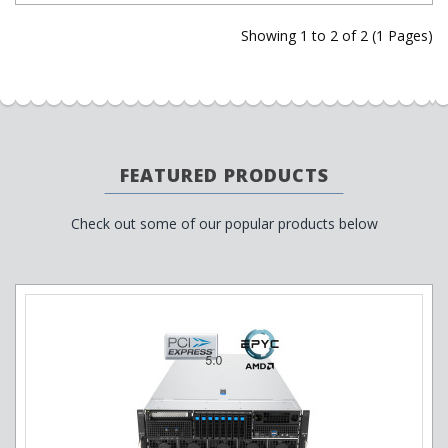
Showing 1 to 2 of 2 (1 Pages)
FEATURED PRODUCTS
Check out some of our popular products below