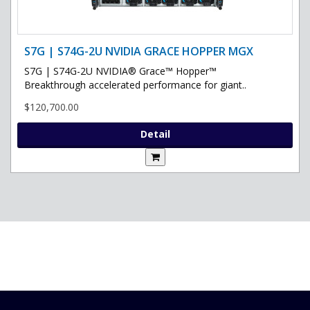
S7G | S74G-2U NVIDIA GRACE HOPPER MGX
S7G | S74G-2U NVIDIA® Grace™ Hopper™
Breakthrough accelerated performance for giant..
$120,700.00
Detail