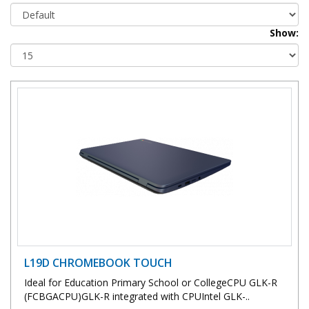
Show:
L19D CHROMEBOOK TOUCH
Ideal for Education Primary School or CollegeCPU GLK-R
(FCBGACPU)GLK-R integrated with CPUIntel GLK-..