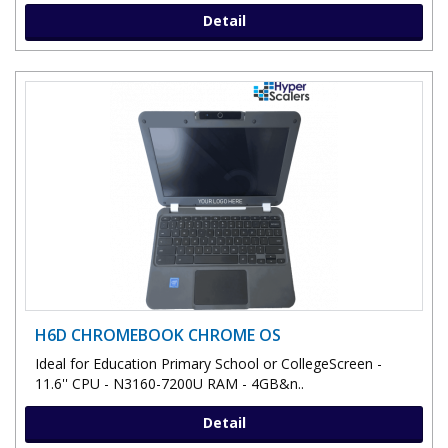
Detail
H6D CHROMEBOOK CHROME OS
Ideal for Education Primary School or CollegeScreen -
11.6'' CPU - N3160-7200U RAM - 4GB&n..
Detail