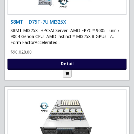
S8MT | D75T-7U MI325X
S8MT MI325X- HPC/AI Server- AMD EPYC™ 9005 Turin /
9004 Genoa CPU- AMD Instinct™ MI325X 8-GPUs- 7U
Form FactorAccelerated ..
$90,028.00
Detail