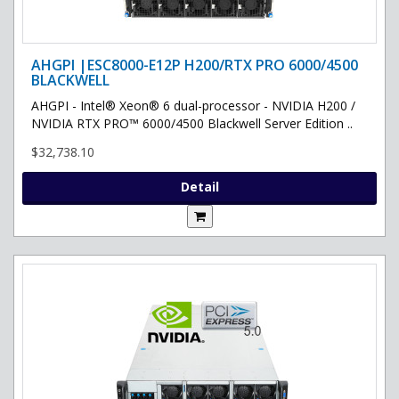
AHGPI |ESC8000-E12P H200/RTX PRO 6000/4500
BLACKWELL
AHGPI - Intel® Xeon® 6 dual-processor - NVIDIA H200 /
NVIDIA RTX PRO™ 6000/4500 Blackwell Server Edition ..
$32,738.10
Detail