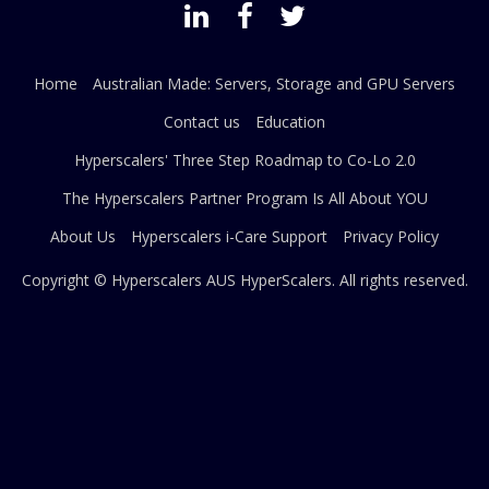
Home
Australian Made: Servers, Storage and GPU Servers
Contact us
Education
Hyperscalers' Three Step Roadmap to Co-Lo 2.0
The Hyperscalers Partner Program Is All About YOU
About Us
Hyperscalers i-Care Support
Privacy Policy
Copyright © Hyperscalers AUS
HyperScalers
. All rights reserved.