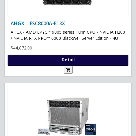
AHGX | ESC8000A-E13X
AHGX - AMD EPYC™ 9005 series Turin CPU - NVIDIA H200
/ NVIDIA RTX PRO™ 6000 Blackwell Server Edition - 4U F..
$44,872.00
Detail