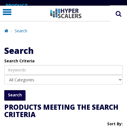
# Line below added 29 Nov 2024
PRODUCT
PARTNERS
EDUCATION
Search
HYPERLABS
Search
COMPANY
Search Criteria
SUPPORT
PRODUCTS MEETING THE SEARCH
CRITERIA
Sort By: