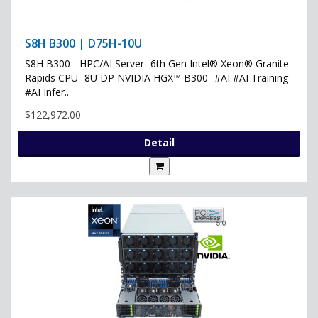
S8H B300 | D75H-10U
S8H B300 - HPC/AI Server- 6th Gen Intel® Xeon® Granite
Rapids CPU- 8U DP NVIDIA HGX™ B300- #AI #AI Training
#AI Infer..
$122,972.00
Detail