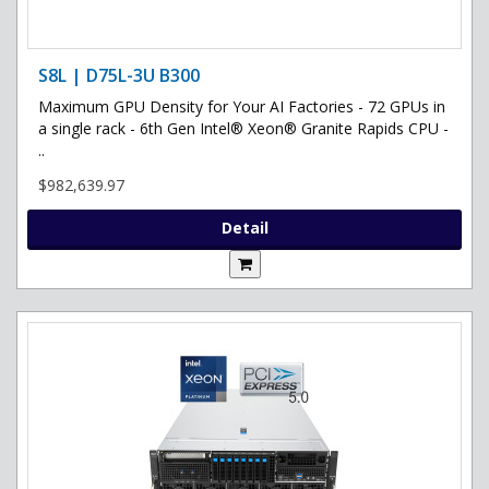
S8L | D75L-3U B300
Maximum GPU Density for Your AI Factories - 72 GPUs in
a single rack - 6th Gen Intel® Xeon® Granite Rapids CPU -
..
$982,639.97
Detail