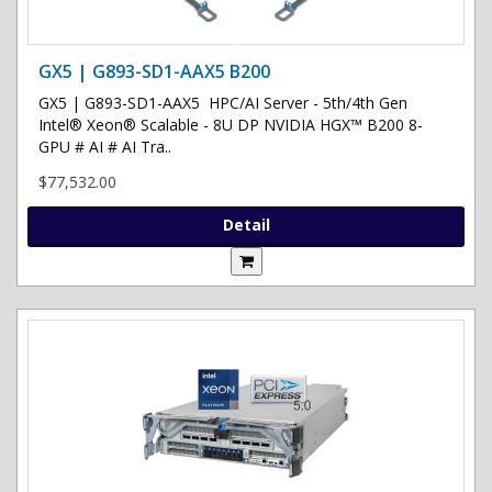
GX5 | G893-SD1-AAX5 B200
GX5 | G893-SD1-AAX5 HPC/AI Server - 5th/4th Gen
Intel® Xeon® Scalable - 8U DP NVIDIA HGX™ B200 8-
GPU # AI # AI Tra..
$77,532.00
Detail