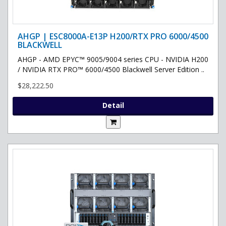
AHGP | ESC8000A-E13P H200/RTX PRO 6000/4500
BLACKWELL
AHGP - AMD EPYC™ 9005/9004 series CPU - NVIDIA H200
/ NVIDIA RTX PRO™ 6000/4500 Blackwell Server Edition ..
$28,222.50
Detail