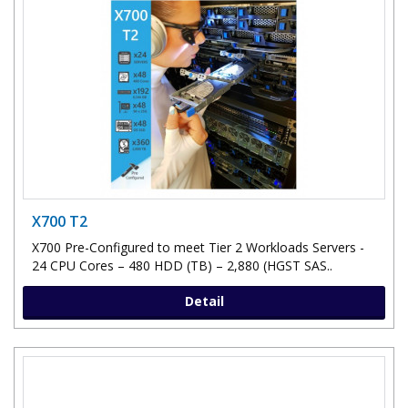
X700 T2
X700 Pre-Configured to meet Tier 2 Workloads Servers -
24 CPU Cores – 480 HDD (TB) – 2,880 (HGST SAS..
Detail