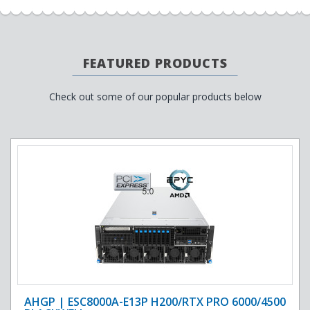
FEATURED PRODUCTS
Check out some of our popular products below
AHGP | ESC8000A-E13P H200/RTX PRO 6000/4500