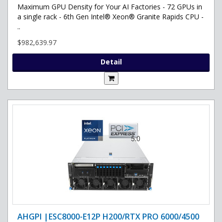
Maximum GPU Density for Your AI Factories - 72 GPUs in
a single rack - 6th Gen Intel® Xeon® Granite Rapids CPU -
..
$982,639.97
Detail
AHGPI |ESC8000-E12P H200/RTX PRO 6000/4500