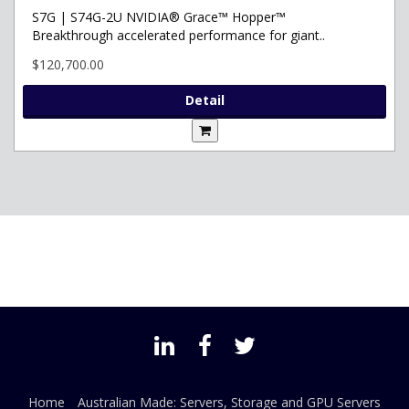
S7G | S74G-2U NVIDIA® Grace™ Hopper™
Breakthrough accelerated performance for giant..
$120,700.00
Detail
Home
Australian Made: Servers, Storage and GPU Servers