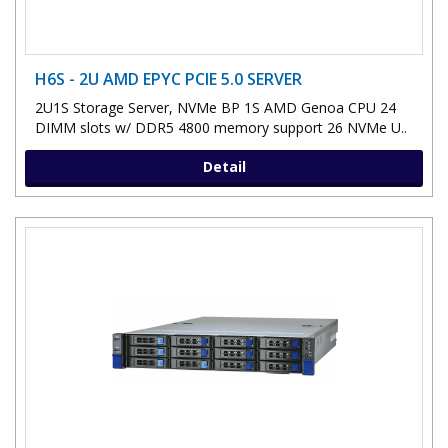
H6S - 2U AMD EPYC PCIE 5.0 SERVER
2U1S Storage Server, NVMe BP 1S AMD Genoa CPU 24
DIMM slots w/ DDR5 4800 memory support 26 NVMe U..
Detail