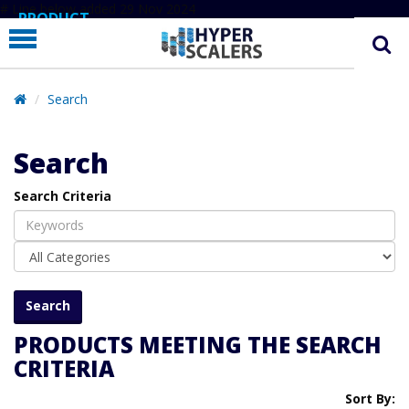
# Line below added 29 Nov 2024
PRODUCT
PARTNERS
EDUCATION
Search
HYPERLABS
Search
COMPANY
Search Criteria
SUPPORT
PRODUCTS MEETING THE SEARCH
CRITERIA
Sort By: