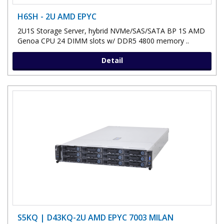
H6SH - 2U AMD EPYC
2U1S Storage Server, hybrid NVMe/SAS/SATA BP 1S AMD
Genoa CPU 24 DIMM slots w/ DDR5 4800 memory ..
Detail
S5KQ | D43KQ-2U AMD EPYC 7003 MILAN