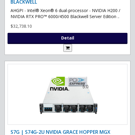
BLACKWELL
AHGPI - Intel® Xeon® 6 dual-processor - NVIDIA H200 /
NVIDIA RTX PRO™ 6000/4500 Blackwell Server Edition ..
$32,738.10
Detail
S7G | S74G-2U NVIDIA GRACE HOPPER MGX