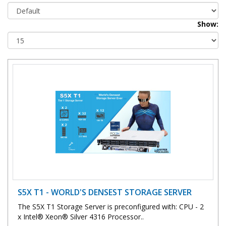
Show:
S5X T1 - WORLD'S DENSEST STORAGE SERVER
The S5X T1 Storage Server is preconfigured with: CPU - 2
x Intel® Xeon® Silver 4316 Processor..