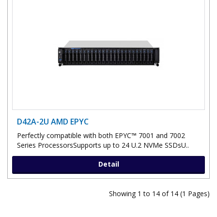
D42A-2U AMD EPYC
Perfectly compatible with both EPYC™ 7001 and 7002
Series ProcessorsSupports up to 24 U.2 NVMe SSDsU..
Detail
Showing 1 to 14 of 14 (1 Pages)