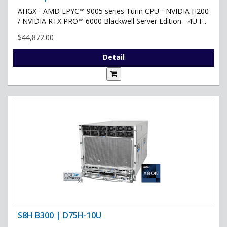
AHGX - AMD EPYC™ 9005 series Turin CPU - NVIDIA H200
/ NVIDIA RTX PRO™ 6000 Blackwell Server Edition - 4U F..
$44,872.00
Detail
S8H B300 | D75H-10U