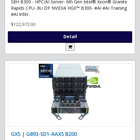
S8H B300 - HPC/AI Server- 6th Gen Intel® Xeon® Granite
Rapids CPU- 8U DP NVIDIA HGX™ B300- #AI #AI Training
#AI Infer..
$122,972.00
Detail
GX5 | G893-SD1-AAX5 B200