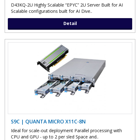
D43KQ-2U Highly Scalable “EPYC” 2U Server Built for AI
Scalable configurations built for AI Dive..
Detail
S9C | QUANTA MICRO X11C-8N
Ideal for scale-out deployment Parallel processing with
CPU and GPU - up to 2 per sled Space and..