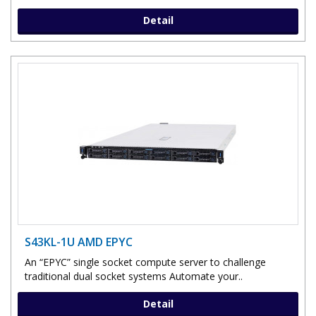
Detail
S43KL-1U AMD EPYC
An “EPYC” single socket compute server to challenge
traditional dual socket systems Automate your..
Detail