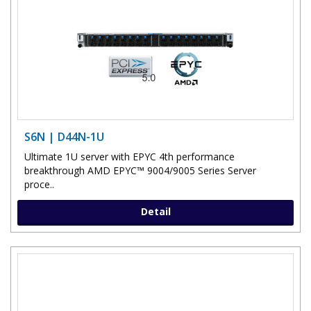
S6N | D44N-1U
Ultimate 1U server with EPYC 4th performance
breakthrough AMD EPYC™ 9004/9005 Series Server
proce..
Detail