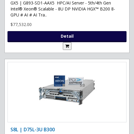
GX5 | G893-SD1-AAX5 HPC/AI Server - 5th/4th Gen
Intel® Xeon® Scalable - 8U DP NVIDIA HGX™ B200 8-
GPU # AI # AI Tra..
$77,532.00
Detail
S8L | D75L-3U B300