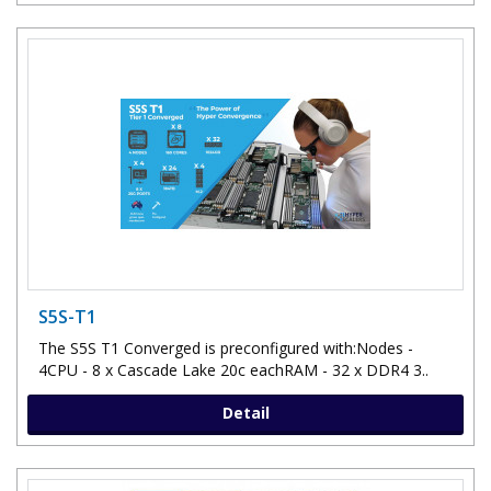
S5S-T1
The S5S T1 Converged is preconfigured with:Nodes -
4CPU - 8 x Cascade Lake 20c eachRAM - 32 x DDR4 3..
Detail