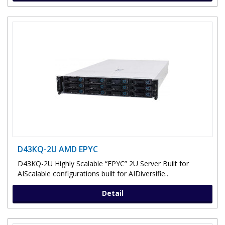
D43KQ-2U AMD EPYC
D43KQ-2U Highly Scalable “EPYC” 2U Server Built for
AIScalable configurations built for AIDiversifie..
Detail