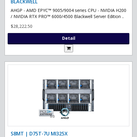
BLACKWELL
AHGP - AMD EPYC™ 9005/9004 series CPU - NVIDIA H200
/ NVIDIA RTX PRO™ 6000/4500 Blackwell Server Edition ..
$28,222.50
Detail
S8MT | D75T-7U MI325X