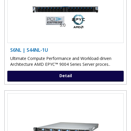
S6NL | S44NL-1U
Ultimate Compute Performance and Workload-driven
Architecture AMD EPYC™ 9004 Series Server proces..
Detail