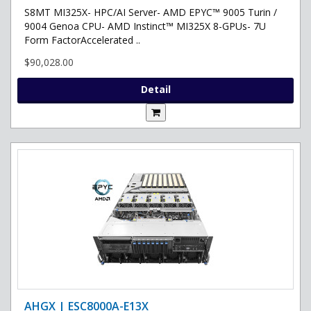
S8MT MI325X- HPC/AI Server- AMD EPYC™ 9005 Turin /
9004 Genoa CPU- AMD Instinct™ MI325X 8-GPUs- 7U
Form FactorAccelerated ..
$90,028.00
Detail
AHGX | ESC8000A-E13X