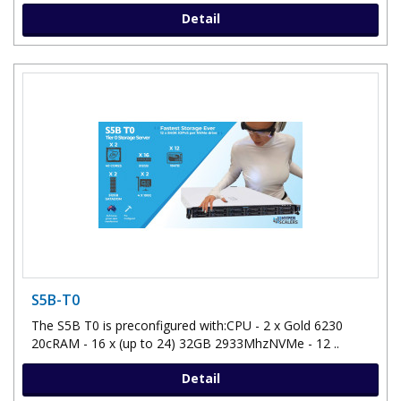
Detail
S5B-T0
The S5B T0 is preconfigured with:CPU - 2 x Gold 6230
20cRAM - 16 x (up to 24) 32GB 2933MhzNVMe - 12 ..
Detail