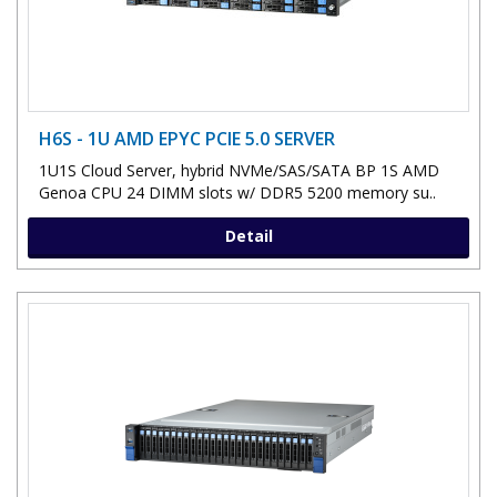
H6S - 1U AMD EPYC PCIE 5.0 SERVER
1U1S Cloud Server, hybrid NVMe/SAS/SATA BP 1S AMD
Genoa CPU 24 DIMM slots w/ DDR5 5200 memory su..
Detail