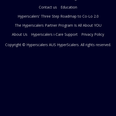
Contact us
Education
Hyperscalers' Three Step Roadmap to Co-Lo 2.0
The Hyperscalers Partner Program Is All About YOU
About Us
Hyperscalers i-Care Support
Privacy Policy
Copyright © Hyperscalers AUS
HyperScalers
. All rights reserved.