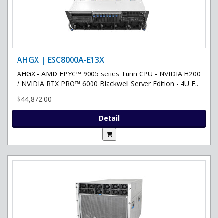
AHGX | ESC8000A-E13X
AHGX - AMD EPYC™ 9005 series Turin CPU - NVIDIA H200
/ NVIDIA RTX PRO™ 6000 Blackwell Server Edition - 4U F..
$44,872.00
Detail