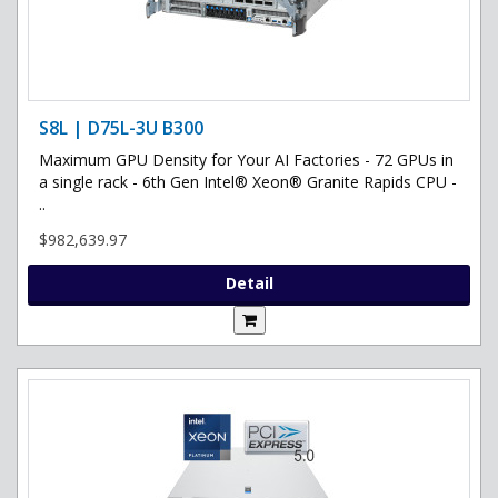
S8L | D75L-3U B300
Maximum GPU Density for Your AI Factories - 72 GPUs in
a single rack - 6th Gen Intel® Xeon® Granite Rapids CPU -
..
$982,639.97
Detail