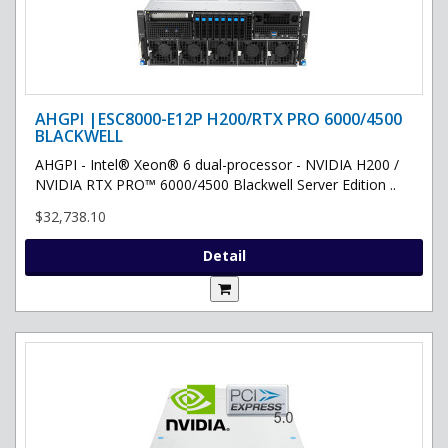
AHGPI |ESC8000-E12P H200/RTX PRO 6000/4500
BLACKWELL
AHGPI - Intel® Xeon® 6 dual-processor - NVIDIA H200 /
NVIDIA RTX PRO™ 6000/4500 Blackwell Server Edition ..
$32,738.10
Detail