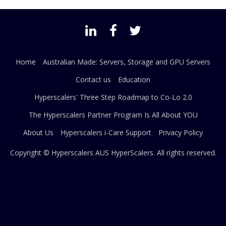
Home
Australian Made: Servers, Storage and GPU Servers
Contact us
Education
Hyperscalers' Three Step Roadmap to Co-Lo 2.0
The Hyperscalers Partner Program Is All About YOU
About Us
Hyperscalers i-Care Support
Privacy Policy
Copyright © Hyperscalers AUS
HyperScalers
. All rights reserved.