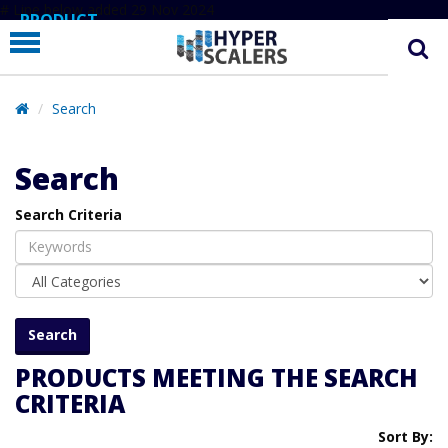
# Line below added 29 Nov 2024
PRODUCT
PARTNERS
EDUCATION
Search
HYPERLABS
Search
COMPANY
Search Criteria
SUPPORT
PRODUCTS MEETING THE SEARCH
CRITERIA
Sort By: