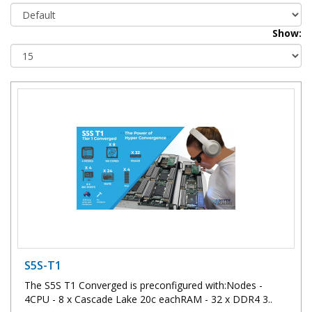
Show:
S5S-T1
The S5S T1 Converged is preconfigured with:Nodes -
4CPU - 8 x Cascade Lake 20c eachRAM - 32 x DDR4 3..