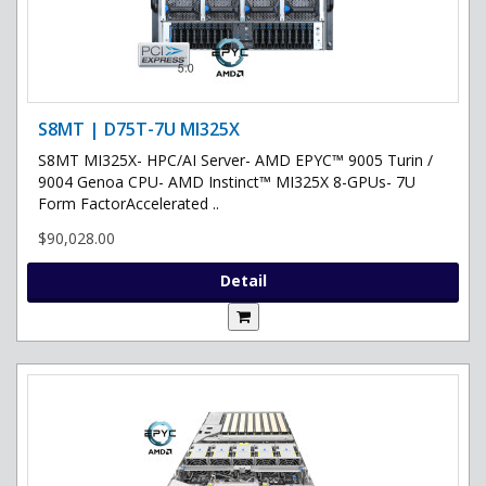
S8MT | D75T-7U MI325X
S8MT MI325X- HPC/AI Server- AMD EPYC™ 9005 Turin /
9004 Genoa CPU- AMD Instinct™ MI325X 8-GPUs- 7U
Form FactorAccelerated ..
$90,028.00
Detail