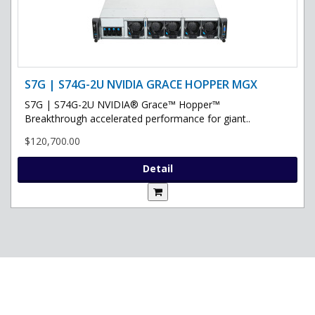
S7G | S74G-2U NVIDIA GRACE HOPPER MGX
S7G | S74G-2U NVIDIA® Grace™ Hopper™
Breakthrough accelerated performance for giant..
$120,700.00
Detail