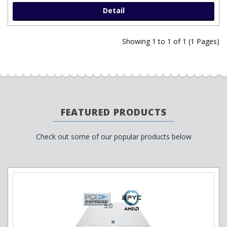
Detail
Showing 1 to 1 of 1 (1 Pages)
FEATURED PRODUCTS
Check out some of our popular products below