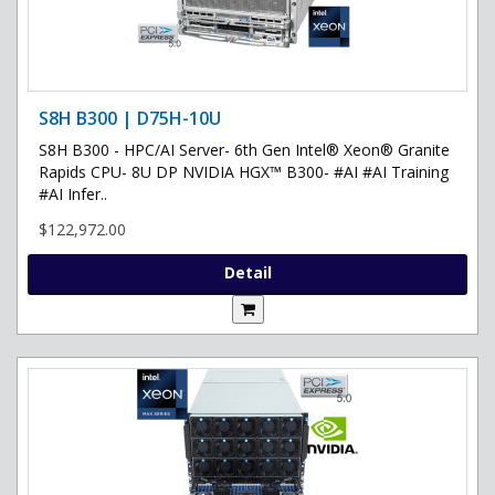
S8H B300 | D75H-10U
S8H B300 - HPC/AI Server- 6th Gen Intel® Xeon® Granite
Rapids CPU- 8U DP NVIDIA HGX™ B300- #AI #AI Training
#AI Infer..
$122,972.00
Detail