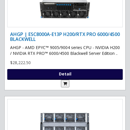
AHGP | ESC8000A-E13P H200/RTX PRO 6000/4500
BLACKWELL
AHGP - AMD EPYC™ 9005/9004 series CPU - NVIDIA H200
/ NVIDIA RTX PRO™ 6000/4500 Blackwell Server Edition ..
$28,222.50
Detail