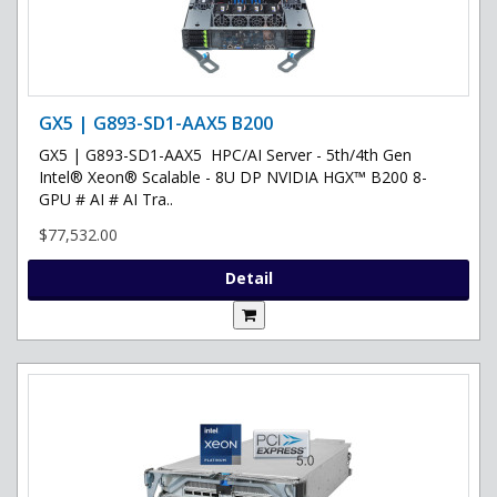
GX5 | G893-SD1-AAX5 B200
GX5 | G893-SD1-AAX5 HPC/AI Server - 5th/4th Gen
Intel® Xeon® Scalable - 8U DP NVIDIA HGX™ B200 8-
GPU # AI # AI Tra..
$77,532.00
Detail