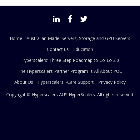
Home
Australian Made: Servers, Storage and GPU Servers
Contact us
Education
Hyperscalers' Three Step Roadmap to Co-Lo 2.0
The Hyperscalers Partner Program Is All About YOU
About Us
Hyperscalers i-Care Support
Privacy Policy
Copyright © Hyperscalers AUS
HyperScalers
. All rights reserved.