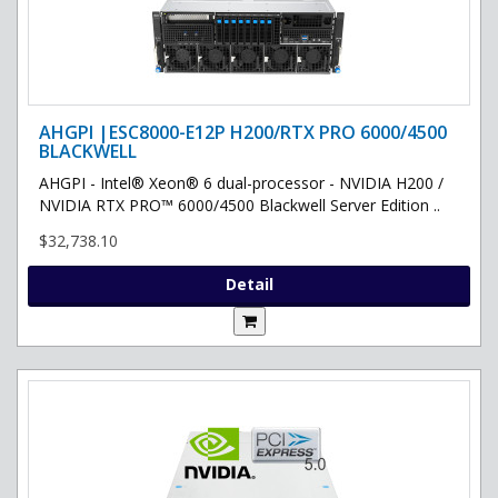
AHGPI |ESC8000-E12P H200/RTX PRO 6000/4500
BLACKWELL
AHGPI - Intel® Xeon® 6 dual-processor - NVIDIA H200 /
NVIDIA RTX PRO™ 6000/4500 Blackwell Server Edition ..
$32,738.10
Detail