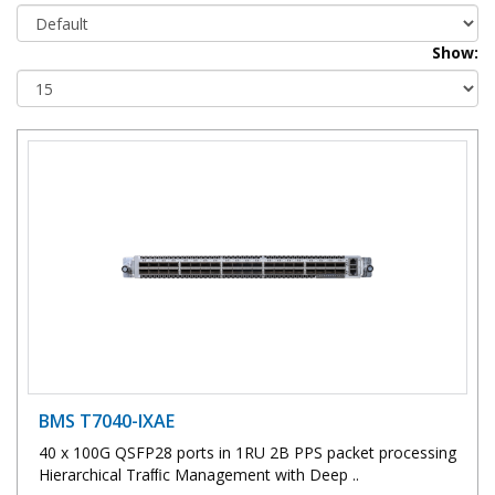
Show:
BMS T7040-IXAE
40 x 100G QSFP28 ports in 1RU 2B PPS packet processing
Hierarchical Traﬃc Management with Deep ..