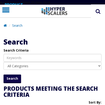
# Line below added 29 Nov 2024
PRODUCT
PARTNERS
EDUCATION
Search
HYPERLABS
Search
COMPANY
Search Criteria
SUPPORT
PRODUCTS MEETING THE SEARCH
CRITERIA
Sort By: