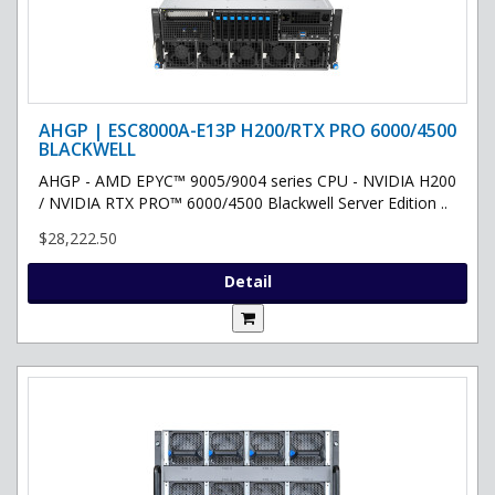
AHGP | ESC8000A-E13P H200/RTX PRO 6000/4500
BLACKWELL
AHGP - AMD EPYC™ 9005/9004 series CPU - NVIDIA H200
/ NVIDIA RTX PRO™ 6000/4500 Blackwell Server Edition ..
$28,222.50
Detail