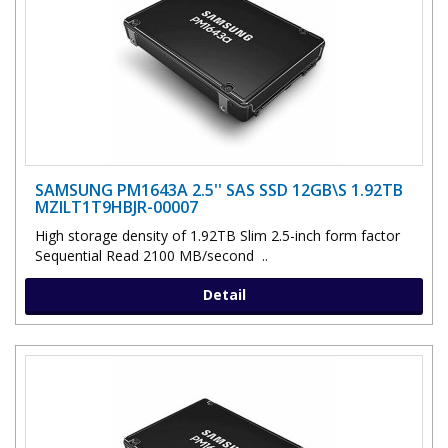
SAMSUNG PM1643A 2.5'' SAS SSD 12GB\S 1.92TB
MZILT1T9HBJR-00007
High storage density of 1.92TB Slim 2.5-inch form factor
Sequential Read 2100 MB/second ..
Detail