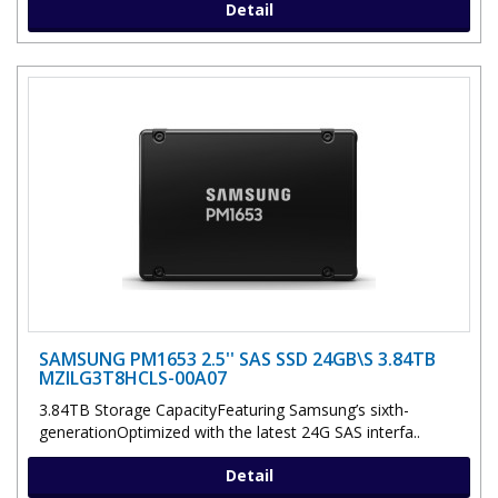
Detail
SAMSUNG PM1653 2.5'' SAS SSD 24GB\S 3.84TB
MZILG3T8HCLS-00A07
3.84TB Storage CapacityFeaturing Samsung’s sixth-
generationOptimized with the latest 24G SAS interfa..
Detail