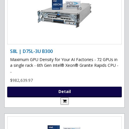
S8L | D75L-3U B300
Maximum GPU Density for Your AI Factories - 72 GPUs in
a single rack - 6th Gen Intel® Xeon® Granite Rapids CPU -
..
$982,639.97
Detail