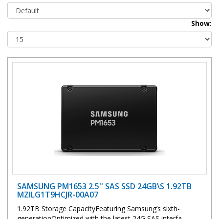
Show:
SAMSUNG PM1653 2.5'' SAS SSD 24GB\S 1.92TB
MZILG1T9HCJR-00A07
1.92TB Storage CapacityFeaturing Samsung’s sixth-
generationOptimized with the latest 24G SAS interfa..