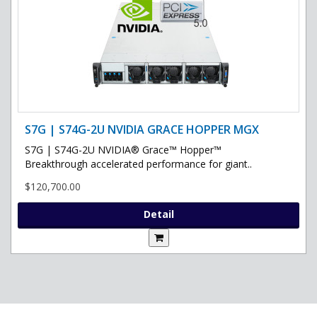
S7G | S74G-2U NVIDIA GRACE HOPPER MGX
S7G | S74G-2U NVIDIA® Grace™ Hopper™
Breakthrough accelerated performance for giant..
$120,700.00
Detail