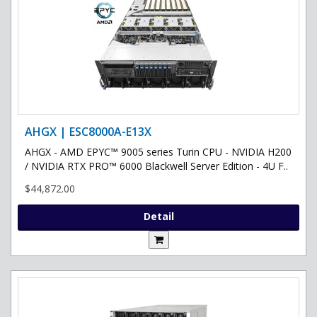
AHGX | ESC8000A-E13X
AHGX - AMD EPYC™ 9005 series Turin CPU - NVIDIA H200
/ NVIDIA RTX PRO™ 6000 Blackwell Server Edition - 4U F..
$44,872.00
Detail