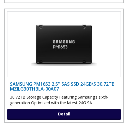
SAMSUNG PM1653 2.5'' SAS SSD 24GB\S 30.72TB
MZILG30THBLA-00A07
30.72TB Storage Capacity Featuring Samsung’s sixth-
generation Optimized with the latest 24G SA..
Detail