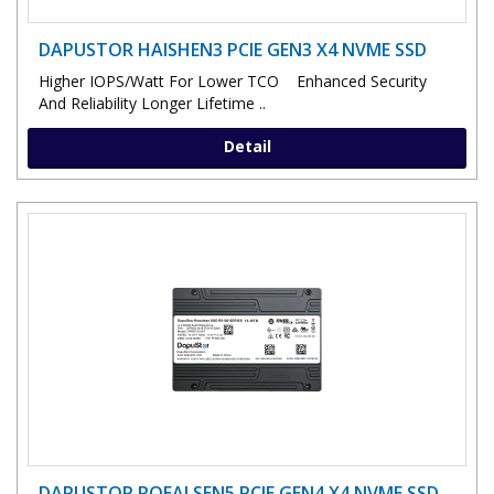
DAPUSTOR HAISHEN3 PCIE GEN3 X4 NVME SSD
Higher IOPS/Watt For Lower TCO Enhanced Security
And Reliability Longer Lifetime ..
Detail
DAPUSTOR ROEALSEN5 PCIE GEN4 X4 NVME SSD