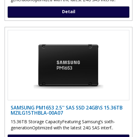
Detail
SAMSUNG PM1653 2.5'' SAS SSD 24GB\S 15.36TB
MZILG15THBLA-00A07
15.36TB Storage CapacityFeaturing Samsung’s sixth-
generationOptimized with the latest 24G SAS interf..