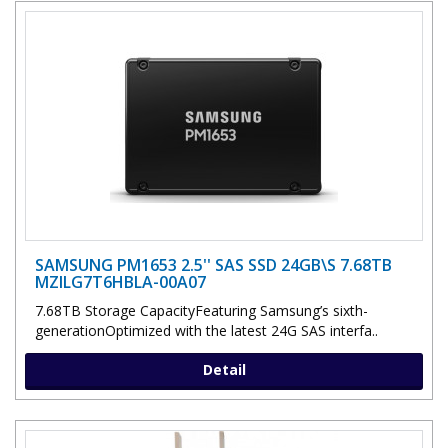
SAMSUNG PM1653 2.5'' SAS SSD 24GB\S 7.68TB
MZILG7T6HBLA-00A07
7.68TB Storage CapacityFeaturing Samsung’s sixth-
generationOptimized with the latest 24G SAS interfa..
Detail