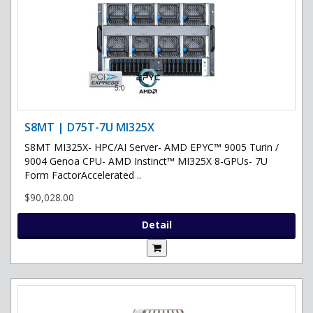
S8MT | D75T-7U MI325X
S8MT MI325X- HPC/AI Server- AMD EPYC™ 9005 Turin /
9004 Genoa CPU- AMD Instinct™ MI325X 8-GPUs- 7U
Form FactorAccelerated ..
$90,028.00
Detail