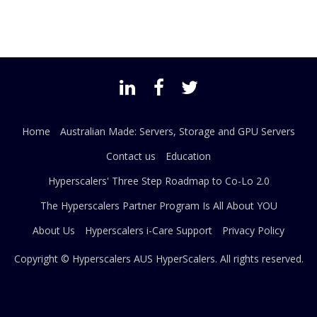
Home
Australian Made: Servers, Storage and GPU Servers
Contact us
Education
Hyperscalers' Three Step Roadmap to Co-Lo 2.0
The Hyperscalers Partner Program Is All About YOU
About Us
Hyperscalers i-Care Support
Privacy Policy
Copyright © Hyperscalers AUS
HyperScalers
. All rights reserved.