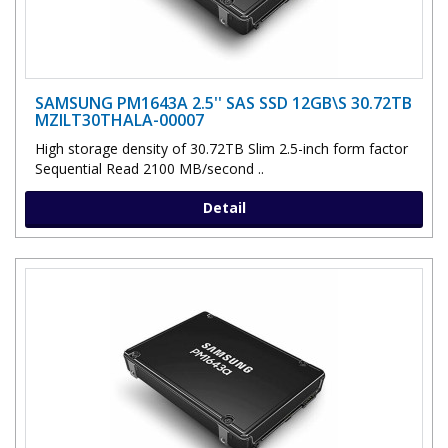
SAMSUNG PM1643A 2.5'' SAS SSD 12GB\S 30.72TB
MZILT30THALA-00007
High storage density of 30.72TB Slim 2.5-inch form factor
Sequential Read 2100 MB/second ..
Detail