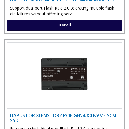
Support dual port Flash Raid 2.0 tolerating multiple flash
die failures without affecting servi..
Detail
DAPUSTOR XLENSTOR2 PCIE GEN4 X4 NVME SCM
SSD
Enterprise single/dual port Flash Raid 2.0, supporting