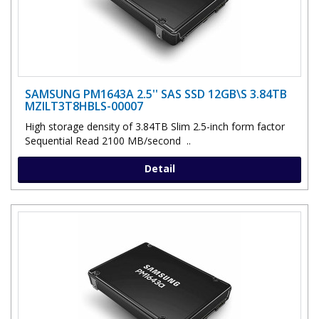
SAMSUNG PM1643A 2.5'' SAS SSD 12GB\S 3.84TB
MZILT3T8HBLS-00007
High storage density of 3.84TB Slim 2.5-inch form factor
Sequential Read 2100 MB/second ..
Detail