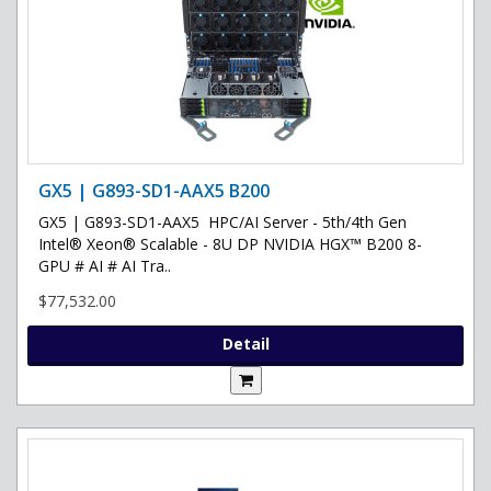
GX5 | G893-SD1-AAX5 B200
GX5 | G893-SD1-AAX5 HPC/AI Server - 5th/4th Gen
Intel® Xeon® Scalable - 8U DP NVIDIA HGX™ B200 8-
GPU # AI # AI Tra..
$77,532.00
Detail