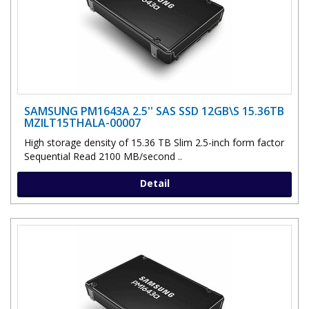
SAMSUNG PM1643A 2.5'' SAS SSD 12GB\S 15.36TB
MZILT15THALA-00007
High storage density of 15.36 TB Slim 2.5-inch form factor
Sequential Read 2100 MB/second ..
Detail