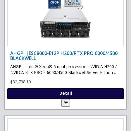
AHGPI |ESC8000-E12P H200/RTX PRO 6000/4500
BLACKWELL
AHGPI - Intel® Xeon® 6 dual-processor - NVIDIA H200 /
NVIDIA RTX PRO™ 6000/4500 Blackwell Server Edition ..
$32,738.10
Detail