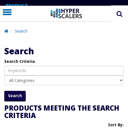
# Line below added 29 Nov 2024
PRODUCT
PARTNERS
EDUCATION
Search
HYPERLABS
Search
COMPANY
Search Criteria
SUPPORT
PRODUCTS MEETING THE SEARCH
CRITERIA
Sort By: