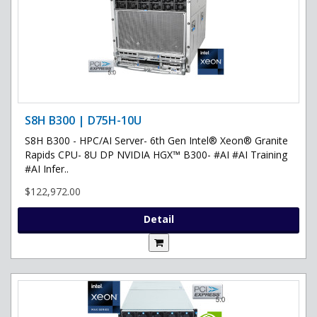
S8H B300 | D75H-10U
S8H B300 - HPC/AI Server- 6th Gen Intel® Xeon® Granite
Rapids CPU- 8U DP NVIDIA HGX™ B300- #AI #AI Training
#AI Infer..
$122,972.00
Detail