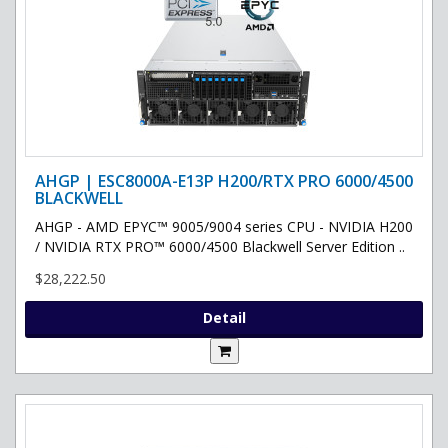
AHGP | ESC8000A-E13P H200/RTX PRO 6000/4500
BLACKWELL
AHGP - AMD EPYC™ 9005/9004 series CPU - NVIDIA H200
/ NVIDIA RTX PRO™ 6000/4500 Blackwell Server Edition ..
$28,222.50
Detail