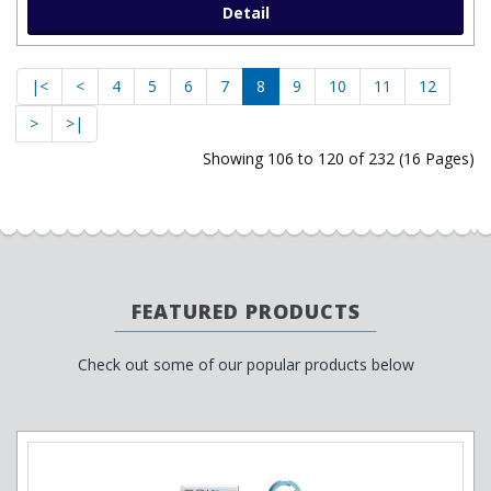
Detail
|<
<
4
5
6
7
8
9
10
11
12
>
>|
Showing 106 to 120 of 232 (16 Pages)
FEATURED PRODUCTS
Check out some of our popular products below