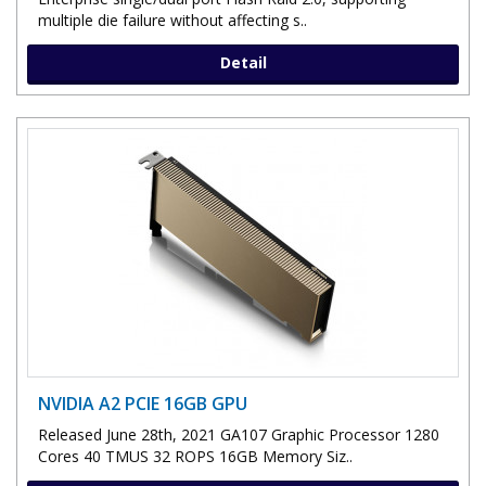
multiple die failure without affecting s..
Detail
NVIDIA A2 PCIE 16GB GPU
Released June 28th, 2021 GA107 Graphic Processor 1280
Cores 40 TMUS 32 ROPS 16GB Memory Siz..