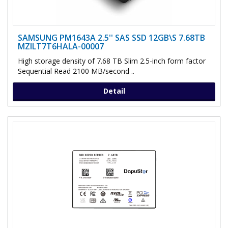
SAMSUNG PM1643A 2.5'' SAS SSD 12GB\S 7.68TB
MZILT7T6HALA-00007
High storage density of 7.68 TB Slim 2.5-inch form factor
Sequential Read 2100 MB/second ..
Detail