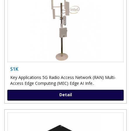
S1K
Key Applications 5G Radio Access Network (RAN) Multi-
Access Edge Computing (MEC) Edge AI Infe..
Detail