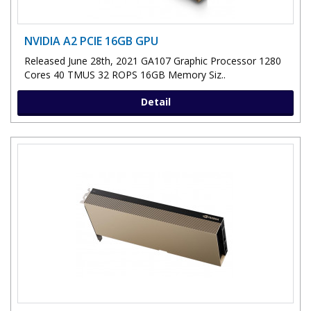
NVIDIA A2 PCIE 16GB GPU
Released June 28th, 2021 GA107 Graphic Processor 1280
Cores 40 TMUS 32 ROPS 16GB Memory Siz..
Detail