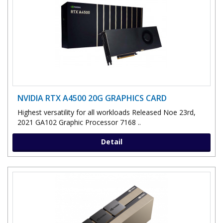
NVIDIA RTX A4500 20G GRAPHICS CARD
Highest versatility for all workloads Released Noe 23rd,
2021 GA102 Graphic Processor 7168 ..
Detail