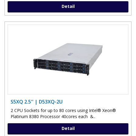
Detail
S5XQ 2.5'' | D53XQ-2U
2 CPU Sockets for up to 80 cores using Intel® Xeon®
Platinum 8380 Processor 40cores each &..
Detail