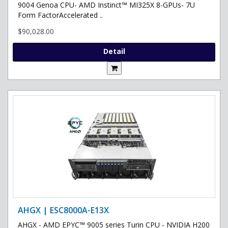
9004 Genoa CPU- AMD Instinct™ MI325X 8-GPUs- 7U
Form FactorAccelerated ..
$90,028.00
Detail
AHGX | ESC8000A-E13X
AHGX - AMD EPYC™ 9005 series Turin CPU - NVIDIA H200