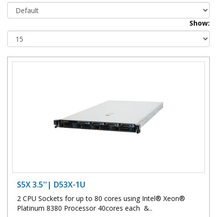
Show:
S5X 3.5''| D53X-1U
2 CPU Sockets for up to 80 cores using Intel® Xeon®
Platinum 8380 Processor 40cores each &..