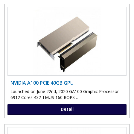
NVIDIA A100 PCIE 40GB GPU
Launched on June 22nd, 2020 GA100 Graphic Processor
6912 Cores 432 TMUS 160 ROPS ..
Detail