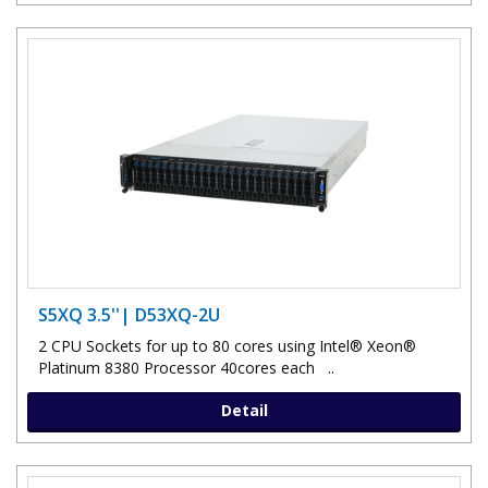
S5XQ 3.5''| D53XQ-2U
2 CPU Sockets for up to 80 cores using Intel® Xeon®
Platinum 8380 Processor 40cores each ..
Detail