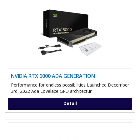
NVIDIA RTX 6000 ADA GENERATION
Performance for endless possibilities Launched December
3rd, 2022 Ada Lovelace GPU architectur..
Detail