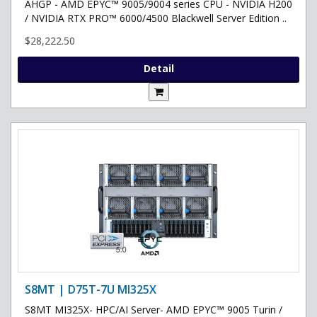
AHGP - AMD EPYC™ 9005/9004 series CPU - NVIDIA H200
/ NVIDIA RTX PRO™ 6000/4500 Blackwell Server Edition ..
$28,222.50
Detail
S8MT | D75T-7U MI325X
S8MT MI325X- HPC/AI Server- AMD EPYC™ 9005 Turin /