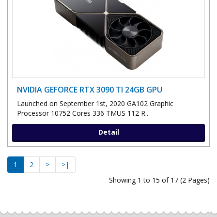
NVIDIA GEFORCE RTX 3090 TI 24GB GPU
Launched on September 1st, 2020 GA102 Graphic
Processor 10752 Cores 336 TMUS 112 R..
Detail
1
2
>
>|
Showing 1 to 15 of 17 (2 Pages)