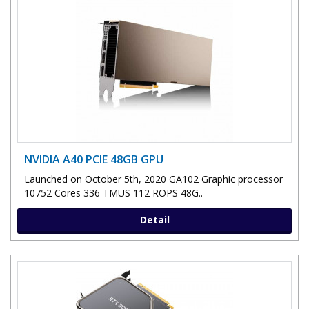
NVIDIA A40 PCIE 48GB GPU
Launched on October 5th, 2020 GA102 Graphic processor
10752 Cores 336 TMUS 112 ROPS 48G..
Detail