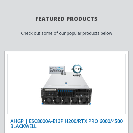
FEATURED PRODUCTS
Check out some of our popular products below
AHGP | ESC8000A-E13P H200/RTX PRO 6000/4500
BLACKWELL