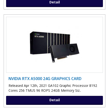
Detail
NVIDIA RTX A5000 24G GRAPHICS CARD
Released Apr 12th, 2021 GA102 Graphic Processor 8192
Cores 256 TMUS 96 ROPS 24GB Memory Siz..
Detail