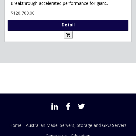
Breakthrough accelerated performance for giant..
$120,700.00
Detail
Home
Australian Made: Servers, Storage and GPU Servers
Contact us
Education