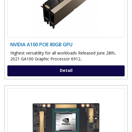
NVIDIA A100 PCIE 80GB GPU
Highest versatility for all workloads Released June 28th,
2021 GA100 Graphic Processor 6912..
Detail