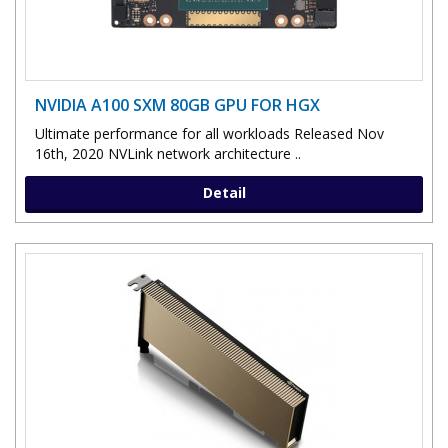
NVIDIA A100 SXM 80GB GPU FOR HGX
Ultimate performance for all workloads Released Nov
16th, 2020 NVLink network architecture ..
Detail