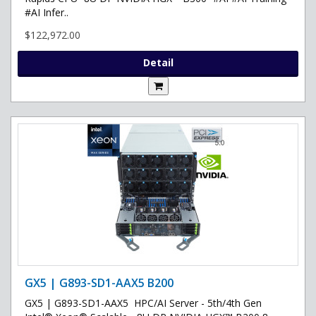
#AI Infer..
$122,972.00
Detail
GX5 | G893-SD1-AAX5 B200
GX5 | G893-SD1-AAX5 HPC/AI Server - 5th/4th Gen