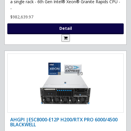
a single rack - 6th Gen Intel® Xeon® Granite Rapids CPU -
..
$982,639.97
Detail
AHGPI |ESC8000-E12P H200/RTX PRO 6000/4500
BLACKWELL