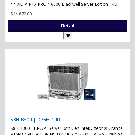
/ NVIDIA RTX PRO™ 6000 Blackwell Server Edition - 4U F..
$44,872.00
Detail
S8H B300 | D75H-10U
S8H B300 - HPC/AI Server- 6th Gen Intel® Xeon® Granite
Rapids CPU- 8U DP NVIDIA HGX™ B300- #AI #AI Training