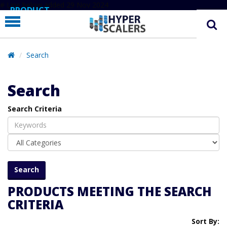
# Line below added 29 Nov 2024
PRODUCT
PARTNERS
EDUCATION
Search
HYPERLABS
Search
COMPANY
Search Criteria
SUPPORT
PRODUCTS MEETING THE SEARCH
CRITERIA
Sort By: