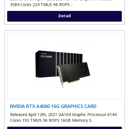
3584 Cores 224 TMUS 96 ROPS ..
Detail
NVIDIA RTX A4000 16G GRAPHICS CARD
Released April 12th, 2021 GA104 Graphic Processor 6144
Cores 192 TMUS 96 ROPS 16GB Memory S..