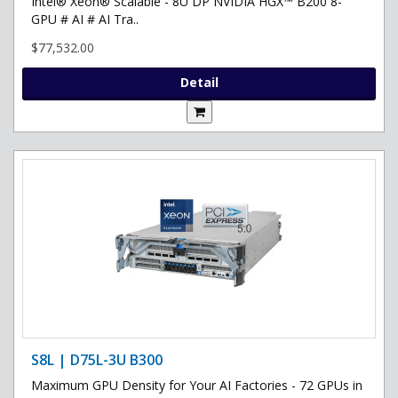
Intel® Xeon® Scalable - 8U DP NVIDIA HGX™ B200 8-
GPU # AI # AI Tra..
$77,532.00
Detail
S8L | D75L-3U B300
Maximum GPU Density for Your AI Factories - 72 GPUs in