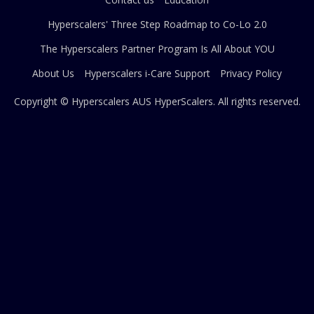
Hyperscalers' Three Step Roadmap to Co-Lo 2.0
The Hyperscalers Partner Program Is All About YOU
About Us
Hyperscalers i-Care Support
Privacy Policy
Copyright © Hyperscalers AUS
HyperScalers
. All rights reserved.