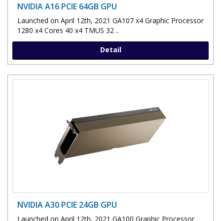
NVIDIA A16 PCIE 64GB GPU
Launched on April 12th, 2021 GA107 x4 Graphic Processor
1280 x4 Cores 40 x4 TMUS 32 ..
Detail
NVIDIA A30 PCIE 24GB GPU
Launched on April 12th, 2021 GA100 Graphic Processor