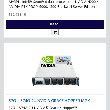
AHGPI - Intel® Xeon® 6 dual-processor - NVIDIA H200 /
NVIDIA RTX PRO™ 6000/4500 Blackwell Server Edition ..
$32,738.10
Detail
S7G | S74G-2U NVIDIA GRACE HOPPER MGX
S7G | S74G-2U NVIDIA® Grace™ Hopper™