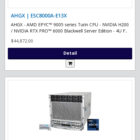
AHGX | ESC8000A-E13X
AHGX - AMD EPYC™ 9005 series Turin CPU - NVIDIA H200
/ NVIDIA RTX PRO™ 6000 Blackwell Server Edition - 4U F..
$44,872.00
Detail