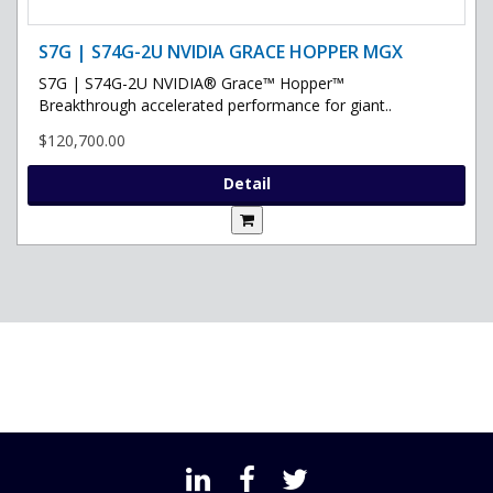
S7G | S74G-2U NVIDIA GRACE HOPPER MGX
S7G | S74G-2U NVIDIA® Grace™ Hopper™
Breakthrough accelerated performance for giant..
$120,700.00
Detail