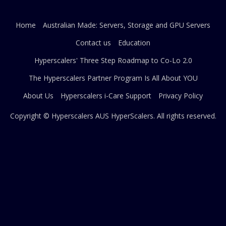
Home
Australian Made: Servers, Storage and GPU Servers
Contact us
Education
Hyperscalers' Three Step Roadmap to Co-Lo 2.0
The Hyperscalers Partner Program Is All About YOU
About Us
Hyperscalers i-Care Support
Privacy Policy
Copyright © Hyperscalers AUS
HyperScalers
. All rights reserved.