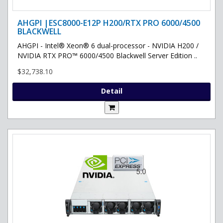
AHGPI |ESC8000-E12P H200/RTX PRO 6000/4500
BLACKWELL
AHGPI - Intel® Xeon® 6 dual-processor - NVIDIA H200 /
NVIDIA RTX PRO™ 6000/4500 Blackwell Server Edition ..
$32,738.10
Detail