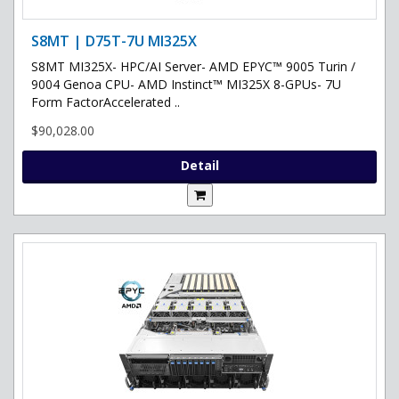
S8MT | D75T-7U MI325X
S8MT MI325X- HPC/AI Server- AMD EPYC™ 9005 Turin /
9004 Genoa CPU- AMD Instinct™ MI325X 8-GPUs- 7U
Form FactorAccelerated ..
$90,028.00
Detail