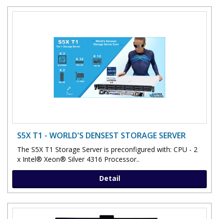
S5X T1 - WORLD'S DENSEST STORAGE SERVER
The S5X T1 Storage Server is preconfigured with: CPU - 2
x Intel® Xeon® Silver 4316 Processor..
Detail