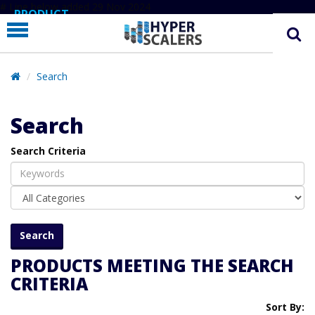
# Line below added 29 Nov 2024
PRODUCT
PARTNERS
EDUCATION
Search
HYPERLABS
Search
COMPANY
Search Criteria
SUPPORT
PRODUCTS MEETING THE SEARCH
CRITERIA
Sort By: