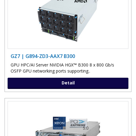
GZ7 | G894-ZD3-AAX7 B300
GPU HPC/AI Server NVIDIA HGX™ B300 8 x 800 Gb/s
OSFP GPU networking ports supporting..
Detail