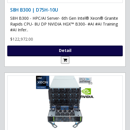
S8H B300 | D75H-10U
S8H B300 - HPC/AI Server- 6th Gen Intel® Xeon® Granite
Rapids CPU- 8U DP NVIDIA HGX™ B300- #AI #AI Training
#AI Infer..
$122,972.00
Detail