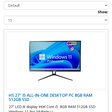
Show:
HS 27'' I5 ALL-IN-ONE DESKTOP PC 8GB RAM
512GB SSD
27” LED lit display Intel Core i5 8GB RAM 512GB SSD
Windows 11 Pro Multiple U..