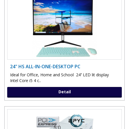
24" HS ALL-IN-ONE-DESKTOP PC
Ideal for Office, Home and School 24’’ LED lit display
Intel Core i5 4 c..
Detail