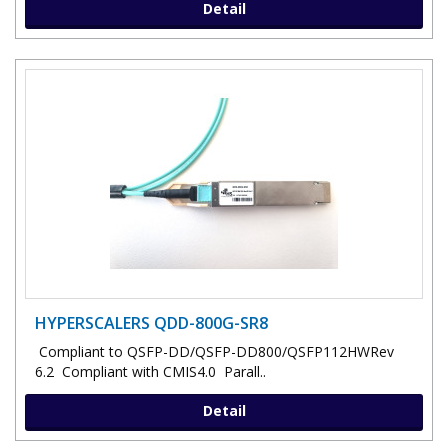
Detail
HYPERSCALERS QDD-800G-SR8
Compliant to QSFP-DD/QSFP-DD800/QSFP112HWRev
6.2 Compliant with CMIS4.0 Parall..
Detail