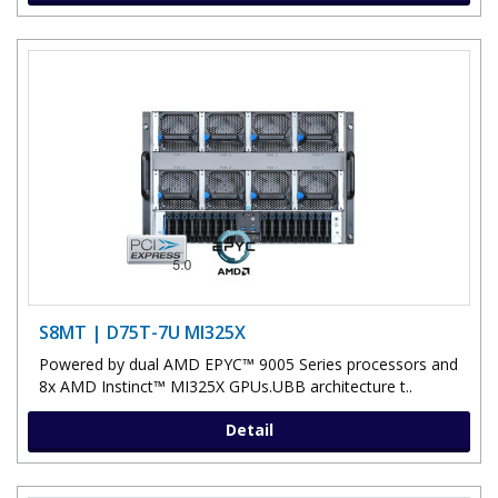
S8MT | D75T-7U MI325X
Powered by dual AMD EPYC™ 9005 Series processors and
8x AMD Instinct™ MI325X GPUs.UBB architecture t..
Detail