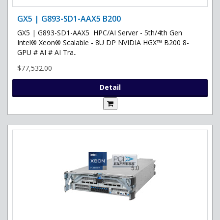
GX5 | G893-SD1-AAX5 B200
GX5 | G893-SD1-AAX5 HPC/AI Server - 5th/4th Gen
Intel® Xeon® Scalable - 8U DP NVIDIA HGX™ B200 8-
GPU # AI # AI Tra..
$77,532.00
Detail