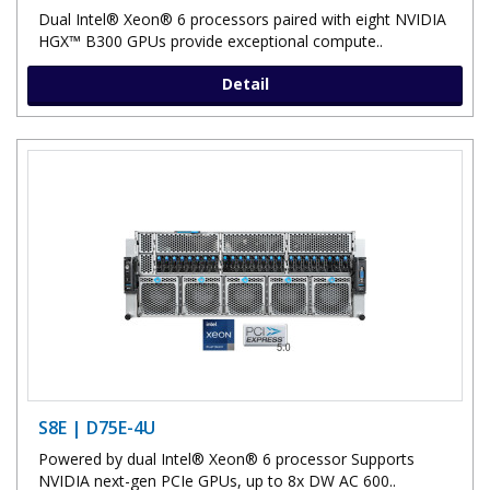
Dual Intel® Xeon® 6 processors paired with eight NVIDIA
HGX™ B300 GPUs provide exceptional compute..
Detail
S8E | D75E-4U
Powered by dual Intel® Xeon® 6 processor Supports
NVIDIA next-gen PCIe GPUs, up to 8x DW AC 600..