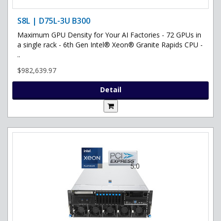
S8L | D75L-3U B300
Maximum GPU Density for Your AI Factories - 72 GPUs in
a single rack - 6th Gen Intel® Xeon® Granite Rapids CPU -
..
$982,639.97
Detail