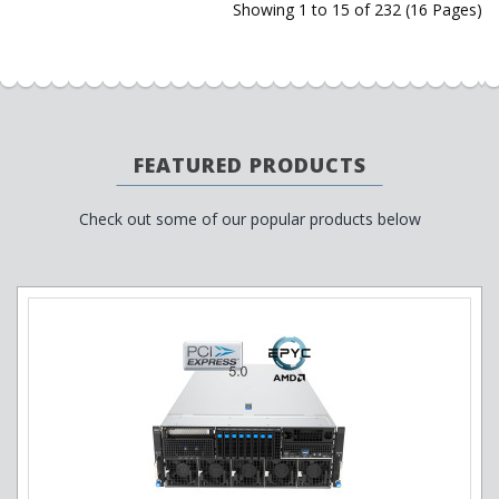
Showing 1 to 15 of 232 (16 Pages)
FEATURED PRODUCTS
Check out some of our popular products below