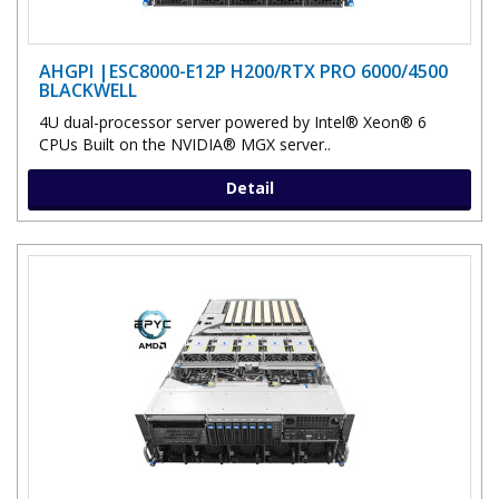
AHGPI |ESC8000-E12P H200/RTX PRO 6000/4500
BLACKWELL
4U dual-processor server powered by Intel® Xeon® 6
CPUs Built on the NVIDIA® MGX server..
Detail