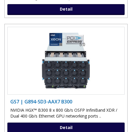
Detail
GS7 | G894-SD3-AAX7 B300
NVIDIA HGX™ B300 8 x 800 Gb/s OSFP InfiniBand XDR /
Dual 400 Gb/s Ethernet GPU networking ports ..
Detail