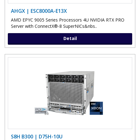
AHGX | ESC8000A-E13X
AMD EPYC 9005 Series Processors 4U NVIDIA RTX PRO
Server with ConnectX®-8 SuperNICs&nbs..
Detail
S8H B300 | D75H-10U