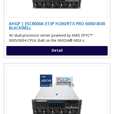
AHGP | ESC8000A-E13P H200/RTX PRO 6000/4500
BLACKWELL
4U dual-processor server powered by AMD EPYC™
9005/9004 CPUs Built on the NVIDIA® MGX s..
Detail