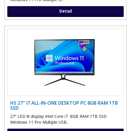
Detail
HS 27'' I7 ALL-IN-ONE DESKTOP PC 8GB RAM 1TB
SSD
27” LED lit display Intel Core i7 8GB RAM 1TB SSD
Windows 11 Pro Multiple USB..