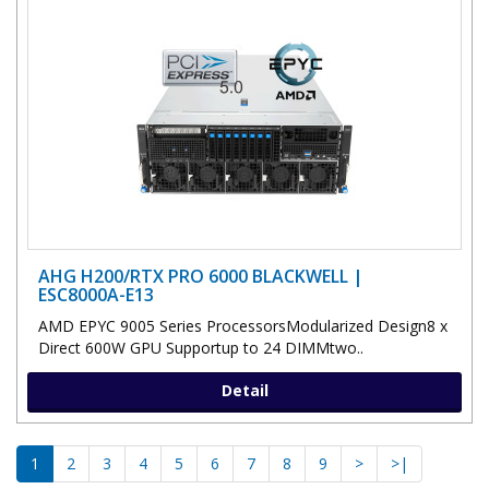
AHG H200/RTX PRO 6000 BLACKWELL |
ESC8000A-E13
AMD EPYC 9005 Series ProcessorsModularized Design8 x
Direct 600W GPU Supportup to 24 DIMMtwo..
Detail
1
2
3
4
5
6
7
8
9
>
>|