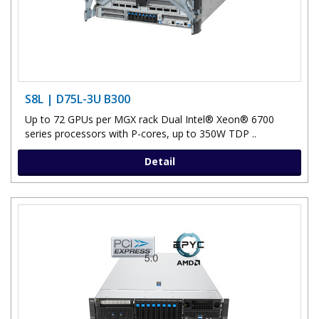
S8L | D75L-3U B300
Up to 72 GPUs per MGX rack Dual Intel® Xeon® 6700
series processors with P-cores, up to 350W TDP ..
Detail