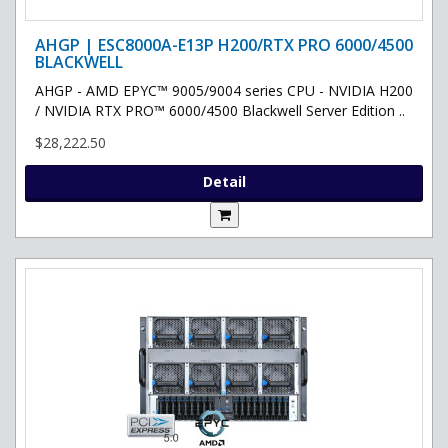
AHGP | ESC8000A-E13P H200/RTX PRO 6000/4500
BLACKWELL
AHGP - AMD EPYC™ 9005/9004 series CPU - NVIDIA H200
/ NVIDIA RTX PRO™ 6000/4500 Blackwell Server Edition ..
$28,222.50
Detail