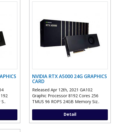
RAPHICS
NVIDIA RTX A5000 24G GRAPHICS
CARD
04
Released Apr 12th, 2021 GA102
 192
Graphic Processor 8192 Cores 256
S..
TMUS 96 ROPS 24GB Memory Siz..
Detail