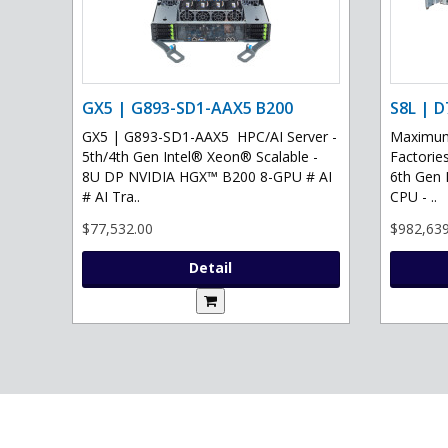
GX5 | G893-SD1-AAX5 B200
S8L | D
GX5 | G893-SD1-AAX5 HPC/AI Server -
Maximum 
5th/4th Gen Intel® Xeon® Scalable -
Factories
8U DP NVIDIA HGX™ B200 8-GPU # AI
6th Gen 
# AI Tra..
CPU - ..
$77,532.00
$982,639
Detail