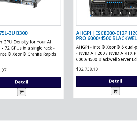
75L-3U B300
AHGPI |ESC8000-E12P H2
PRO 6000/4500 BLACKWEL
GPU Density for Your AI
AHGPI - Intel® Xeon® 6 dual-
 - 72 GPUs in a single rack -
- NVIDIA H200 / NVIDIA RTX 
Intel® Xeon® Granite Rapids
6000/4500 Blackwell Server Edit
$32,738.10
.97
Detail
Detail