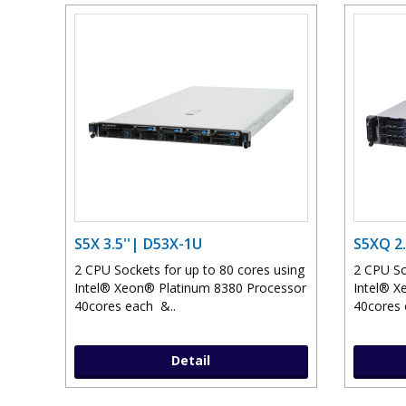
S5X 3.5''| D53X-1U
S5XQ 2.
2 CPU Sockets for up to 80 cores using
2 CPU So
Intel® Xeon® Platinum 8380 Processor
Intel® X
40cores each &..
40cores 
Detail