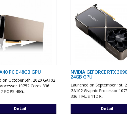
 A40 PCIE 48GB GPU
NVIDIA GEFORCE RTX 3090
24GB GPU
 on October 5th, 2020 GA102
Launched on September 1st, 
processor 10752 Cores 336
GA102 Graphic Processor 107
2 ROPS 48G..
336 TMUS 112 R..
Detail
Detail