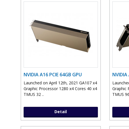
NVIDIA A16 PCIE 64GB GPU
NVIDIA
Launched on April 12th, 2021 GA107 x4
Launched
Graphic Processor 1280 x4 Cores 40 x4
Graphic 
TMUS 32 ..
TMUS 96
Detail