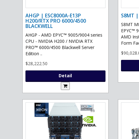
AHGP | ESC8000A-E13P
S8MT |
H200/RTX PRO 6000/4500
S8MT MI
BLACKWELL
EPYC™ 90
AHGP - AMD EPYC™ 9005/9004 series
AMD Ins
CPU - NVIDIA H200 / NVIDIA RTX
Form Fac
PRO™ 6000/4500 Blackwell Server
$90,028.
Edition ..
$28,222.50
Detail