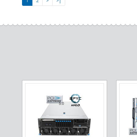
1
2
>
>|