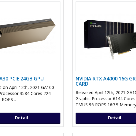
 A30 PCIE 24GB GPU
NVIDIA RTX A4000 16G G
CARD
 on April 12th, 2021 GA100
Released April 12th, 2021 GA1
Processor 3584 Cores 224
Graphic Processor 6144 Cores
 ROPS ..
TMUS 96 ROPS 16GB Memory 
Detail
Detail