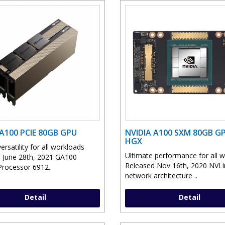
 A100 PCIE 80GB GPU
NVIDIA A100 SXM 80GB G
HGX
ersatility for all workloads
Ultimate performance for all 
 June 28th, 2021 GA100
Released Nov 16th, 2020 NVLi
Processor 6912..
network architecture ..
Detail
Detail