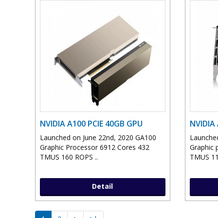
NVIDIA A100 PCIE 40GB GPU
NVIDIA
Launched on June 22nd, 2020 GA100
Launched
Graphic Processor 6912 Cores 432
Graphic 
TMUS 160 ROPS ..
TMUS 11
Detail