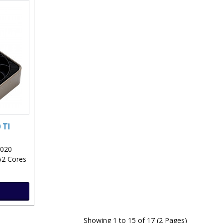
 TI
2020
52 Cores
Showing 1 to 15 of 17 (2 Pages)