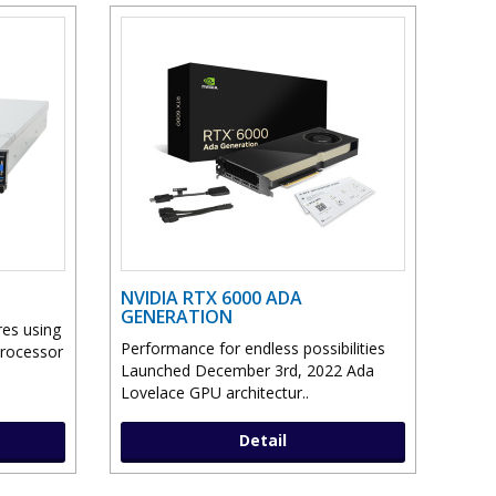
NVIDIA RTX 6000 ADA
GENERATION
res using
Performance for endless possibilities
Processor
Launched December 3rd, 2022 Ada
Lovelace GPU architectur..
Detail