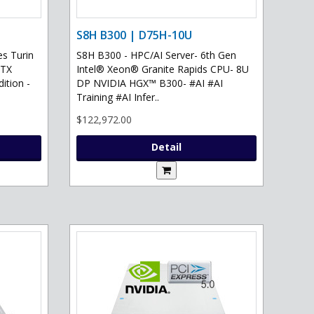
S8H B300 | D75H-10U
s Turin
S8H B300 - HPC/AI Server- 6th Gen
RTX
Intel® Xeon® Granite Rapids CPU- 8U
ition -
DP NVIDIA HGX™ B300- #AI #AI
Training #AI Infer..
$122,972.00
Detail