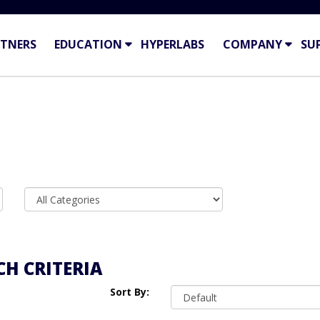
TNERS
EDUCATION
HYPERLABS
COMPANY
SU
H CRITERIA
Sort By: