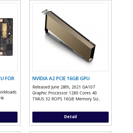
PU FOR
NVIDIA A2 PCIE 16GB GPU
Released June 28th, 2021 GA107
workloads
Graphic Processor 1280 Cores 40
nk
TMUS 32 ROPS 16GB Memory Siz..
Detail