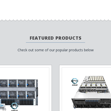
FEATURED PRODUCTS
Check out some of our popular products below