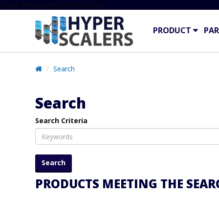
# Line below added 29 Nov 2024
PRODUCT
PAR
Search
Search
Search Criteria
PRODUCTS MEETING THE SEARC