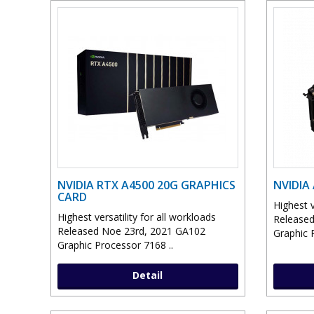
NVIDIA RTX A4500 20G GRAPHICS
NVIDIA
CARD
Highest v
Highest versatility for all workloads
Released
Released Noe 23rd, 2021 GA102
Graphic 
Graphic Processor 7168 ..
Detail