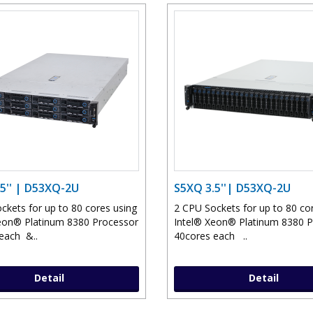
5'' | D53XQ-2U
S5XQ 3.5''| D53XQ-2U
ckets for up to 80 cores using
2 CPU Sockets for up to 80 co
eon® Platinum 8380 Processor
Intel® Xeon® Platinum 8380 
each &..
40cores each ..
Detail
Detail