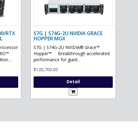
00/RTX
S7G | S74G-2U NVIDIA GRACE
L
HOPPER MGX
processor
S7G | S74G-2U NVIDIA® Grace™
PRO™
Hopper™ Breakthrough accelerated
ion ..
performance for giant..
$120,700.00
Detail