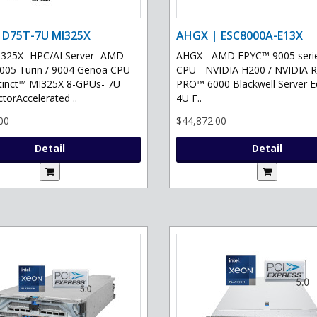
 D75T-7U MI325X
AHGX | ESC8000A-E13X
325X- HPC/AI Server- AMD
AHGX - AMD EPYC™ 9005 serie
05 Turin / 9004 Genoa CPU-
CPU - NVIDIA H200 / NVIDIA 
tinct™ MI325X 8-GPUs- 7U
PRO™ 6000 Blackwell Server Ed
torAccelerated ..
4U F..
00
$44,872.00
Detail
Detail