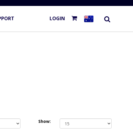
PPORT
LOGIN
Show: