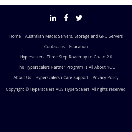
Home
Australian Made: Servers, Storage and GPU Servers
Contact us
Education
Hyperscalers' Three Step Roadmap to Co-Lo 2.0
The Hyperscalers Partner Program Is All About YOU
About Us
Hyperscalers i-Care Support
Privacy Policy
Copyright © Hyperscalers AUS
HyperScalers
. All rights reserved.