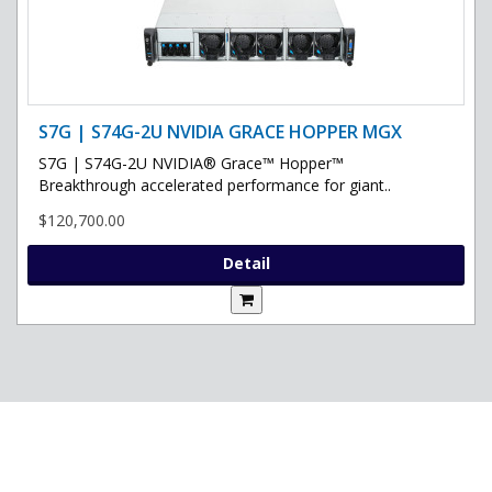
S7G | S74G-2U NVIDIA GRACE HOPPER MGX
S7G | S74G-2U NVIDIA® Grace™ Hopper™
Breakthrough accelerated performance for giant..
$120,700.00
Detail