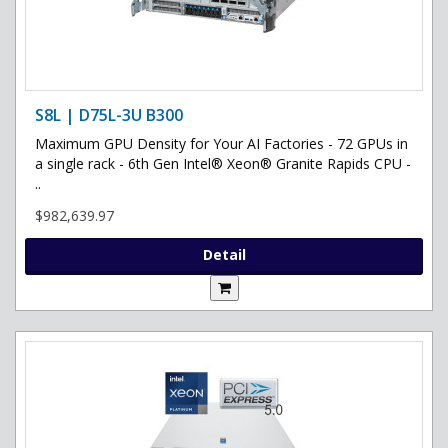
S8L | D75L-3U B300
Maximum GPU Density for Your AI Factories - 72 GPUs in
a single rack - 6th Gen Intel® Xeon® Granite Rapids CPU -
..
$982,639.97
Detail