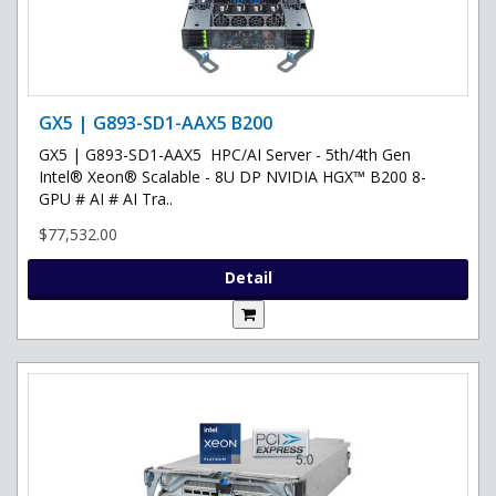
GX5 | G893-SD1-AAX5 B200
GX5 | G893-SD1-AAX5 HPC/AI Server - 5th/4th Gen
Intel® Xeon® Scalable - 8U DP NVIDIA HGX™ B200 8-
GPU # AI # AI Tra..
$77,532.00
Detail