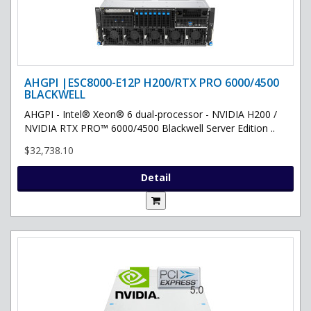
AHGPI |ESC8000-E12P H200/RTX PRO 6000/4500
BLACKWELL
AHGPI - Intel® Xeon® 6 dual-processor - NVIDIA H200 /
NVIDIA RTX PRO™ 6000/4500 Blackwell Server Edition ..
$32,738.10
Detail