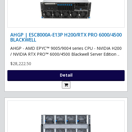
AHGP | ESC8000A-E13P H200/RTX PRO 6000/4500
BLACKWELL
AHGP - AMD EPYC™ 9005/9004 series CPU - NVIDIA H200
/ NVIDIA RTX PRO™ 6000/4500 Blackwell Server Edition ..
$28,222.50
Detail