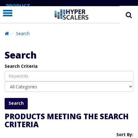
# Line below added 29 Nov 2024
PRODUCT
PARTNERS
EDUCATION
Search
HYPERLABS
Search
COMPANY
Search Criteria
SUPPORT
PRODUCTS MEETING THE SEARCH
CRITERIA
Sort By: