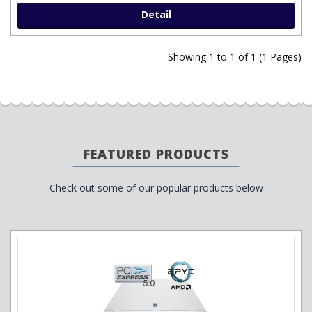
Detail
Showing 1 to 1 of 1 (1 Pages)
FEATURED PRODUCTS
Check out some of our popular products below