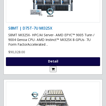
S8MT | D75T-7U MI325X
S8MT MI325X- HPC/AI Server- AMD EPYC™ 9005 Turin /
9004 Genoa CPU- AMD Instinct™ MI325X 8-GPUs- 7U
Form FactorAccelerated ..
$90,028.00
Detail