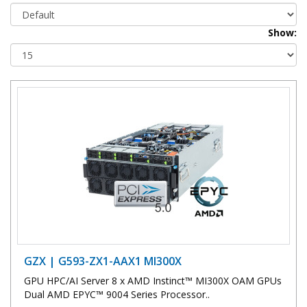
Show:
GZX | G593-ZX1-AAX1 MI300X
GPU HPC/AI Server 8 x AMD Instinct™ MI300X OAM GPUs
Dual AMD EPYC™ 9004 Series Processor..