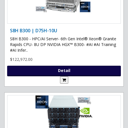
S8H B300 | D75H-10U
S8H B300 - HPC/AI Server- 6th Gen Intel® Xeon® Granite
Rapids CPU- 8U DP NVIDIA HGX™ B300- #AI #AI Training
#AI Infer..
$122,972.00
Detail