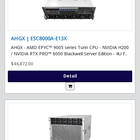
AHGX | ESC8000A-E13X
AHGX - AMD EPYC™ 9005 series Turin CPU - NVIDIA H200
/ NVIDIA RTX PRO™ 6000 Blackwell Server Edition - 4U F..
$44,872.00
Detail