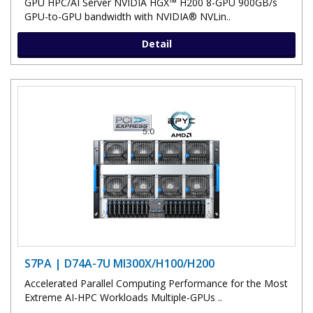
GPU HPC/AI Server NVIDIA HGX™ H200 8-GPU 900GB/s
GPU-to-GPU bandwidth with NVIDIA® NVLin..
Detail
S7PA | D74A-7U MI300X/H100/H200
Accelerated Parallel Computing Performance for the Most
Extreme AI-HPC Workloads Multiple-GPUs ..