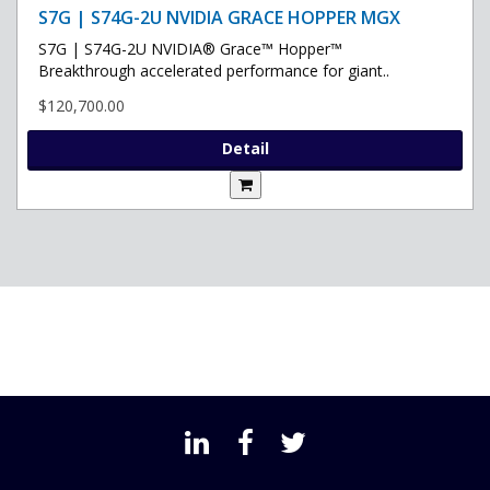
S7G | S74G-2U NVIDIA GRACE HOPPER MGX
S7G | S74G-2U NVIDIA® Grace™ Hopper™
Breakthrough accelerated performance for giant..
$120,700.00
Detail