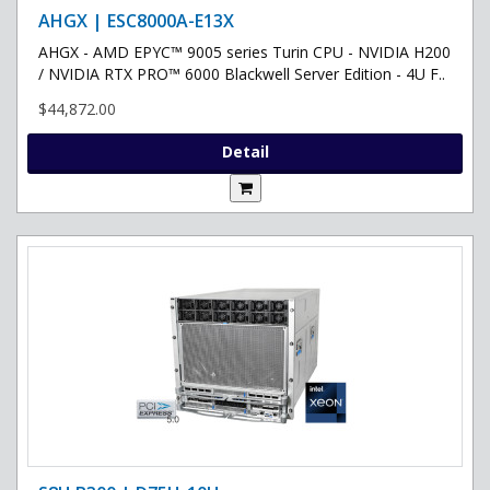
AHGX | ESC8000A-E13X
AHGX - AMD EPYC™ 9005 series Turin CPU - NVIDIA H200
/ NVIDIA RTX PRO™ 6000 Blackwell Server Edition - 4U F..
$44,872.00
Detail