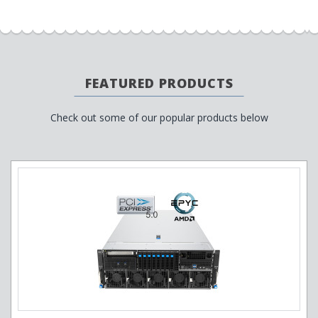
FEATURED PRODUCTS
Check out some of our popular products below