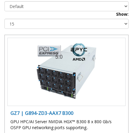
Show:
GZ7 | G894-ZD3-AAX7 B300
GPU HPC/AI Server NVIDIA HGX™ B300 8 x 800 Gb/s
OSFP GPU networking ports supporting..