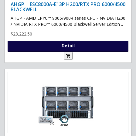
AHGP | ESC8000A-E13P H200/RTX PRO 6000/4500
BLACKWELL
AHGP - AMD EPYC™ 9005/9004 series CPU - NVIDIA H200
/ NVIDIA RTX PRO™ 6000/4500 Blackwell Server Edition ..
$28,222.50
Detail