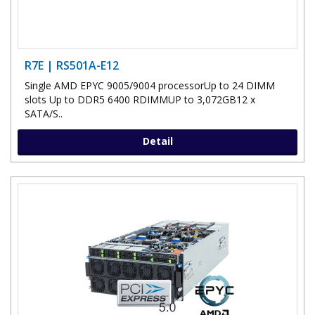
R7E | RS501A-E12
Single AMD EPYC 9005/9004 processorUp to 24 DIMM
slots Up to DDR5 6400 RDIMMUP to 3,072GB12 x
SATA/S..
Detail