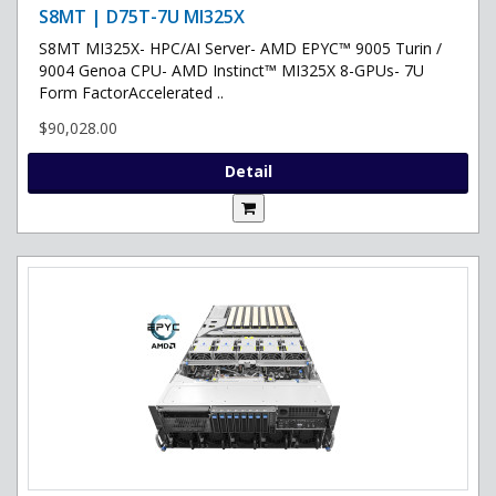
S8MT | D75T-7U MI325X
S8MT MI325X- HPC/AI Server- AMD EPYC™ 9005 Turin /
9004 Genoa CPU- AMD Instinct™ MI325X 8-GPUs- 7U
Form FactorAccelerated ..
$90,028.00
Detail