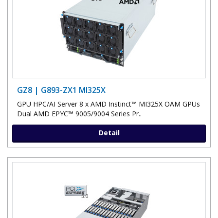
GZ8 | G893-ZX1 MI325X
GPU HPC/AI Server 8 x AMD Instinct™ MI325X OAM GPUs
Dual AMD EPYC™ 9005/9004 Series Pr..
Detail