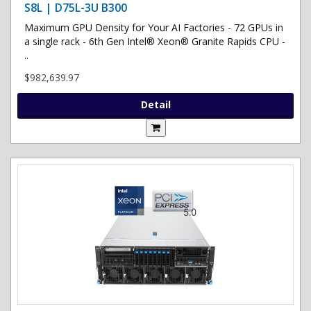
S8L | D75L-3U B300
Maximum GPU Density for Your AI Factories - 72 GPUs in
a single rack - 6th Gen Intel® Xeon® Granite Rapids CPU -
..
$982,639.97
Detail