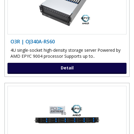
O3R | OJ340A-RS60
4U single-socket high-density storage server Powered by
AMD EPYC 9004 processor Supports up to..
Detail