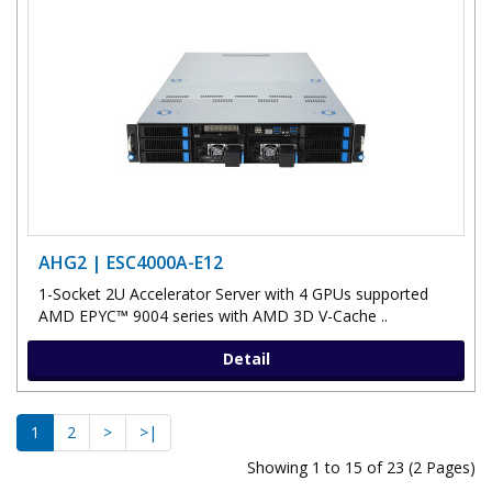
AHG2 | ESC4000A-E12
1-Socket 2U Accelerator Server with 4 GPUs supported
AMD EPYC™ 9004 series with AMD 3D V-Cache ..
Detail
1
2
>
>|
Showing 1 to 15 of 23 (2 Pages)