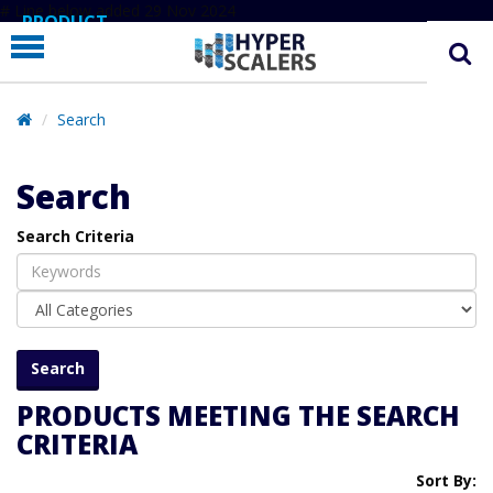
# Line below added 29 Nov 2024
PRODUCT
PARTNERS
EDUCATION
Search
HYPERLABS
Search
COMPANY
Search Criteria
SUPPORT
PRODUCTS MEETING THE SEARCH
CRITERIA
Sort By: