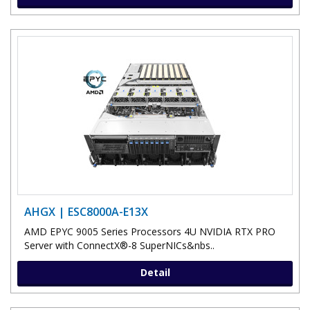
AHGX | ESC8000A-E13X
AMD EPYC 9005 Series Processors 4U NVIDIA RTX PRO
Server with ConnectX®-8 SuperNICs&nbs..
Detail