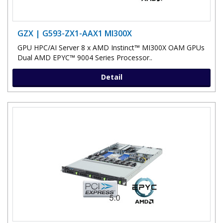
GZX | G593-ZX1-AAX1 MI300X
GPU HPC/AI Server 8 x AMD Instinct™ MI300X OAM GPUs
Dual AMD EPYC™ 9004 Series Processor..
Detail