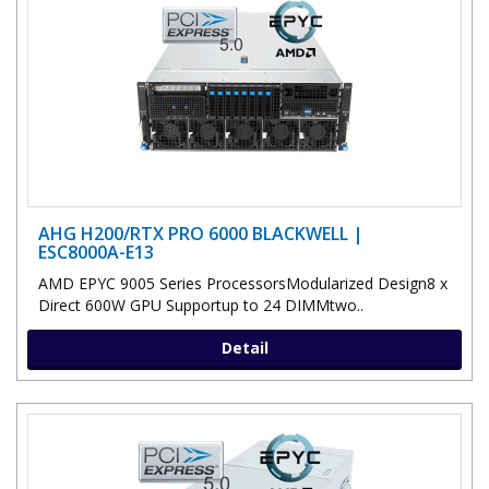
AHG H200/RTX PRO 6000 BLACKWELL |
ESC8000A-E13
AMD EPYC 9005 Series ProcessorsModularized Design8 x
Direct 600W GPU Supportup to 24 DIMMtwo..
Detail