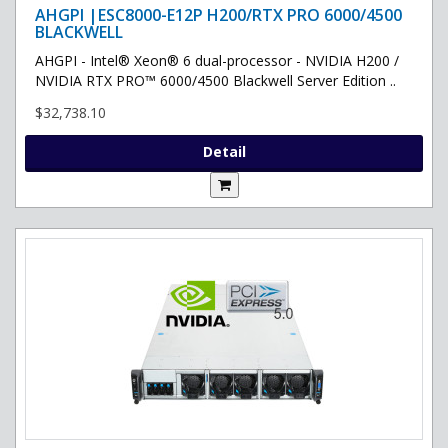
AHGPI |ESC8000-E12P H200/RTX PRO 6000/4500
BLACKWELL
AHGPI - Intel® Xeon® 6 dual-processor - NVIDIA H200 /
NVIDIA RTX PRO™ 6000/4500 Blackwell Server Edition ..
$32,738.10
Detail