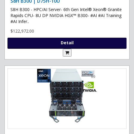
S8H B300 | D75H-10U
S8H B300 - HPC/AI Server- 6th Gen Intel® Xeon® Granite
Rapids CPU- 8U DP NVIDIA HGX™ B300- #AI #AI Training
#AI Infer..
$122,972.00
Detail