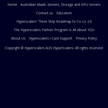
Home
Australian Made: Servers, Storage and GPU Servers
Contact us
Education
Hyperscalers' Three Step Roadmap to Co-Lo 2.0
The Hyperscalers Partner Program Is All About YOU
About Us
Hyperscalers i-Care Support
Privacy Policy
Copyright © Hyperscalers AUS
HyperScalers
. All rights reserved.