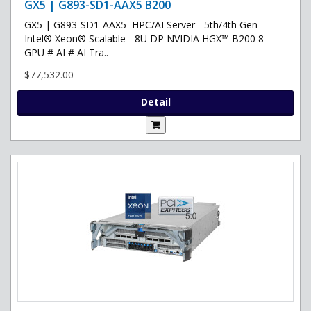
GX5 | G893-SD1-AAX5 B200
GX5 | G893-SD1-AAX5 HPC/AI Server - 5th/4th Gen
Intel® Xeon® Scalable - 8U DP NVIDIA HGX™ B200 8-
GPU # AI # AI Tra..
$77,532.00
Detail