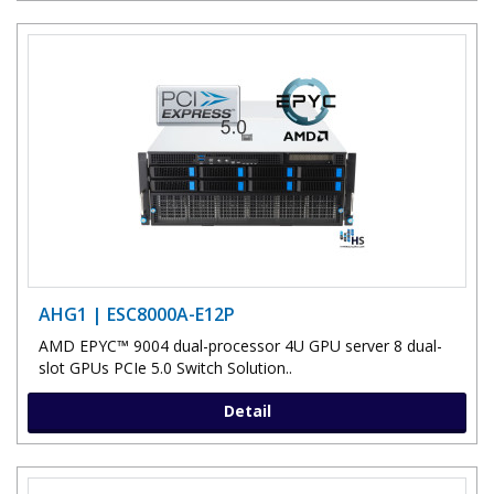
AHG1 | ESC8000A-E12P
AMD EPYC™ 9004 dual-processor 4U GPU server 8 dual-
slot GPUs PCIe 5.0 Switch Solution..
Detail