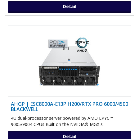
Detail
AHGP | ESC8000A-E13P H200/RTX PRO 6000/4500
BLACKWELL
4U dual-processor server powered by AMD EPYC™
9005/9004 CPUs Built on the NVIDIA® MGX s..
Detail