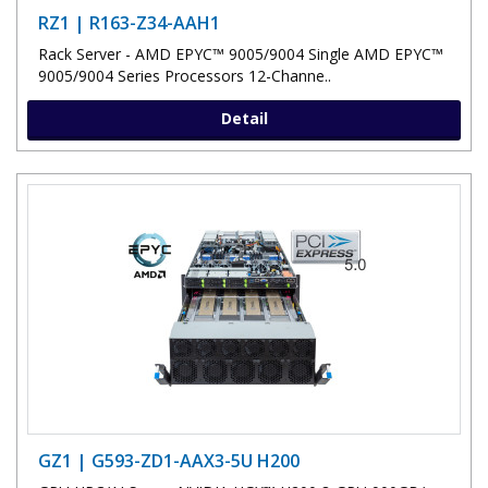
RZ1 | R163-Z34-AAH1
Rack Server - AMD EPYC™ 9005/9004 Single AMD EPYC™
9005/9004 Series Processors 12-Channe..
Detail
GZ1 | G593-ZD1-AAX3-5U H200