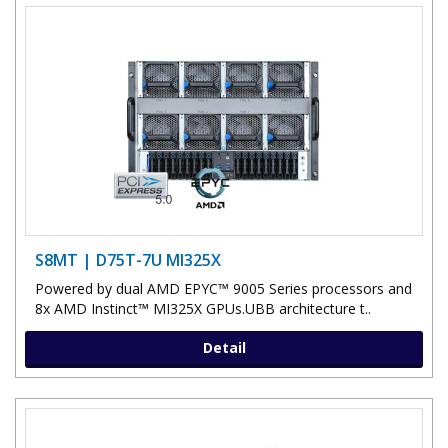
S8MT | D75T-7U MI325X
Powered by dual AMD EPYC™ 9005 Series processors and
8x AMD Instinct™ MI325X GPUs.UBB architecture t..
Detail