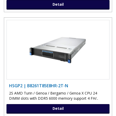
Detail
HSGP2 | B8261T85E8HR-2T-N
2S AMD Turin / Genoa / Bergamo / Genoa X CPU 24
DIMM slots with DDR5 6000 memory support 4 FH/..
Detail