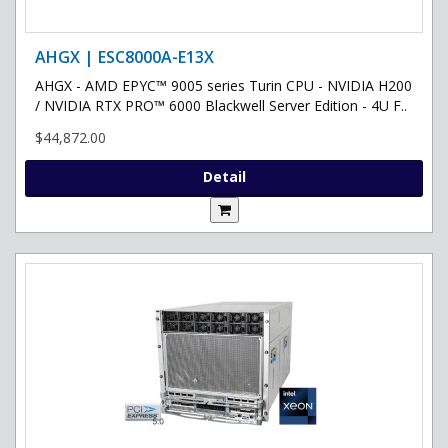
AHGX | ESC8000A-E13X
AHGX - AMD EPYC™ 9005 series Turin CPU - NVIDIA H200
/ NVIDIA RTX PRO™ 6000 Blackwell Server Edition - 4U F..
$44,872.00
Detail