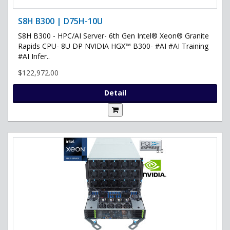
S8H B300 | D75H-10U
S8H B300 - HPC/AI Server- 6th Gen Intel® Xeon® Granite
Rapids CPU- 8U DP NVIDIA HGX™ B300- #AI #AI Training
#AI Infer..
$122,972.00
Detail