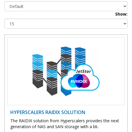
Show:
HYPERSCALERS RAIDIX SOLUTION
The RAIDIX solution from Hyperscalers provides the next
generation of NAS and SAN storage with a bli..