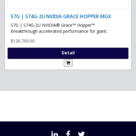
S7G | S74G-2U NVIDIA GRACE HOPPER MGX
S7G | S74G-2U NVIDIA® Grace™ Hopper™
Breakthrough accelerated performance for giant..
$120,700.00
Detail