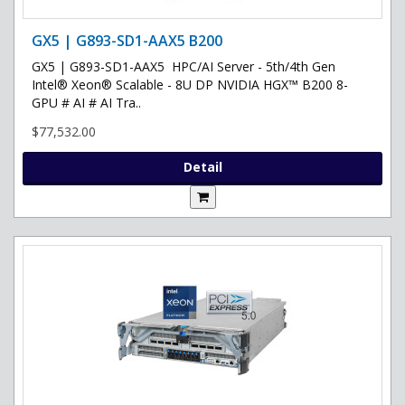
GX5 | G893-SD1-AAX5 B200
GX5 | G893-SD1-AAX5 HPC/AI Server - 5th/4th Gen
Intel® Xeon® Scalable - 8U DP NVIDIA HGX™ B200 8-
GPU # AI # AI Tra..
$77,532.00
Detail