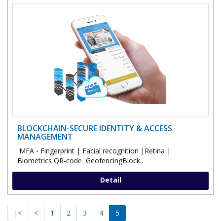
BLOCKCHAIN-SECURE IDENTITY & ACCESS
MANAGEMENT
MFA - Fingerprint | Facial recognition |Retina |
Biometrics QR-code GeofencingBlock..
Detail
|<
<
1
2
3
4
5