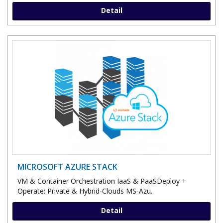
Detail
MICROSOFT AZURE STACK
VM & Container Orchestration IaaS & PaaSDeploy +
Operate: Private & Hybrid-Clouds MS-Azu..
Detail