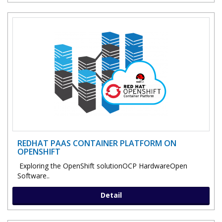
REDHAT PAAS CONTAINER PLATFORM ON
OPENSHIFT
Exploring the OpenShift solutionOCP HardwareOpen
Software..
Detail