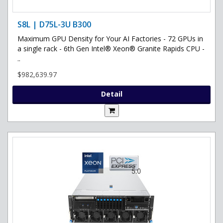
S8L | D75L-3U B300
Maximum GPU Density for Your AI Factories - 72 GPUs in
a single rack - 6th Gen Intel® Xeon® Granite Rapids CPU -
..
$982,639.97
Detail