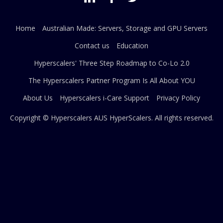
Home
Australian Made: Servers, Storage and GPU Servers
Contact us
Education
Hyperscalers' Three Step Roadmap to Co-Lo 2.0
The Hyperscalers Partner Program Is All About YOU
About Us
Hyperscalers i-Care Support
Privacy Policy
Copyright © Hyperscalers AUS
HyperScalers
. All rights reserved.