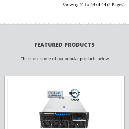
Showing 61 to 64 of 64 (5 Pages)
FEATURED PRODUCTS
Check out some of our popular products below