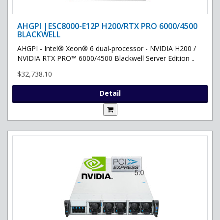
AHGPI |ESC8000-E12P H200/RTX PRO 6000/4500
BLACKWELL
AHGPI - Intel® Xeon® 6 dual-processor - NVIDIA H200 /
NVIDIA RTX PRO™ 6000/4500 Blackwell Server Edition ..
$32,738.10
Detail