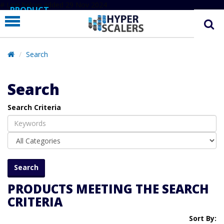
# Line below added 29 Nov 2024
PRODUCT
PARTNERS
EDUCATION
Search
HYPERLABS
Search
COMPANY
Search Criteria
SUPPORT
PRODUCTS MEETING THE SEARCH
CRITERIA
Sort By: