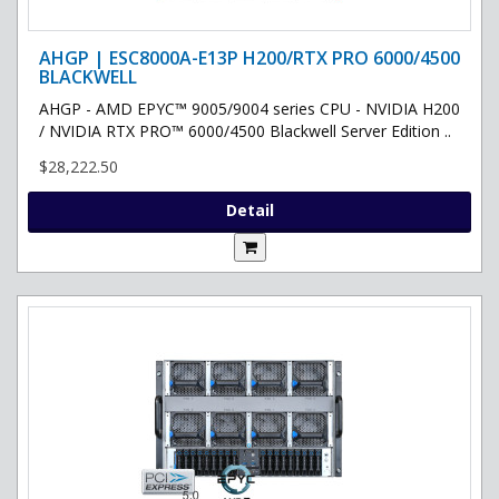
AHGP | ESC8000A-E13P H200/RTX PRO 6000/4500
BLACKWELL
AHGP - AMD EPYC™ 9005/9004 series CPU - NVIDIA H200
/ NVIDIA RTX PRO™ 6000/4500 Blackwell Server Edition ..
$28,222.50
Detail