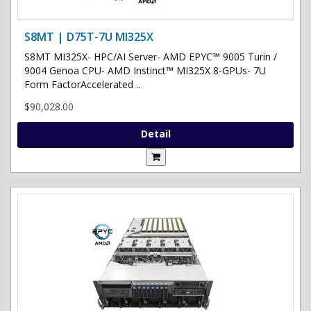
S8MT | D75T-7U MI325X
S8MT MI325X- HPC/AI Server- AMD EPYC™ 9005 Turin /
9004 Genoa CPU- AMD Instinct™ MI325X 8-GPUs- 7U
Form FactorAccelerated ..
$90,028.00
Detail