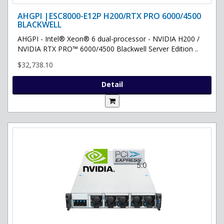
AHGPI |ESC8000-E12P H200/RTX PRO 6000/4500
BLACKWELL
AHGPI - Intel® Xeon® 6 dual-processor - NVIDIA H200 /
NVIDIA RTX PRO™ 6000/4500 Blackwell Server Edition ..
$32,738.10
Detail