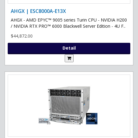
AHGX | ESC8000A-E13X
AHGX - AMD EPYC™ 9005 series Turin CPU - NVIDIA H200
/ NVIDIA RTX PRO™ 6000 Blackwell Server Edition - 4U F..
$44,872.00
Detail