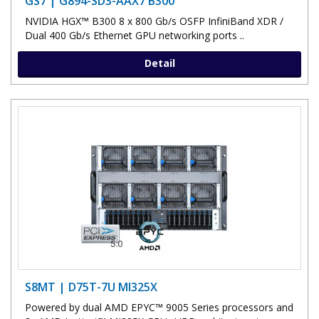
GS7 | G894-SD3-AAX7 B300
NVIDIA HGX™ B300 8 x 800 Gb/s OSFP InfiniBand XDR /
Dual 400 Gb/s Ethernet GPU networking ports ..
Detail
S8MT | D75T-7U MI325X
Powered by dual AMD EPYC™ 9005 Series processors and