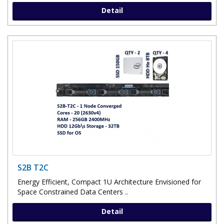
Detail
S2B T2C
Energy Efficient, Compact 1U Architecture Envisioned for
Space Constrained Data Centers ..
Detail