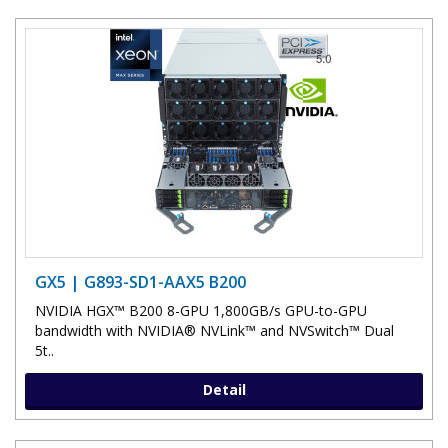
GX5 | G893-SD1-AAX5 B200
NVIDIA HGX™ B200 8-GPU 1,800GB/s GPU-to-GPU
bandwidth with NVIDIA® NVLink™ and NVSwitch™ Dual
5t..
Detail