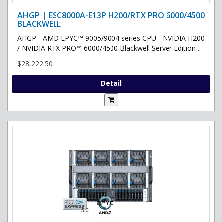
AHGP | ESC8000A-E13P H200/RTX PRO 6000/4500
BLACKWELL
AHGP - AMD EPYC™ 9005/9004 series CPU - NVIDIA H200
/ NVIDIA RTX PRO™ 6000/4500 Blackwell Server Edition ..
$28,222.50
Detail