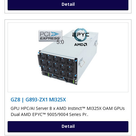
Detail
GZ8 | G893-ZX1 MI325X
GPU HPC/AI Server 8 x AMD Instinct™ MI325X OAM GPUs
Dual AMD EPYC™ 9005/9004 Series Pr..
Detail