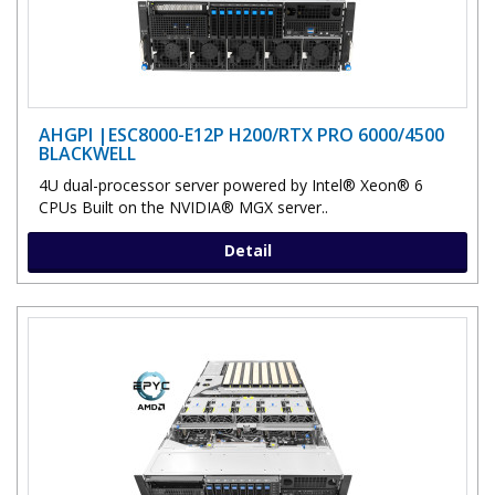
AHGPI |ESC8000-E12P H200/RTX PRO 6000/4500
BLACKWELL
4U dual-processor server powered by Intel® Xeon® 6
CPUs Built on the NVIDIA® MGX server..
Detail