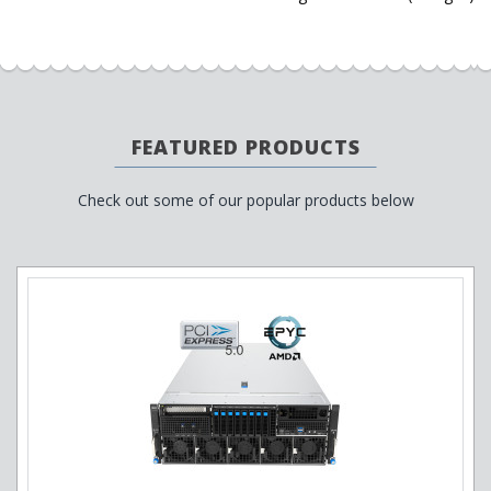
FEATURED PRODUCTS
Check out some of our popular products below