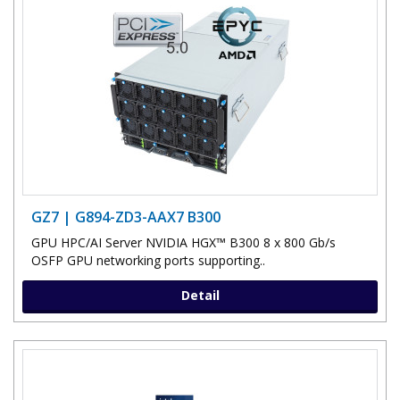
GZ7 | G894-ZD3-AAX7 B300
GPU HPC/AI Server NVIDIA HGX™ B300 8 x 800 Gb/s
OSFP GPU networking ports supporting..
Detail