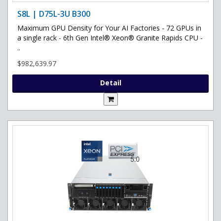
S8L | D75L-3U B300
Maximum GPU Density for Your AI Factories - 72 GPUs in
a single rack - 6th Gen Intel® Xeon® Granite Rapids CPU -
..
$982,639.97
Detail