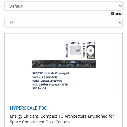
Show:
HYPERSCALE T0C
Energy Efficient, Compact 1U Architecture Envisioned for
Space Constrained Data Centers ..