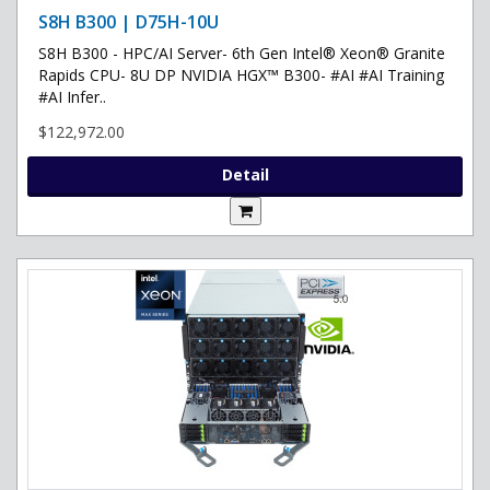
S8H B300 | D75H-10U
S8H B300 - HPC/AI Server- 6th Gen Intel® Xeon® Granite
Rapids CPU- 8U DP NVIDIA HGX™ B300- #AI #AI Training
#AI Infer..
$122,972.00
Detail