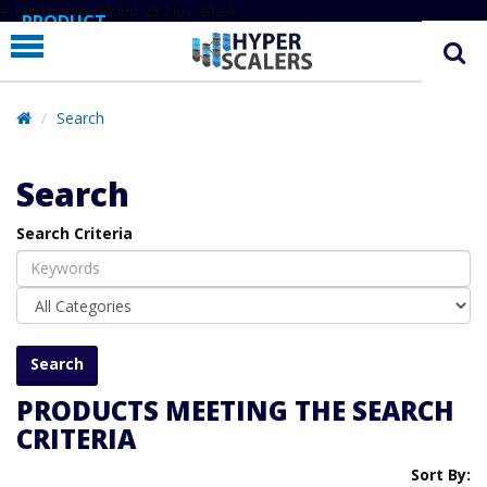
# Line below added 29 Nov 2024
PRODUCT
PARTNERS
EDUCATION
Search
HYPERLABS
Search
COMPANY
Search Criteria
SUPPORT
PRODUCTS MEETING THE SEARCH
CRITERIA
Sort By: