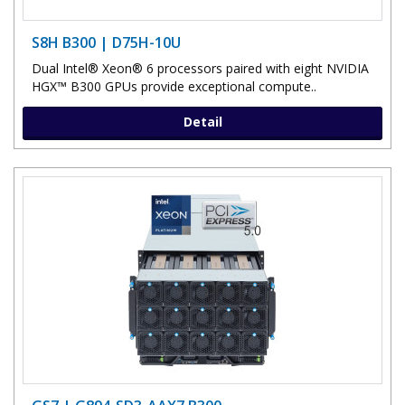
S8H B300 | D75H-10U
Dual Intel® Xeon® 6 processors paired with eight NVIDIA
HGX™ B300 GPUs provide exceptional compute..
Detail