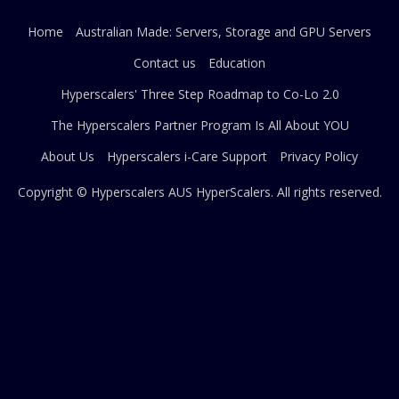
Home
Australian Made: Servers, Storage and GPU Servers
Contact us
Education
Hyperscalers' Three Step Roadmap to Co-Lo 2.0
The Hyperscalers Partner Program Is All About YOU
About Us
Hyperscalers i-Care Support
Privacy Policy
Copyright © Hyperscalers AUS
HyperScalers
. All rights reserved.