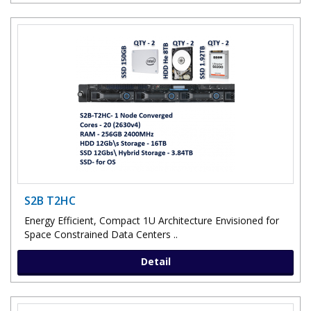
S2B T2HC
Energy Efficient, Compact 1U Architecture Envisioned for
Space Constrained Data Centers ..
Detail