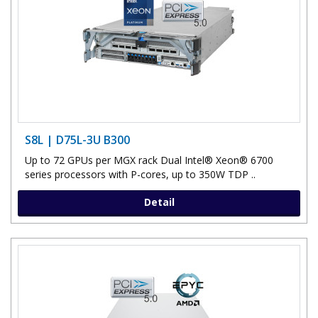
S8L | D75L-3U B300
Up to 72 GPUs per MGX rack Dual Intel® Xeon® 6700
series processors with P-cores, up to 350W TDP ..
Detail