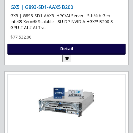
GX5 | G893-SD1-AAX5 B200
GX5 | G893-SD1-AAX5 HPC/AI Server - 5th/4th Gen
Intel® Xeon® Scalable - 8U DP NVIDIA HGX™ B200 8-
GPU # AI # AI Tra..
$77,532.00
Detail