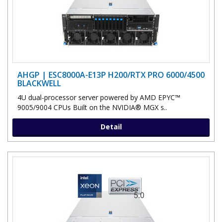
AHGP | ESC8000A-E13P H200/RTX PRO 6000/4500
BLACKWELL
4U dual-processor server powered by AMD EPYC™
9005/9004 CPUs Built on the NVIDIA® MGX s..
Detail