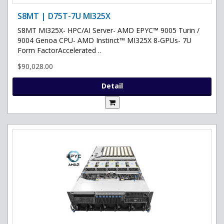
S8MT | D75T-7U MI325X
S8MT MI325X- HPC/AI Server- AMD EPYC™ 9005 Turin /
9004 Genoa CPU- AMD Instinct™ MI325X 8-GPUs- 7U
Form FactorAccelerated ..
$90,028.00
Detail