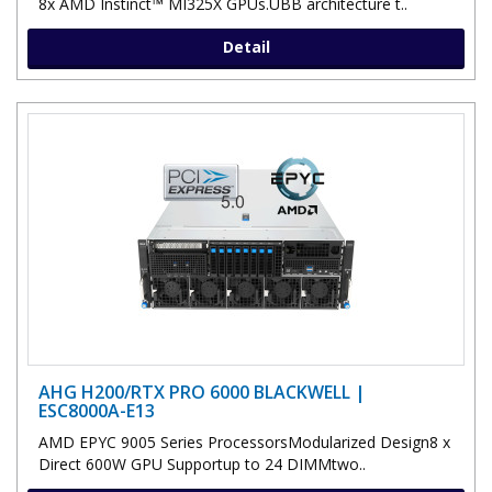
8x AMD Instinct™ MI325X GPUs.UBB architecture t..
Detail
AHG H200/RTX PRO 6000 BLACKWELL |
ESC8000A-E13
AMD EPYC 9005 Series ProcessorsModularized Design8 x
Direct 600W GPU Supportup to 24 DIMMtwo..