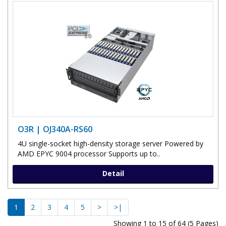
O3R | OJ340A-RS60
4U single-socket high-density storage server Powered by
AMD EPYC 9004 processor Supports up to..
Detail
1
2
3
4
5
>
>|
Showing 1 to 15 of 64 (5 Pages)