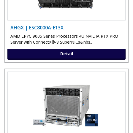
AHGX | ESC8000A-E13X
AMD EPYC 9005 Series Processors 4U NVIDIA RTX PRO
Server with ConnectX®-8 SuperNICs&nbs..
Detail