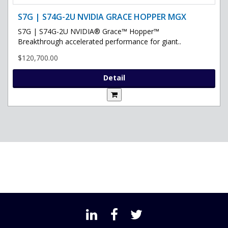
S7G | S74G-2U NVIDIA GRACE HOPPER MGX
S7G | S74G-2U NVIDIA® Grace™ Hopper™
Breakthrough accelerated performance for giant..
$120,700.00
Detail