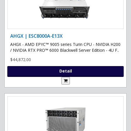
AHGX | ESC8000A-E13X
AHGX - AMD EPYC™ 9005 series Turin CPU - NVIDIA H200
/ NVIDIA RTX PRO™ 6000 Blackwell Server Edition - 4U F..
$44,872.00
Detail