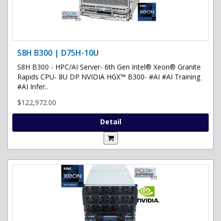
S8H B300 | D75H-10U
S8H B300 - HPC/AI Server- 6th Gen Intel® Xeon® Granite
Rapids CPU- 8U DP NVIDIA HGX™ B300- #AI #AI Training
#AI Infer..
$122,972.00
Detail