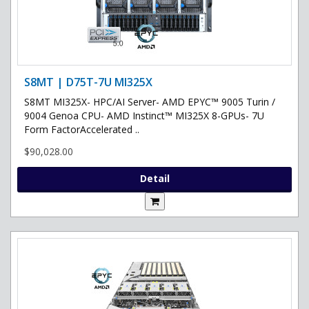
S8MT | D75T-7U MI325X
S8MT MI325X- HPC/AI Server- AMD EPYC™ 9005 Turin /
9004 Genoa CPU- AMD Instinct™ MI325X 8-GPUs- 7U
Form FactorAccelerated ..
$90,028.00
Detail