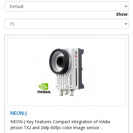
Show:
NEON-J
NEON-J Key Features Compact integration of nVidia
Jetson TX2 and 2Mp 60fps color image sensor ..