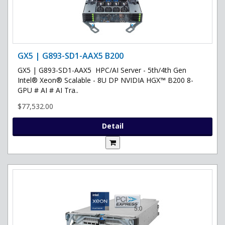
GX5 | G893-SD1-AAX5 B200
GX5 | G893-SD1-AAX5 HPC/AI Server - 5th/4th Gen
Intel® Xeon® Scalable - 8U DP NVIDIA HGX™ B200 8-
GPU # AI # AI Tra..
$77,532.00
Detail