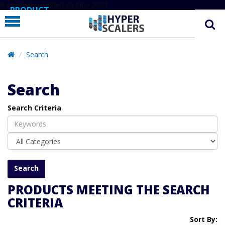
# Line below added 29 Nov 2024
PRODUCT
PARTNERS
EDUCATION
Search
HYPERLABS
Search
COMPANY
Search Criteria
SUPPORT
PRODUCTS MEETING THE SEARCH
CRITERIA
Sort By: