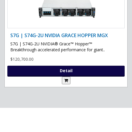
S7G | S74G-2U NVIDIA GRACE HOPPER MGX
S7G | S74G-2U NVIDIA® Grace™ Hopper™
Breakthrough accelerated performance for giant..
$120,700.00
Detail