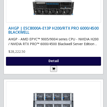
AHGP | ESC8000A-E13P H200/RTX PRO 6000/4500
BLACKWELL
AHGP - AMD EPYC™ 9005/9004 series CPU - NVIDIA H200
/ NVIDIA RTX PRO™ 6000/4500 Blackwell Server Edition ..
$28,222.50
Detail