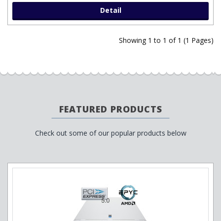
Detail
Showing 1 to 1 of 1 (1 Pages)
FEATURED PRODUCTS
Check out some of our popular products below