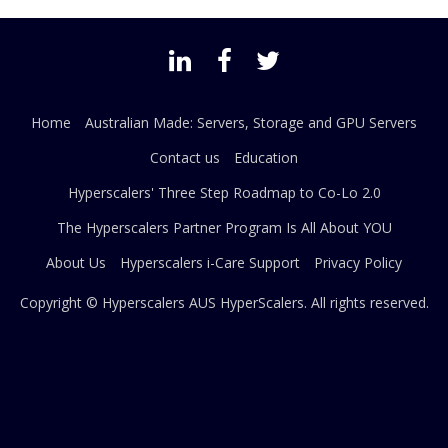
Home
Australian Made: Servers, Storage and GPU Servers
Contact us
Education
Hyperscalers' Three Step Roadmap to Co-Lo 2.0
The Hyperscalers Partner Program Is All About YOU
About Us
Hyperscalers i-Care Support
Privacy Policy
Copyright © Hyperscalers AUS
HyperScalers
. All rights reserved.