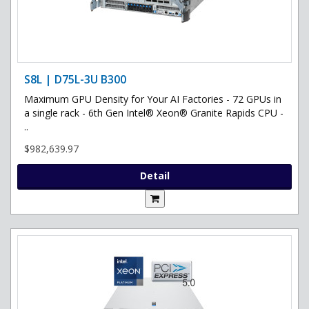
S8L | D75L-3U B300
Maximum GPU Density for Your AI Factories - 72 GPUs in
a single rack - 6th Gen Intel® Xeon® Granite Rapids CPU -
..
$982,639.97
Detail