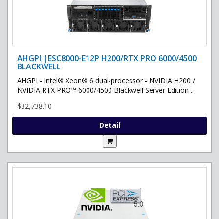
AHGPI |ESC8000-E12P H200/RTX PRO 6000/4500
BLACKWELL
AHGPI - Intel® Xeon® 6 dual-processor - NVIDIA H200 /
NVIDIA RTX PRO™ 6000/4500 Blackwell Server Edition ..
$32,738.10
Detail