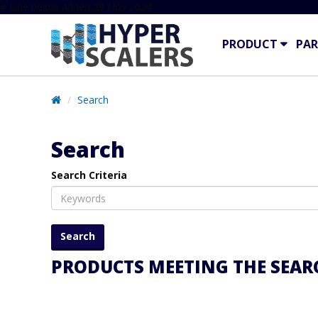
# Line below added 29 Nov 2024
PRODUCT
PAR
Search
Search
Search Criteria
PRODUCTS MEETING THE SEARC