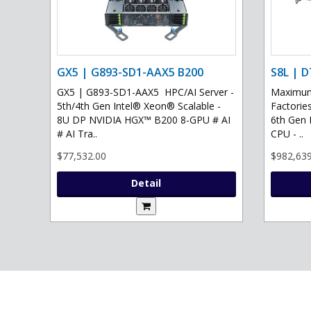
GX5 | G893-SD1-AAX5 B200
S8L | D
GX5 | G893-SD1-AAX5 HPC/AI Server -
Maximum 
5th/4th Gen Intel® Xeon® Scalable -
Factories
8U DP NVIDIA HGX™ B200 8-GPU # AI
6th Gen 
# AI Tra..
CPU - ..
$77,532.00
$982,639
Detail