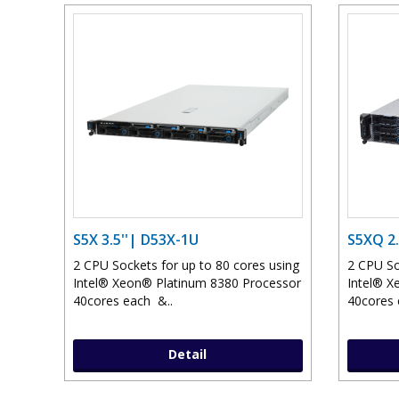
S5X 3.5''| D53X-1U
S5XQ 2.
2 CPU Sockets for up to 80 cores using
2 CPU So
Intel® Xeon® Platinum 8380 Processor
Intel® X
40cores each &..
40cores 
Detail