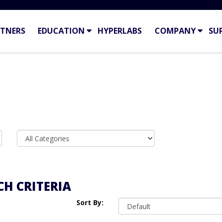
TNERS
EDUCATION
HYPERLABS
COMPANY
SU
H CRITERIA
Sort By: