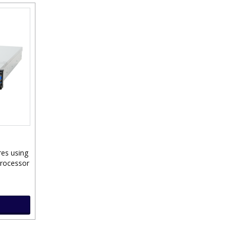
res using
Processor