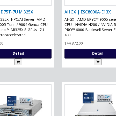
 D75T-7U MI325X
AHGX | ESC8000A-E13X
325X- HPC/AI Server- AMD
AHGX - AMD EPYC™ 9005 serie
05 Turin / 9004 Genoa CPU-
CPU - NVIDIA H200 / NVIDIA 
tinct™ MI325X 8-GPUs- 7U
PRO™ 6000 Blackwell Server Ed
torAccelerated ..
4U F..
00
$44,872.00
Detail
Detail