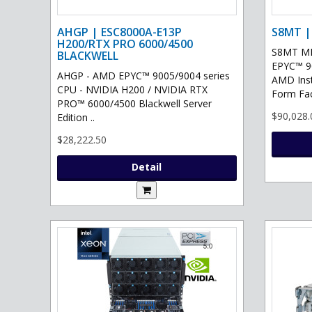
AHGP | ESC8000A-E13P
S8MT |
H200/RTX PRO 6000/4500
S8MT MI
BLACKWELL
EPYC™ 90
AHGP - AMD EPYC™ 9005/9004 series
AMD Ins
CPU - NVIDIA H200 / NVIDIA RTX
Form Fac
PRO™ 6000/4500 Blackwell Server
$90,028.
Edition ..
$28,222.50
Detail