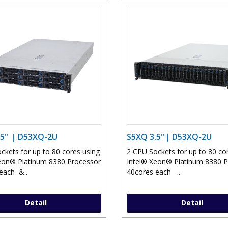
5'' | D53XQ-2U
S5XQ 3.5''| D53XQ-2U
ckets for up to 80 cores using
2 CPU Sockets for up to 80 co
eon® Platinum 8380 Processor
Intel® Xeon® Platinum 8380 
each &..
40cores each ..
Detail
Detail