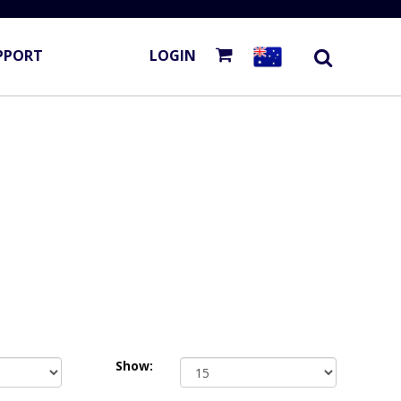
PPORT
LOGIN
Show: