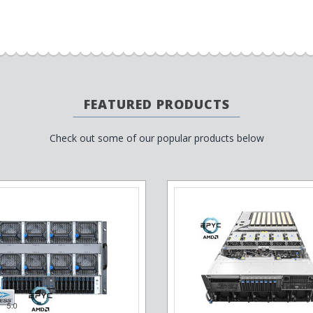
FEATURED PRODUCTS
Check out some of our popular products below