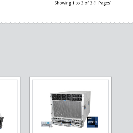
Showing 1 to 3 of 3 (1 Pages)