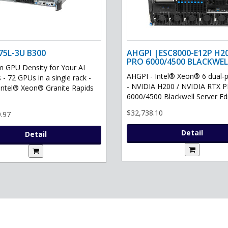
75L-3U B300
AHGPI |ESC8000-E12P H2
PRO 6000/4500 BLACKWEL
GPU Density for Your AI
AHGPI - Intel® Xeon® 6 dual-
 - 72 GPUs in a single rack -
- NVIDIA H200 / NVIDIA RTX 
Intel® Xeon® Granite Rapids
6000/4500 Blackwell Server Edit
$32,738.10
.97
Detail
Detail