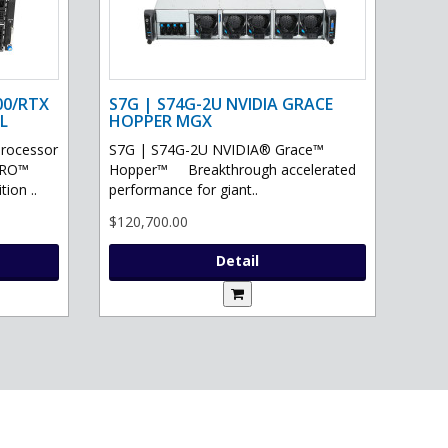
00/RTX
S7G | S74G-2U NVIDIA GRACE
L
HOPPER MGX
processor
S7G | S74G-2U NVIDIA® Grace™
PRO™
Hopper™ Breakthrough accelerated
ion ..
performance for giant..
$120,700.00
Detail