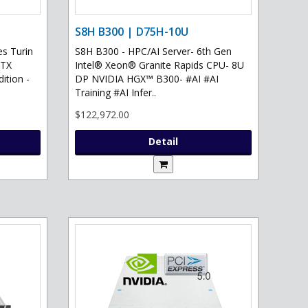
S8H B300 | D75H-10U
s Turin
S8H B300 - HPC/AI Server- 6th Gen
RTX
Intel® Xeon® Granite Rapids CPU- 8U
ition -
DP NVIDIA HGX™ B300- #AI #AI
Training #AI Infer..
$122,972.00
Detail