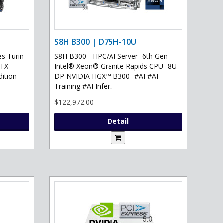
S8H B300 | D75H-10U
s Turin
S8H B300 - HPC/AI Server- 6th Gen
RTX
Intel® Xeon® Granite Rapids CPU- 8U
ition -
DP NVIDIA HGX™ B300- #AI #AI
Training #AI Infer..
$122,972.00
Detail