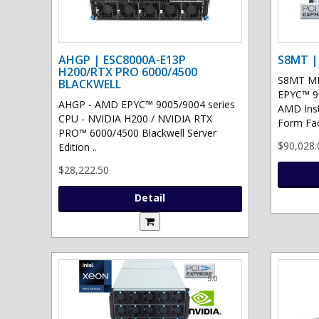
AHGP | ESC8000A-E13P
S8MT |
H200/RTX PRO 6000/4500
S8MT MI
BLACKWELL
EPYC™ 90
AHGP - AMD EPYC™ 9005/9004 series
AMD Ins
CPU - NVIDIA H200 / NVIDIA RTX
Form Fac
PRO™ 6000/4500 Blackwell Server
$90,028.
Edition ..
$28,222.50
Detail