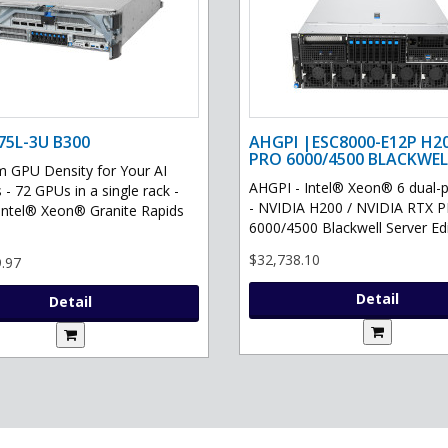
75L-3U B300
AHGPI |ESC8000-E12P H2
PRO 6000/4500 BLACKWEL
GPU Density for Your AI
AHGPI - Intel® Xeon® 6 dual-
 - 72 GPUs in a single rack -
- NVIDIA H200 / NVIDIA RTX 
Intel® Xeon® Granite Rapids
6000/4500 Blackwell Server Edit
$32,738.10
.97
Detail
Detail