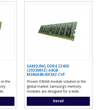
SAMSUNG DDR4 23400
(2933MHZ) 64GB
M386A8K40CM2-CVF
in the
Proven DRAM module solution in the
ory
global market Samsung’s memory
e..
modules are designed for a wide..
Detail