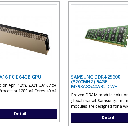
 A16 PCIE 64GB GPU
SAMSUNG DDR4 25600
(3200MHZ) 64GB
 on April 12th, 2021 GA107 x4
M393A8G40AB2-CWE
Processor 1280 x4 Cores 40 x4
Proven DRAM module solution 
..
global market Samsung’s mem
modules are designed for a wid
Detail
Detail