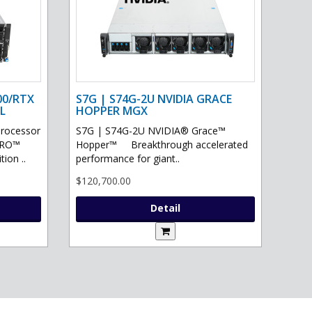
00/RTX
S7G | S74G-2U NVIDIA GRACE
L
HOPPER MGX
processor
S7G | S74G-2U NVIDIA® Grace™
PRO™
Hopper™ Breakthrough accelerated
ion ..
performance for giant..
$120,700.00
Detail