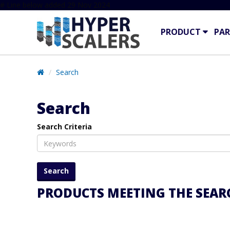
# Line below added 29 Nov 2024
PRODUCT
PAR
Search
Search
Search Criteria
PRODUCTS MEETING THE SEARC