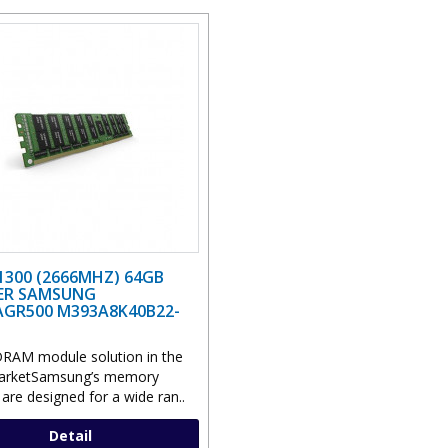
1300 (2666MHZ) 64GB
ER SAMSUNG
GR500 M393A8K40B22-
RAM module solution in the
marketSamsung’s memory
are designed for a wide ran..
Detail