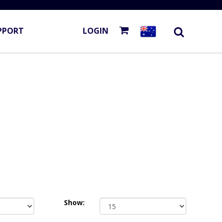
PPORT
LOGIN
Show: