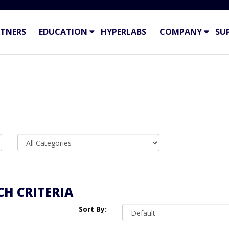
TNERS
EDUCATION
HYPERLABS
COMPANY
SU
H CRITERIA
Sort By: