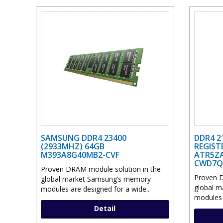
SAMSUNG DDR4 23400
DDR4 2
(2933MHZ) 64GB
REGIST
M393A8G40MB2-CVF
ATR5ZA
CWD7Q
Proven DRAM module solution in the
Proven D
global market Samsung’s memory
global 
modules are designed for a wide..
modules 
Detail