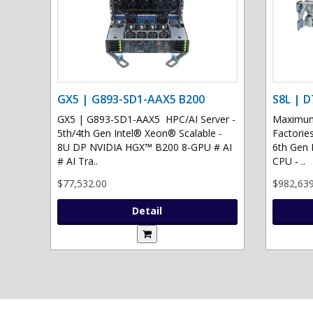
GX5 | G893-SD1-AAX5 B200
S8L | D
GX5 | G893-SD1-AAX5 HPC/AI Server -
Maximum 
5th/4th Gen Intel® Xeon® Scalable -
Factories
8U DP NVIDIA HGX™ B200 8-GPU # AI
6th Gen 
# AI Tra..
CPU - ..
$77,532.00
$982,639
Detail