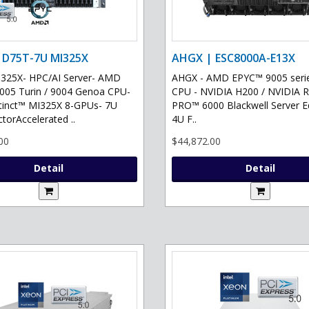
 D75T-7U MI325X
AHGX | ESC8000A-E13X
325X- HPC/AI Server- AMD
AHGX - AMD EPYC™ 9005 serie
05 Turin / 9004 Genoa CPU-
CPU - NVIDIA H200 / NVIDIA 
tinct™ MI325X 8-GPUs- 7U
PRO™ 6000 Blackwell Server Ed
torAccelerated ..
4U F..
00
$44,872.00
Detail
Detail