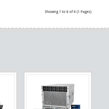
Showing 1 to 6 of 6 (1 Pages)