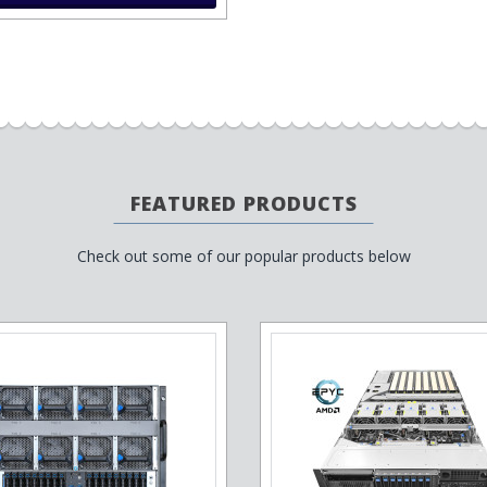
FEATURED PRODUCTS
Check out some of our popular products below