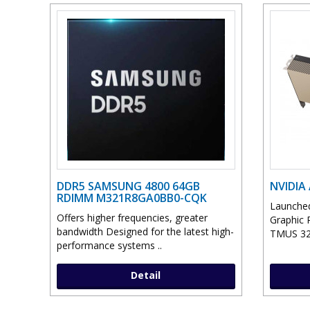
DDR5 SAMSUNG 4800 64GB
NVIDIA
RDIMM M321R8GA0BB0-CQK
Launched
Offers higher frequencies, greater
Graphic 
bandwidth Designed for the latest high-
TMUS 32 
performance systems ..
Detail