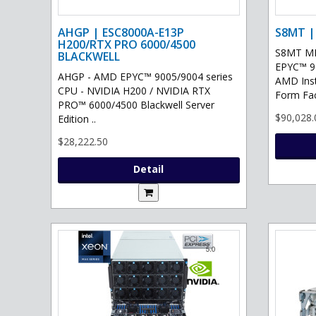
AHGP | ESC8000A-E13P
S8MT |
H200/RTX PRO 6000/4500
S8MT MI
BLACKWELL
EPYC™ 90
AHGP - AMD EPYC™ 9005/9004 series
AMD Ins
CPU - NVIDIA H200 / NVIDIA RTX
Form Fac
PRO™ 6000/4500 Blackwell Server
$90,028.
Edition ..
$28,222.50
Detail