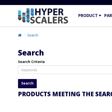
# Line below added 29 Nov 2024
PRODUCT
PAR
Search
Search
Search Criteria
PRODUCTS MEETING THE SEARC