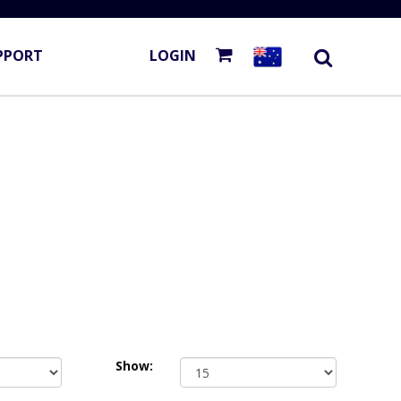
PPORT
LOGIN
Show: