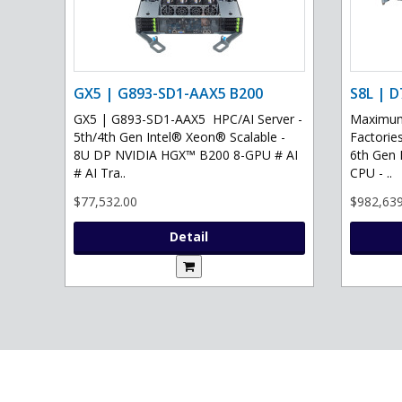
GX5 | G893-SD1-AAX5 B200
S8L | D
GX5 | G893-SD1-AAX5 HPC/AI Server -
Maximum 
5th/4th Gen Intel® Xeon® Scalable -
Factories
8U DP NVIDIA HGX™ B200 8-GPU # AI
6th Gen 
# AI Tra..
CPU - ..
$77,532.00
$982,639
Detail