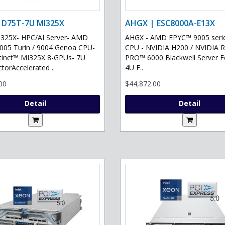
 D75T-7U MI325X
AHGX | ESC8000A-E13X
325X- HPC/AI Server- AMD
AHGX - AMD EPYC™ 9005 serie
05 Turin / 9004 Genoa CPU-
CPU - NVIDIA H200 / NVIDIA 
tinct™ MI325X 8-GPUs- 7U
PRO™ 6000 Blackwell Server Ed
torAccelerated ..
4U F..
00
$44,872.00
Detail
Detail