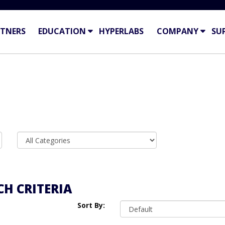
TNERS
EDUCATION
HYPERLABS
COMPANY
SU
H CRITERIA
Sort By: