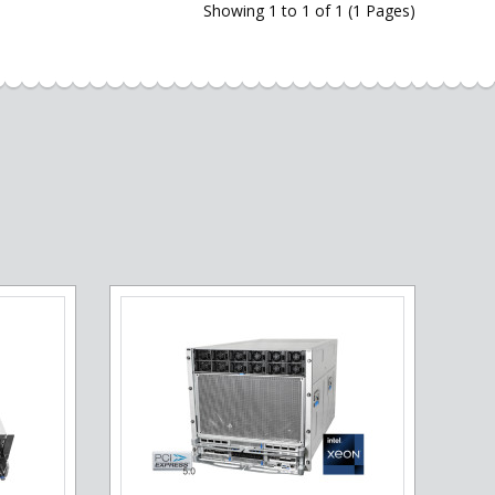
Showing 1 to 1 of 1 (1 Pages)