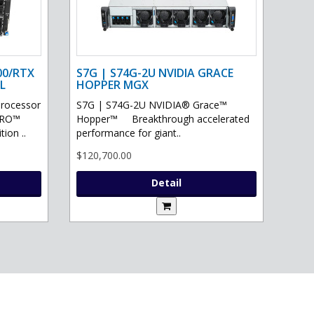
00/RTX
S7G | S74G-2U NVIDIA GRACE
L
HOPPER MGX
processor
S7G | S74G-2U NVIDIA® Grace™
PRO™
Hopper™ Breakthrough accelerated
ion ..
performance for giant..
$120,700.00
Detail