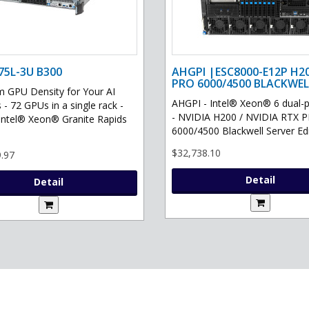
75L-3U B300
AHGPI |ESC8000-E12P H2
PRO 6000/4500 BLACKWEL
GPU Density for Your AI
AHGPI - Intel® Xeon® 6 dual-
 - 72 GPUs in a single rack -
- NVIDIA H200 / NVIDIA RTX 
Intel® Xeon® Granite Rapids
6000/4500 Blackwell Server Edit
$32,738.10
.97
Detail
Detail