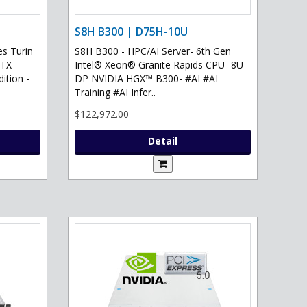
S8H B300 | D75H-10U
s Turin
S8H B300 - HPC/AI Server- 6th Gen
RTX
Intel® Xeon® Granite Rapids CPU- 8U
ition -
DP NVIDIA HGX™ B300- #AI #AI
Training #AI Infer..
$122,972.00
Detail