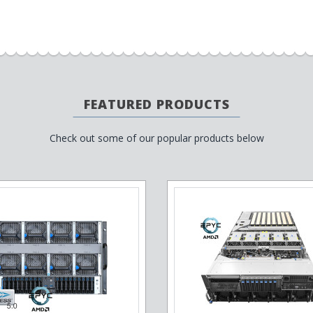
FEATURED PRODUCTS
Check out some of our popular products below