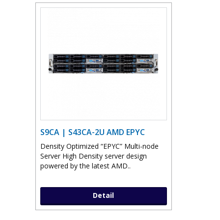
S9CA | S43CA-2U AMD EPYC
Density Optimized “EPYC” Multi-node
Server High Density server design
powered by the latest AMD..
Detail