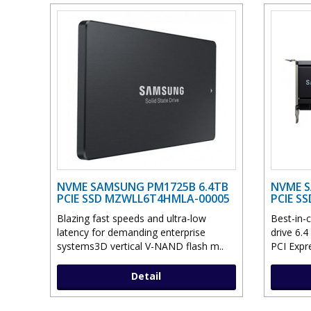
NVME SAMSUNG PM1725B 6.4TB
NVME S
PCIE SSD MZWLL6T4HMLA-00005
PCIE S
Blazing fast speeds and ultra-low
Best-in-c
latency for demanding enterprise
drive 6.4
systems3D vertical V-NAND flash m..
PCI Expre
Detail