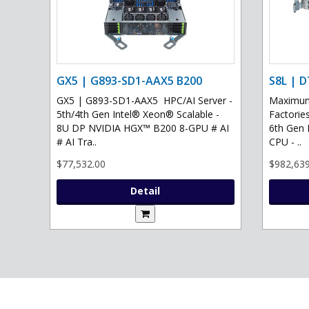
GX5 | G893-SD1-AAX5 B200
S8L | D
GX5 | G893-SD1-AAX5 HPC/AI Server -
Maximum 
5th/4th Gen Intel® Xeon® Scalable -
Factories
8U DP NVIDIA HGX™ B200 8-GPU # AI
6th Gen 
# AI Tra..
CPU - ..
$77,532.00
$982,639
Detail