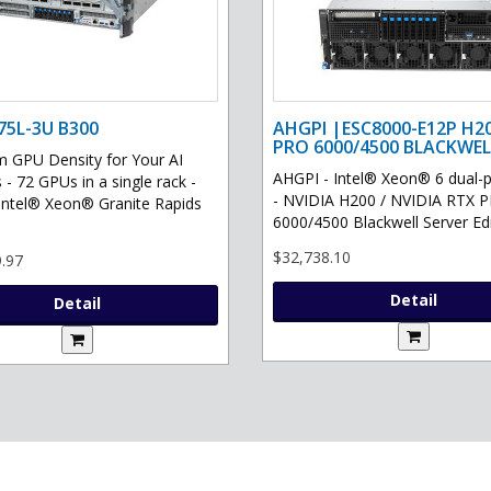
75L-3U B300
AHGPI |ESC8000-E12P H2
PRO 6000/4500 BLACKWEL
GPU Density for Your AI
AHGPI - Intel® Xeon® 6 dual-
 - 72 GPUs in a single rack -
- NVIDIA H200 / NVIDIA RTX 
Intel® Xeon® Granite Rapids
6000/4500 Blackwell Server Edit
$32,738.10
.97
Detail
Detail