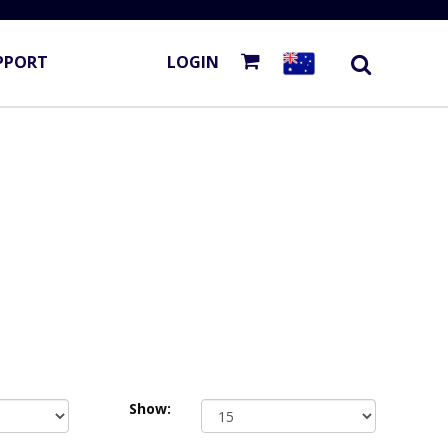
PPORT
LOGIN
Show: