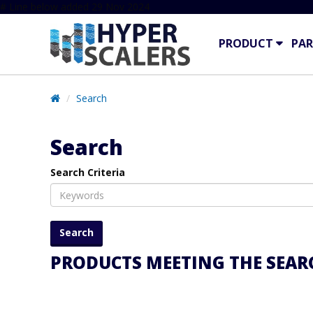
# Line below added 29 Nov 2024
PRODUCT
PAR
Search
Search
Search Criteria
PRODUCTS MEETING THE SEARC