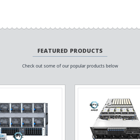
FEATURED PRODUCTS
Check out some of our popular products below