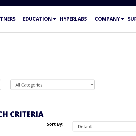
TNERS
EDUCATION
HYPERLABS
COMPANY
SU
H CRITERIA
Sort By: