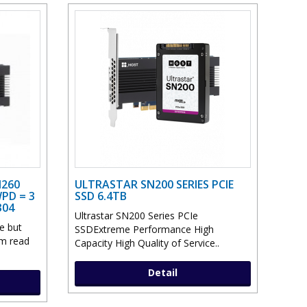
N260
ULTRASTAR SN200 SERIES PCIE
PD = 3
SSD 6.4TB
304
Ultrastar SN200 Series PCIe
e but
SSDExtreme Performance High
om read
Capacity High Quality of Service..
Detail