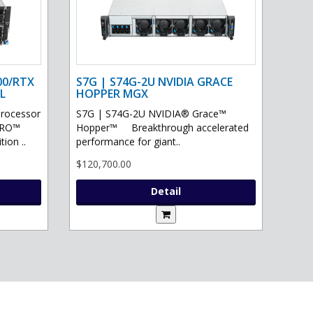
00/RTX
S7G | S74G-2U NVIDIA GRACE
L
HOPPER MGX
processor
S7G | S74G-2U NVIDIA® Grace™
PRO™
Hopper™ Breakthrough accelerated
ion ..
performance for giant..
$120,700.00
Detail