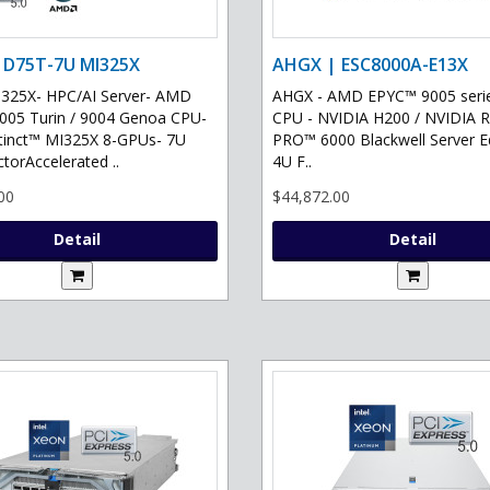
 D75T-7U MI325X
AHGX | ESC8000A-E13X
325X- HPC/AI Server- AMD
AHGX - AMD EPYC™ 9005 serie
05 Turin / 9004 Genoa CPU-
CPU - NVIDIA H200 / NVIDIA 
tinct™ MI325X 8-GPUs- 7U
PRO™ 6000 Blackwell Server Ed
torAccelerated ..
4U F..
00
$44,872.00
Detail
Detail