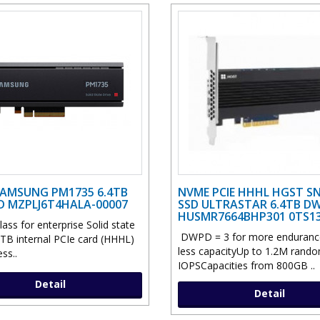
AMSUNG PM1735 6.4TB
NVME PCIE HHHL HGST S
SD MZPLJ6T4HALA-00007
SSD ULTRASTAR 6.4TB DW
HUSMR7664BHP301 0TS1
lass for enterprise Solid state
DWPD = 3 for more enduranc
 TB internal PCIe card (HHHL)
less capacityUp to 1.2M rand
ss..
IOPSCapacities from 800GB ..
Detail
Detail