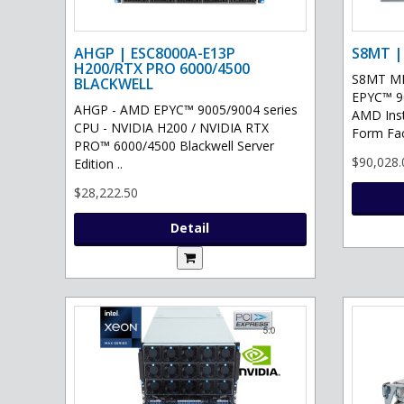
AHGP | ESC8000A-E13P
S8MT |
H200/RTX PRO 6000/4500
S8MT MI
BLACKWELL
EPYC™ 90
AHGP - AMD EPYC™ 9005/9004 series
AMD Ins
CPU - NVIDIA H200 / NVIDIA RTX
Form Fac
PRO™ 6000/4500 Blackwell Server
$90,028.
Edition ..
$28,222.50
Detail