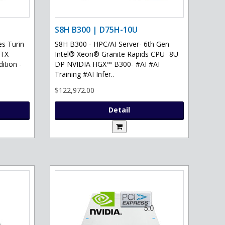
S8H B300 | D75H-10U
s Turin
S8H B300 - HPC/AI Server- 6th Gen
RTX
Intel® Xeon® Granite Rapids CPU- 8U
ition -
DP NVIDIA HGX™ B300- #AI #AI
Training #AI Infer..
$122,972.00
Detail