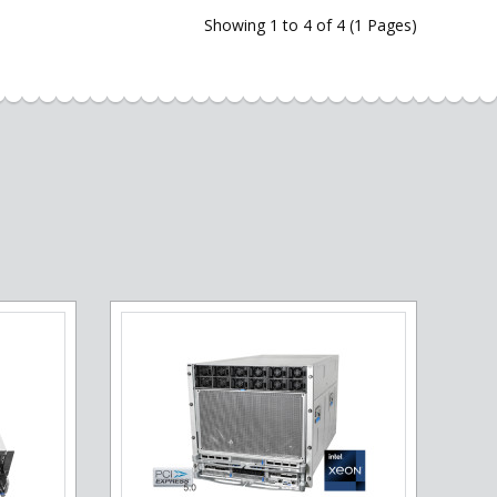
Showing 1 to 4 of 4 (1 Pages)