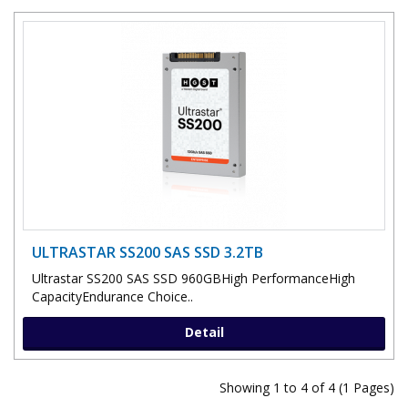
ULTRASTAR SS200 SAS SSD 3.2TB
Ultrastar SS200 SAS SSD 960GBHigh PerformanceHigh
CapacityEndurance Choice..
Detail
Showing 1 to 4 of 4 (1 Pages)