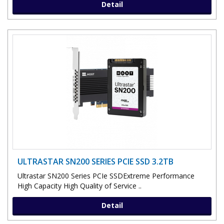
Detail
ULTRASTAR SN200 SERIES PCIE SSD 3.2TB
Ultrastar SN200 Series PCIe SSDExtreme Performance
High Capacity High Quality of Service ..
Detail