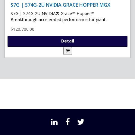
S7G | S74G-2U NVIDIA GRACE HOPPER MGX
S7G | S74G-2U NVIDIA® Grace™ Hopper™
Breakthrough accelerated performance for giant..
$120,700.00
Detail