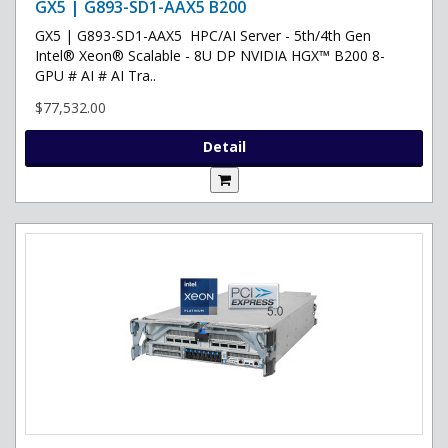
GX5 | G893-SD1-AAX5 B200
GX5 | G893-SD1-AAX5 HPC/AI Server - 5th/4th Gen
Intel® Xeon® Scalable - 8U DP NVIDIA HGX™ B200 8-
GPU # AI # AI Tra..
$77,532.00
Detail