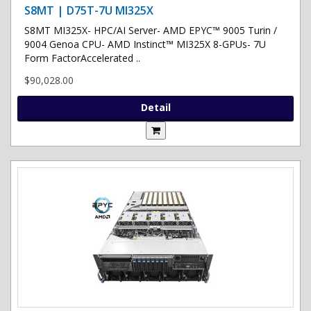
S8MT | D75T-7U MI325X
S8MT MI325X- HPC/AI Server- AMD EPYC™ 9005 Turin /
9004 Genoa CPU- AMD Instinct™ MI325X 8-GPUs- 7U
Form FactorAccelerated ..
$90,028.00
Detail