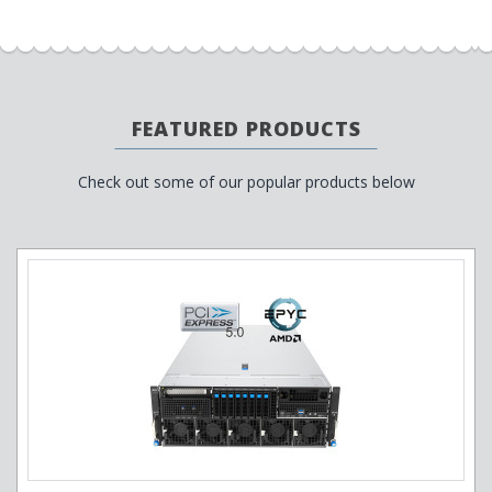
FEATURED PRODUCTS
Check out some of our popular products below