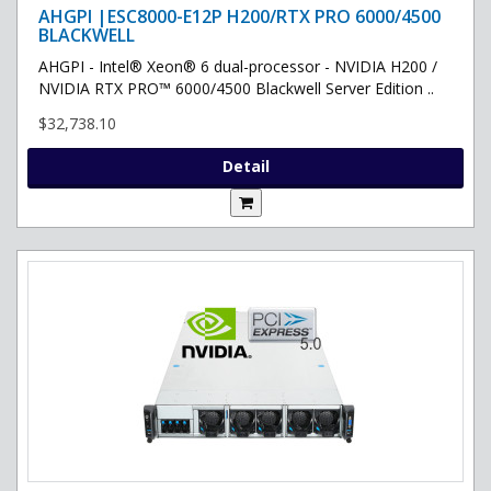
AHGPI |ESC8000-E12P H200/RTX PRO 6000/4500
BLACKWELL
AHGPI - Intel® Xeon® 6 dual-processor - NVIDIA H200 /
NVIDIA RTX PRO™ 6000/4500 Blackwell Server Edition ..
$32,738.10
Detail