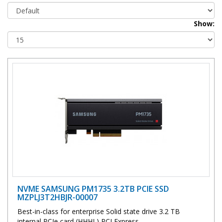
Show:
NVME SAMSUNG PM1735 3.2TB PCIE SSD
MZPLJ3T2HBJR-00007
Best-in-class for enterprise Solid state drive 3.2 TB
internal PCIe card (HHHL) PCI Express..