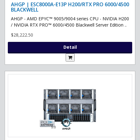
AHGP | ESC8000A-E13P H200/RTX PRO 6000/4500
BLACKWELL
AHGP - AMD EPYC™ 9005/9004 series CPU - NVIDIA H200
/ NVIDIA RTX PRO™ 6000/4500 Blackwell Server Edition ..
$28,222.50
Detail