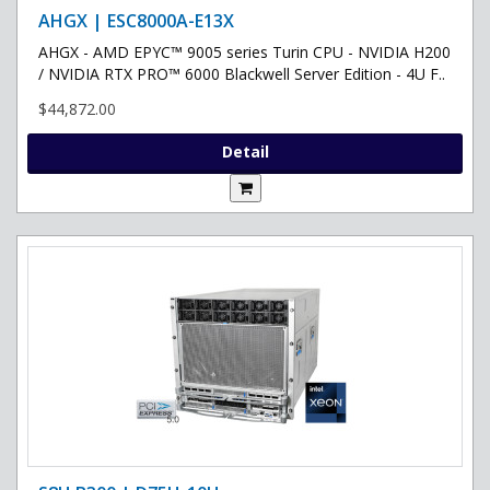
AHGX | ESC8000A-E13X
AHGX - AMD EPYC™ 9005 series Turin CPU - NVIDIA H200
/ NVIDIA RTX PRO™ 6000 Blackwell Server Edition - 4U F..
$44,872.00
Detail