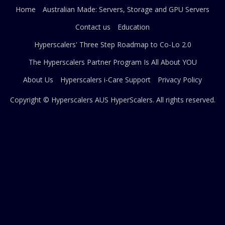
Home
Australian Made: Servers, Storage and GPU Servers
Contact us
Education
Hyperscalers' Three Step Roadmap to Co-Lo 2.0
The Hyperscalers Partner Program Is All About YOU
About Us
Hyperscalers i-Care Support
Privacy Policy
Copyright © Hyperscalers AUS
HyperScalers
. All rights reserved.