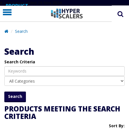
# Line below added 29 Nov 2024
PRODUCT
PARTNERS
EDUCATION
Search
HYPERLABS
Search
COMPANY
Search Criteria
SUPPORT
PRODUCTS MEETING THE SEARCH
CRITERIA
Sort By: