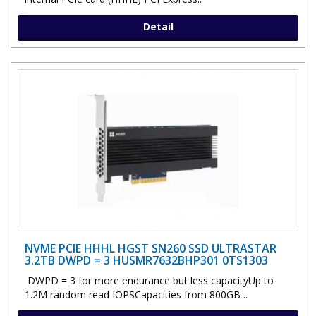
Detail
NVME PCIE HHHL HGST SN260 SSD ULTRASTAR
3.2TB DWPD = 3 HUSMR7632BHP301 0TS1303
DWPD = 3 for more endurance but less capacityUp to
1.2M random read IOPSCapacities from 800GB ..