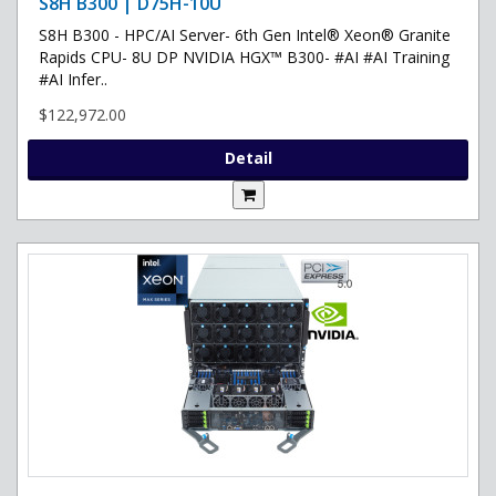
S8H B300 | D75H-10U
S8H B300 - HPC/AI Server- 6th Gen Intel® Xeon® Granite
Rapids CPU- 8U DP NVIDIA HGX™ B300- #AI #AI Training
#AI Infer..
$122,972.00
Detail