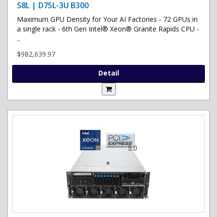
S8L | D75L-3U B300
Maximum GPU Density for Your AI Factories - 72 GPUs in
a single rack - 6th Gen Intel® Xeon® Granite Rapids CPU -
..
$982,639.97
Detail