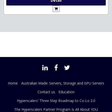
Detail
Home
Australian Made: Servers, Storage and GPU Servers
Contact us
Education
Hyperscalers' Three Step Roadmap to Co-Lo 2.0
The Hyperscalers Partner Program Is All About YOU