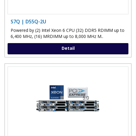
S7Q | D55Q-2U
Powered by (2) Intel Xeon 6 CPU (32) DDR5 RDIMM up to
6,400 MHz, (16) MRDIMM up to 8,000 MHz M..
Detail