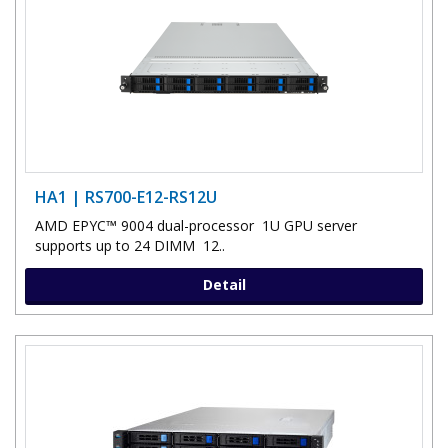
HA1 | RS700-E12-RS12U
AMD EPYC™ 9004 dual-processor 1U GPU server
supports up to 24 DIMM 12..
Detail