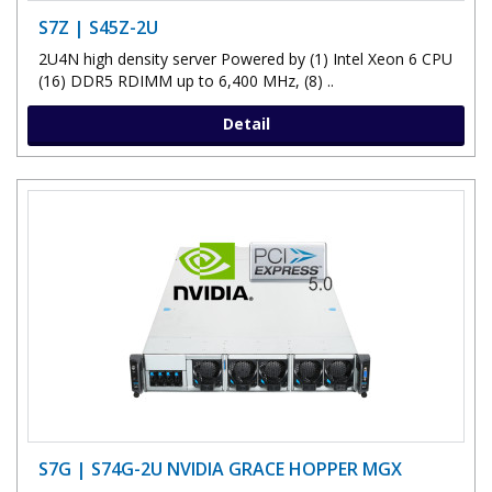
S7Z | S45Z-2U
2U4N high density server Powered by (1) Intel Xeon 6 CPU
(16) DDR5 RDIMM up to 6,400 MHz, (8) ..
Detail
S7G | S74G-2U NVIDIA GRACE HOPPER MGX