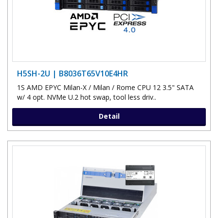
H5SH-2U | B8036T65V10E4HR
1S AMD EPYC Milan-X / Milan / Rome CPU 12 3.5" SATA
w/ 4 opt. NVMe U.2 hot swap, tool less driv..
Detail