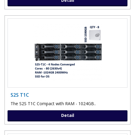
Detail
S2S T1C
The S2S T1C Compact with RAM - 1024GB..
Detail