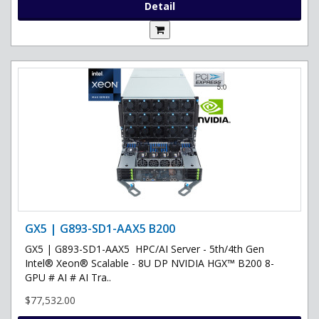
Detail
GX5 | G893-SD1-AAX5 B200
GX5 | G893-SD1-AAX5 HPC/AI Server - 5th/4th Gen
Intel® Xeon® Scalable - 8U DP NVIDIA HGX™ B200 8-
GPU # AI # AI Tra..
$77,532.00