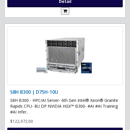
Detail
S8H B300 | D75H-10U
S8H B300 - HPC/AI Server- 6th Gen Intel® Xeon® Granite
Rapids CPU- 8U DP NVIDIA HGX™ B300- #AI #AI Training
#AI Infer..
$122,972.00