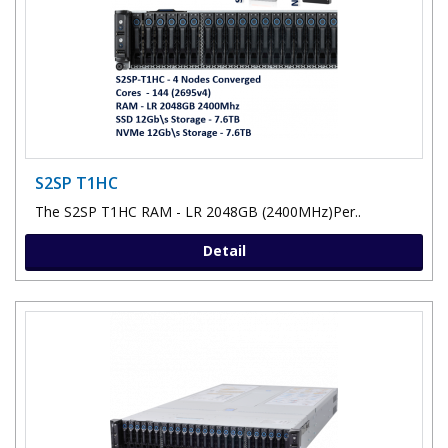
S2SP T1HC
The S2SP T1HC RAM - LR 2048GB (2400MHz)Per..
Detail