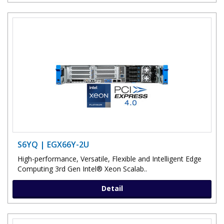
S6YQ | EGX66Y-2U
High-performance, Versatile, Flexible and Intelligent Edge
Computing 3rd Gen Intel® Xeon Scalab..
Detail