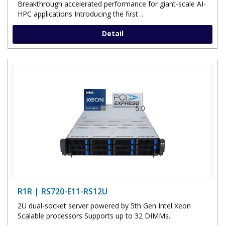
Breakthrough accelerated performance for giant-scale AI-
HPC applications Introducing the first ..
Detail
R1R | RS720-E11-RS12U
2U dual-socket server powered by 5th Gen Intel Xeon
Scalable processors Supports up to 32 DIMMs..