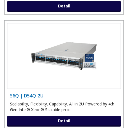
Detail
S6Q | D54Q-2U
Scalability, Flexibility, Capability, All in 2U Powered by 4th
Gen Intel® Xeon® Scalable proc..
Detail