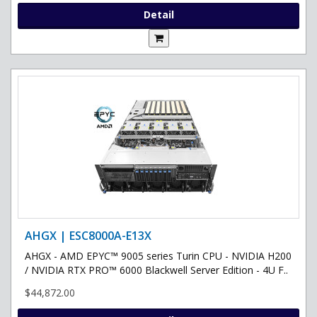
Detail
AHGX | ESC8000A-E13X
AHGX - AMD EPYC™ 9005 series Turin CPU - NVIDIA H200
/ NVIDIA RTX PRO™ 6000 Blackwell Server Edition - 4U F..
$44,872.00