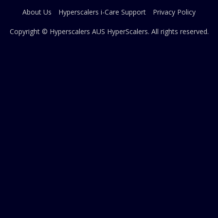
About Us
Hyperscalers i-Care Support
Privacy Policy
Copyright © Hyperscalers AUS
HyperScalers
. All rights reserved.