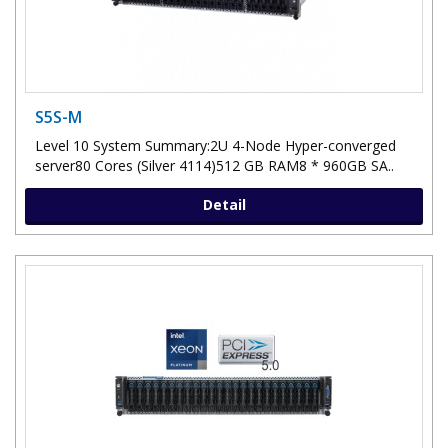
S5S-M
Level 10 System Summary:2U 4-Node Hyper-converged
server80 Cores (Silver 4114)512 GB RAM8 * 960GB SA..
Detail