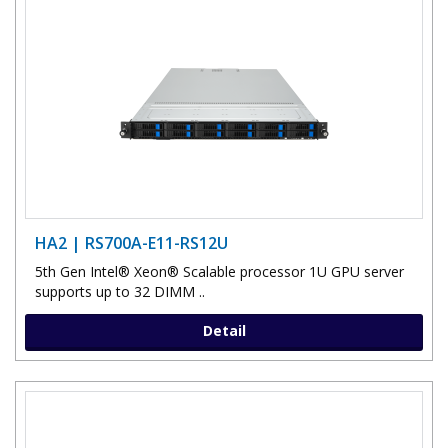
HA2 | RS700A-E11-RS12U
5th Gen Intel® Xeon® Scalable processor 1U GPU server
supports up to 32 DIMM ..
Detail