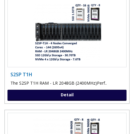
S2SP T1H
The S2SP T1H RAM - LR 2048GB (2400MHz)Perf..
Detail