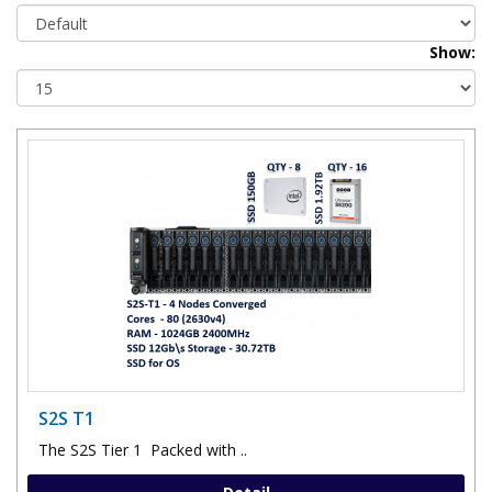
Show:
S2S T1
The S2S Tier 1 Packed with ..