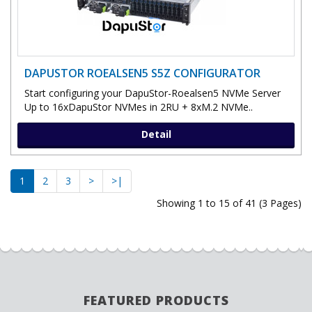
DAPUSTOR ROEALSEN5 S5Z CONFIGURATOR
Start configuring your DapuStor-Roealsen5 NVMe Server
Up to 16xDapuStor NVMes in 2RU + 8xM.2 NVMe..
Detail
1
2
3
>
>|
Showing 1 to 15 of 41 (3 Pages)
FEATURED PRODUCTS