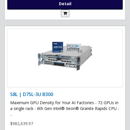
Detail
S8L | D75L-3U B300
Maximum GPU Density for Your AI Factories - 72 GPUs in
a single rack - 6th Gen Intel® Xeon® Granite Rapids CPU -
..
$982,639.97