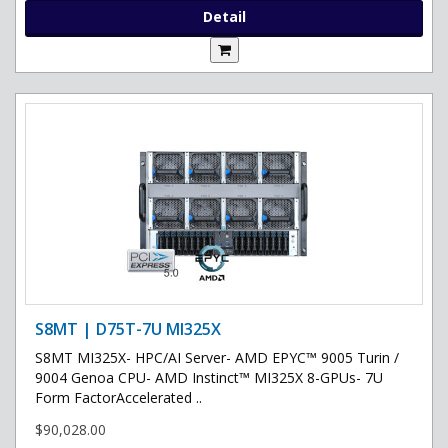
Detail
S8MT | D75T-7U MI325X
S8MT MI325X- HPC/AI Server- AMD EPYC™ 9005 Turin /
9004 Genoa CPU- AMD Instinct™ MI325X 8-GPUs- 7U
Form FactorAccelerated ..
$90,028.00