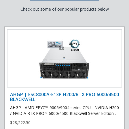
Check out some of our popular products below
AHGP | ESC8000A-E13P H200/RTX PRO 6000/4500
BLACKWELL
AHGP - AMD EPYC™ 9005/9004 series CPU - NVIDIA H200
/ NVIDIA RTX PRO™ 6000/4500 Blackwell Server Edition ..
$28,222.50