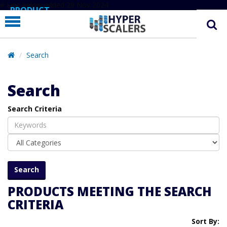
# Line below added 29 Nov 2024
PRODUCT
PARTNERS
EDUCATION
Search
HYPERLABS
Search
COMPANY
Search Criteria
SUPPORT
PRODUCTS MEETING THE SEARCH
CRITERIA
Sort By: