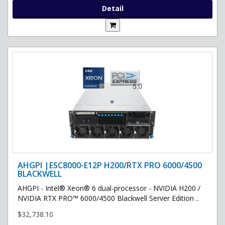
Detail
AHGPI |ESC8000-E12P H200/RTX PRO 6000/4500
BLACKWELL
AHGPI - Intel® Xeon® 6 dual-processor - NVIDIA H200 /
NVIDIA RTX PRO™ 6000/4500 Blackwell Server Edition ..
$32,738.10