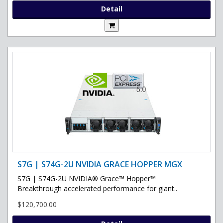
Detail
S7G | S74G-2U NVIDIA GRACE HOPPER MGX
S7G | S74G-2U NVIDIA® Grace™ Hopper™
Breakthrough accelerated performance for giant..
$120,700.00