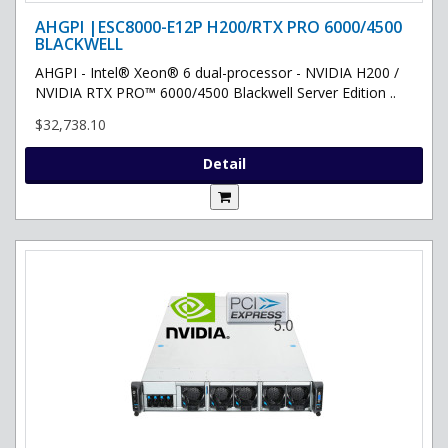
AHGPI |ESC8000-E12P H200/RTX PRO 6000/4500
BLACKWELL
AHGPI - Intel® Xeon® 6 dual-processor - NVIDIA H200 /
NVIDIA RTX PRO™ 6000/4500 Blackwell Server Edition ..
$32,738.10
Detail