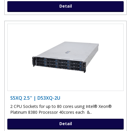
Detail
S5XQ 2.5'' | D53XQ-2U
2 CPU Sockets for up to 80 cores using Intel® Xeon®
Platinum 8380 Processor 40cores each &..
Detail