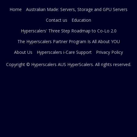
Home
Australian Made: Servers, Storage and GPU Servers
Contact us
Education
Hyperscalers' Three Step Roadmap to Co-Lo 2.0
The Hyperscalers Partner Program Is All About YOU
About Us
Hyperscalers i-Care Support
Privacy Policy
Copyright © Hyperscalers AUS
HyperScalers
. All rights reserved.