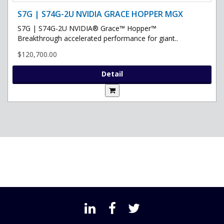
S7G | S74G-2U NVIDIA GRACE HOPPER MGX
S7G | S74G-2U NVIDIA® Grace™ Hopper™
Breakthrough accelerated performance for giant..
$120,700.00
Detail