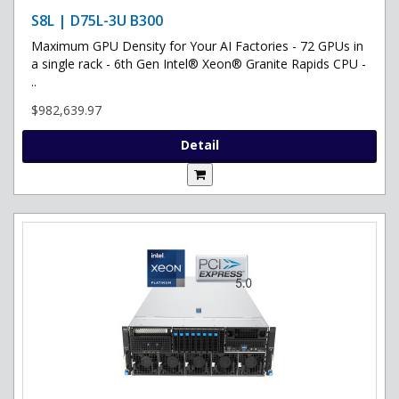
S8L | D75L-3U B300
Maximum GPU Density for Your AI Factories - 72 GPUs in
a single rack - 6th Gen Intel® Xeon® Granite Rapids CPU -
..
$982,639.97
Detail