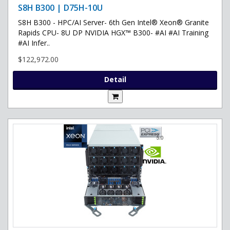
S8H B300 | D75H-10U
S8H B300 - HPC/AI Server- 6th Gen Intel® Xeon® Granite
Rapids CPU- 8U DP NVIDIA HGX™ B300- #AI #AI Training
#AI Infer..
$122,972.00
Detail