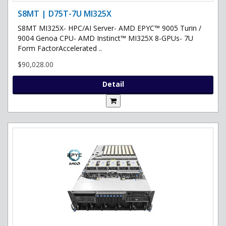
S8MT | D75T-7U MI325X
S8MT MI325X- HPC/AI Server- AMD EPYC™ 9005 Turin /
9004 Genoa CPU- AMD Instinct™ MI325X 8-GPUs- 7U
Form FactorAccelerated ..
$90,028.00
Detail