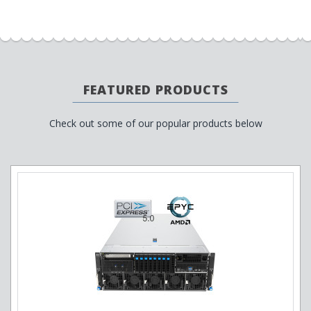
FEATURED PRODUCTS
Check out some of our popular products below