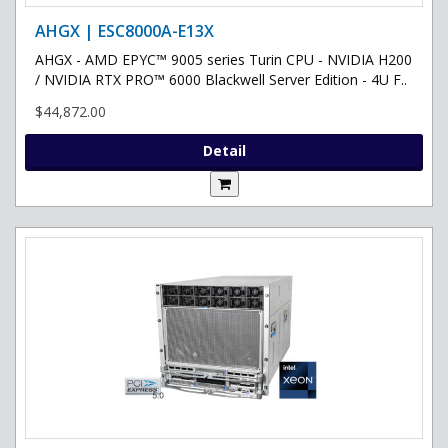
AHGX | ESC8000A-E13X
AHGX - AMD EPYC™ 9005 series Turin CPU - NVIDIA H200
/ NVIDIA RTX PRO™ 6000 Blackwell Server Edition - 4U F..
$44,872.00
Detail