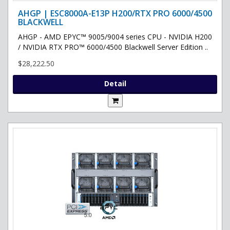
AHGP | ESC8000A-E13P H200/RTX PRO 6000/4500
BLACKWELL
AHGP - AMD EPYC™ 9005/9004 series CPU - NVIDIA H200
/ NVIDIA RTX PRO™ 6000/4500 Blackwell Server Edition ..
$28,222.50
Detail