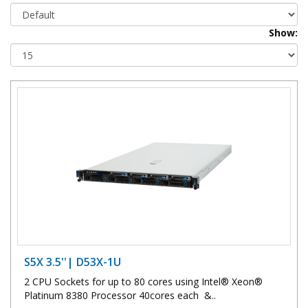
Show:
S5X 3.5''| D53X-1U
2 CPU Sockets for up to 80 cores using Intel® Xeon®
Platinum 8380 Processor 40cores each &..