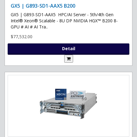
GX5 | G893-SD1-AAX5 B200
GX5 | G893-SD1-AAX5 HPC/AI Server - 5th/4th Gen
Intel® Xeon® Scalable - 8U DP NVIDIA HGX™ B200 8-
GPU # AI # AI Tra..
$77,532.00
Detail