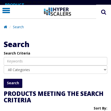
# Line below added 29 Nov 2024
PRODUCT
PARTNERS
EDUCATION
Search
HYPERLABS
Search
COMPANY
Search Criteria
SUPPORT
PRODUCTS MEETING THE SEARCH
CRITERIA
Sort By: