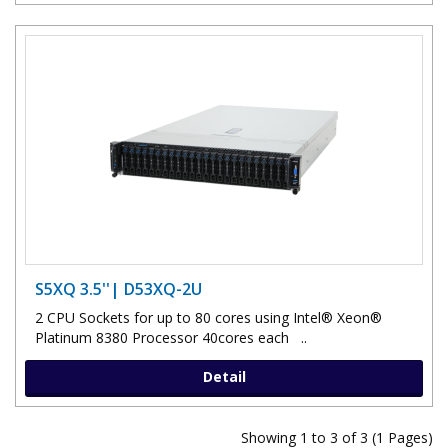
S5XQ 3.5''| D53XQ-2U
2 CPU Sockets for up to 80 cores using Intel® Xeon®
Platinum 8380 Processor 40cores each ..
Detail
Showing 1 to 3 of 3 (1 Pages)