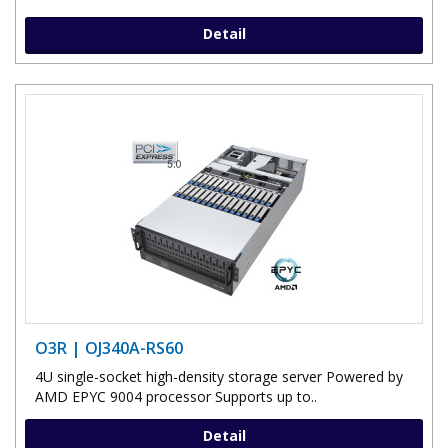
Detail
O3R | OJ340A-RS60
4U single-socket high-density storage server Powered by
AMD EPYC 9004 processor Supports up to..
Detail