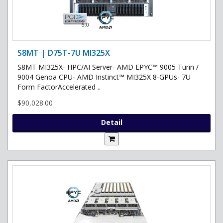
S8MT | D75T-7U MI325X
S8MT MI325X- HPC/AI Server- AMD EPYC™ 9005 Turin /
9004 Genoa CPU- AMD Instinct™ MI325X 8-GPUs- 7U
Form FactorAccelerated ..
$90,028.00
Detail