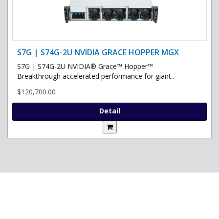
S7G | S74G-2U NVIDIA GRACE HOPPER MGX
S7G | S74G-2U NVIDIA® Grace™ Hopper™
Breakthrough accelerated performance for giant..
$120,700.00
Detail