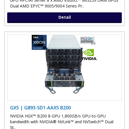
GPU HPC/AI Server 8 x AMD Instinct™ MI325X OAM GPUs
Dual AMD EPYC™ 9005/9004 Series Pr..
Detail
GX5 | G893-SD1-AAX5 B200
NVIDIA HGX™ B200 8-GPU 1,800GB/s GPU-to-GPU
bandwidth with NVIDIA® NVLink™ and NVSwitch™ Dual
5t..