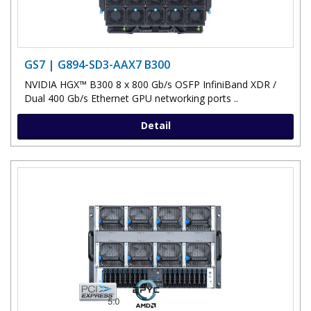
GS7 | G894-SD3-AAX7 B300
NVIDIA HGX™ B300 8 x 800 Gb/s OSFP InfiniBand XDR /
Dual 400 Gb/s Ethernet GPU networking ports ..
Detail