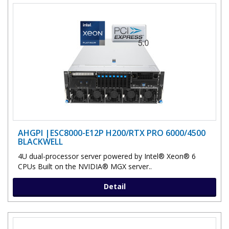
AHGPI |ESC8000-E12P H200/RTX PRO 6000/4500
BLACKWELL
4U dual-processor server powered by Intel® Xeon® 6
CPUs Built on the NVIDIA® MGX server..
Detail