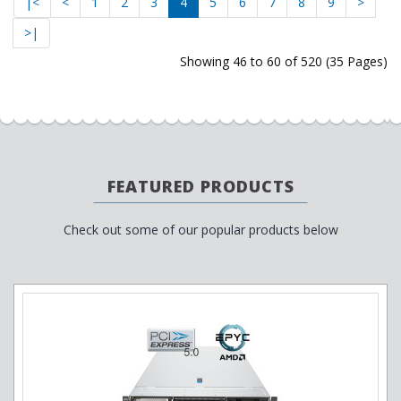
|<
<
1
2
3
4
5
6
7
8
9
>
>|
Showing 46 to 60 of 520 (35 Pages)
FEATURED PRODUCTS
Check out some of our popular products below