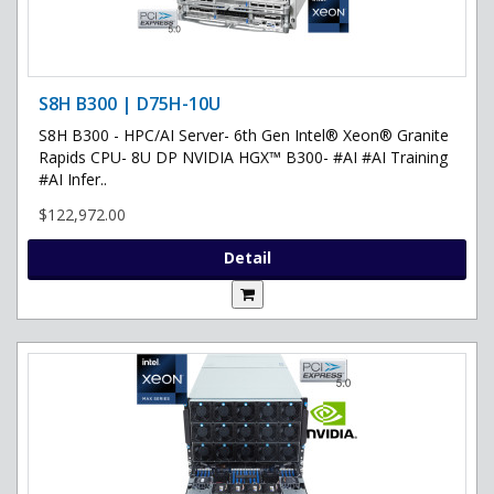
S8H B300 | D75H-10U
S8H B300 - HPC/AI Server- 6th Gen Intel® Xeon® Granite
Rapids CPU- 8U DP NVIDIA HGX™ B300- #AI #AI Training
#AI Infer..
$122,972.00
Detail