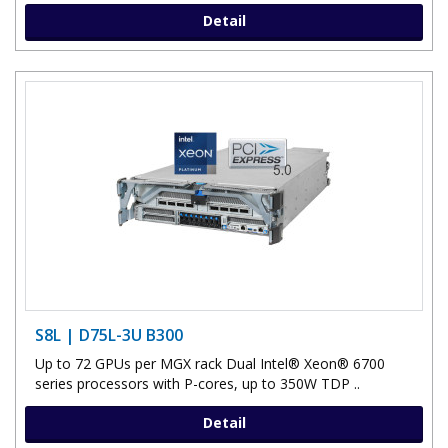
Detail
S8L | D75L-3U B300
Up to 72 GPUs per MGX rack Dual Intel® Xeon® 6700
series processors with P-cores, up to 350W TDP ..
Detail