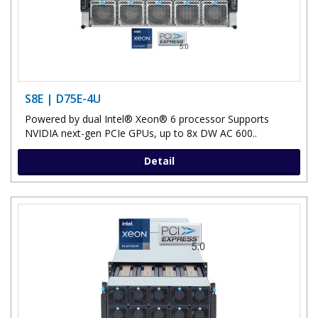
S8E | D75E-4U
Powered by dual Intel® Xeon® 6 processor Supports
NVIDIA next-gen PCIe GPUs, up to 8x DW AC 600..
Detail