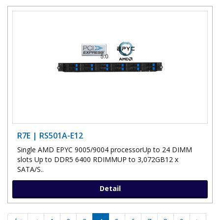
R7E | RS501A-E12
Single AMD EPYC 9005/9004 processorUp to 24 DIMM
slots Up to DDR5 6400 RDIMMUP to 3,072GB12 x
SATA/S..
Detail