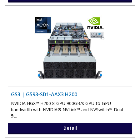
GS3 | G593-SD1-AAX3 H200
NVIDIA HGX™ H200 8-GPU 900GB/s GPU-to-GPU
bandwidth with NVIDIA® NVLink™ and NVSwitch™ Dual
5t..
Detail