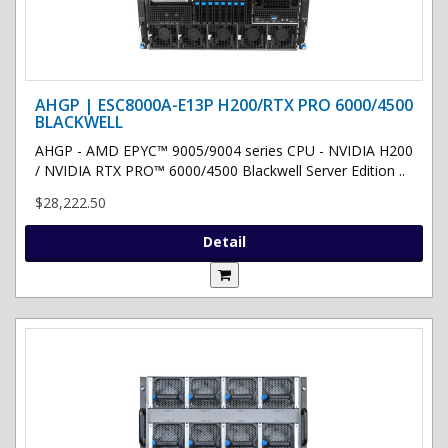
AHGP | ESC8000A-E13P H200/RTX PRO 6000/4500
BLACKWELL
AHGP - AMD EPYC™ 9005/9004 series CPU - NVIDIA H200
/ NVIDIA RTX PRO™ 6000/4500 Blackwell Server Edition ..
$28,222.50
Detail