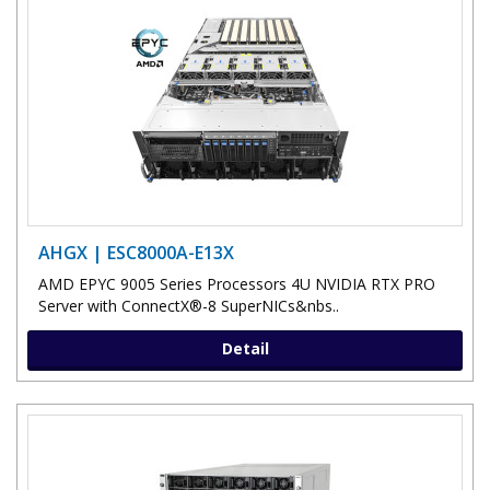
AHGX | ESC8000A-E13X
AMD EPYC 9005 Series Processors 4U NVIDIA RTX PRO
Server with ConnectX®-8 SuperNICs&nbs..
Detail