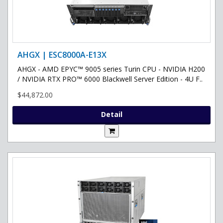
AHGX | ESC8000A-E13X
AHGX - AMD EPYC™ 9005 series Turin CPU - NVIDIA H200
/ NVIDIA RTX PRO™ 6000 Blackwell Server Edition - 4U F..
$44,872.00
Detail