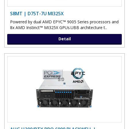
S8MT | D75T-7U MI325X
Powered by dual AMD EPYC™ 9005 Series processors and
8x AMD Instinct™ MI325X GPUs.UBB architecture t..
Detail