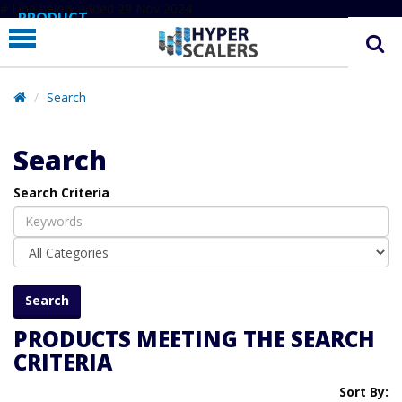
# Line below added 29 Nov 2024
PRODUCT
PARTNERS
EDUCATION
Search
HYPERLABS
Search
COMPANY
Search Criteria
SUPPORT
PRODUCTS MEETING THE SEARCH
CRITERIA
Sort By: