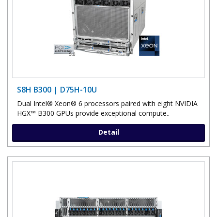
S8H B300 | D75H-10U
Dual Intel® Xeon® 6 processors paired with eight NVIDIA
HGX™ B300 GPUs provide exceptional compute..
Detail