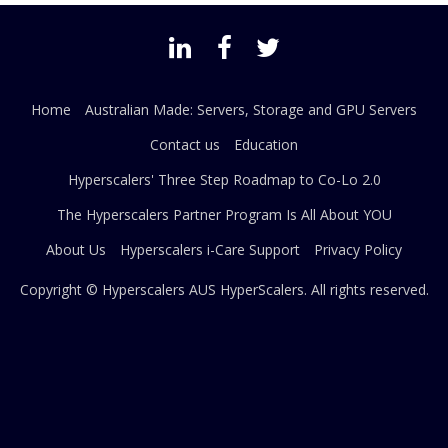
Home
Australian Made: Servers, Storage and GPU Servers
Contact us
Education
Hyperscalers' Three Step Roadmap to Co-Lo 2.0
The Hyperscalers Partner Program Is All About YOU
About Us
Hyperscalers i-Care Support
Privacy Policy
Copyright © Hyperscalers AUS
HyperScalers
. All rights reserved.