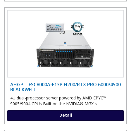
AHGP | ESC8000A-E13P H200/RTX PRO 6000/4500
BLACKWELL
4U dual-processor server powered by AMD EPYC™
9005/9004 CPUs Built on the NVIDIA® MGX s..
Detail