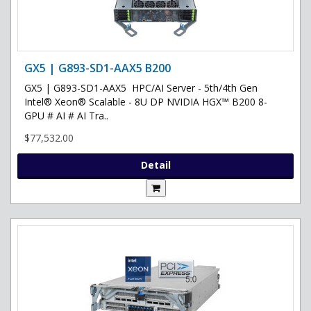
GX5 | G893-SD1-AAX5 B200
GX5 | G893-SD1-AAX5 HPC/AI Server - 5th/4th Gen
Intel® Xeon® Scalable - 8U DP NVIDIA HGX™ B200 8-
GPU # AI # AI Tra..
$77,532.00
Detail