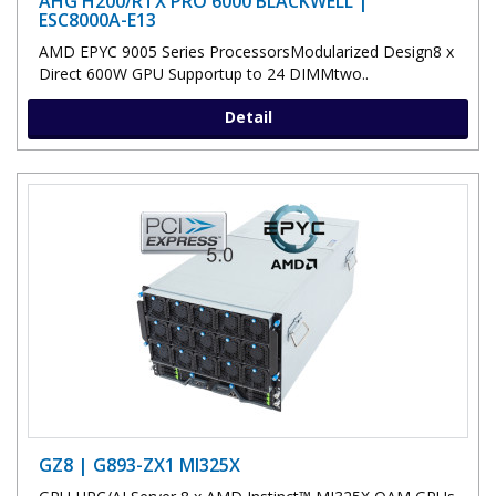
AHG H200/RTX PRO 6000 BLACKWELL |
ESC8000A-E13
AMD EPYC 9005 Series ProcessorsModularized Design8 x
Direct 600W GPU Supportup to 24 DIMMtwo..
Detail
GZ8 | G893-ZX1 MI325X