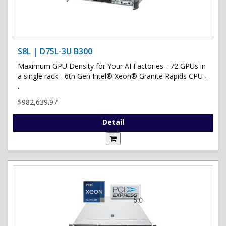
S8L | D75L-3U B300
Maximum GPU Density for Your AI Factories - 72 GPUs in
a single rack - 6th Gen Intel® Xeon® Granite Rapids CPU -
..
$982,639.97
Detail