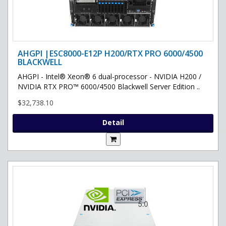
AHGPI |ESC8000-E12P H200/RTX PRO 6000/4500
BLACKWELL
AHGPI - Intel® Xeon® 6 dual-processor - NVIDIA H200 /
NVIDIA RTX PRO™ 6000/4500 Blackwell Server Edition ..
$32,738.10
Detail