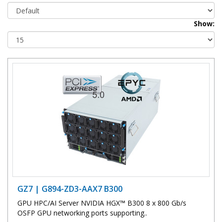
Show:
GZ7 | G894-ZD3-AAX7 B300
GPU HPC/AI Server NVIDIA HGX™ B300 8 x 800 Gb/s
OSFP GPU networking ports supporting..