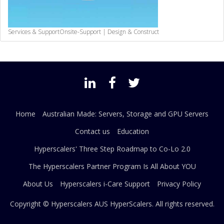
Services & Support
Onsite-Support | Design & Construct
Home
Australian Made: Servers, Storage and GPU Servers
Contact us
Education
Hyperscalers' Three Step Roadmap to Co-Lo 2.0
The Hyperscalers Partner Program Is All About YOU
About Us
Hyperscalers i-Care Support
Privacy Policy
Copyright © Hyperscalers AUS
HyperScalers
. All rights reserved.