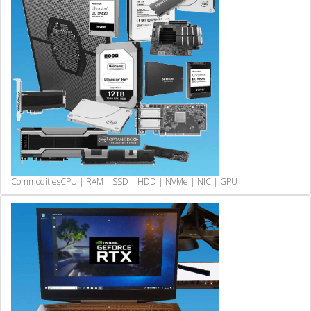
Commodities
CPU | RAM | SSD | HDD | NVMe | NIC | GPU