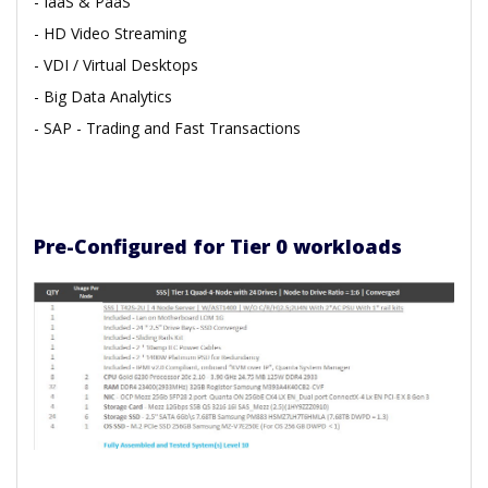
- IaaS & PaaS
- HD Video Streaming
- VDI / Virtual Desktops
- Big Data Analytics
- SAP
- Trading and Fast Transactions
Pre-Configured for Tier 0 workloads