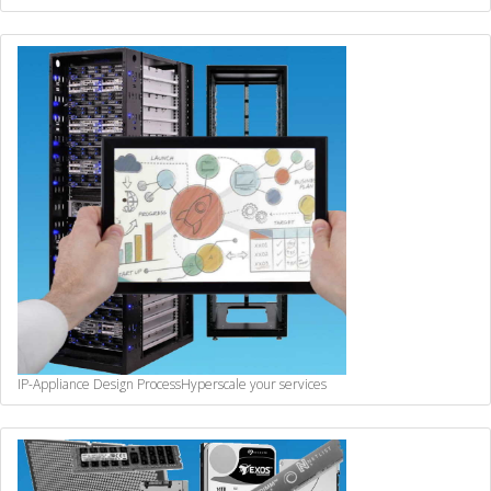
IP-Appliance Design Process
Hyperscale your services