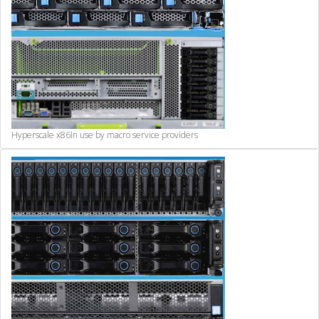
Hyperscale x86
In use by macro service providers