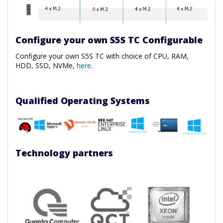
Configure your own S5S TC Configurable
Configure your own S5S TC with choice of CPU, RAM,
HDD, SSD, NVMe,
here.
Qualified Operating Systems
Technology partners