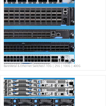
BareMetal & Ethernet Switches
1-10G | 25G | 100G | 400G