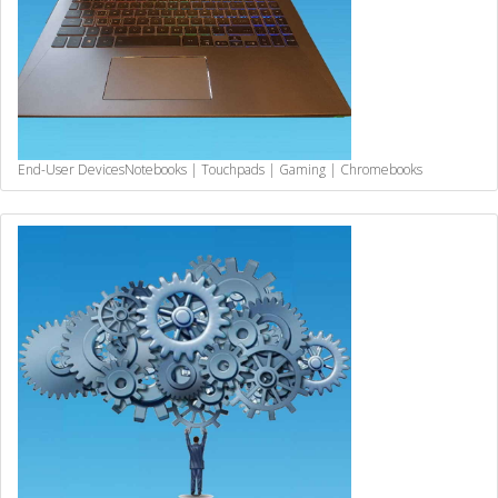
End-User Devices
Notebooks | Touchpads | Gaming | Chromebooks