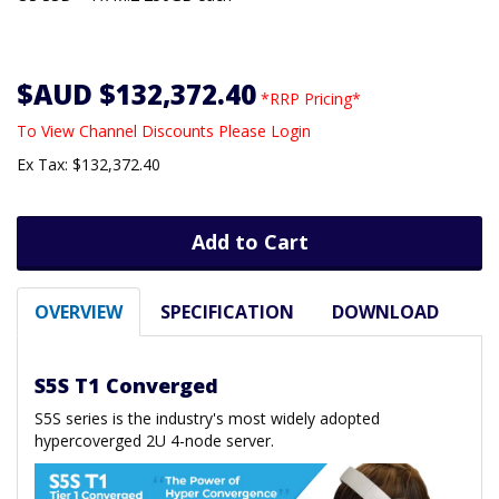
$AUD $132,372.40
*RRP Pricing*
To View Channel Discounts Please Login
Ex Tax: $132,372.40
Add to Cart
OVERVIEW
SPECIFICATION
DOWNLOAD
S5S T1 Converged
S5S series is the industry's most widely adopted
hypercoverged 2U 4-node server.