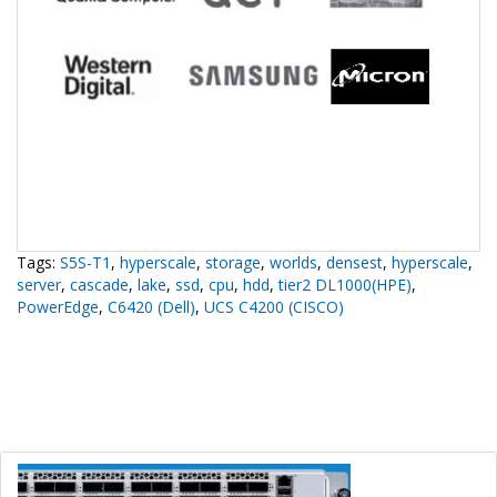
Tags:
S5S-T1
,
hyperscale
,
storage
,
worlds
,
densest
,
hyperscale
,
server
,
cascade
,
lake
,
ssd
,
cpu
,
hdd
,
tier2 DL1000(HPE)
,
PowerEdge
,
C6420 (Dell)
,
UCS C4200 (CISCO)