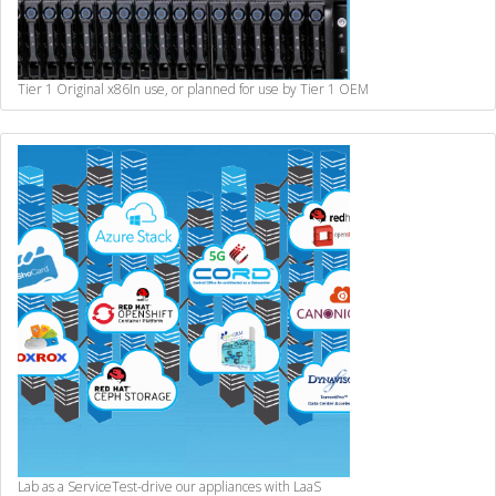
Tier 1 Original x86
In use, or planned for use by Tier 1 OEM
Lab as a Service
Test-drive our appliances with LaaS