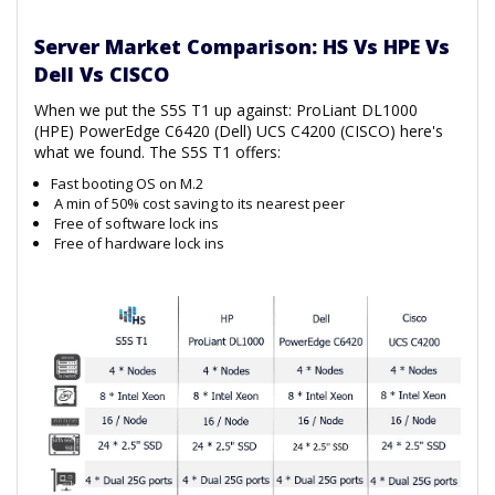
Server Market Comparison: HS Vs HPE Vs
Dell Vs CISCO
When we put the S5S T1 up against: ProLiant DL1000
(HPE) PowerEdge C6420 (Dell) UCS C4200 (CISCO) here's
what we found. The S5S T1 offers:
Fast booting OS on M.2
A min of 50% cost saving to its nearest peer
Free of software lock ins
Free of hardware lock ins