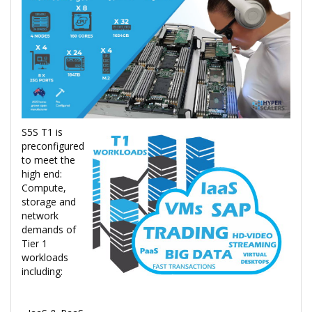
S5S T1 is
preconfigured
to meet the
high end:
Compute,
storage and
network
demands of
Tier 1
workloads
including: