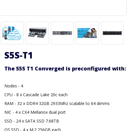
S5S-T1
The S5S T1 Converged is preconfigured with:
Nodes - 4
CPU - 8 x Cascade Lake 20c each
RAM - 32 x DDR4 32GB 2933Mhz scalable to 64 dimms
NIC - 4 x CX4 Mellanox dual port
SSD - 24 x SATA SSD 7.68TB
OS SSD - 4 x M.2 256GB each