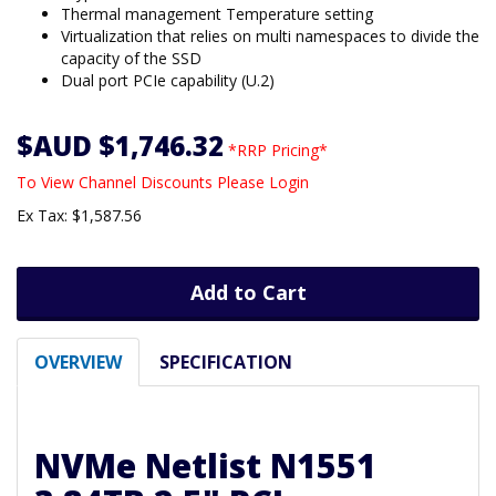
Thermal management Temperature setting
Virtualization that relies on multi namespaces to divide the
capacity of the SSD
Dual port PCIe capability (U.2)
$AUD $1,746.32
*RRP Pricing*
To View Channel Discounts Please Login
Ex Tax: $1,587.56
Add to Cart
OVERVIEW
SPECIFICATION
NVMe Netlist N1551