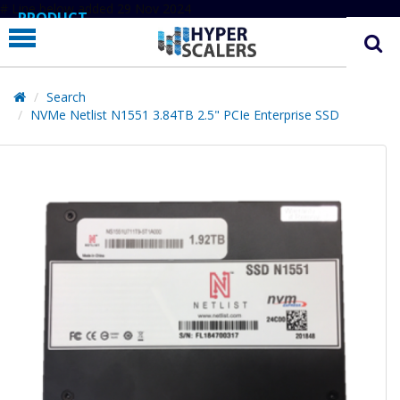
# Line below added 29 Nov 2024
PRODUCT
PARTNERS
EDUCATION
Search
NVMe Netlist N1551 3.84TB 2.5" PCIe Enterprise SSD
HYPERLABS
COMPANY
SUPPORT