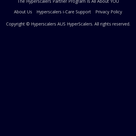
The Hyperscalers Partner Program Is All About YOU
About Us
Hyperscalers i-Care Support
Privacy Policy
Copyright © Hyperscalers AUS
HyperScalers
. All rights reserved.