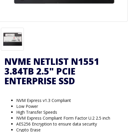
NVME NETLIST N1551
3.84TB 2.5" PCIE
ENTERPRISE SSD
NVM Express v1.3 Compliant
Low Power
High Transfer Speeds
NVM Express Compliant Form Factor U.2 2.5 inch
AES256 Encryption to ensure data security
Crypto Erase