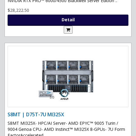
NVIDIA RTX PRO™ 6000/4500 Blackwell Server Edition ..
$28,222.50
Detail
S8MT | D75T-7U MI325X
S8MT MI325X- HPC/AI Server- AMD EPYC™ 9005 Turin /
9004 Genoa CPU- AMD Instinct™ MI325X 8-GPUs- 7U Form
FactorAccelerated ..