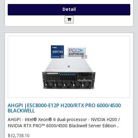
Detail
AHGPI |ESC8000-E12P H200/RTX PRO 6000/4500
BLACKWELL
AHGPI - Intel® Xeon® 6 dual-processor - NVIDIA H200 /
NVIDIA RTX PRO™ 6000/4500 Blackwell Server Edition ..
$32,738.10