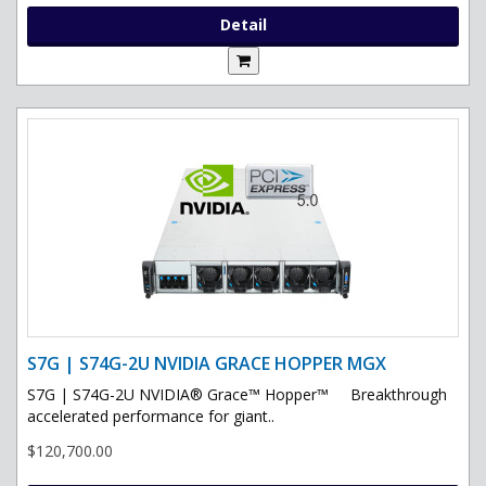
Detail
S7G | S74G-2U NVIDIA GRACE HOPPER MGX
S7G | S74G-2U NVIDIA® Grace™ Hopper™ Breakthrough
accelerated performance for giant..
$120,700.00