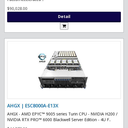
$90,028.00
Detail
AHGX | ESC8000A-E13X
AHGX - AMD EPYC™ 9005 series Turin CPU - NVIDIA H200 /
NVIDIA RTX PRO™ 6000 Blackwell Server Edition - 4U F..