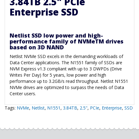
3.84TB 2.5" PCIe
Enterprise SSD
Netlist SSD low power and high-
performance family of NVMeTM drives
based on 3D NAND
Netlist NVMe SSD excels in the demanding workloads of
Data Center applications. The N1551 family of SSDs are
NVM Express v1.3 compliant with up to 3 DWPDs (Drive
Writes Per Day) for 5 years, low power and high
performance up to 3.2GB/s read throughput. Netlist N1551
NVMe drives are optimized to surpass the needs of Data
Center users.
Tags:
NVMe
,
Netlist
,
N1551
,
3.84TB
,
2.5"
,
PCIe
,
Enterprise
,
SSD