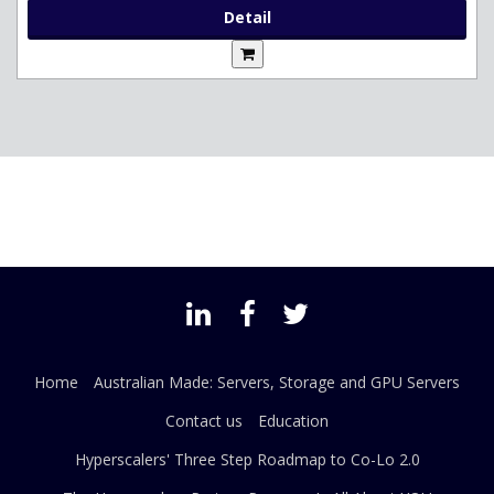
Detail
Home
Australian Made: Servers, Storage and GPU Servers
Contact us
Education
Hyperscalers' Three Step Roadmap to Co-Lo 2.0