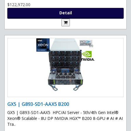
$122,972.00
Detail
GX5 | G893-SD1-AAX5 B200
GX5 | G893-SD1-AAX5 HPC/AI Server - 5th/4th Gen Intel®
Xeon® Scalable - 8U DP NVIDIA HGX™ B200 8-GPU # AI # AI
Tra..