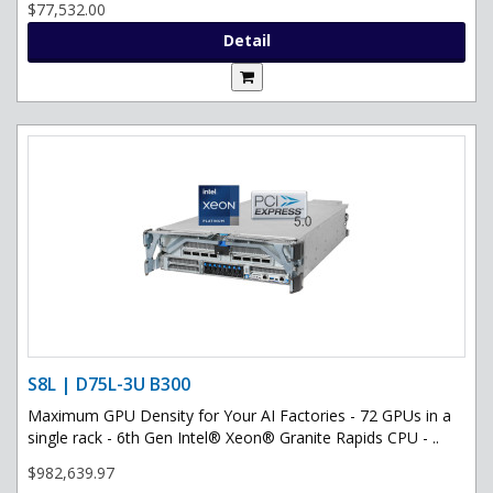
$77,532.00
Detail
S8L | D75L-3U B300
Maximum GPU Density for Your AI Factories - 72 GPUs in a
single rack - 6th Gen Intel® Xeon® Granite Rapids CPU - ..
$982,639.97