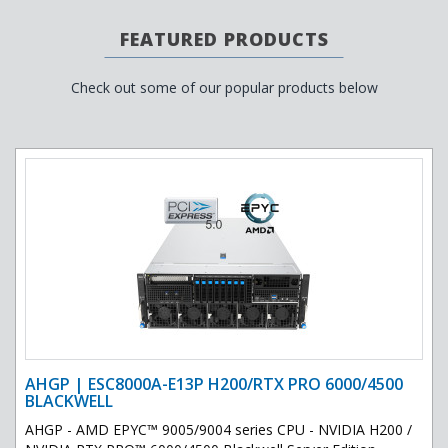
FEATURED PRODUCTS
Check out some of our popular products below
AHGP | ESC8000A-E13P H200/RTX PRO 6000/4500
BLACKWELL
AHGP - AMD EPYC™ 9005/9004 series CPU - NVIDIA H200 /