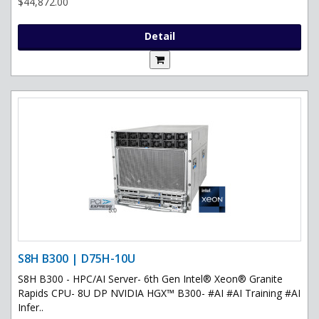
$44,872.00
Detail
S8H B300 | D75H-10U
S8H B300 - HPC/AI Server- 6th Gen Intel® Xeon® Granite
Rapids CPU- 8U DP NVIDIA HGX™ B300- #AI #AI Training #AI
Infer..