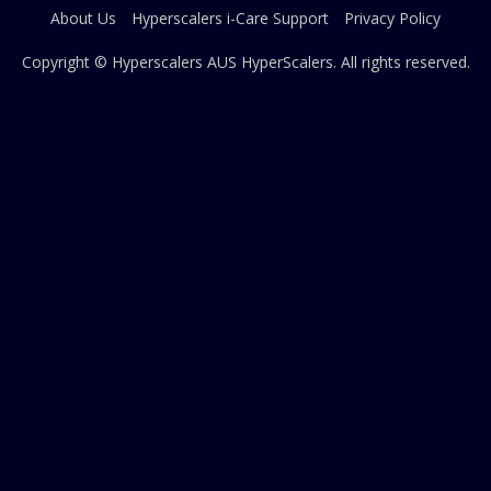
About Us
Hyperscalers i-Care Support
Privacy Policy
Copyright © Hyperscalers AUS
HyperScalers
. All rights reserved.