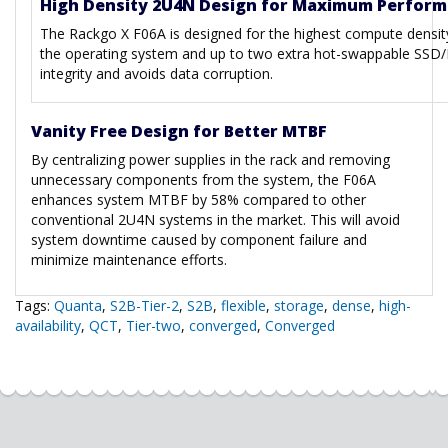
High Density 2U4N Design for Maximum Perfor
The Rackgo X F06A is designed for the highest compute densit
the operating system and up to two extra hot-swappable SSD/H
integrity and avoids data corruption.
Vanity Free Design for Better MTBF
By centralizing power supplies in the rack and removing
unnecessary components from the system, the F06A
enhances system MTBF by 58% compared to other
conventional 2U4N systems in the market. This will avoid
system downtime caused by component failure and
minimize maintenance efforts.
Tags:
Quanta
,
S2B-Tier-2
,
S2B
,
flexible
,
storage
,
dense
,
high-
availability
,
QCT
,
Tier-two
,
converged
,
Converged