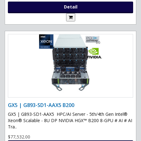
Detail
GX5 | G893-SD1-AAX5 B200
GX5 | G893-SD1-AAX5 HPC/AI Server - 5th/4th Gen Intel®
Xeon® Scalable - 8U DP NVIDIA HGX™ B200 8-GPU # AI # AI
Tra..
$77,532.00