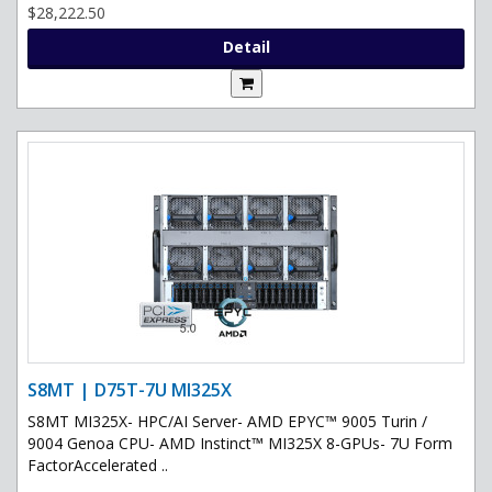
$28,222.50
Detail
S8MT | D75T-7U MI325X
S8MT MI325X- HPC/AI Server- AMD EPYC™ 9005 Turin /
9004 Genoa CPU- AMD Instinct™ MI325X 8-GPUs- 7U Form
FactorAccelerated ..