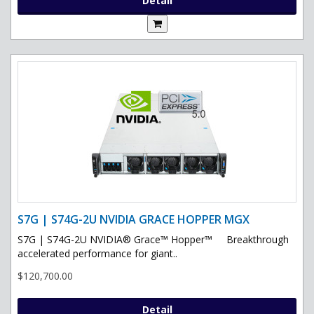
Detail
S7G | S74G-2U NVIDIA GRACE HOPPER MGX
S7G | S74G-2U NVIDIA® Grace™ Hopper™ Breakthrough
accelerated performance for giant..
$120,700.00
Detail