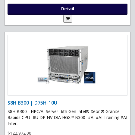
Detail
S8H B300 | D75H-10U
S8H B300 - HPC/AI Server- 6th Gen Intel® Xeon® Granite
Rapids CPU- 8U DP NVIDIA HGX™ B300- #AI #AI Training #AI
Infer..
$122,972.00