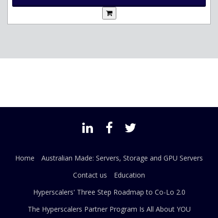
Home
Australian Made: Servers, Storage and GPU Servers
Contact us
Education
Hyperscalers' Three Step Roadmap to Co-Lo 2.0
The Hyperscalers Partner Program Is All About YOU