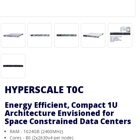
HYPERSCALE T0C
Energy Efficient, Compact 1U
Architecture Envisioned for
Space Constrained Data Centers
RAM - 1024GB (2400MHz)
Cores - 80 (2x2630v4 per node)