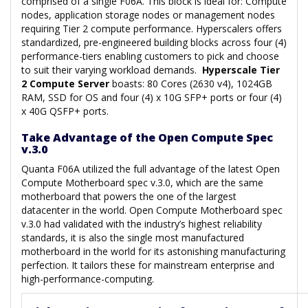
comprised of a single F06A. This block is ideal for: Compute
nodes, application storage nodes or management nodes
requiring Tier 2 compute performance. Hyperscalers offers
standardized, pre-engineered building blocks across four (4)
performance-tiers enabling customers to pick and choose
to suit their varying workload demands.
Hyperscale Tier
2 Compute Server
boasts: 80 Cores (2630 v4), 1024GB
RAM, SSD for OS and four (4) x 10G SFP+ ports or four (4)
x 40G QSFP+ ports.
Take Advantage of the Open Compute Spec
v.3.0
Quanta F06A utilized the full advantage of the latest Open
Compute Motherboard spec v.3.0, which are the same
motherboard that powers the one of the largest
datacenter in the world. Open Compute Motherboard spec
v.3.0 had validated with the industry’s highest reliability
standards, it is also the single most manufactured
motherboard in the world for its astonishing manufacturing
perfection. It tailors these for mainstream enterprise and
high-performance-computing.