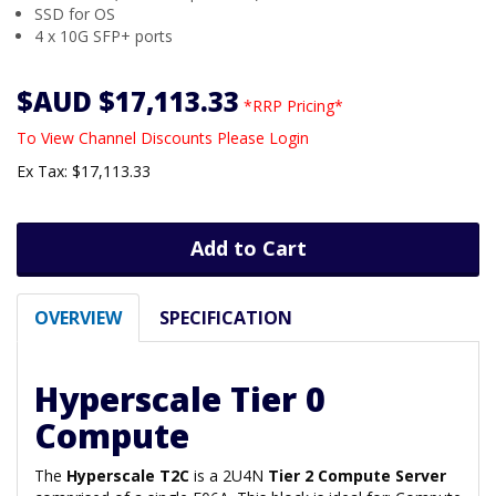
SSD for OS
4 x 10G SFP+ ports
$AUD $17,113.33
*RRP Pricing*
To View Channel Discounts Please Login
Ex Tax: $17,113.33
Add to Cart
OVERVIEW
SPECIFICATION
Hyperscale Tier 0
Compute
The
Hyperscale T2C
is a 2U4N
Tier 2 Compute Server