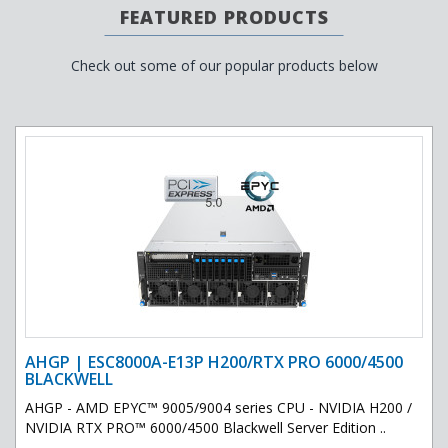
FEATURED PRODUCTS
Check out some of our popular products below
AHGP | ESC8000A-E13P H200/RTX PRO 6000/4500
BLACKWELL
AHGP - AMD EPYC™ 9005/9004 series CPU - NVIDIA H200 /
NVIDIA RTX PRO™ 6000/4500 Blackwell Server Edition ..