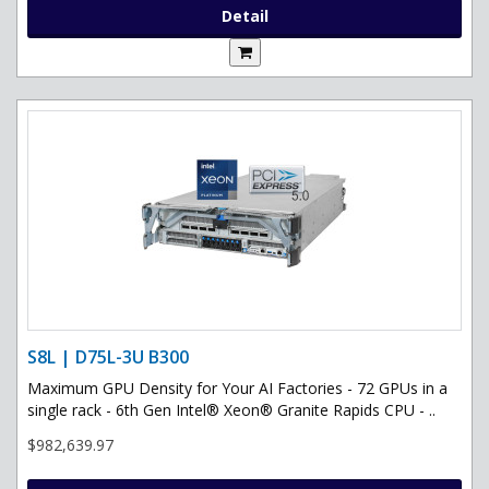
Detail
S8L | D75L-3U B300
Maximum GPU Density for Your AI Factories - 72 GPUs in a
single rack - 6th Gen Intel® Xeon® Granite Rapids CPU - ..
$982,639.97