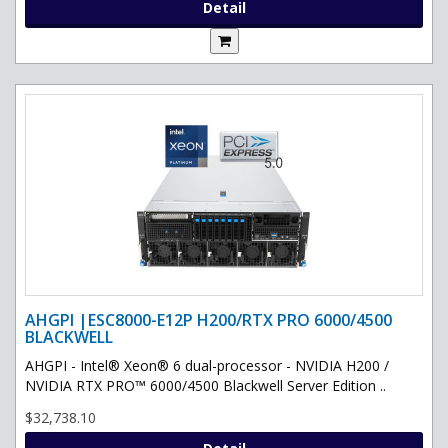
Detail
AHGPI |ESC8000-E12P H200/RTX PRO 6000/4500
BLACKWELL
AHGPI - Intel® Xeon® 6 dual-processor - NVIDIA H200 /
NVIDIA RTX PRO™ 6000/4500 Blackwell Server Edition ..
$32,738.10