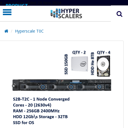
# Line below added 29 Nov 2024
PRODUCT
PARTNERS
EDUCATION
Hyperscale T0C
HYPERLABS
COMPANY
SUPPORT