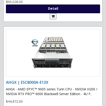
$90,028.00
Detail
AHGX | ESC8000A-E13X
AHGX - AMD EPYC™ 9005 series Turin CPU - NVIDIA H200 /
NVIDIA RTX PRO™ 6000 Blackwell Server Edition - 4U F..
$44,872.00