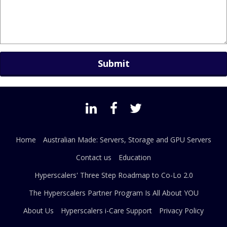
Home
Australian Made: Servers, Storage and GPU Servers
Contact us
Education
Hyperscalers' Three Step Roadmap to Co-Lo 2.0
The Hyperscalers Partner Program Is All About YOU
About Us
Hyperscalers i-Care Support
Privacy Policy