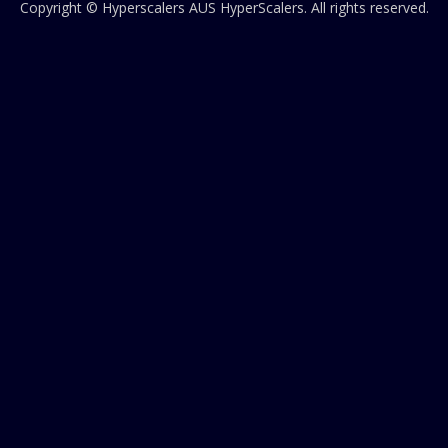
Copyright © Hyperscalers AUS
HyperScalers
. All rights reserved.