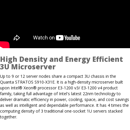
High Density and Energy Efficient
3U Microserver
Up to 9 or 12 server nodes share a compact 3U chassis in the
Quanta STRATOS S910-X31E. It is a high-density microserver built
upon Intel® Xeon® processor E3-1200 v3/ E3-1200 v4 product
family, taking full advantage of Intel's latest 22nm technology to
deliver dramatic efficiency in power, cooling, space, and cost savings
as well as intelligent and dependable performance. It has 4 times the
computing density of 3 traditional one-socket 1U servers stacked
together.