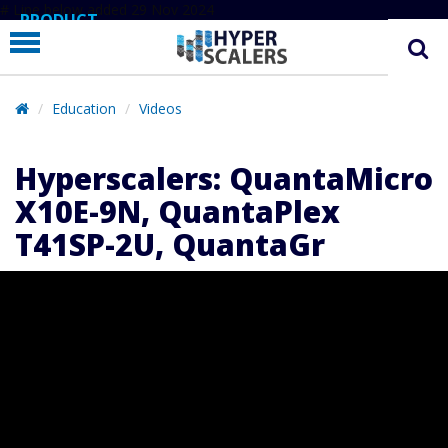
# Line below added 29 Nov 2024
PRODUCT
PARTNERS
EDUCATION
Education
Videos
HYPERLABS
Hyperscalers: QuantaMicro
COMPANY
X10E-9N, QuantaPlex
SUPPORT
T41SP-2U, QuantaGr