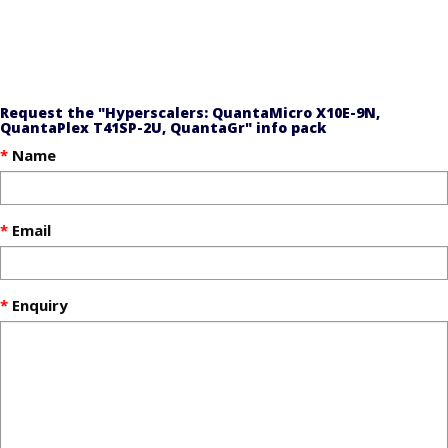
Request the "Hyperscalers: QuantaMicro X10E-9N,
QuantaPlex T41SP-2U, QuantaGr" info pack
Name
Email
Enquiry