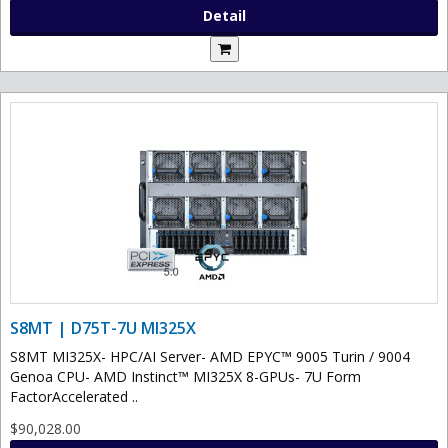
Detail
S8MT | D75T-7U MI325X
S8MT MI325X- HPC/AI Server- AMD EPYC™ 9005 Turin / 9004
Genoa CPU- AMD Instinct™ MI325X 8-GPUs- 7U Form
FactorAccelerated ..
$90,028.00