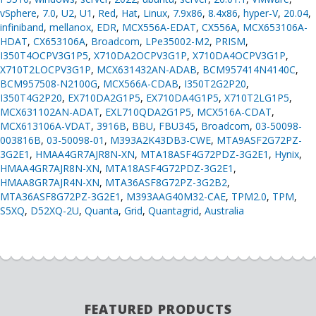
vSphere
,
7.0
,
U2
,
U1
,
Red
,
Hat
,
Linux
,
7.9x86
,
8.4x86
,
hyper-V
,
20.04
,
infiniband
,
mellanox
,
EDR
,
MCX556A-EDAT
,
CX556A
,
MCX653106A-
HDAT
,
CX653106A
,
Broadcom
,
LPe35002-M2
,
PRISM
,
I350T4OCPV3G1P5
,
X710DA2OCPV3G1P
,
X710DA4OCPV3G1P
,
X710T2LOCPV3G1P
,
MCX631432AN-ADAB
,
BCM957414N4140C
,
BCM957508-N2100G
,
MCX566A-CDAB
,
I350T2G2P20
,
I350T4G2P20
,
EX710DA2G1P5
,
EX710DA4G1P5
,
X710T2LG1P5
,
MCX631102AN-ADAT
,
EXL710QDA2G1P5
,
MCX516A-CDAT
,
MCX613106A-VDAT
,
3916B
,
BBU
,
FBU345
,
Broadcom
,
03-50098-
003816B
,
03-50098-01
,
M393A2K43DB3-CWE
,
MTA9ASF2G72PZ-
3G2E1
,
HMAA4GR7AJR8N-XN
,
MTA18ASF4G72PDZ-3G2E1
,
Hynix
,
HMAA4GR7AJR8N-XN
,
MTA18ASF4G72PDZ-3G2E1
,
HMAA8GR7AJR4N-XN
,
MTA36ASF8G72PZ-3G2B2
,
MTA36ASF8G72PZ-3G2E1
,
M393AAG40M32-CAE
,
TPM2.0
,
TPM
,
S5XQ
,
D52XQ-2U
,
Quanta
,
Grid
,
Quantagrid
,
Australia
FEATURED PRODUCTS