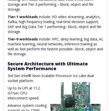
storage and Tier 2-performing – block, object and file
storage
Tier-1 workloads
include: HD video streaming, analytics,
Kafka, high frequency trading, real time decision support,
SAP and Big Data Tier 1 performing– block, object and file
storage.
Tier-0 workloads
include: HPC, deep learning, big data, AI,
machine learning, neural networks, inference training as
well as fast perform the fastest possible– block, object and
file storage.
Secure Architecture with Ultimate
System Performance
3rd Gen Intel® Xeon Scalable Processor Ice Lake dual
socket platform.
Up to 3x UPI at 11.2
GT/sec CPU
interconnect speed.
Advance system cooling
support up to 270W