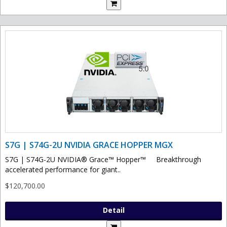
S7G | S74G-2U NVIDIA GRACE HOPPER MGX
S7G | S74G-2U NVIDIA® Grace™ Hopper™ Breakthrough
accelerated performance for giant..
$120,700.00
Detail