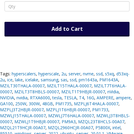
Add to Cart
Tags:
hyperscalers
,
hyperscale
,
2u
,
server
,
nvme
,
ssd
,
s5xq
,
d53xq-
2u
,
ice
,
lake
,
icelake
,
samsung
,
sas
,
ssd
,
pm1643a
,
PM1643A
,
MZILT30THALA-00007
,
MZILT15THALA-00007
,
MZILT7T6HALA-
00007
,
MZILT3T8HBLS-00007
,
MZILT1T9HBJR-00007
,
nVidia
,
NVIDIA
,
nvidia
,
RTXA6000
,
tesla
,
TESLA
,
T4
,
16G
,
AMPERE
,
ampere
,
GA100
,
250W
,
300W
,
48GB
,
PM1735
,
MZPLJ6T4HALA-00007
,
MZPLJ3T2HBJR-00007
,
MZPLJ1T6HBJR-00007
,
PM1733
,
MZWLJ15THALA-00007
,
MZWLJ7T6HALA-00007
,
MZWLJ3T8HBLS-
00007
,
MZWLJ1T9HBJR-00007
,
PM9A3
,
MZQL23T8HCLS-00A07
,
MZQL21T9HCJR-00A07
,
MZQL2960HCJR-00A07
,
P5800X
,
intel
,
P5510
,
windows
,
server
,
2022
,
ubuntu
,
server
,
20.01.1
,
VMware
,