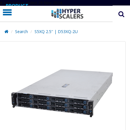
# Line below added 29 Nov 2024
PRODUCT
PARTNERS
EDUCATION
Search
S5XQ 2.5'' | D53XQ-2U
HYPERLABS
COMPANY
SUPPORT