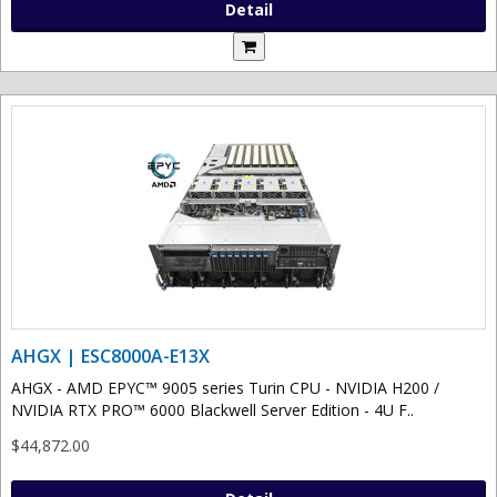
Detail
AHGX | ESC8000A-E13X
AHGX - AMD EPYC™ 9005 series Turin CPU - NVIDIA H200 /
NVIDIA RTX PRO™ 6000 Blackwell Server Edition - 4U F..
$44,872.00