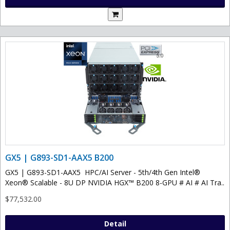
GX5 | G893-SD1-AAX5 B200
GX5 | G893-SD1-AAX5 HPC/AI Server - 5th/4th Gen Intel®
Xeon® Scalable - 8U DP NVIDIA HGX™ B200 8-GPU # AI # AI Tra..
$77,532.00
Detail