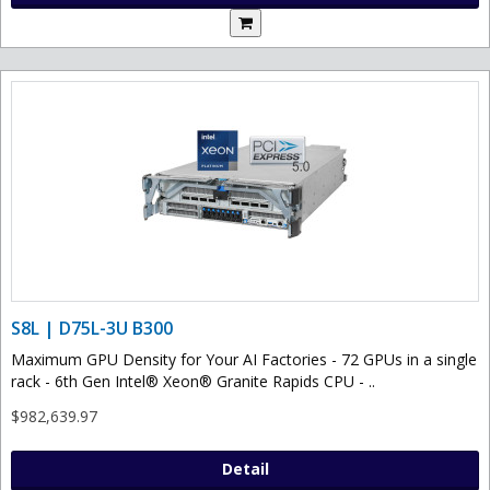
S8L | D75L-3U B300
Maximum GPU Density for Your AI Factories - 72 GPUs in a single
rack - 6th Gen Intel® Xeon® Granite Rapids CPU - ..
$982,639.97
Detail