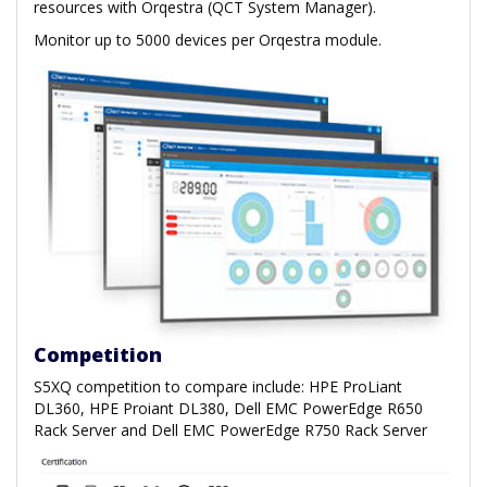
resources with Orqestra (QCT System Manager).
Monitor up to 5000 devices per Orqestra module.
Competition
S5XQ competition to compare include: HPE ProLiant
DL360, HPE Proiant DL380, Dell EMC PowerEdge R650
Rack Server and Dell EMC PowerEdge R750 Rack Server