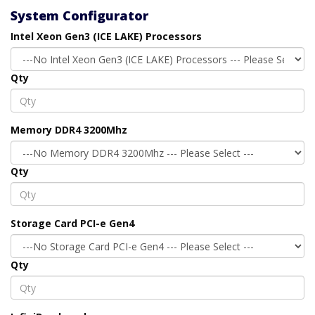
System Configurator
Intel Xeon Gen3 (ICE LAKE) Processors
Qty
Memory DDR4 3200Mhz
Qty
Storage Card PCI-e Gen4
Qty