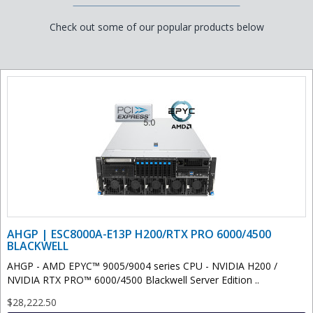
Check out some of our popular products below
AHGP | ESC8000A-E13P H200/RTX PRO 6000/4500
BLACKWELL
AHGP - AMD EPYC™ 9005/9004 series CPU - NVIDIA H200 /
NVIDIA RTX PRO™ 6000/4500 Blackwell Server Edition ..
$28,222.50