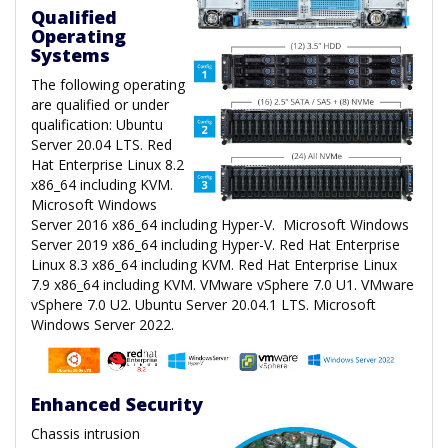
Qualified
Operating
Systems
The following operating
are qualified or under
qualification: Ubuntu
Server 20.04 LTS. Red
Hat Enterprise Linux 8.2
x86_64 including KVM.
Microsoft Windows
Server 2016 x86_64 including Hyper-V. Microsoft Windows
Server 2019 x86_64 including Hyper-V. Red Hat Enterprise
Linux 8.3 x86_64 including KVM. Red Hat Enterprise Linux
7.9 x86_64 including KVM. VMware vSphere 7.0 U1. VMware
vSphere 7.0 U2. Ubuntu Server 20.04.1 LTS. Microsoft
Windows Server 2022.
Enhanced Security
Chassis intrusion