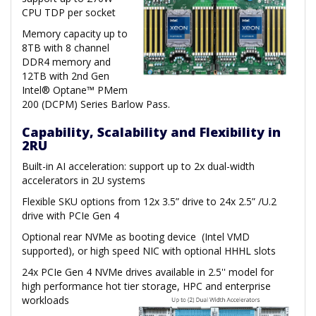
CPU TDP per socket
Memory capacity up to
8TB with 8 channel
DDR4 memory and
12TB with 2nd Gen
Intel® Optane™ PMem
200 (DCPM) Series Barlow Pass.
Capability, Scalability and Flexibility in
2RU
Built-in AI acceleration: support up to 2x dual-width
accelerators in 2U systems
Flexible SKU options from 12x 3.5” drive to 24x 2.5” /U.2
drive with PCIe Gen 4
Optional rear NVMe as booting device (Intel VMD
supported), or high speed NIC with optional HHHL slots
24x PCIe Gen 4 NVMe drives available in 2.5'' model for
high performance hot tier storage, HPC and enterprise
workloads