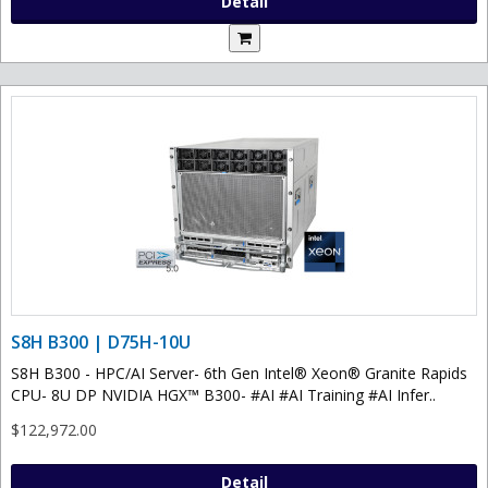
Detail
S8H B300 | D75H-10U
S8H B300 - HPC/AI Server- 6th Gen Intel® Xeon® Granite Rapids
CPU- 8U DP NVIDIA HGX™ B300- #AI #AI Training #AI Infer..
$122,972.00
Detail