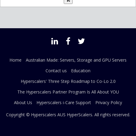
Home
Australian Made: Servers, Storage and GPU Servers
Contact us
Education
Hyperscalers' Three Step Roadmap to Co-Lo 2.0
The Hyperscalers Partner Program Is All About YOU
About Us
Hyperscalers i-Care Support
Privacy Policy
Copyright © Hyperscalers AUS
HyperScalers
. All rights reserved.