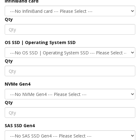
InfiniBand card
Qty
OS SSD | Operating System SSD
Qty
NVMe Gen4
Qty
SAS SSD Gen4