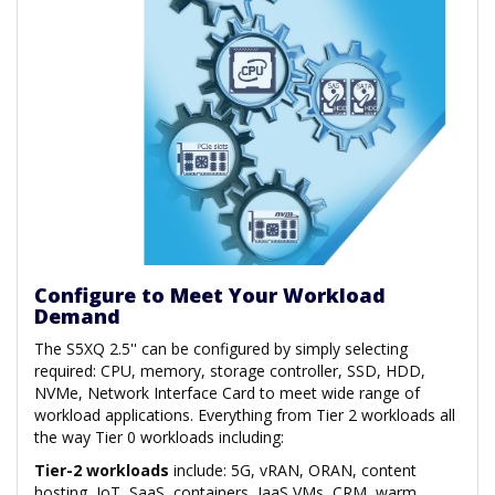
Configure to Meet Your Workload
Demand
The S5XQ 2.5'' can be configured by simply selecting
required: CPU, memory, storage controller, SSD, HDD,
NVMe, Network Interface Card to meet wide range of
workload applications. Everything from Tier 2 workloads all
the way Tier 0 workloads including:
Tier-2 workloads
include: 5G, vRAN, ORAN, content
hosting, IoT, SaaS, containers, IaaS VMs, CRM, warm