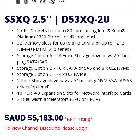
S5XQ 2.5'' | D53XQ-2U
2 CPU Sockets for up to 80 cores using Intel® Xeon®
Platinum 8380 Processor 40cores each
32 Memory slots for up to 8TB DIMM or Up to 12TB
DIMM+PMEM (200 series)
Storage Option A - 24 Front Storage drive bays 2.5" hot-
plug SATA/SAS
Storage Option B - 16 x SATA or SAS and 8 x U.2 NVMe
Storage Option C - 24 x U.2 NVMe
2 Rear Storage drive bays 2.5" hot-plug NVMe/SATA/SAS
drives (optional)
10 PCIe 4.0 Expansion Slots for Network Interface Cards
2 Dual width accelerators (GPU or FPGA)
$AUD $5,183.00
*RRP Pricing*
To View Channel Discounts Please Login