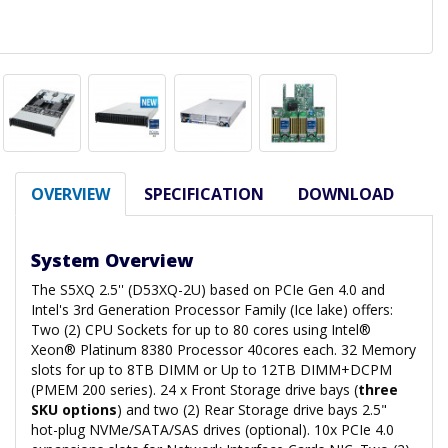
OVERVIEW
SPECIFICATION
DOWNLOAD
System Overview
The S5XQ 2.5'' (D53XQ-2U) based on PCIe Gen 4.0 and
Intel's 3rd Generation Processor Family (Ice lake) offers:
Two (2) CPU Sockets for up to 80 cores using Intel®
Xeon® Platinum 8380 Processor 40cores each. 32 Memory
slots for up to 8TB DIMM or Up to 12TB DIMM+DCPM
(PMEM 200 series). 24 x Front Storage drive bays (
three
SKU options
) and two (2) Rear Storage drive bays 2.5"
hot-plug NVMe/SATA/SAS drives (optional). 10x PCIe 4.0