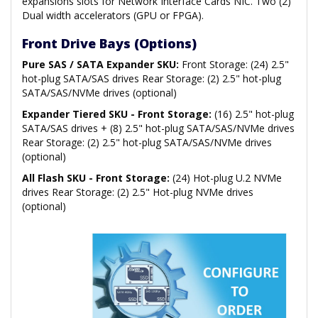
expansions slots for Network Interface Cards NIC. Two (2)
Dual width accelerators (GPU or FPGA).
Front Drive Bays (Options)
Pure SAS / SATA Expander SKU:
Front Storage: (24) 2.5"
hot-plug SATA/SAS drives Rear Storage: (2) 2.5" hot-plug
SATA/SAS/NVMe drives (optional)
Expander Tiered SKU - Front Storage:
(16) 2.5" hot-plug
SATA/SAS drives + (8) 2.5" hot-plug SATA/SAS/NVMe drives
Rear Storage: (2) 2.5" hot-plug SATA/SAS/NVMe drives
(optional)
All Flash SKU - Front Storage:
(24) Hot-plug U.2 NVMe
drives Rear Storage: (2) 2.5" Hot-plug NVMe drives
(optional)