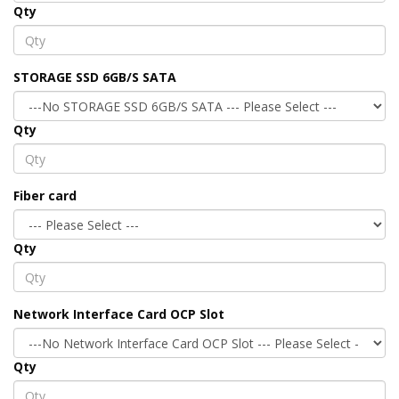
Qty
STORAGE SSD 6GB/S SATA
Qty
Fiber card
Qty
Network Interface Card OCP Slot
Qty