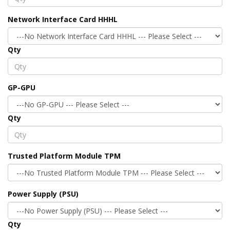
Network Interface Card HHHL
Qty
GP-GPU
Qty
Trusted Platform Module TPM
Power Supply (PSU)
Qty