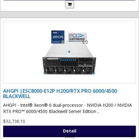
AHGPI |ESC8000-E12P H200/RTX PRO 6000/4500
BLACKWELL
AHGPI - Intel® Xeon® 6 dual-processor - NVIDIA H200 / NVIDIA
RTX PRO™ 6000/4500 Blackwell Server Edition ..
$32,738.10
Detail