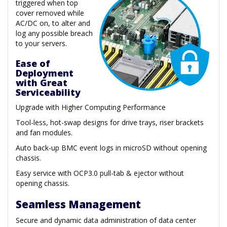
triggered when top
cover removed while
AC/DC on, to alter and
log any possible breach
to your servers.
Ease of
Deployment
with Great
Serviceability
Upgrade with Higher Computing Performance
Tool-less, hot-swap designs for drive trays, riser brackets
and fan modules.
Auto back-up BMC event logs in microSD without opening
chassis.
Easy service with OCP3.0 pull-tab & ejector without
opening chassis.
Seamless Management
Secure and dynamic data administration of data center