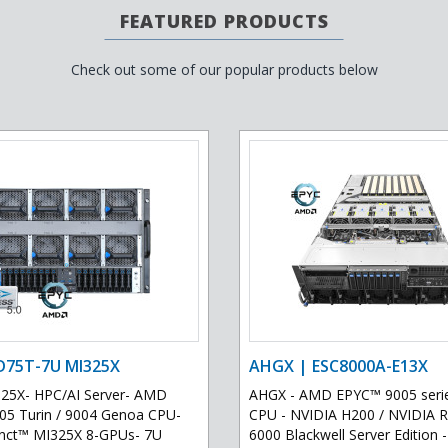
FEATURED PRODUCTS
Check out some of our popular products below
D75T-7U MI325X
AHGX | ESC8000A-E13X
25X- HPC/AI Server- AMD
AHGX - AMD EPYC™ 9005 serie
5 Turin / 9004 Genoa CPU-
CPU - NVIDIA H200 / NVIDIA
inct™ MI325X 8-GPUs- 7U
6000 Blackwell Server Edition -