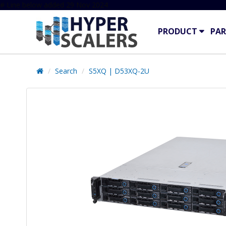
# Line below added 29 Nov 2024
PRODUCT
PAR
Search
S5XQ | D53XQ-2U