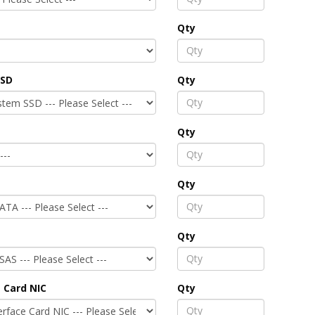
Qty
SSD
Qty
Qty
Qty
Qty
 Card NIC
Qty