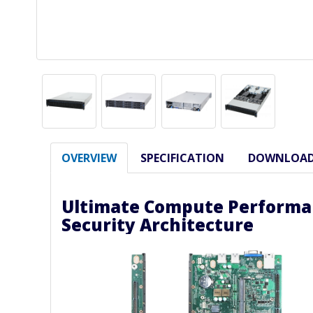
OVERVIEW
SPECIFICATION
DOWNLOA
Ultimate Compute Performa
Security Architecture