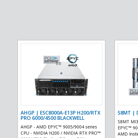
AHGP | ESC8000A-E13P H200/RTX
S8MT | 
PRO 6000/4500 BLACKWELL
S8MT MI3
AHGP - AMD EPYC™ 9005/9004 series
EPYC™ 900
CPU - NVIDIA H200 / NVIDIA RTX PRO™
AMD Inst