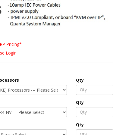
RP Pricing*
se Login
rocessors
Qty
Qty
Qty