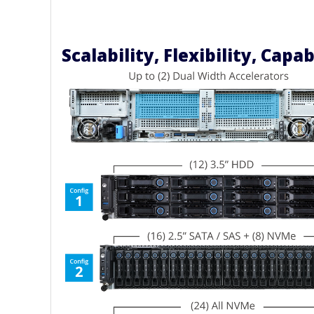
Scalability, Flexibility, Capab