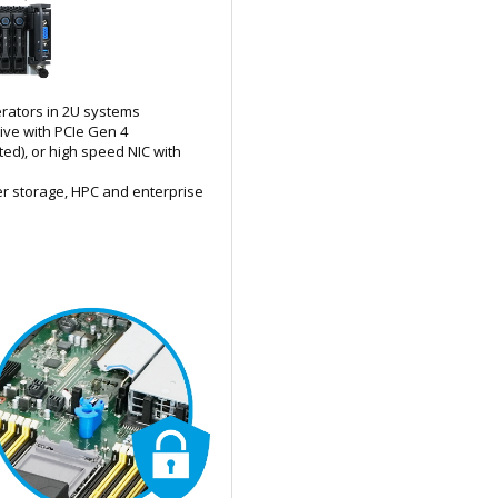
lerators in 2U systems
rive with PCIe Gen 4
ed), or high speed NIC with
er storage, HPC and enterprise