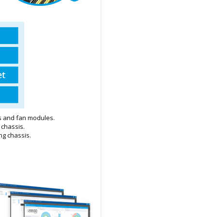
ts and fan modules.
 chassis.
ng chassis.