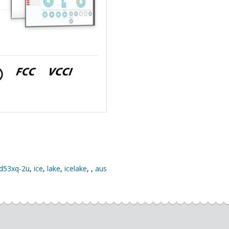
d53xq-2u
,
ice
,
lake
,
icelake
,
,
aus