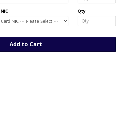
 NIC
Qty
Add to Cart