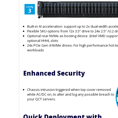
Built-in AI acceleration: support up to 2x dual-width acce
Flexible SKU options from 12x 3.5” drive to 24x 2.5” /U.2 d
Optional rear NVMe as booting device (Intel VMD support
optional HHHL slots
24x PCIe Gen 4 NVMe drives. For high performance hot ti
workloads
Enhanced Security
Chassis intrusion triggered when top cover removed
while AC/DC on, to alter and log any possible breach to
your QCT servers.
Quick Deployment with