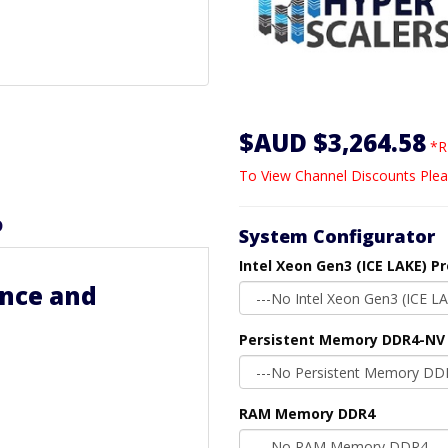
$AUD $3,264.58
*R
To View Channel Discounts Plea
D
System Configurator
Intel Xeon Gen3 (ICE LAKE) P
nce and
Persistent Memory DDR4-NV
RAM Memory DDR4