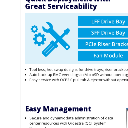
Great Serviceability
Tool-less, hot-swap designs for drive trays, riser bracke
Auto back-up BMC event logs in MicroSD without opening
Easy service with OCP3.0 pull-tab & ejector without openi
Easy Management
Secure and dynamic data administration of data
center resources with Orqestra (QCT System