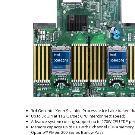
3rd Gen Intel Xeon Scalable Processor Ice Lake based du
Up to 3x UPI at 11.2 GT/sec CPU interconnect speed;
Advance system cooling support up to 270W CPU TDP per
Memory capacity up to 8TB with 8 channel DDR4 memory 
Optane™ PMem 200 Series Barlow Pass;