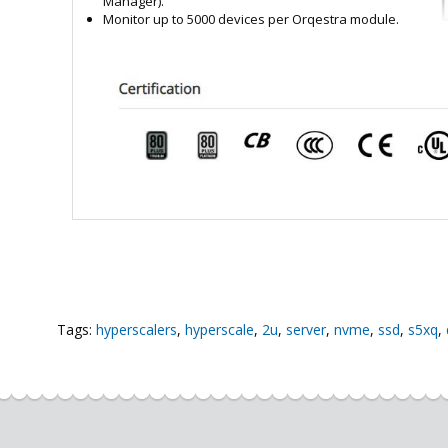
Manager).
Monitor up to 5000 devices per Orqestra module.
Tags:
hyperscalers
,
hyperscale
,
2u
,
server
,
nvme
,
ssd
,
s5xq
,