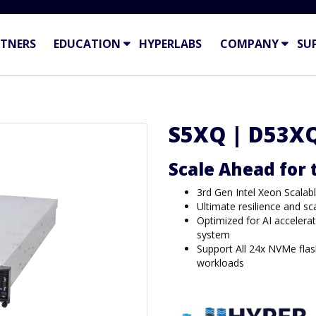
TNERS
EDUCATION
HYPERLABS
COMPANY
SU
S5XQ | D53X
Scale Ahead for
3rd Gen Intel Xeon Scalab
Ultimate resilience and sc
Optimized for AI accelerat
system
Support All 24x NVMe flash
workloads