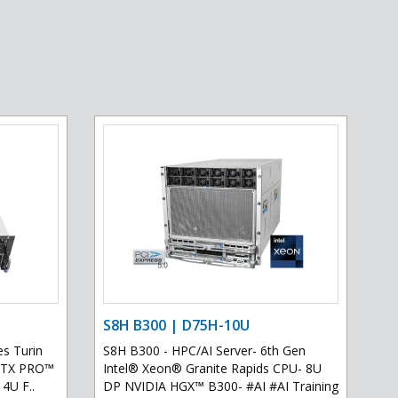
S8H B300 | D75H-10U
s Turin
S8H B300 - HPC/AI Server- 6th Gen
 RTX PRO™
Intel® Xeon® Granite Rapids CPU- 8U
 4U F..
DP NVIDIA HGX™ B300- #AI #AI Training