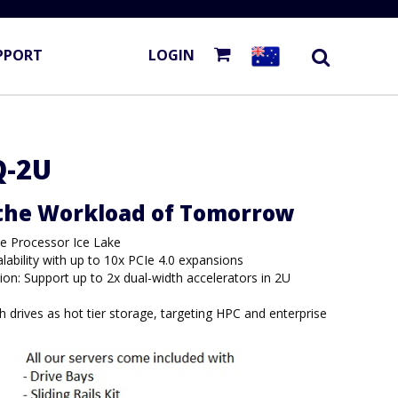
PPORT
LOGIN
Q-2U
 the Workload of Tomorrow
le Processor Ice Lake
alability with up to 10x PCIe 4.0 expansions
ion: Support up to 2x dual-width accelerators in 2U
 drives as hot tier storage, targeting HPC and enterprise