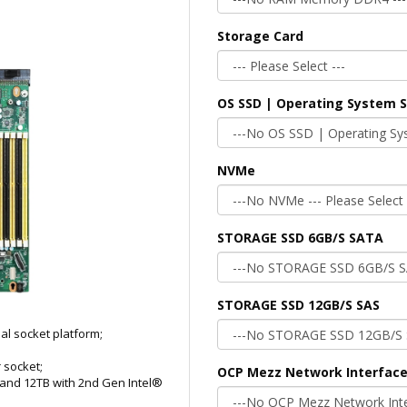
Storage Card
OS SSD | Operating System 
NVMe
STORAGE SSD 6GB/S SATA
STORAGE SSD 12GB/S SAS
al socket platform;
 socket;
OCP Mezz Network Interface
and 12TB with 2nd Gen Intel®