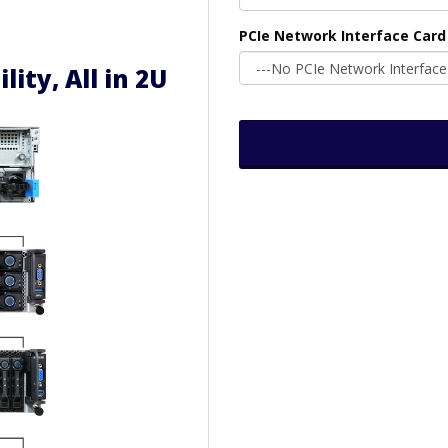
PCIe Network Interface Card
ility, All in 2U