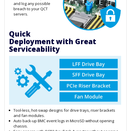
and log any possible
breach to your QCT
servers.
Quick
Deployment with Great
Serviceability
Tool-less, hot-swap designs for drive trays, riser brackets
and fan modules.
Auto back-up BMC event logs in MicroSD without opening
chassis.