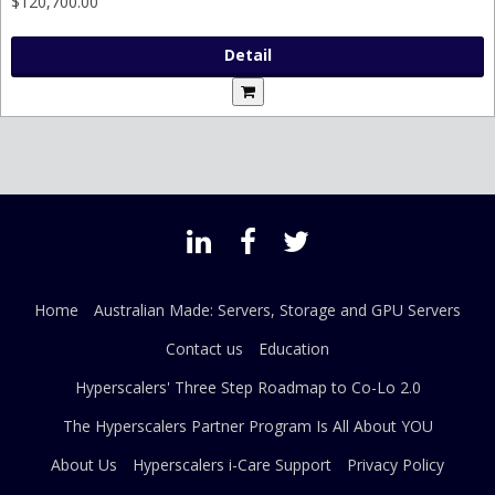
$120,700.00
Detail
Home
Australian Made: Servers, Storage and GPU Servers
Contact us
Education
Hyperscalers' Three Step Roadmap to Co-Lo 2.0
The Hyperscalers Partner Program Is All About YOU
About Us
Hyperscalers i-Care Support
Privacy Policy