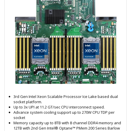
3rd Gen Intel Xeon Scalable Processor Ice Lake based dual
socket platform.
Up to 3x UPI at 11.2 GT/sec CPU interconnect speed.
Advance system cooling support up to 270W CPU TDP per
socket
Memory capacity up to 8TB with 8 channel DDR4 memory and
12TB with 2nd Gen Intel® Optane™ PMem 200 Series Barlow