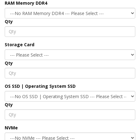
RAM Memory DDR4
Qty
Storage Card
Qty
OS SSD | Operating System SSD
Qty
NVMe