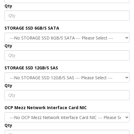
Qty
STORAGE SSD 6GB/S SATA
Qty
STORAGE SSD 12GB/S SAS
Qty
OCP Mezz Network Interface Card NIC
Qty