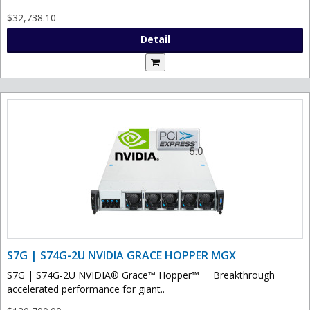
$32,738.10
Detail
S7G | S74G-2U NVIDIA GRACE HOPPER MGX
S7G | S74G-2U NVIDIA® Grace™ Hopper™ Breakthrough
accelerated performance for giant..