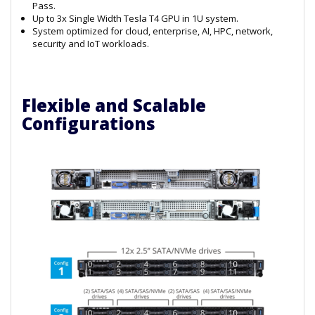
Pass.
Up to 3x Single Width Tesla T4 GPU in 1U system.
System optimized for cloud, enterprise, AI, HPC, network,
security and IoT workloads.
Flexible and Scalable
Configurations