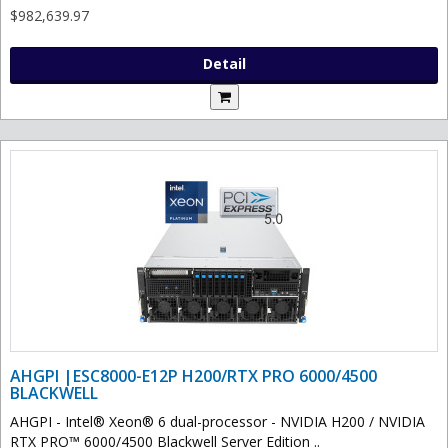
$982,639.97
Detail
AHGPI |ESC8000-E12P H200/RTX PRO 6000/4500
BLACKWELL
AHGPI - Intel® Xeon® 6 dual-processor - NVIDIA H200 / NVIDIA
RTX PRO™ 6000/4500 Blackwell Server Edition ..