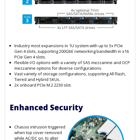
Industry most expansions in 1U system with up to 5x PCIe
Gen 4 slots, supporting 200GbE networking bandwidth in x16
PCIe Gen 4 slots.
Flexible I/O options with a variety of SAS mezzanine and OCP
mezzanine options for diverse configurations.
Vast variety of storage configurations, supporting All Flash,
Tiered and Hybrid SKUs.
2x onboard PCIe M.2 2230 slot.
Enhanced Security
Chassis intrusion triggered
when top cover removed
while AC/DC on, to alter