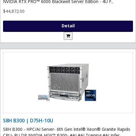
NVIDIA RTX PRO™ 6000 Blackwell Server Edition - 4U F..
$44,872.00
Detail
S8H B300 | D75H-10U
S8H B300 - HPC/AI Server- 6th Gen Intel® Xeon® Granite Rapids
CPU- 8U DP NVIDIA HGX™ B300- #AI #AI Training #AI Infer..