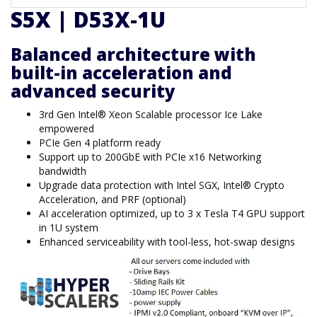
S5X | D53X-1U
Balanced architecture with
built-in acceleration and
advanced security
3rd Gen Intel® Xeon Scalable processor Ice Lake
empowered
PCIe Gen 4 platform ready
Support up to 200GbE with PCIe x16 Networking
bandwidth
Upgrade data protection with Intel SGX, Intel® Crypto
Acceleration, and PRF (optional)
AI acceleration optimized, up to 3 x Tesla T4 GPU support
in 1U system
Enhanced serviceability with tool-less, hot-swap designs