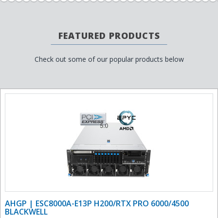
FEATURED PRODUCTS
Check out some of our popular products below
AHGP | ESC8000A-E13P H200/RTX PRO 6000/4500
BLACKWELL