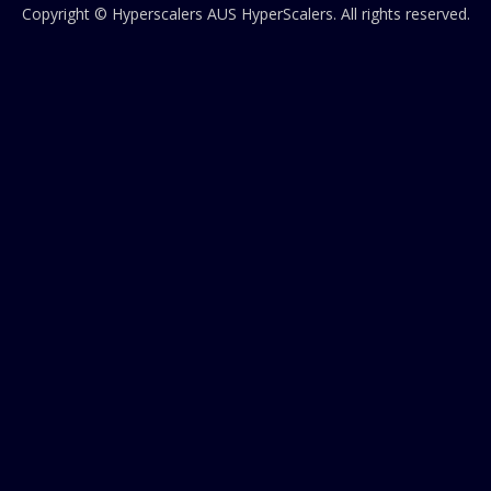
Copyright © Hyperscalers AUS
HyperScalers
. All rights reserved.