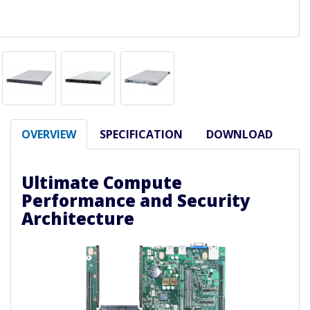
OVERVIEW
SPECIFICATION
DOWNLOAD
Ultimate Compute
Performance and Security
Architecture