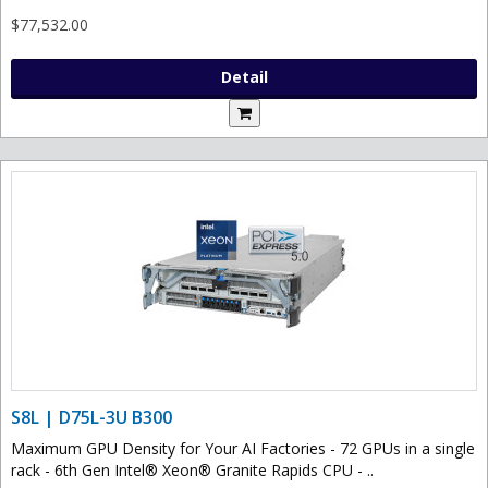
$77,532.00
Detail
S8L | D75L-3U B300
Maximum GPU Density for Your AI Factories - 72 GPUs in a single
rack - 6th Gen Intel® Xeon® Granite Rapids CPU - ..