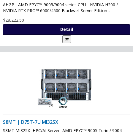
AHGP - AMD EPYC™ 9005/9004 series CPU - NVIDIA H200 /
NVIDIA RTX PRO™ 6000/4500 Blackwell Server Edition ..
$28,222.50
Detail
S8MT | D75T-7U MI325X
S8MT MI325X- HPC/AI Server- AMD EPYC™ 9005 Turin / 9004