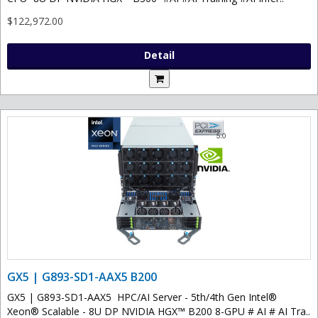
$122,972.00
Detail
GX5 | G893-SD1-AAX5 B200
GX5 | G893-SD1-AAX5 HPC/AI Server - 5th/4th Gen Intel®
Xeon® Scalable - 8U DP NVIDIA HGX™ B200 8-GPU # AI # AI Tra..