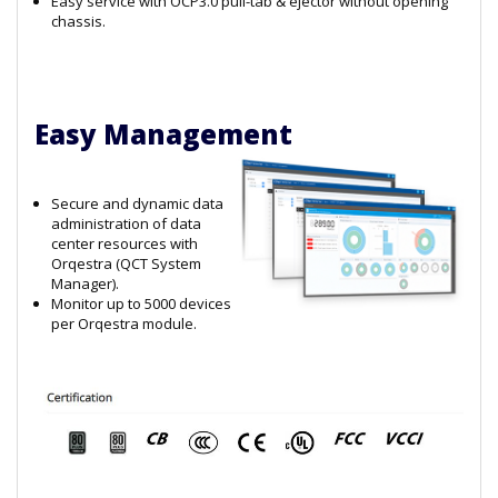
Easy service with OCP3.0 pull-tab & ejector without opening
chassis.
Easy Management
Secure and dynamic data
administration of data
center resources with
Orqestra (QCT System
Manager).
Monitor up to 5000 devices
per Orqestra module.