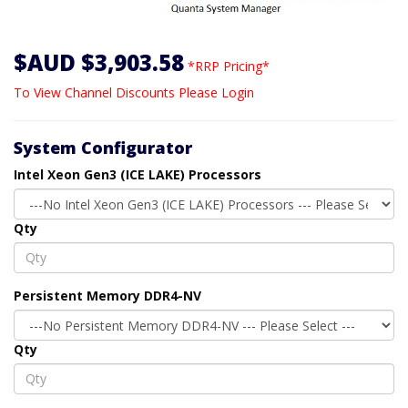
$AUD $3,903.58
*RRP Pricing*
To View Channel Discounts Please Login
System Configurator
Intel Xeon Gen3 (ICE LAKE) Processors
Qty
Persistent Memory DDR4-NV
Qty