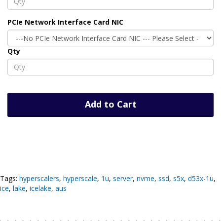
PCIe Network Interface Card NIC
Qty
Add to Cart
Tags:
hyperscalers
,
hyperscale
,
1u
,
server
,
nvme
,
ssd
,
s5x
,
d53x-1u
,
ice
,
lake
,
icelake
,
aus