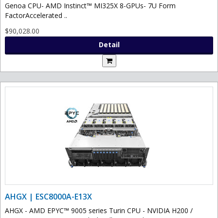
Genoa CPU- AMD Instinct™ MI325X 8-GPUs- 7U Form
FactorAccelerated ..
$90,028.00
Detail
AHGX | ESC8000A-E13X
AHGX - AMD EPYC™ 9005 series Turin CPU - NVIDIA H200 /