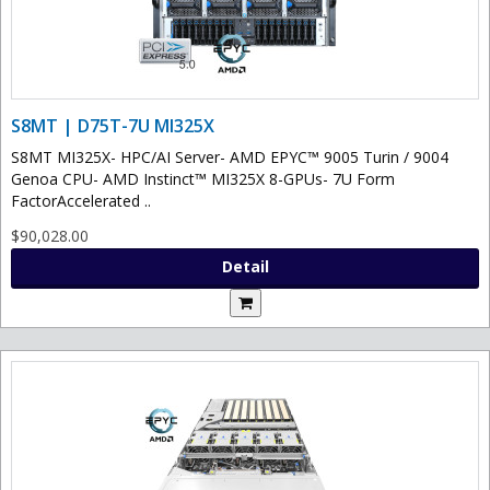
S8MT | D75T-7U MI325X
S8MT MI325X- HPC/AI Server- AMD EPYC™ 9005 Turin / 9004
Genoa CPU- AMD Instinct™ MI325X 8-GPUs- 7U Form
FactorAccelerated ..
$90,028.00
Detail