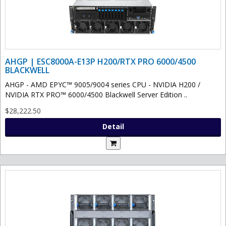
AHGP | ESC8000A-E13P H200/RTX PRO 6000/4500
BLACKWELL
AHGP - AMD EPYC™ 9005/9004 series CPU - NVIDIA H200 /
NVIDIA RTX PRO™ 6000/4500 Blackwell Server Edition ..
$28,222.50
Detail