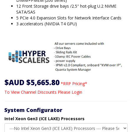
DIMM+PMEM (200 series)
12 Front Storage drive bays /2.5" hot-plug U.2 NVME
SATA/SAS
5 PCIe 4.0 Expansion Slots for Network Interface Cards
3 accelerators (NVIDIA T4 GPU)
$AUD $5,665.80
*RRP Pricing*
To View Channel Discounts Please Login
System Configurator
Intel Xeon Gen3 (ICE LAKE) Processors