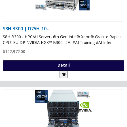
S8H B300 | D75H-10U
S8H B300 - HPC/AI Server- 6th Gen Intel® Xeon® Granite Rapids
CPU- 8U DP NVIDIA HGX™ B300- #AI #AI Training #AI Infer..
$122,972.00
Detail