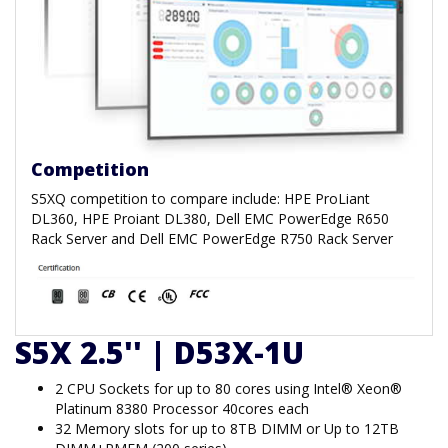
Competition
S5XQ competition to compare include: HPE ProLiant
DL360, HPE Proiant DL380, Dell EMC PowerEdge R650
Rack Server and Dell EMC PowerEdge R750 Rack Server
S5X 2.5'' | D53X-1U
2 CPU Sockets for up to 80 cores using Intel® Xeon®
Platinum 8380 Processor 40cores each
32 Memory slots for up to 8TB DIMM or Up to 12TB