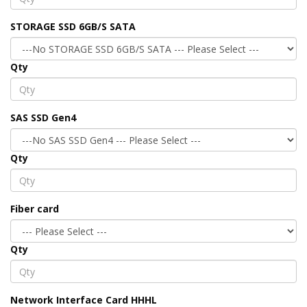
STORAGE SSD 6GB/S SATA
Qty
SAS SSD Gen4
Qty
Fiber card
Qty
Network Interface Card HHHL