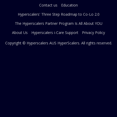
Contact us
Education
Hyperscalers' Three Step Roadmap to Co-Lo 2.0
The Hyperscalers Partner Program Is All About YOU
About Us
Hyperscalers i-Care Support
Privacy Policy
Copyright © Hyperscalers AUS
HyperScalers
. All rights reserved.