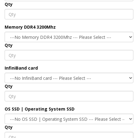
Qty
Memory DDR4 3200Mhz
Qty
InfiniBand card
Qty
OS SSD | Operating System SSD
Qty