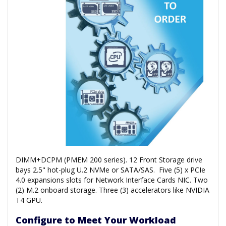
DIMM+DCPM (PMEM 200 series). 12 Front Storage drive
bays 2.5" hot-plug U.2 NVMe or SATA/SAS. Five (5) x PCIe
4.0 expansions slots for Network Interface Cards NIC. Two
(2) M.2 onboard storage. Three (3) accelerators like NVIDIA
T4 GPU.
Configure to Meet Your Workload