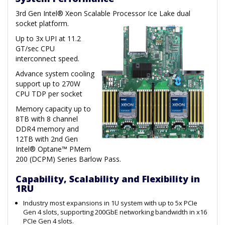
3rd Gen Intel® Xeon Scalable Processor Ice Lake dual
socket platform.
Up to 3x UPI at 11.2
GT/sec CPU
interconnect speed.
Advance system cooling
support up to 270W
CPU TDP per socket
Memory capacity up to
8TB with 8 channel
DDR4 memory and
12TB with 2nd Gen
Intel® Optane™ PMem
200 (DCPM) Series Barlow Pass.
Capability, Scalability and Flexibility in
1RU
Industry most expansions in 1U system with up to 5x PCIe
Gen 4 slots, supporting 200GbE networking bandwidth in x16
PCIe Gen 4 slots.