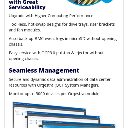
with Great
Serviceability
Upgrade with Higher Computing Performance
Tool-less, hot-swap designs for drive trays, riser brackets
and fan modules.
Auto back-up BMC event logs in microSD without opening
chassis.
Easy service with OCP3.0 pull-tab & ejector without
opening chassis.
Seamless Management
Secure and dynamic data administration of data center
resources with Orqestra (QCT System Manager).
Monitor up to 5000 devices per Orqestra module.