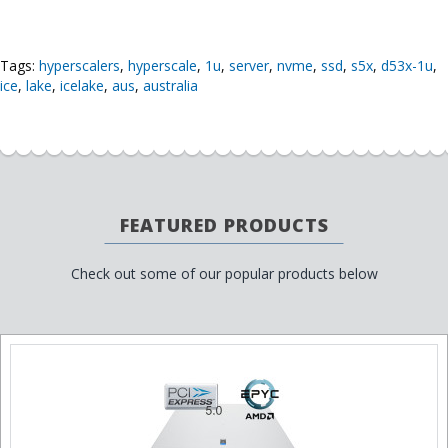
Tags:
hyperscalers
,
hyperscale
,
1u
,
server
,
nvme
,
ssd
,
s5x
,
d53x-1u
,
ice
,
lake
,
icelake
,
aus
,
australia
FEATURED PRODUCTS
Check out some of our popular products below