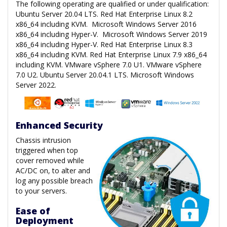
The following operating are qualified or under qualification:
Ubuntu Server 20.04 LTS. Red Hat Enterprise Linux 8.2
x86_64 including KVM. Microsoft Windows Server 2016
x86_64 including Hyper-V. Microsoft Windows Server 2019
x86_64 including Hyper-V. Red Hat Enterprise Linux 8.3
x86_64 including KVM. Red Hat Enterprise Linux 7.9 x86_64
including KVM. VMware vSphere 7.0 U1. VMware vSphere
7.0 U2. Ubuntu Server 20.04.1 LTS. Microsoft Windows
Server 2022.
Enhanced Security
Chassis intrusion
triggered when top
cover removed while
AC/DC on, to alter and
log any possible breach
to your servers.
Ease of
Deployment