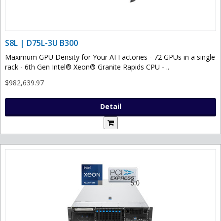
S8L | D75L-3U B300
Maximum GPU Density for Your AI Factories - 72 GPUs in a single
rack - 6th Gen Intel® Xeon® Granite Rapids CPU - ..
$982,639.97
Detail