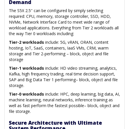
Demand
The S5X 2.5'' can be configured by simply selecting
required: CPU, memory, storage controller, SSD, HDD,
NVMe, Network Interface Card to meet wide range of
workload applications. Everything from Tier 2 workloads all
the way Tier 0 workloads including:
Tier-2 workloads
include: 5G, vRAN, ORAN, content
hosting, IoT, SaaS, containers, IaaS VMs, CRM, warm
storage and Tier 2-performing – block, object and file
storage
Tier-1 workloads
include: HD video streaming, analytics,
Kafka, high frequency trading, real time decision support,
SAP and Big Data Tier 1 performing– block, object and file
storage.
Tier-0 workloads
include: HPC, deep learning, big data, AI,
machine learning, neural networks, inference training as
well as fast perform the fastest possible– block, object and
file storage.
Secure Architecture with Ultimate
System Performance