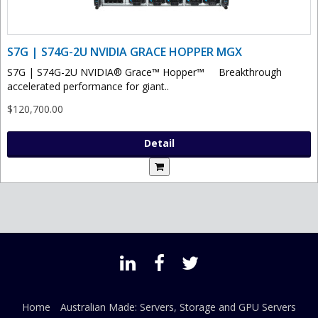
S7G | S74G-2U NVIDIA GRACE HOPPER MGX
S7G | S74G-2U NVIDIA® Grace™ Hopper™ Breakthrough
accelerated performance for giant..
$120,700.00
Detail
Home
Australian Made: Servers, Storage and GPU Servers