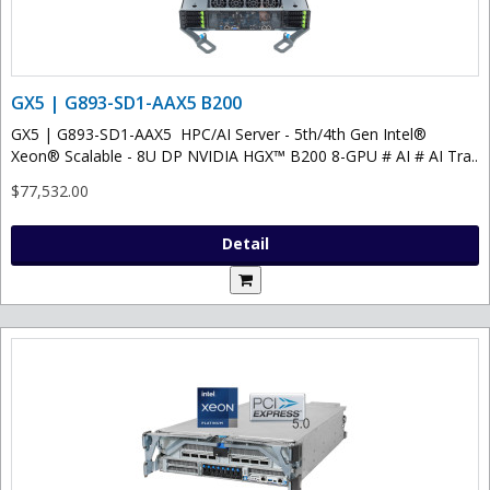
GX5 | G893-SD1-AAX5 B200
GX5 | G893-SD1-AAX5 HPC/AI Server - 5th/4th Gen Intel®
Xeon® Scalable - 8U DP NVIDIA HGX™ B200 8-GPU # AI # AI Tra..
$77,532.00
Detail