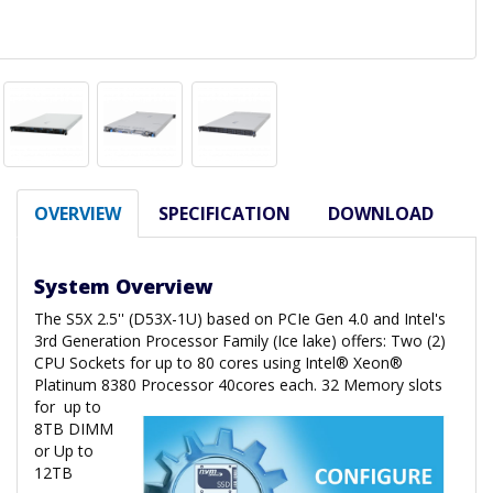
OVERVIEW
SPECIFICATION
DOWNLOAD
System Overview
The S5X 2.5'' (D53X-1U) based on PCIe Gen 4.0 and Intel's
3rd Generation Processor Family (Ice lake) offers: Two (2)
CPU Sockets for up to 80 cores using Intel® Xeon®
Platinum 8380 Processor 40cores each. 32 Memory slots
for
up to
8TB DIMM
or Up to
12TB