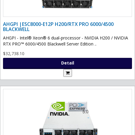
AHGPI |ESC8000-E12P H200/RTX PRO 6000/4500
BLACKWELL
AHGPI - Intel® Xeon® 6 dual-processor - NVIDIA H200 / NVIDIA
RTX PRO™ 6000/4500 Blackwell Server Edition ..
$32,738.10
Detail