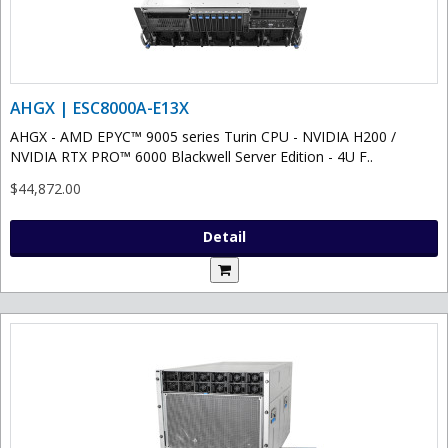
AHGX | ESC8000A-E13X
AHGX - AMD EPYC™ 9005 series Turin CPU - NVIDIA H200 /
NVIDIA RTX PRO™ 6000 Blackwell Server Edition - 4U F..
$44,872.00
Detail