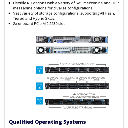
Flexible I/O options with a variety of SAS mezzanine and OCP
mezzanine options for diverse configurations.
Vast variety of storage configurations, supporting All Flash,
Tiered and Hybrid SKUs.
2x onboard PCIe M.2 2230 slot.
Qualified Operating Systems