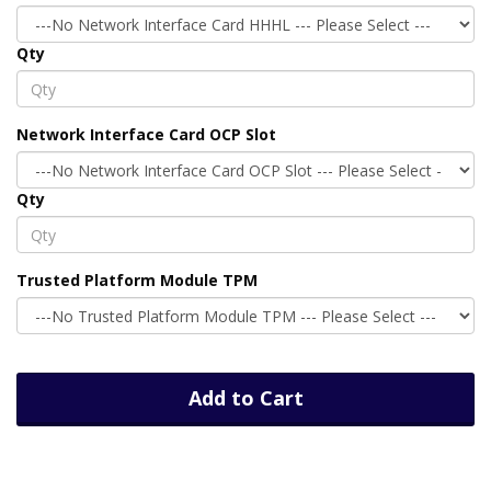
Qty
Network Interface Card OCP Slot
Qty
Trusted Platform Module TPM
Add to Cart