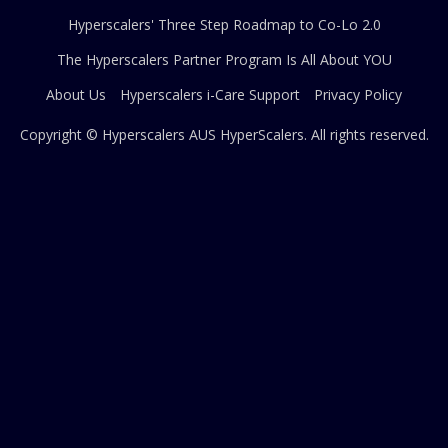
Hyperscalers' Three Step Roadmap to Co-Lo 2.0
The Hyperscalers Partner Program Is All About YOU
About Us
Hyperscalers i-Care Support
Privacy Policy
Copyright © Hyperscalers AUS
HyperScalers
. All rights reserved.