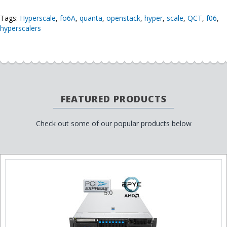
Tags:
Hyperscale
,
fo6A
,
quanta
,
openstack
,
hyper
,
scale
,
QCT
,
f06
,
hyperscalers
FEATURED PRODUCTS
Check out some of our popular products below