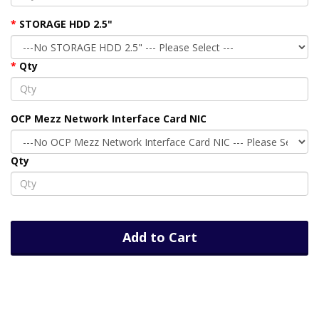
STORAGE HDD 2.5"
Qty
OCP Mezz Network Interface Card NIC
Qty
Add to Cart