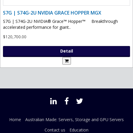
S7G | S74G-2U NVIDIA GRACE HOPPER MGX
S7G | S74G-2U NVIDIA® Grace™ Hopper™ Breakthrough
accelerated performance for giant..
$120,700.00
Detail
Home
Australian Made: Servers, Storage and GPU Servers
Contact us
Education