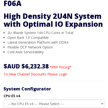
F06A
High Density 2U4N System
with Optimal IO Expansion
2U 4Node System 144 CPU Cores in Total
Open Rack 1.0 Compatible
Latest Generation Platform with DDR4
Flexible OCP Network Option
Cold Aisle Serviceability
$AUD $6,232.38
*RRP Pricing*
To View Channel Discounts Please Login
System Configurator
CPU E5 v4