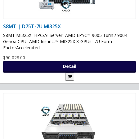
S8MT | D75T-7U MI325X
S8MT MI325X- HPC/AI Server- AMD EPYC™ 9005 Turin / 9004
Genoa CPU- AMD Instinct™ MI325X 8-GPUs- 7U Form
FactorAccelerated ..
$90,028.00
Detail