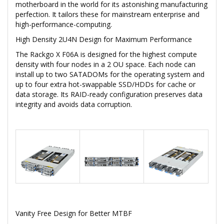
motherboard in the world for its astonishing manufacturing
perfection. It tailors these for mainstream enterprise and
high-performance-computing.
High Density 2U4N Design for Maximum Performance
The Rackgo X F06A is designed for the highest compute
density with four nodes in a 2 OU space. Each node can
install up to two SATADOMs for the operating system and
up to four extra hot-swappable SSD/HDDs for cache or
data storage. Its RAID-ready configuration preserves data
integrity and avoids data corruption.
Vanity Free Design for Better MTBF