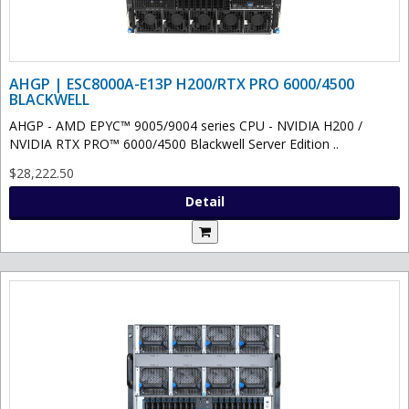
AHGP | ESC8000A-E13P H200/RTX PRO 6000/4500
BLACKWELL
AHGP - AMD EPYC™ 9005/9004 series CPU - NVIDIA H200 /
NVIDIA RTX PRO™ 6000/4500 Blackwell Server Edition ..
$28,222.50
Detail