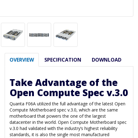
OVERVIEW
SPECIFICATION
DOWNLOAD
Take Advantage of the
Open Compute Spec v.3.0
Quanta F06A utilized the full advantage of the latest Open
Compute Motherboard spec v.3.0, which are the same
motherboard that powers the one of the largest
datacenter in the world. Open Compute Motherboard spec
v.3.0 had validated with the industry’s highest reliability
standards, it is also the single most manufactured