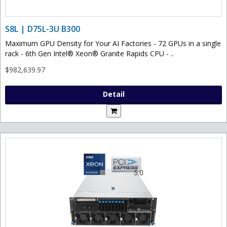
S8L | D75L-3U B300
Maximum GPU Density for Your AI Factories - 72 GPUs in a single
rack - 6th Gen Intel® Xeon® Granite Rapids CPU - ..
$982,639.97
Detail