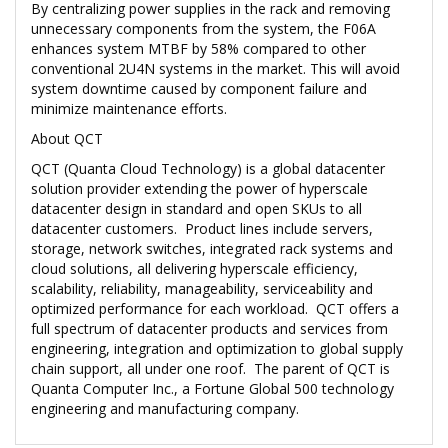
By centralizing power supplies in the rack and removing
unnecessary components from the system, the F06A
enhances system MTBF by 58% compared to other
conventional 2U4N systems in the market. This will avoid
system downtime caused by component failure and
minimize maintenance efforts.
About QCT
QCT (Quanta Cloud Technology) is a global datacenter
solution provider extending the power of hyperscale
datacenter design in standard and open SKUs to all
datacenter customers. Product lines include servers,
storage, network switches, integrated rack systems and
cloud solutions, all delivering hyperscale efficiency,
scalability, reliability, manageability, serviceability and
optimized performance for each workload. QCT offers a
full spectrum of datacenter products and services from
engineering, integration and optimization to global supply
chain support, all under one roof. The parent of QCT is
Quanta Computer Inc., a Fortune Global 500 technology
engineering and manufacturing company.