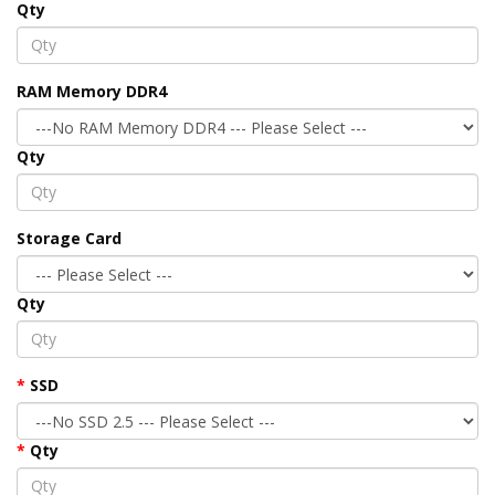
Qty
RAM Memory DDR4
Qty
Storage Card
Qty
SSD
Qty