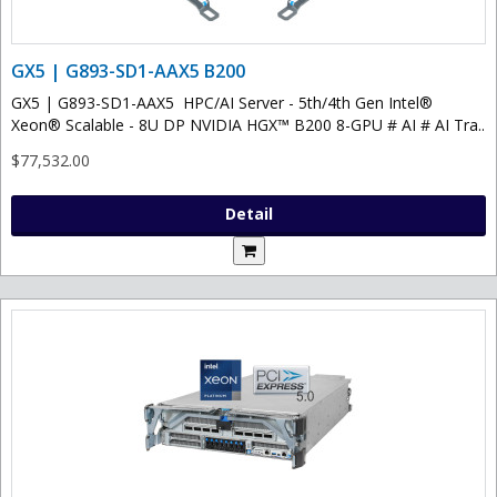
GX5 | G893-SD1-AAX5 B200
GX5 | G893-SD1-AAX5 HPC/AI Server - 5th/4th Gen Intel®
Xeon® Scalable - 8U DP NVIDIA HGX™ B200 8-GPU # AI # AI Tra..
$77,532.00
Detail