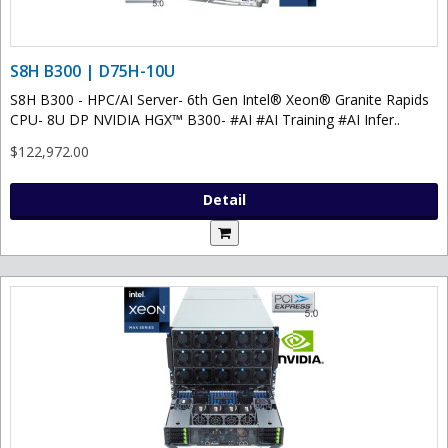
S8H B300 | D75H-10U
S8H B300 - HPC/AI Server- 6th Gen Intel® Xeon® Granite Rapids
CPU- 8U DP NVIDIA HGX™ B300- #AI #AI Training #AI Infer..
$122,972.00
Detail