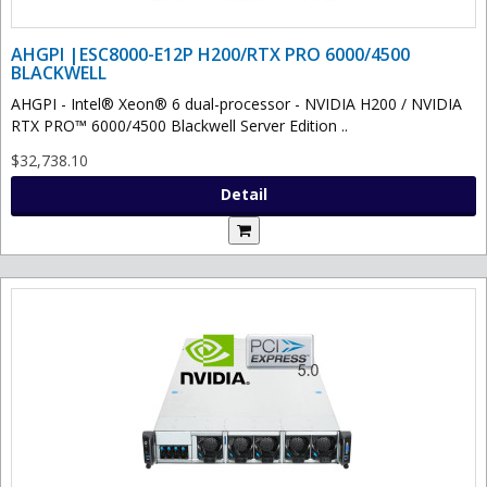
AHGPI |ESC8000-E12P H200/RTX PRO 6000/4500
BLACKWELL
AHGPI - Intel® Xeon® 6 dual-processor - NVIDIA H200 / NVIDIA
RTX PRO™ 6000/4500 Blackwell Server Edition ..
$32,738.10
Detail