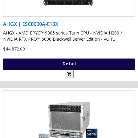
AHGX | ESC8000A-E13X
AHGX - AMD EPYC™ 9005 series Turin CPU - NVIDIA H200 /
NVIDIA RTX PRO™ 6000 Blackwell Server Edition - 4U F..
$44,872.00
Detail