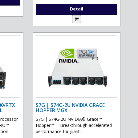
Detail
00/RTX
S7G | S74G-2U NVIDIA GRACE
L
HOPPER MGX
processor
S7G | S74G-2U NVIDIA® Grace™
PRO™
Hopper™ Breakthrough accelerated
ion ..
performance for giant..