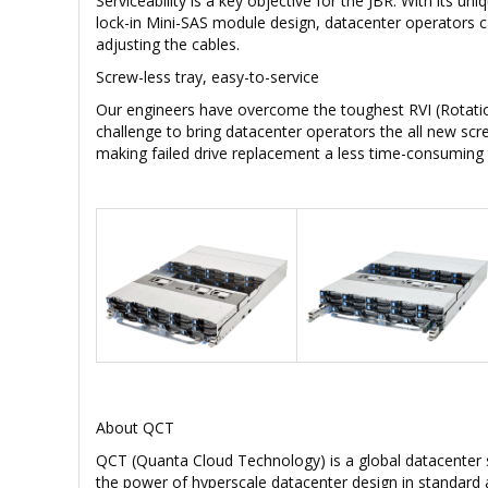
Serviceability is a key objective for the JBR. With its un
lock-in Mini-SAS module design, datacenter operators c
adjusting the cables.
Screw-less tray, easy-to-service
Our engineers have overcome the toughest RVI (Rotation
challenge to bring datacenter operators the all new scre
making failed drive replacement a less time-consuming 
About QCT
QCT (Quanta Cloud Technology) is a global datacenter 
the power of hyperscale datacenter design in standard 