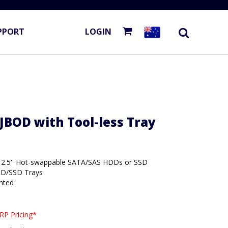
PPORT
LOGIN
JBOD with Tool-less Tray
or 2.5'' Hot-swappable SATA/SAS HDDs or SSD
DD/SSD Trays
nted
RP Pricing*