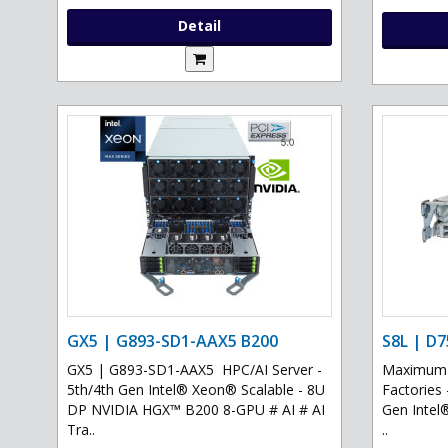
Detail
GX5 | G893-SD1-AAX5 B200
S8L | D7
GX5 | G893-SD1-AAX5 HPC/AI Server -
Maximum G
5th/4th Gen Intel® Xeon® Scalable - 8U
Factories 
DP NVIDIA HGX™ B200 8-GPU # AI # AI
Gen Intel
Tra..
..