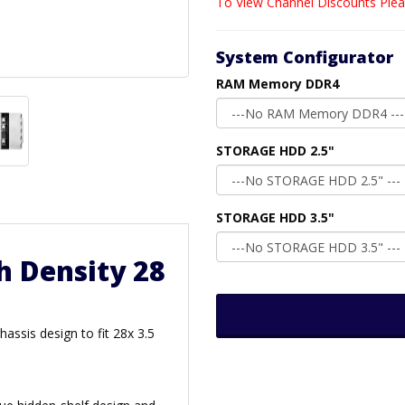
To View Channel Discounts Plea
System Configurator
RAM Memory DDR4
STORAGE HDD 2.5"
STORAGE HDD 3.5"
h Density 28
assis design to fit 28x 3.5