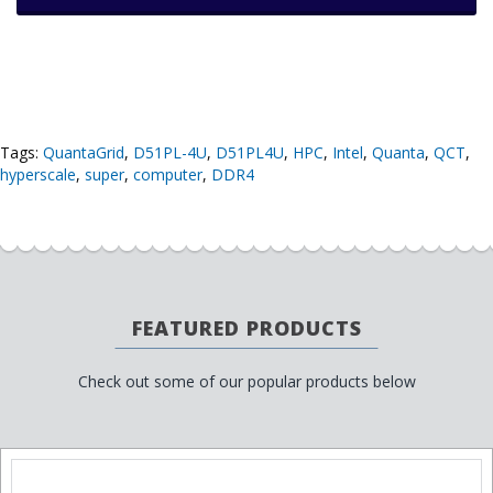
Tags:
QuantaGrid
,
D51PL-4U
,
D51PL4U
,
HPC
,
Intel
,
Quanta
,
QCT
,
hyperscale
,
super
,
computer
,
DDR4
FEATURED PRODUCTS
Check out some of our popular products below