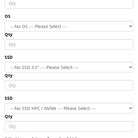
OS
Qty
SSD
Qty
SSD
Qty