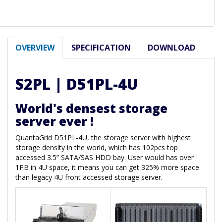
OVERVIEW
SPECIFICATION
DOWNLOAD
S2PL | D51PL-4U
World's densest storage
server ever !
QuantaGrid D51PL-4U, the storage server with highest
storage density in the world, which has 102pcs top
accessed 3.5” SATA/SAS HDD bay. User would has over
1PB in 4U space, it means you can get 325% more space
than legacy 4U front accessed storage server.