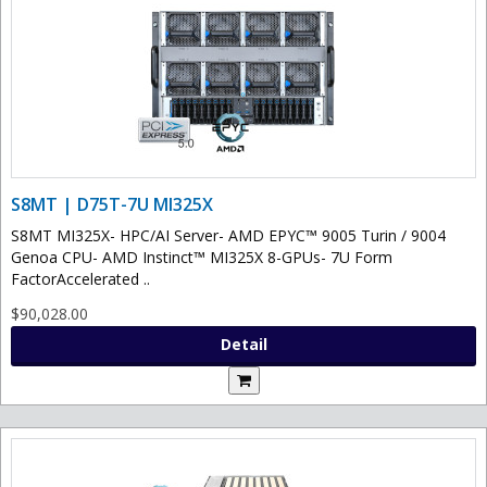
S8MT | D75T-7U MI325X
S8MT MI325X- HPC/AI Server- AMD EPYC™ 9005 Turin / 9004
Genoa CPU- AMD Instinct™ MI325X 8-GPUs- 7U Form
FactorAccelerated ..
$90,028.00
Detail