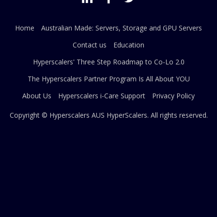
Home
Australian Made: Servers, Storage and GPU Servers
Contact us
Education
Hyperscalers' Three Step Roadmap to Co-Lo 2.0
The Hyperscalers Partner Program Is All About YOU
About Us
Hyperscalers i-Care Support
Privacy Policy
Copyright © Hyperscalers AUS
HyperScalers
. All rights reserved.