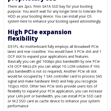
There are 2pcs 7mm SATA SSD bay for your booting
purpose. You won’t wait for any longer time to tolerate the
HDD as your booting device. You can install your OS
system here to enhance your booting speed astonishingly.
High PCIe expansion
flexibility
D51PL-4U motherboard fully employs all Broadwell PCIe
lanes and rear coastline. You would have 3 PCIe slot and 1
OCP slot to expand your applications and features.
Basically you can get 10Gbps plus bandwidth by one PCIe
x16 OCP Mezz.(Or you can adopt 1G LOM solution if 10G
plus bandwidth is not so required). Another PCIe x8 slot
would be occupied by 1 SAS controller card to process SAS
signal and make hardware RAID and help you recognize
102pcs HDD. Other two PCIe slots provide users lots of
flexibility to expand your PCIe application, you can increase
your LAN port or bandwidth, you can install PCIe SSD card
or M.2 SSD card as cache device to enhance your system
performance