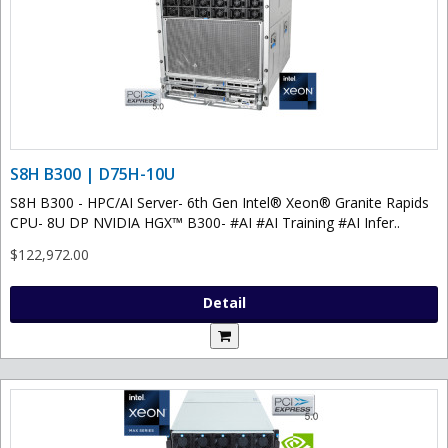
S8H B300 | D75H-10U
S8H B300 - HPC/AI Server- 6th Gen Intel® Xeon® Granite Rapids
CPU- 8U DP NVIDIA HGX™ B300- #AI #AI Training #AI Infer..
$122,972.00
Detail