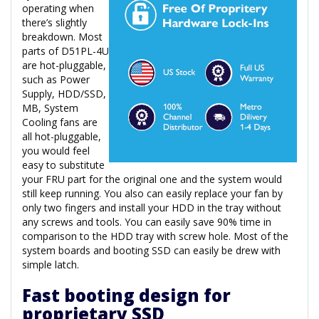
operating when
there’s slightly
breakdown. Most
parts of D51PL-4U
are hot-pluggable,
such as Power
Supply, HDD/SSD,
MB, System
Cooling fans are
all hot-pluggable,
you would feel
easy to substitute
your FRU part for the original one and the system would
still keep running. You also can easily replace your fan by
only two fingers and install your HDD in the tray without
any screws and tools. You can easily save 90% time in
comparison to the HDD tray with screw hole. Most of the
system boards and booting SSD can easily be drew with
simple latch.
Fast booting design for
proprietary SSD