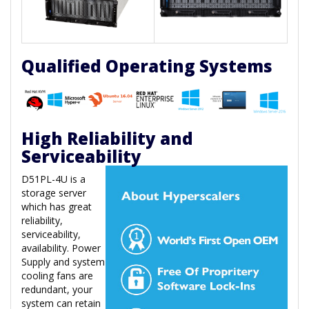
Qualified Operating Systems
High Reliability and
Serviceability
D51PL-4U is a
storage server
which has great
reliability,
serviceability,
availability. Power
Supply and system
cooling fans are
redundant, your
system can retain