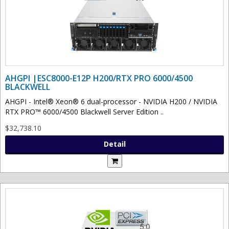
AHGPI |ESC8000-E12P H200/RTX PRO 6000/4500
BLACKWELL
AHGPI - Intel® Xeon® 6 dual-processor - NVIDIA H200 / NVIDIA
RTX PRO™ 6000/4500 Blackwell Server Edition ..
$32,738.10
Detail