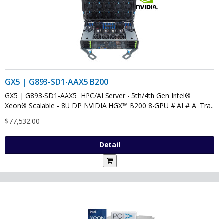
GX5 | G893-SD1-AAX5 B200
GX5 | G893-SD1-AAX5 HPC/AI Server - 5th/4th Gen Intel®
Xeon® Scalable - 8U DP NVIDIA HGX™ B200 8-GPU # AI # AI Tra..
$77,532.00
Detail