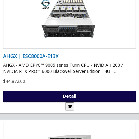
AHGX | ESC8000A-E13X
AHGX - AMD EPYC™ 9005 series Turin CPU - NVIDIA H200 /
NVIDIA RTX PRO™ 6000 Blackwell Server Edition - 4U F..
$44,872.00
Detail