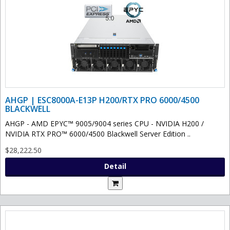
AHGP | ESC8000A-E13P H200/RTX PRO 6000/4500
BLACKWELL
AHGP - AMD EPYC™ 9005/9004 series CPU - NVIDIA H200 /
NVIDIA RTX PRO™ 6000/4500 Blackwell Server Edition ..
$28,222.50
Detail