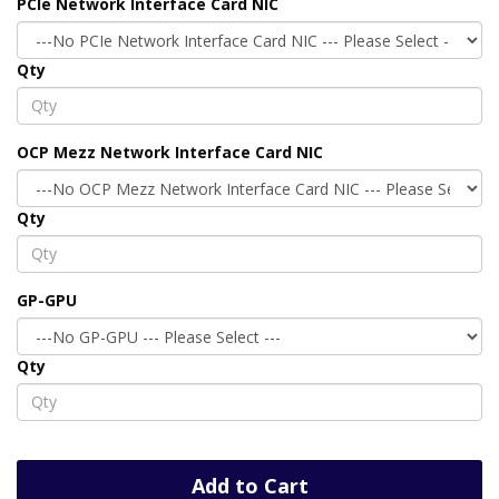
PCIe Network Interface Card NIC
Qty
OCP Mezz Network Interface Card NIC
Qty
GP-GPU
Qty
Add to Cart