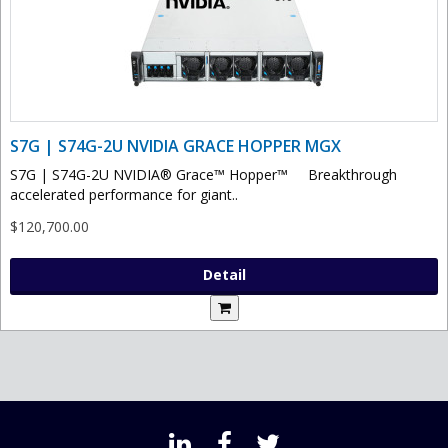
S7G | S74G-2U NVIDIA GRACE HOPPER MGX
S7G | S74G-2U NVIDIA® Grace™ Hopper™ Breakthrough
accelerated performance for giant..
$120,700.00
Detail