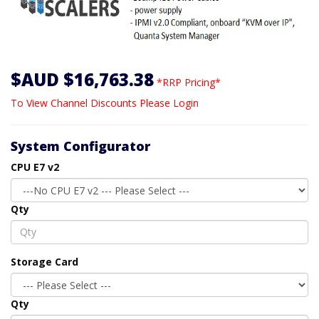
$AUD $16,763.38
*RRP Pricing*
To View Channel Discounts Please Login
System Configurator
CPU E7 v2
Qty
Storage Card
Qty