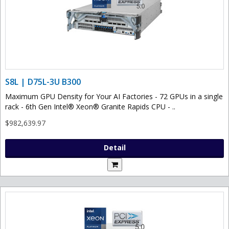
S8L | D75L-3U B300
Maximum GPU Density for Your AI Factories - 72 GPUs in a single
rack - 6th Gen Intel® Xeon® Granite Rapids CPU - ..
$982,639.97
Detail