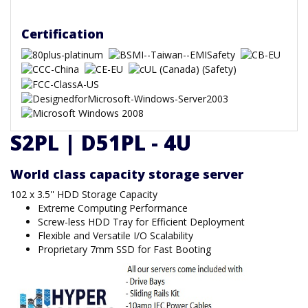
Certification
S2PL | D51PL - 4U
World class capacity storage server
102 x 3.5'' HDD Storage Capacity
Extreme Computing Performance
Screw-less HDD Tray for Efficient Deployment
Flexible and Versatile I/O Scalability
Proprietary 7mm SSD for Fast Booting