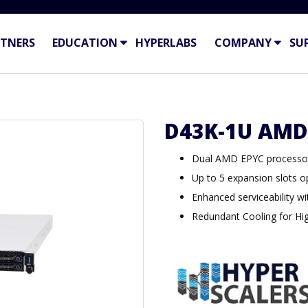
TNERS
EDUCATION
HYPERLABS
COMPANY
SU
D43K-1U AMD
Dual AMD EPYC processor
Up to 5 expansion slots o
Enhanced serviceability wi
Redundant Cooling for High