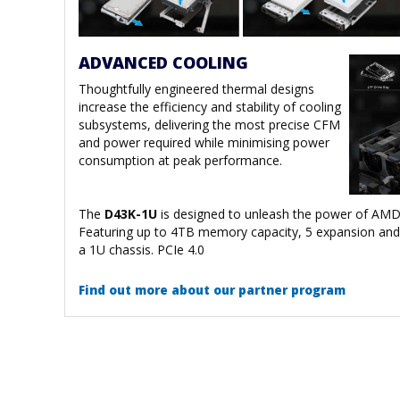
ADVANCED COOLING
Thoughtfully engineered thermal designs
increase the efficiency and stability of cooling
subsystems, delivering the most precise CFM
and power required while minimising power
consumption at peak performance.
The
D43K-1U
is designed to unleash the power of AMD
Featuring up to 4TB memory capacity, 5 expansion and 
a 1U chassis. PCIe 4.0
Find out more about our partner program