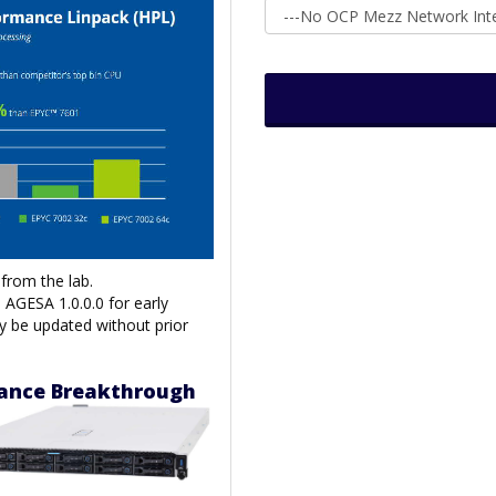
from the lab.
AGESA 1.0.0.0 for early
y be updated without prior
mance Breakthrough