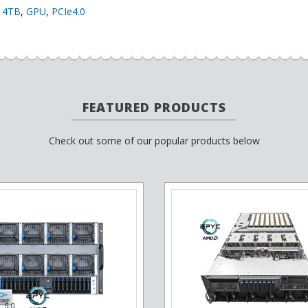
,
4TB
,
GPU
,
PCIe4.0
FEATURED PRODUCTS
Check out some of our popular products below