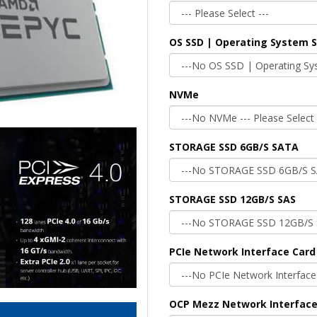
OS SSD | Operating System 
NVMe
STORAGE SSD 6GB/S SATA
STORAGE SSD 12GB/S SAS
PCIe Network Interface Card
OCP Mezz Network Interface