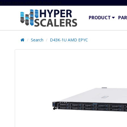
# Line below added 29 Nov 2024
PRODUCT
PAR
Search
D43K-1U AMD EPYC