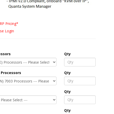
RP Pricing*
se Login
essors
Qty
 Processors
Qty
Qty
Qty