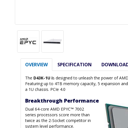
OVERVIEW
SPECIFICATION
DOWNLOA
The
D43K-1U i
s designed to unleash the power of AMD
Featuring up to 4TB memory capacity, 5 expansion and 
a 1U chassis. PCIe 4.0
Breakthrough Performance
Dual 64-core AMD EPYC™ 7002
series processors score more than
twice as the 2-Socket competitor in
system level performance.