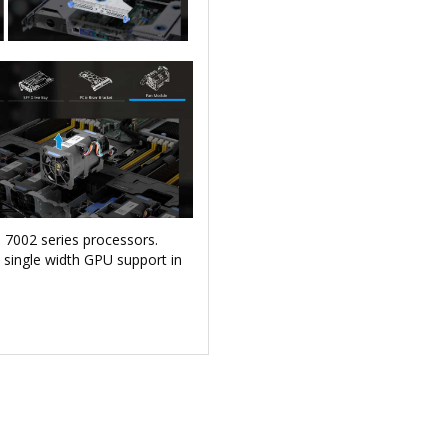
 7002 series processors.
single width GPU support in