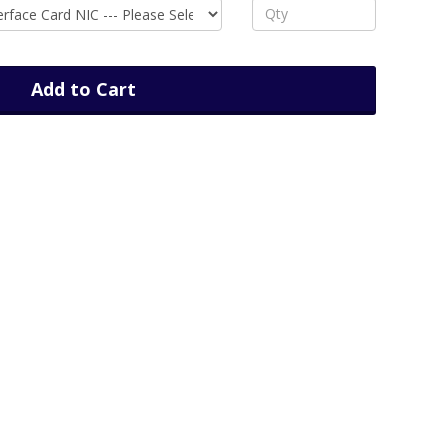
Add to Cart