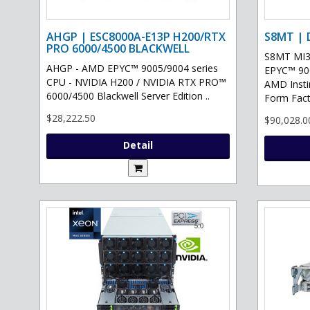
AHGP | ESC8000A-E13P H200/RTX
S8MT | 
PRO 6000/4500 BLACKWELL
S8MT MI3
AHGP - AMD EPYC™ 9005/9004 series
EPYC™ 900
CPU - NVIDIA H200 / NVIDIA RTX PRO™
AMD Inst
6000/4500 Blackwell Server Edition ..
Form Fact
$28,222.50
$90,028.0
Detail