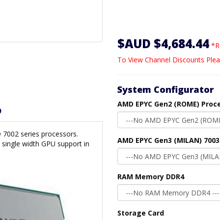
$AUD $4,684.44
*R
To View Channel Discounts Plea
System Configurator
AMD EPYC Gen2 (ROME) Proc
D
 7002 series processors.
AMD EPYC Gen3 (MILAN) 7003
single width GPU support in
RAM Memory DDR4
Storage Card