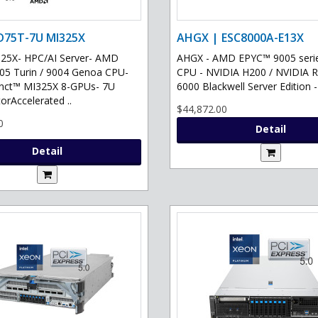
D75T-7U MI325X
AHGX | ESC8000A-E13X
25X- HPC/AI Server- AMD
AHGX - AMD EPYC™ 9005 serie
5 Turin / 9004 Genoa CPU-
CPU - NVIDIA H200 / NVIDIA
inct™ MI325X 8-GPUs- 7U
6000 Blackwell Server Edition -
orAccelerated ..
$44,872.00
0
Detail
Detail