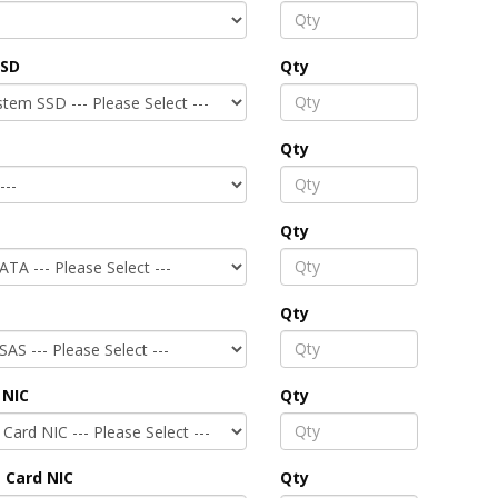
SSD
Qty
Qty
Qty
Qty
 NIC
Qty
 Card NIC
Qty