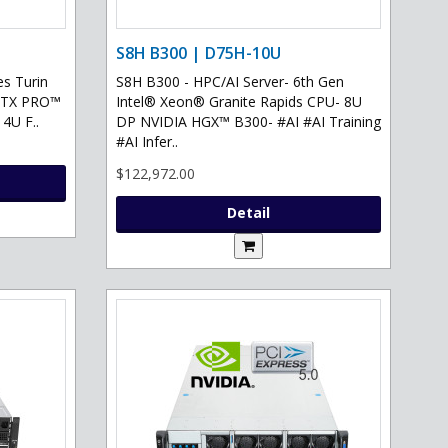
S8H B300 | D75H-10U
s Turin
S8H B300 - HPC/AI Server- 6th Gen
 RTX PRO™
Intel® Xeon® Granite Rapids CPU- 8U
 4U F..
DP NVIDIA HGX™ B300- #AI #AI Training
#AI Infer..
$122,972.00
Detail