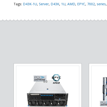
Tags:
D43K-1U
,
Server
,
D43K
,
1U
,
AMD
,
EPYC
,
7002
,
series