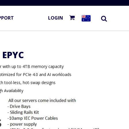
PPORT
LOGIN
 EPYC
 with up to 4TB memory capacity
ptimized for PCIe 4.0 and AI workloads
th tool-less, hot-swap designs
 Availability