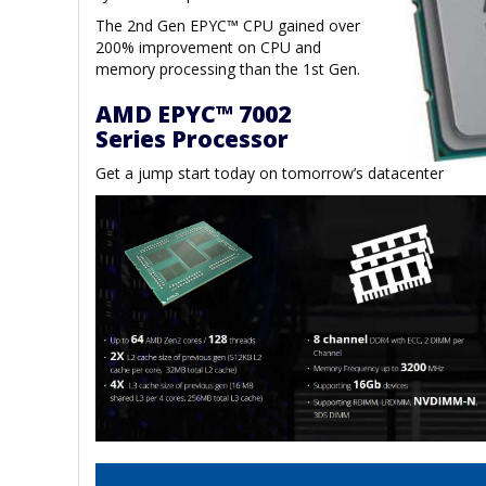
The 2nd Gen EPYC™ CPU gained over
200% improvement on CPU and
memory processing than the 1st Gen.
AMD EPYC™ 7002
Series Processor
Get a jump start today on tomorrow’s datacenter