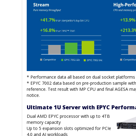
* Performance data all based on dual socket platforms 
* EPYC 7002 data based on pre-production sample with 
reference. Test result with MP CPU and final AGESA ma
notice.
Ultimate 1U Server with EPYC Perfor
Dual AMD EPYC processor with up to 4TB
memory capacity
Up to 5 expansion slots optimized for PCIe
4.0 and AI workloads