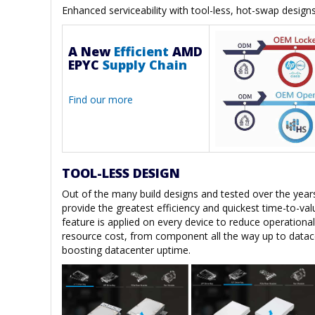
Enhanced serviceability with tool-less, hot-swap design
A New
Efficient
AMD
EPYC
Supply Chain
Find our more
TOOL-LESS DESIGN
Out of the many build designs and tested over the years
provide the greatest efficiency and quickest time-to-va
feature is applied on every device to reduce operational
resource cost, from component all the way up to datac
boosting datacenter uptime.