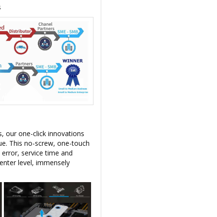
s
, our one-click innovations
lue. This no-screw, one-touch
 error, service time and
enter level, immensely