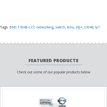
Tags:
BMS T3048-LY7
,
networking
,
switch
,
bms
,
sfp+
,
t3048
,
ly7
FEATURED PRODUCTS
Check out some of our popular products below