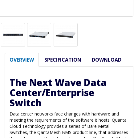
OVERVIEW
SPECIFICATION
DOWNLOAD
The Next Wave Data
Center/Enterprise
Switch
Data center networks face changes with hardware and
meeting the requirements of the software it hosts. Quanta
Cloud Technology provides a series of Bare Metal
Switches, the QantaMesh BMS product line, that addresses