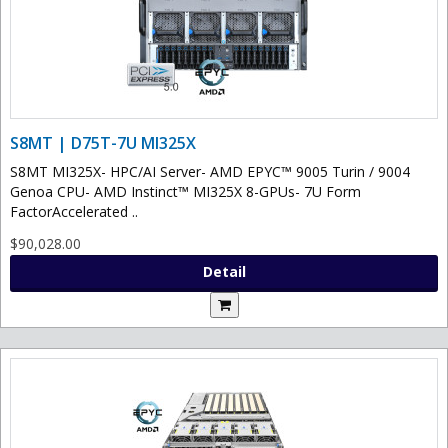
S8MT | D75T-7U MI325X
S8MT MI325X- HPC/AI Server- AMD EPYC™ 9005 Turin / 9004
Genoa CPU- AMD Instinct™ MI325X 8-GPUs- 7U Form
FactorAccelerated ..
$90,028.00
Detail