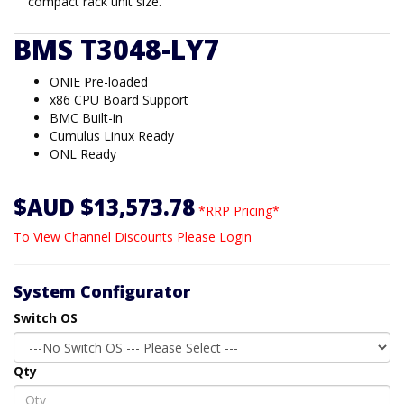
compact rack unit size.
BMS T3048-LY7
ONIE Pre-loaded
x86 CPU Board Support
BMC Built-in
Cumulus Linux Ready
ONL Ready
$AUD $13,573.78
*RRP Pricing*
To View Channel Discounts Please Login
System Configurator
Switch OS
Qty