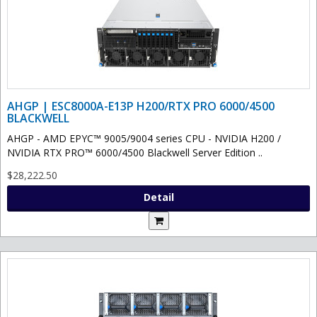
AHGP | ESC8000A-E13P H200/RTX PRO 6000/4500
BLACKWELL
AHGP - AMD EPYC™ 9005/9004 series CPU - NVIDIA H200 /
NVIDIA RTX PRO™ 6000/4500 Blackwell Server Edition ..
$28,222.50
Detail