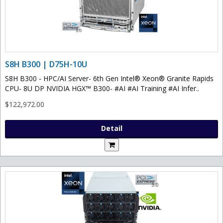
S8H B300 | D75H-10U
S8H B300 - HPC/AI Server- 6th Gen Intel® Xeon® Granite Rapids
CPU- 8U DP NVIDIA HGX™ B300- #AI #AI Training #AI Infer..
$122,972.00
Detail