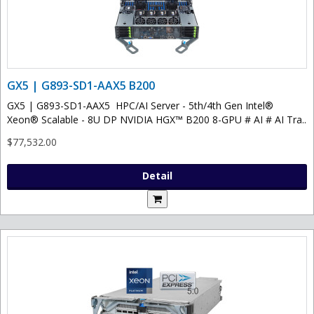
GX5 | G893-SD1-AAX5 B200
GX5 | G893-SD1-AAX5 HPC/AI Server - 5th/4th Gen Intel®
Xeon® Scalable - 8U DP NVIDIA HGX™ B200 8-GPU # AI # AI Tra..
$77,532.00
Detail