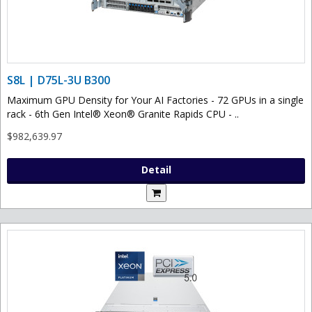
S8L | D75L-3U B300
Maximum GPU Density for Your AI Factories - 72 GPUs in a single
rack - 6th Gen Intel® Xeon® Granite Rapids CPU - ..
$982,639.97
Detail