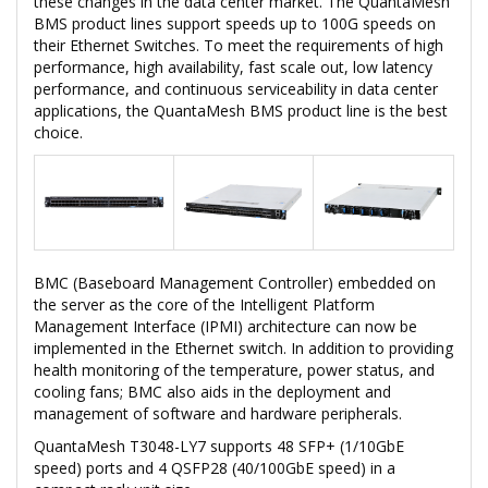
these changes in the data center market. The QuantaMesh
BMS product lines support speeds up to 100G speeds on
their Ethernet Switches. To meet the requirements of high
performance, high availability, fast scale out, low latency
performance, and continuous serviceability in data center
applications, the QuantaMesh BMS product line is the best
choice.
BMC (Baseboard Management Controller) embedded on
the server as the core of the Intelligent Platform
Management Interface (IPMI) architecture can now be
implemented in the Ethernet switch. In addition to providing
health monitoring of the temperature, power status, and
cooling fans; BMC also aids in the deployment and
management of software and hardware peripherals.
QuantaMesh T3048-LY7 supports 48 SFP+ (1/10GbE
speed) ports and 4 QSFP28 (40/100GbE speed) in a