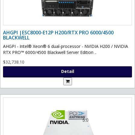
AHGPI |ESC8000-E12P H200/RTX PRO 6000/4500
BLACKWELL
AHGPI - Intel® Xeon® 6 dual-processor - NVIDIA H200 / NVIDIA
RTX PRO™ 6000/4500 Blackwell Server Edition ..
$32,738.10
Detail