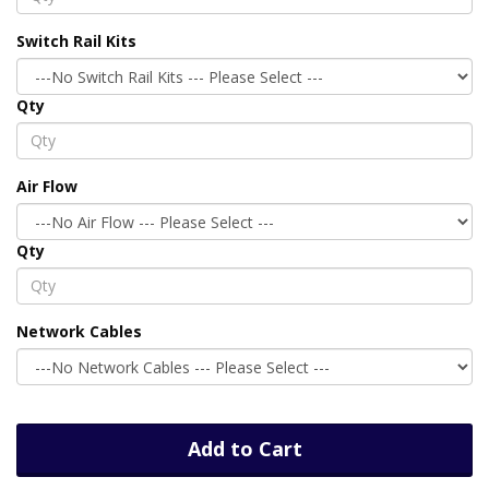
Switch Rail Kits
Qty
Air Flow
Qty
Network Cables
Add to Cart