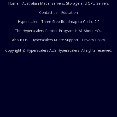
Home
Australian Made: Servers, Storage and GPU Servers
Contact us
Education
Hyperscalers' Three Step Roadmap to Co-Lo 2.0
The Hyperscalers Partner Program Is All About YOU
About Us
Hyperscalers i-Care Support
Privacy Policy
Copyright © Hyperscalers AUS
HyperScalers
. All rights reserved.