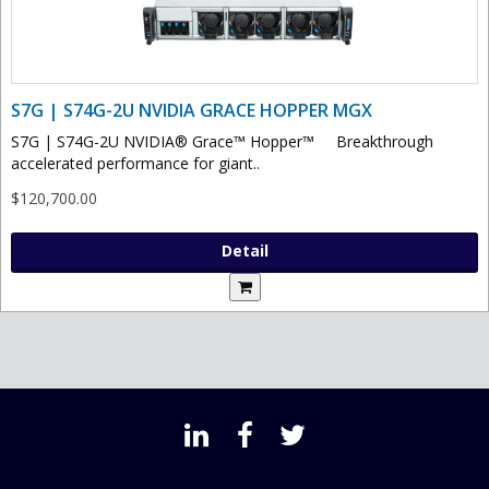
S7G | S74G-2U NVIDIA GRACE HOPPER MGX
S7G | S74G-2U NVIDIA® Grace™ Hopper™ Breakthrough
accelerated performance for giant..
$120,700.00
Detail