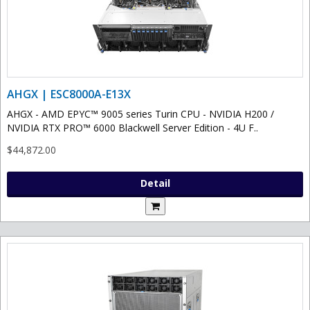
AHGX | ESC8000A-E13X
AHGX - AMD EPYC™ 9005 series Turin CPU - NVIDIA H200 /
NVIDIA RTX PRO™ 6000 Blackwell Server Edition - 4U F..
$44,872.00
Detail