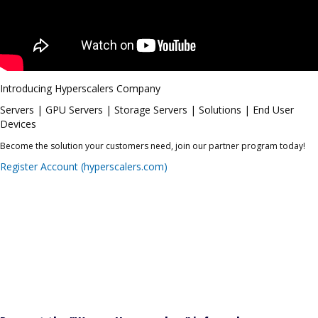
Introducing Hyperscalers Company
Servers | GPU Servers | Storage Servers | Solutions | End User
Devices
Become the solution your customers need, join our partner program today!
Register Account (hyperscalers.com)