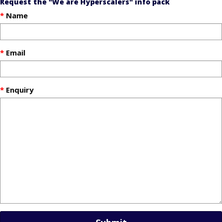
Request the "We are Hyperscalers" info pack
Name
Email
Enquiry