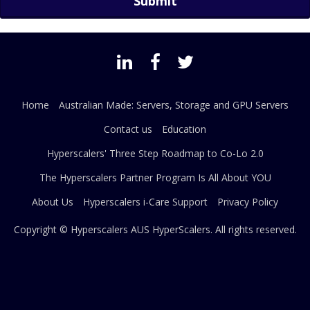
Home
Australian Made: Servers, Storage and GPU Servers
Contact us
Education
Hyperscalers' Three Step Roadmap to Co-Lo 2.0
The Hyperscalers Partner Program Is All About YOU
About Us
Hyperscalers i-Care Support
Privacy Policy
Copyright © Hyperscalers AUS
HyperScalers
. All rights reserved.