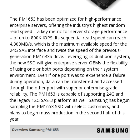
The PM1653 has been optimized for high-performance
enterprise servers, offering the industry’s highest random
read speed – a key metric for server storage performance
– of up to 800K IOPS. Its sequential read speed can reach
4,300MB/s, which is the maximum available speed for the
24G SAS interface and twice the speed of the previous-
generation PM1643a drive. Leveraging its dual-port system,
the new SSD will give enterprise server OEMs the flexibility
of using one or both ports depending on their system
environment. Even if one port was to experience a failure
during operation, data can be transferred and accessed
through the other port with superior enterprise-grade
reliability. The PM1653 is capable of supporting 24G and
the legacy 12G SAS-3 platform as well. Samsung has begun
sampling the PM1653 SSD with select customers, and
plans to begin mass production in the second half of this
year.