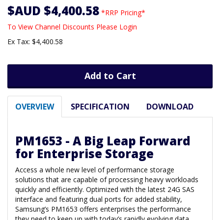
$AUD $4,400.58
*RRP Pricing*
To View Channel Discounts Please Login
Ex Tax: $4,400.58
Add to Cart
OVERVIEW
SPECIFICATION
DOWNLOAD
PM1653 - A Big Leap Forward
for Enterprise Storage
Access a whole new level of performance storage
solutions that are capable of processing heavy workloads
quickly and efficiently. Optimized with the latest 24G SAS
interface and featuring dual ports for added stability,
Samsung’s PM1653 offers enterprises the performance
they need to keep up with today’s rapidly evolving data