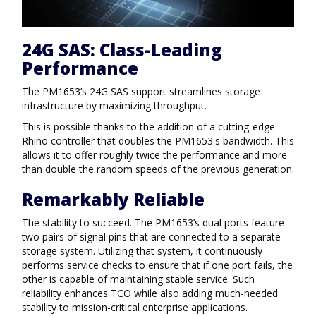
24G SAS: Class-Leading
Performance
The PM1653’s 24G SAS support streamlines storage
infrastructure by maximizing throughput.
This is possible thanks to the addition of a cutting-edge
Rhino controller that doubles the PM1653's bandwidth. This
allows it to offer roughly twice the performance and more
than double the random speeds of the previous generation.
Remarkably Reliable
The stability to succeed. The PM1653’s dual ports feature
two pairs of signal pins that are connected to a separate
storage system. Utilizing that system, it continuously
performs service checks to ensure that if one port fails, the
other is capable of maintaining stable service. Such
reliability enhances TCO while also adding much-needed
stability to mission-critical enterprise applications.