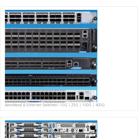
BareMetal & Ethernet Switches
1-10G | 25G | 100G | 400G