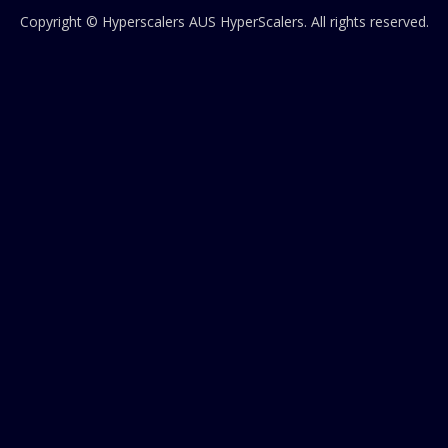
Copyright © Hyperscalers AUS
HyperScalers
. All rights reserved.