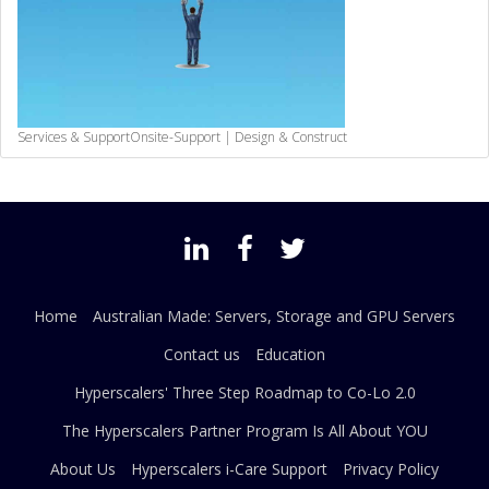
Services & Support
Onsite-Support | Design & Construct
Home
Australian Made: Servers, Storage and GPU Servers
Contact us
Education
Hyperscalers' Three Step Roadmap to Co-Lo 2.0
The Hyperscalers Partner Program Is All About YOU
About Us
Hyperscalers i-Care Support
Privacy Policy