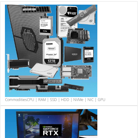
Commodities
CPU | RAM | SSD | HDD | NVMe | NIC | GPU