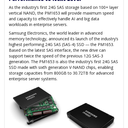
As the industry’s first 24G SAS storage based on 100+ layer
vertical NAND, the PM1653 will provide maximum speed
and capacity to effectively handle AI and big data
workloads in enterprise servers.
Samsung Electronics, the world leader in advanced
memory technology, announced its launch of the industry’s
highest performing 24G SAS (SAS-4) SSD ― the PM1653.
Based on the latest SAS interface, the new drive can
support twice the speed of the previous 12G SAS-3
generation. The PM1653 is also the industry’s first 24G SAS
SSD made with sixth generation V-NAND chips, enabling
storage capacities from 800GB to 30.72TB for advanced
enterprise server systems.