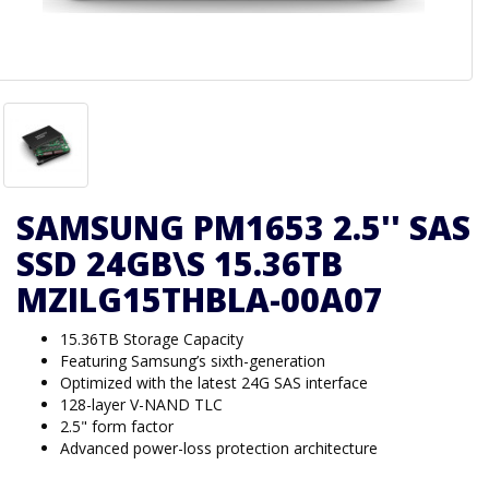
SAMSUNG PM1653 2.5'' SAS
SSD 24GB\S 15.36TB
MZILG15THBLA-00A07
15.36TB Storage Capacity
Featuring Samsung’s sixth-generation
Optimized with the latest 24G SAS interface
128-layer V-NAND TLC
2.5" form factor
Advanced power-loss protection architecture