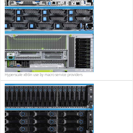
Hyperscale x86
In use by macro service providers