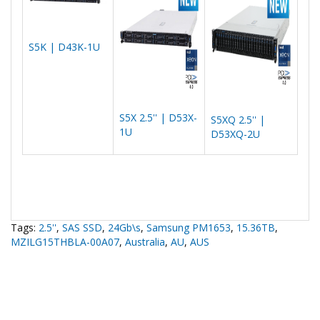
S5K | D43K-1U
S5X 2.5'' | D53X-
S5XQ 2.5'' |
1U
D53XQ-2U
Tags:
2.5''
,
SAS SSD
,
24Gb\s
,
Samsung PM1653
,
15.36TB
,
MZILG15THBLA-00A07
,
Australia
,
AU
,
AUS