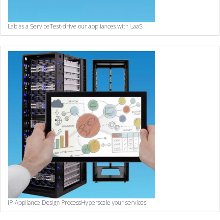
Lab as a Service
Test-drive our appliances with LaaS
IP-Appliance Design Process
Hyperscale your services