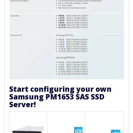
Start configuring your own
Samsung PM1653 SAS SSD
Server!