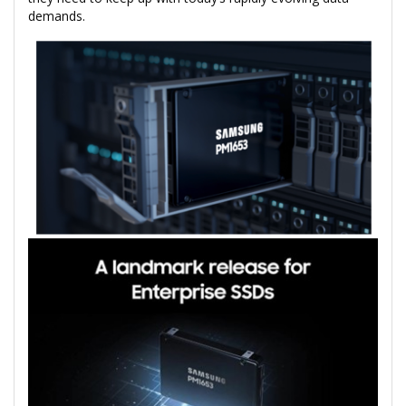
demands.