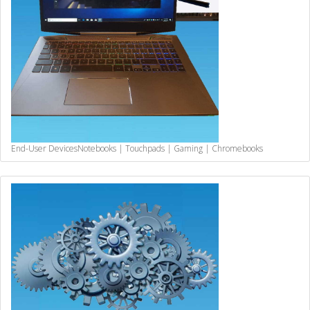
End-User Devices
Notebooks | Touchpads | Gaming | Chromebooks