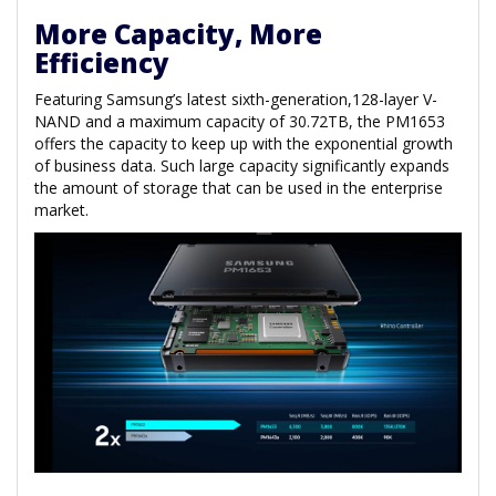
More Capacity, More
Efficiency
Featuring Samsung’s latest sixth-generation,128-layer V-
NAND and a maximum capacity of 30.72TB, the PM1653
offers the capacity to keep up with the exponential growth
of business data. Such large capacity significantly expands
the amount of storage that can be used in the enterprise
market.