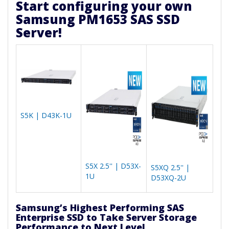
Start configuring your own
Samsung PM1653 SAS SSD
Server!
S5K | D43K-1U
S5X 2.5'' | D53X-
S5XQ 2.5'' |
1U
D53XQ-2U
Samsung’s Highest Performing SAS
Enterprise SSD to Take Server Storage
Performance to Next Level