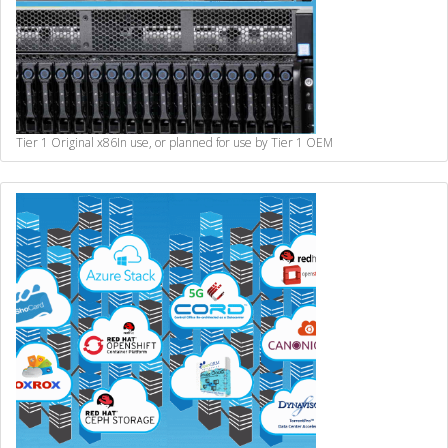
Tier 1 Original x86
In use, or planned for use by Tier 1 OEM