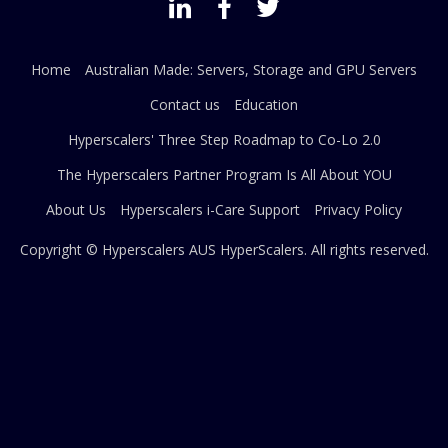
Home
Australian Made: Servers, Storage and GPU Servers
Contact us
Education
Hyperscalers' Three Step Roadmap to Co-Lo 2.0
The Hyperscalers Partner Program Is All About YOU
About Us
Hyperscalers i-Care Support
Privacy Policy
Copyright © Hyperscalers AUS
HyperScalers
. All rights reserved.