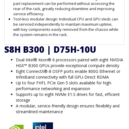
part replacement can be performed without accessing the
rear of the rack, greatly reducing downtime and improving
service efficiency.
Tool-less modular design: Individual CPU and GPU sleds can
be serviced independently to maintain maximum uptime,
with key components easily removed from the chassis while
the system remains in the rack.
S8H B300 | D75H-10U
Dual Intel® Xeon® 6 processors paired with eight NVIDIA
HGX™ B300 GPUs provide exceptional compute density
Eight ConnectX®-8 OSFP ports enable 800G Ethernet or
InfiniBand connectivity with full GPU-Direct RDMA
Up to four FHFL PCIe Gen 5 slots available for high-
performance networking and expansion
Supports up to eight NVMe E1.S drives for fast, efficient
storage
A modular, service-friendly design ensures flexibility and
streamlined maintenance