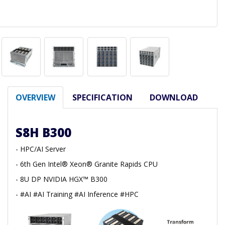
OVERVIEW
SPECIFICATION
DOWNLOAD
S8H B300
- HPC/AI Server
- 6th Gen Intel® Xeon® Granite Rapids CPU
- 8U DP NVIDIA HGX™ B300
- #AI #AI Training #AI Inference #HPC