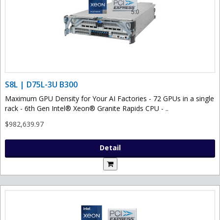
S8L | D75L-3U B300
Maximum GPU Density for Your AI Factories - 72 GPUs in a single
rack - 6th Gen Intel® Xeon® Granite Rapids CPU - ..
$982,639.97
Detail