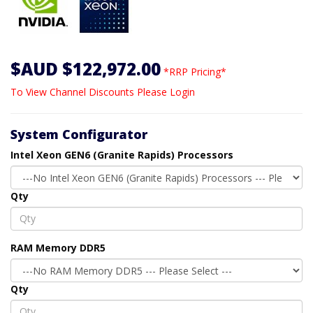
$AUD $122,972.00
*RRP Pricing*
To View Channel Discounts Please Login
System Configurator
Intel Xeon GEN6 (Granite Rapids) Processors
Qty
RAM Memory DDR5
Qty