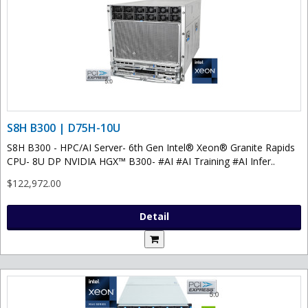
S8H B300 | D75H-10U
S8H B300 - HPC/AI Server- 6th Gen Intel® Xeon® Granite Rapids
CPU- 8U DP NVIDIA HGX™ B300- #AI #AI Training #AI Infer..
$122,972.00
Detail