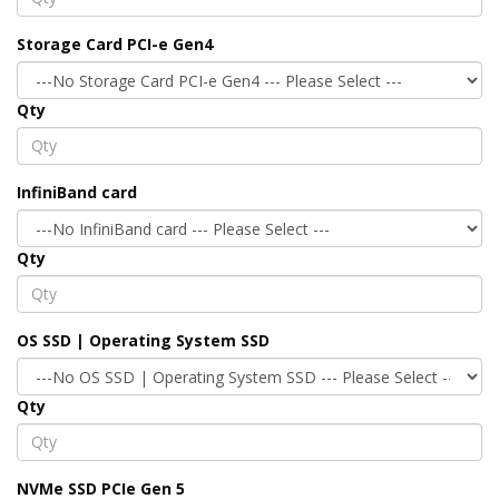
Storage Card PCI-e Gen4
Qty
InfiniBand card
Qty
OS SSD | Operating System SSD
Qty
NVMe SSD PCIe Gen 5