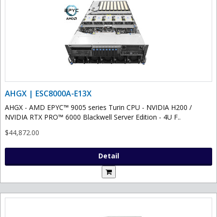
AHGX | ESC8000A-E13X
AHGX - AMD EPYC™ 9005 series Turin CPU - NVIDIA H200 /
NVIDIA RTX PRO™ 6000 Blackwell Server Edition - 4U F..
$44,872.00
Detail