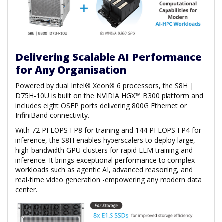
Delivering Scalable AI Performance
for Any Organisation
Powered by dual Intel® Xeon® 6 processors, the S8H |
D75H-10U is built on the NVIDIA HGX™ B300 platform and
includes eight OSFP ports delivering 800G Ethernet or
InfiniBand connectivity.
With 72 PFLOPS FP8 for training and 144 PFLOPS FP4 for
inference, the S8H enables hyperscalers to deploy large,
high-bandwidth GPU clusters for rapid LLM training and
inference. It brings exceptional performance to complex
workloads such as agentic AI, advanced reasoning, and
real-time video generation -empowering any modern data
center.