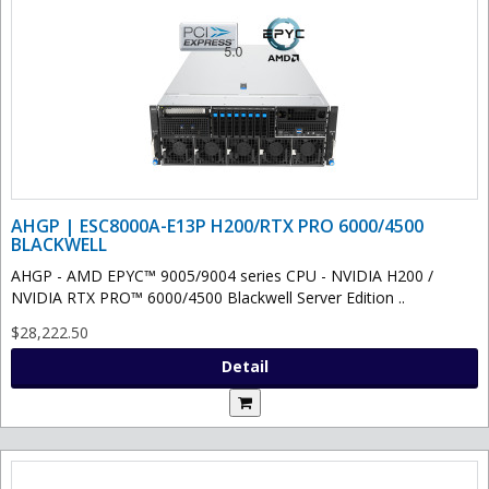
AHGP | ESC8000A-E13P H200/RTX PRO 6000/4500
BLACKWELL
AHGP - AMD EPYC™ 9005/9004 series CPU - NVIDIA H200 /
NVIDIA RTX PRO™ 6000/4500 Blackwell Server Edition ..
$28,222.50
Detail