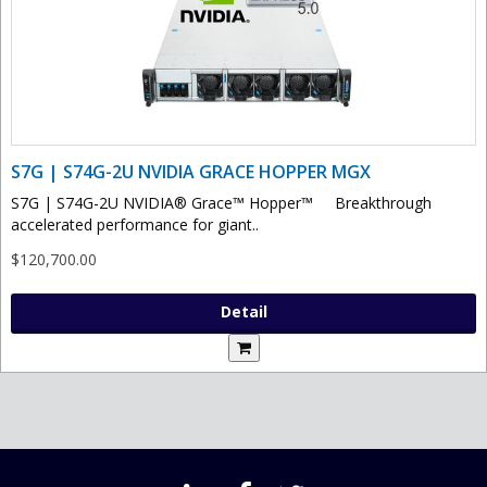
S7G | S74G-2U NVIDIA GRACE HOPPER MGX
S7G | S74G-2U NVIDIA® Grace™ Hopper™ Breakthrough
accelerated performance for giant..
$120,700.00
Detail