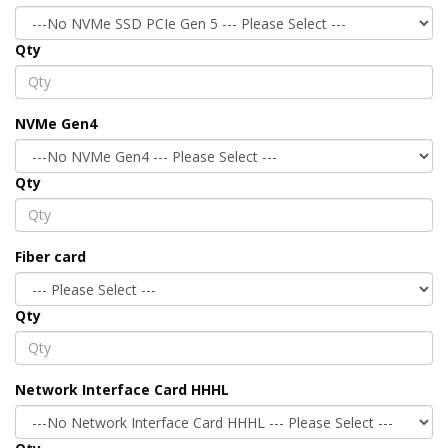
Qty
NVMe Gen4
Qty
Fiber card
Qty
Network Interface Card HHHL