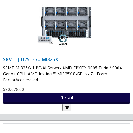
S8MT | D75T-7U MI325X
S8MT MI325X- HPC/AI Server- AMD EPYC™ 9005 Turin / 9004
Genoa CPU- AMD Instinct™ MI325X 8-GPUs- 7U Form
FactorAccelerated ..
$90,028.00
Detail