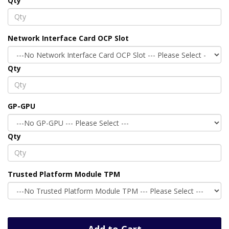
Qty
Network Interface Card OCP Slot
Qty
GP-GPU
Qty
Trusted Platform Module TPM
Add to Cart