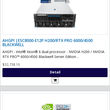
AHGPI |ESC8000-E12P H200/RTX PRO 6000/4500
BLACKWELL
AHGPI - Intel® Xeon® 6 dual-processor - NVIDIA H200 / NVIDIA
RTX PRO™ 6000/4500 Blackwell Server Edition ..
$32,738.10
Detail