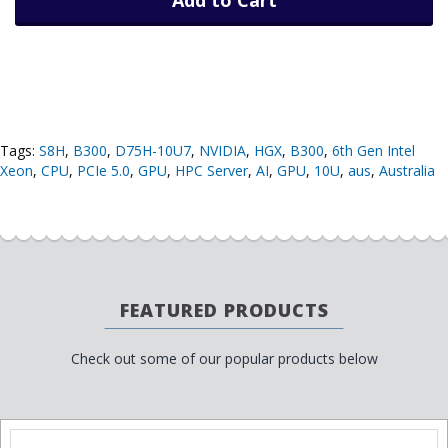
Tags:
S8H
,
B300
,
D75H-10U7
,
NVIDIA
,
HGX
,
B300
,
6th Gen Intel
Xeon
,
CPU
,
PCIe 5.0
,
GPU
,
HPC Server
,
AI
,
GPU
,
10U
,
aus
,
Australia
FEATURED PRODUCTS
Check out some of our popular products below