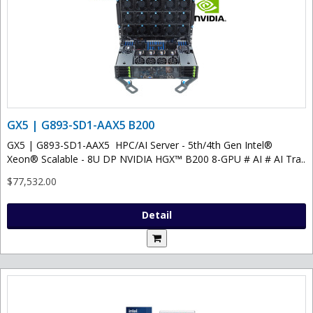
GX5 | G893-SD1-AAX5 B200
GX5 | G893-SD1-AAX5 HPC/AI Server - 5th/4th Gen Intel®
Xeon® Scalable - 8U DP NVIDIA HGX™ B200 8-GPU # AI # AI Tra..
$77,532.00
Detail