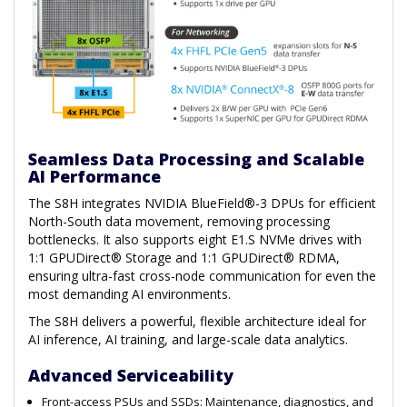
Seamless Data Processing and Scalable
AI Performance
The S8H integrates NVIDIA BlueField®-3 DPUs for efficient
North-South data movement, removing processing
bottlenecks. It also supports eight E1.S NVMe drives with
1:1 GPUDirect® Storage and 1:1 GPUDirect® RDMA,
ensuring ultra-fast cross-node communication for even the
most demanding AI environments.
The S8H delivers a powerful, flexible architecture ideal for
AI inference, AI training, and large-scale data analytics.
Advanced Serviceability
Front-access PSUs and SSDs: Maintenance, diagnostics, and