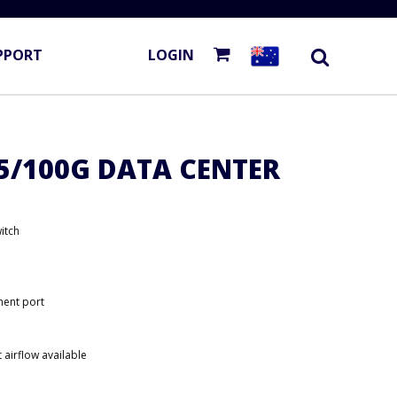
PPORT
LOGIN
25/100G DATA CENTER
itch
ent port
 airflow available