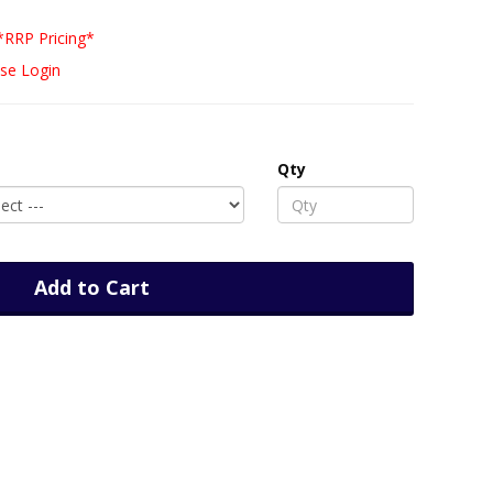
*RRP Pricing*
se Login
Qty
Add to Cart