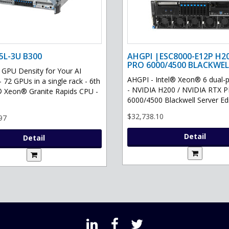
5L-3U B300
AHGPI |ESC8000-E12P H2
PRO 6000/4500 BLACKWEL
PU Density for Your AI
AHGPI - Intel® Xeon® 6 dual-
- 72 GPUs in a single rack - 6th
- NVIDIA H200 / NVIDIA RTX 
® Xeon® Granite Rapids CPU -
6000/4500 Blackwell Server Edit
$32,738.10
97
Detail
Detail