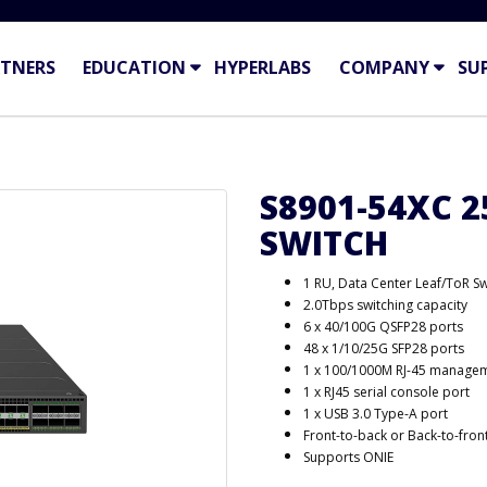
TNERS
EDUCATION
HYPERLABS
COMPANY
SU
S8901-54XC 
SWITCH
1 RU, Data Center Leaf/ToR Sw
2.0Tbps switching capacity
6 x 40/100G QSFP28 ports
48 x 1/10/25G SFP28 ports
1 x 100/1000M RJ-45 managem
1 x RJ45 serial console port
1 x USB 3.0 Type-A port
Front-to-back or Back-to-front
Supports ONIE