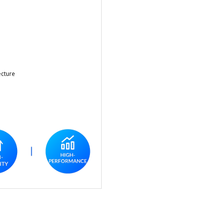
ecture