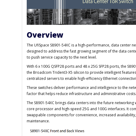
Overview
The UfiSpace S8901-54XC is a high-performance, data center net
designed to address the fast growing segment of the data cent
to push service capacity to the next level.
With 6 x 100G QSFP28 ports and 48 x 25G SFP28 ports, the S8901
the Broadcom Trident3-X5 silicon to provide intelligent featu
centralized servers to enable high-efficiency Ethernet connectivi
These switches deliver performance and intelligence to the net
factor that helps reduce infrastructure and administrative costs
The S8901-54XC brings data centers into the future networking w
core processor and high-speed 25G and 100G interfaces. It co
swappable components for convenience, increased availability, r
maintenance.