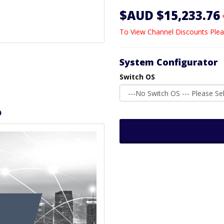
$AUD $15,233.76
To View Channel Discounts Plea
System Configurator
Switch OS
D