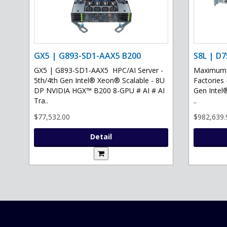
GX5 | G893-SD1-AAX5 B200
S8L | D7
GX5 | G893-SD1-AAX5 HPC/AI Server -
Maximum G
5th/4th Gen Intel® Xeon® Scalable - 8U
Factories 
DP NVIDIA HGX™ B200 8-GPU # AI # AI
Gen Intel
Tra..
..
$77,532.00
$982,639.
Detail