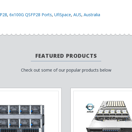
P28
,
6x100G QSFP28 Ports
,
UfiSpace
,
AUS
,
Australia
FEATURED PRODUCTS
Check out some of our popular products below