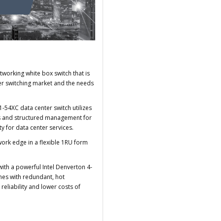
working white box switch that is
er switching market and the needs
-54XC data center switch utilizes
res and structured management for
ty for data center services.
work edge in a flexible 1RU form
.
ith a powerful Intel Denverton 4-
mes with redundant, hot
eliability and lower costs of