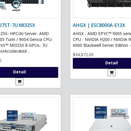
D75T-7U MI325X
AHGX | ESC8000A-E13X
25X- HPC/AI Server- AMD
AHGX - AMD EPYC™ 9005 serie
5 Turin / 9004 Genoa CPU-
CPU - NVIDIA H200 / NVIDIA
inct™ MI325X 8-GPUs- 7U
6000 Blackwell Server Edition -
orAccelerated ..
$44,872.00
0
Detail
Detail