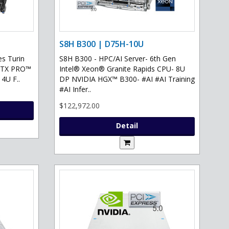
S8H B300 | D75H-10U
s Turin
S8H B300 - HPC/AI Server- 6th Gen
 RTX PRO™
Intel® Xeon® Granite Rapids CPU- 8U
 4U F..
DP NVIDIA HGX™ B300- #AI #AI Training
#AI Infer..
$122,972.00
Detail