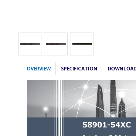
OVERVIEW
SPECIFICATION
DOWNLOA