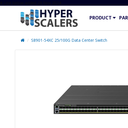
# Line below added 29 Nov 2024
PRODUCT
PAR
S8901-54XC 25/100G Data Center Switch