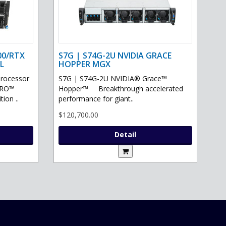
00/RTX
S7G | S74G-2U NVIDIA GRACE
L
HOPPER MGX
processor
S7G | S74G-2U NVIDIA® Grace™
PRO™
Hopper™ Breakthrough accelerated
ion ..
performance for giant..
$120,700.00
Detail