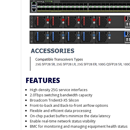
FEATURES
High density 25G service interfaces
2.0Tbps switching bandwidth capacity
Broadcom Trident3-X5 Silicon
Front-to-back and Back-to-front airflow options
Flexible and efficient data processing
On-chip packet buffers minimize the data latency
Enable real-time network status visibility
BMC for monitoring and managing equipment health status