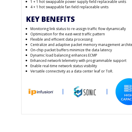
1 + 1 hot swappable power supply field replaceable units
4 + 1 hot swappable fan field replaceable units
KEY BENEFITS
Monitoring link status to re-assign traffic flow dynamically
Optimization for the east-west traffic pattern
Flexible and efficient data processing
Centralize and adaptive packet memory management archit
On-chip packet buffers minimize the data latency
Dynamic load balancing enhances ECMP
Enhanced network telemetry with programmable support
Enable real-time network status visibility
Versatile connectivity as a data center leaf or ToR.