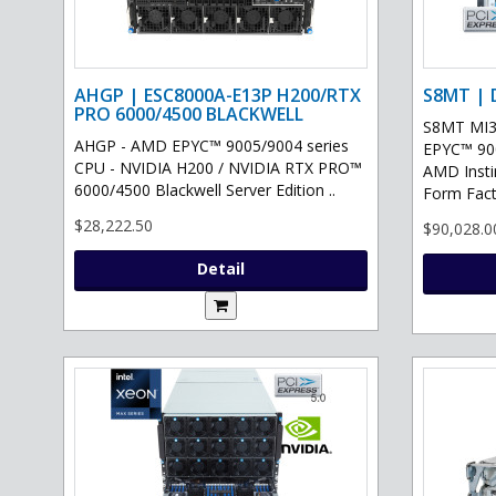
AHGP | ESC8000A-E13P H200/RTX
S8MT | 
PRO 6000/4500 BLACKWELL
S8MT MI3
AHGP - AMD EPYC™ 9005/9004 series
EPYC™ 900
CPU - NVIDIA H200 / NVIDIA RTX PRO™
AMD Inst
6000/4500 Blackwell Server Edition ..
Form Fact
$28,222.50
$90,028.0
Detail