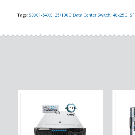
Tags:
S8901-54XC
,
25/100G Data Center Switch
,
48x25G
,
SF