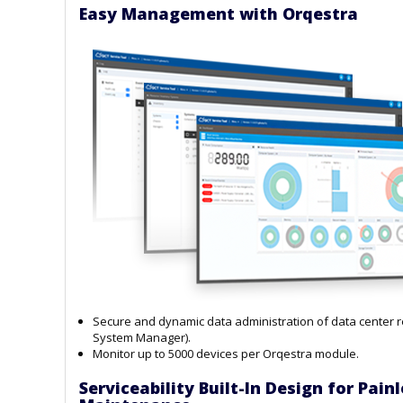
Easy Management with Orqestra
Secure and dynamic data administration of data center 
System Manager).
Monitor up to 5000 devices per Orqestra module.
Serviceability Built-In Design for Pai