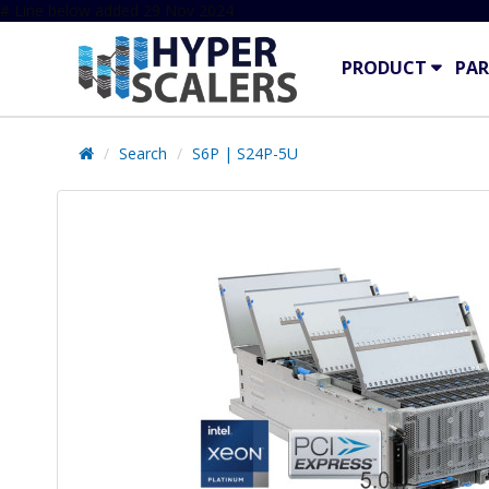
# Line below added 29 Nov 2024
PRODUCT
PAR
Search
S6P | S24P-5U