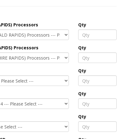
PIDS) Processors
Qty
APIDS) Processors
Qty
Qty
Qty
Qty