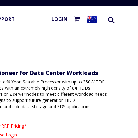
PPORT
LOGIN
Pioneer for Data Center Workloads
ntel® Xeon Scalable Processor with up to 350W TDP
es with an extremely high density of 84 HDDs
r 1 or 2 server nodes to meet different workload needs
gns to support future generation HDD
m and cold data storage and SDS applications
*RRP Pricing*
se Login