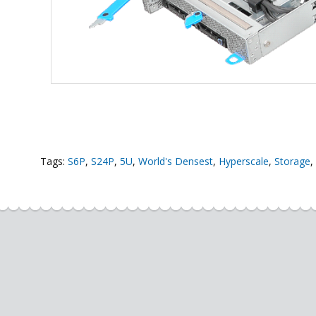
Tags:
S6P
,
S24P
,
5U
,
World's Densest
,
Hyperscale
,
Storage
,