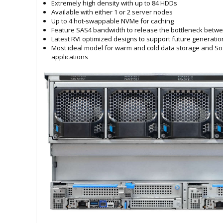
Extremely high density with up to 84 HDDs
Available with either 1 or 2 server nodes
Up to 4 hot-swappable NVMe for caching
Feature SAS4 bandwidth to release the bottleneck betw
Latest RVI optimized designs to support future generati
Most ideal model for warm and cold data storage and So
applications