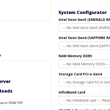
System Configurator
Intel Xeon Gen5 (EMERALD RA
Intel Xeon Gen4 (SAPPHIRE R
D
RAM Memory DDR5
Storage Card PCI-e Gen4
erver
nter Workloads
InfiniBand card
, up to 350W TDP