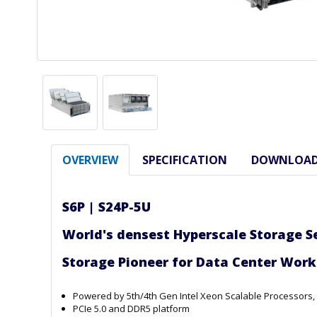
OVERVIEW
SPECIFICATION
DOWNLOA
S6P |
S24P-5U
World's densest Hyperscale Storage S
Storage Pioneer for Data Ce
Powered by 5th/4th Gen Intel Xeon Scalable Processors
PCIe 5.0 and DDR5 platform