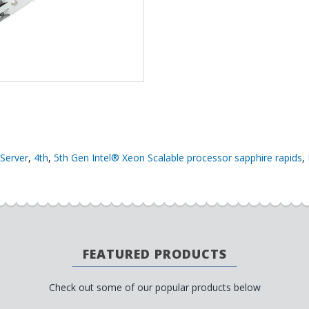
Server
,
4th
,
5th Gen Intel® Xeon Scalable processor sapphire rapids
,
FEATURED PRODUCTS
Check out some of our popular products below