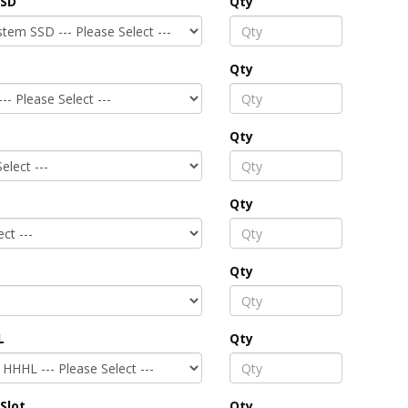
SSD
Qty
Qty
Qty
Qty
Qty
L
Qty
Slot
Qty