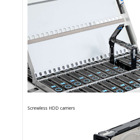
Screwless HDD carriers