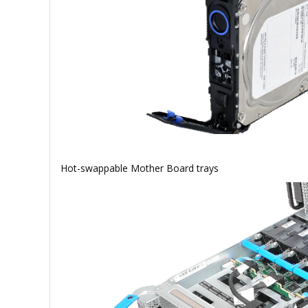
Hot-swappable Mother Board trays