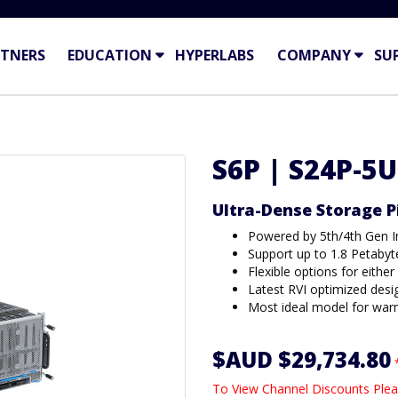
TNERS
EDUCATION
HYPERLABS
COMPANY
SU
S6P | S24P-5U
Ultra-Dense Storage 
Powered by 5th/4th Gen I
Support up to 1.8 Petabyt
Flexible options for eithe
Latest RVI optimized desi
Most ideal model for war
$AUD $29,734.80
To View Channel Discounts Plea