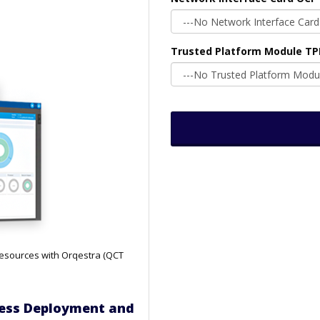
Trusted Platform Module T
resources with Orqestra (QCT
nless Deployment and