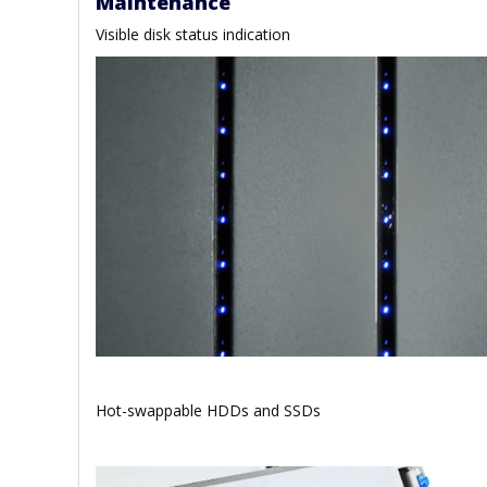
Maintenance
Visible disk status indication
Hot-swappable HDDs and SSDs