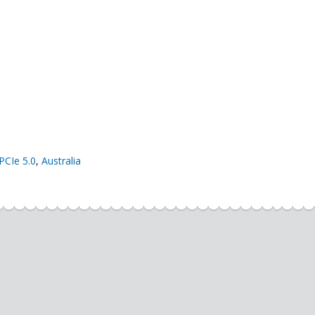
PCIe 5.0
,
Australia