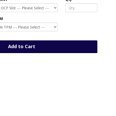
PM
Add to Cart