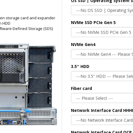
OS SSD | Operating System 
een storage card and expander
NVMe SSD PCIe Gen 5
on HDD
ftware-Defined Storage (SDS)
NVMe Gen4
3.5'' HDD
Fiber card
Network Interface Card HHH
Network Interface Card OCP 