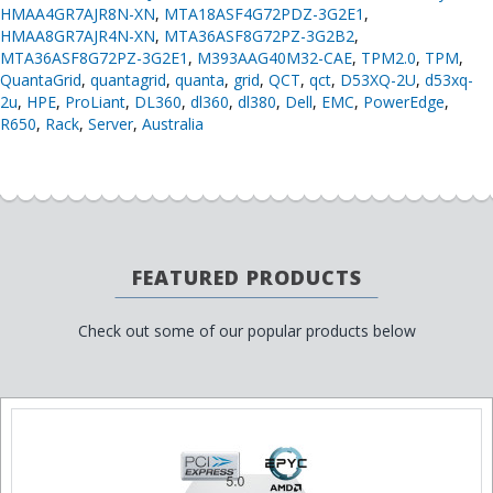
HMAA4GR7AJR8N-XN
,
MTA18ASF4G72PDZ-3G2E1
,
HMAA8GR7AJR4N-XN
,
MTA36ASF8G72PZ-3G2B2
,
MTA36ASF8G72PZ-3G2E1
,
M393AAG40M32-CAE
,
TPM2.0
,
TPM
,
QuantaGrid
,
quantagrid
,
quanta
,
grid
,
QCT
,
qct
,
D53XQ-2U
,
d53xq-
2u
,
HPE
,
ProLiant
,
DL360
,
dl360
,
dl380
,
Dell
,
EMC
,
PowerEdge
,
R650
,
Rack
,
Server
,
Australia
FEATURED PRODUCTS
Check out some of our popular products below