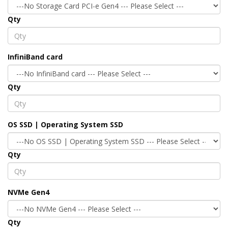
Qty
InfiniBand card
Qty
OS SSD | Operating System SSD
Qty
NVMe Gen4
Qty