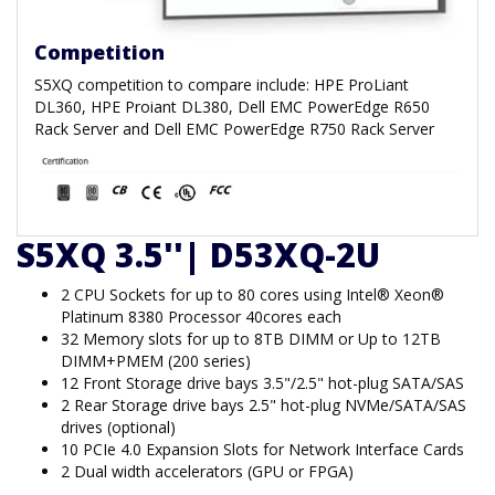
Competition
S5XQ competition to compare include: HPE ProLiant
DL360, HPE Proiant DL380, Dell EMC PowerEdge R650
Rack Server and Dell EMC PowerEdge R750 Rack Server
S5XQ 3.5''| D53XQ-2U
2 CPU Sockets for up to 80 cores using Intel® Xeon®
Platinum 8380 Processor 40cores each
32 Memory slots for up to 8TB DIMM or Up to 12TB
DIMM+PMEM (200 series)
12 Front Storage drive bays 3.5"/2.5" hot-plug SATA/SAS
2 Rear Storage drive bays 2.5" hot-plug NVMe/SATA/SAS
drives (optional)
10 PCIe 4.0 Expansion Slots for Network Interface Cards
2 Dual width accelerators (GPU or FPGA)