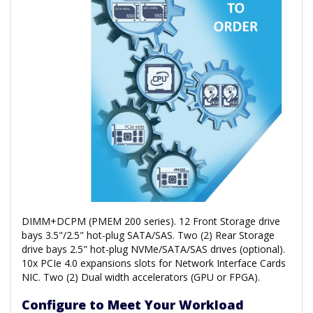
DIMM+DCPM (PMEM 200 series). 12 Front Storage drive
bays 3.5"/2.5" hot-plug SATA/SAS. Two (2) Rear Storage
drive bays 2.5" hot-plug NVMe/SATA/SAS drives (optional).
10x PCIe 4.0 expansions slots for Network Interface Cards
NIC. Two (2) Dual width accelerators (GPU or FPGA).
Configure to Meet Your Workload