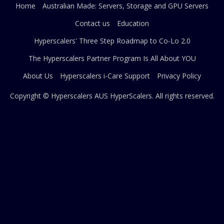
Home
Australian Made: Servers, Storage and GPU Servers
Contact us
Education
Hyperscalers' Three Step Roadmap to Co-Lo 2.0
The Hyperscalers Partner Program Is All About YOU
About Us
Hyperscalers i-Care Support
Privacy Policy
Copyright © Hyperscalers AUS
HyperScalers
. All rights reserved.