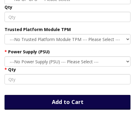
Qty
Trusted Platform Module TPM
Power Supply (PSU)
Qty
Add to Cart