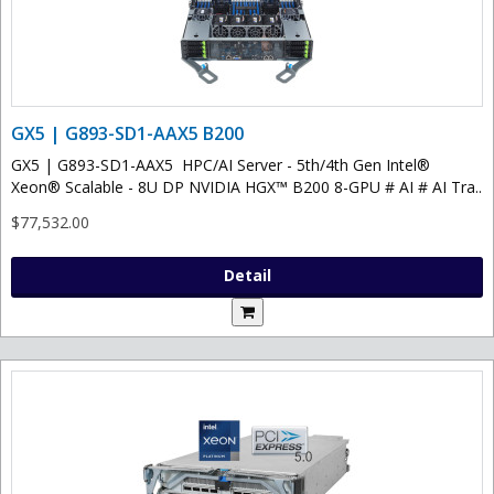
GX5 | G893-SD1-AAX5 B200
GX5 | G893-SD1-AAX5 HPC/AI Server - 5th/4th Gen Intel®
Xeon® Scalable - 8U DP NVIDIA HGX™ B200 8-GPU # AI # AI Tra..
$77,532.00
Detail