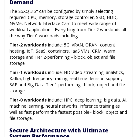
Demand
The S5XQ 3.5'' can be configured by simply selecting
required: CPU, memory, storage controller, SSD, HDD,
NVMe, Network Interface Card to meet wide range of
workload applications. Everything from Tier 2 workloads all
the way Tier 0 workloads including:
Tier-2 workloads
include: 5G, vRAN, ORAN, content
hosting, IoT, SaaS, containers, IaaS VMs, CRM, warm
storage and Tier 2-performing – block, object and file
storage
Tier-1 workloads
include: HD video streaming, analytics,
Kafka, high frequency trading, real time decision support,
SAP and Big Data Tier 1 performing– block, object and file
storage.
Tier-0 workloads
include: HPC, deep learning, big data, AI,
machine learning, neural networks, inference training as
well as fast perform the fastest possible– block, object and
file storage.
Secure Architecture with Ultimate
System Performance