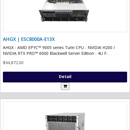
AHGX | ESC8000A-E13X
AHGX - AMD EPYC™ 9005 series Turin CPU - NVIDIA H200 /
NVIDIA RTX PRO™ 6000 Blackwell Server Edition - 4U F..
$44,872.00
Detail