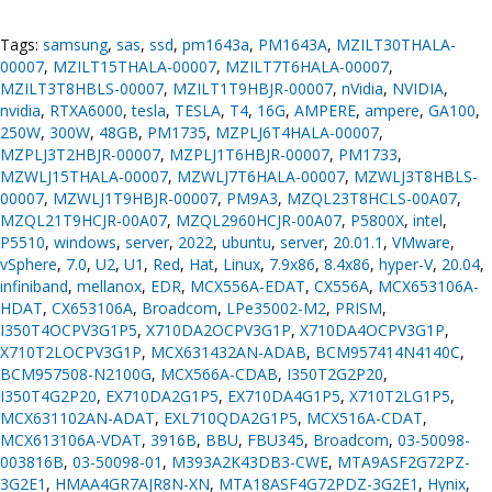
Tags:
samsung
,
sas
,
ssd
,
pm1643a
,
PM1643A
,
MZILT30THALA-
00007
,
MZILT15THALA-00007
,
MZILT7T6HALA-00007
,
MZILT3T8HBLS-00007
,
MZILT1T9HBJR-00007
,
nVidia
,
NVIDIA
,
nvidia
,
RTXA6000
,
tesla
,
TESLA
,
T4
,
16G
,
AMPERE
,
ampere
,
GA100
,
250W
,
300W
,
48GB
,
PM1735
,
MZPLJ6T4HALA-00007
,
MZPLJ3T2HBJR-00007
,
MZPLJ1T6HBJR-00007
,
PM1733
,
MZWLJ15THALA-00007
,
MZWLJ7T6HALA-00007
,
MZWLJ3T8HBLS-
00007
,
MZWLJ1T9HBJR-00007
,
PM9A3
,
MZQL23T8HCLS-00A07
,
MZQL21T9HCJR-00A07
,
MZQL2960HCJR-00A07
,
P5800X
,
intel
,
P5510
,
windows
,
server
,
2022
,
ubuntu
,
server
,
20.01.1
,
VMware
,
vSphere
,
7.0
,
U2
,
U1
,
Red
,
Hat
,
Linux
,
7.9x86
,
8.4x86
,
hyper-V
,
20.04
,
infiniband
,
mellanox
,
EDR
,
MCX556A-EDAT
,
CX556A
,
MCX653106A-
HDAT
,
CX653106A
,
Broadcom
,
LPe35002-M2
,
PRISM
,
I350T4OCPV3G1P5
,
X710DA2OCPV3G1P
,
X710DA4OCPV3G1P
,
X710T2LOCPV3G1P
,
MCX631432AN-ADAB
,
BCM957414N4140C
,
BCM957508-N2100G
,
MCX566A-CDAB
,
I350T2G2P20
,
I350T4G2P20
,
EX710DA2G1P5
,
EX710DA4G1P5
,
X710T2LG1P5
,
MCX631102AN-ADAT
,
EXL710QDA2G1P5
,
MCX516A-CDAT
,
MCX613106A-VDAT
,
3916B
,
BBU
,
FBU345
,
Broadcom
,
03-50098-
003816B
,
03-50098-01
,
M393A2K43DB3-CWE
,
MTA9ASF2G72PZ-
3G2E1
,
HMAA4GR7AJR8N-XN
,
MTA18ASF4G72PDZ-3G2E1
,
Hynix
,