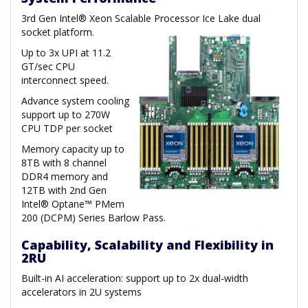
3rd Gen Intel® Xeon Scalable Processor Ice Lake dual
socket platform.
Up to 3x UPI at 11.2
GT/sec CPU
interconnect speed.
Advance system cooling
support up to 270W
CPU TDP per socket
Memory capacity up to
8TB with 8 channel
DDR4 memory and
12TB with 2nd Gen
Intel® Optane™ PMem
200 (DCPM) Series Barlow Pass.
Capability, Scalability and Flexibility in
2RU
Built-in AI acceleration: support up to 2x dual-width
accelerators in 2U systems