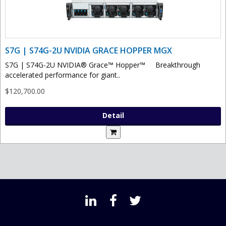
S7G | S74G-2U NVIDIA GRACE HOPPER MGX
S7G | S74G-2U NVIDIA® Grace™ Hopper™ Breakthrough
accelerated performance for giant..
$120,700.00
Detail