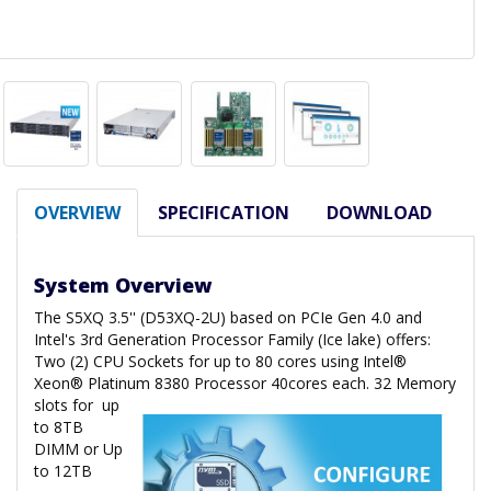
OVERVIEW
SPECIFICATION
DOWNLOAD
System Overview
The S5XQ 3.5'' (D53XQ-2U) based on PCIe Gen 4.0 and
Intel's 3rd Generation Processor Family (Ice lake) offers:
Two (2) CPU Sockets for up to 80 cores using Intel®
Xeon® Platinum 8380 Processor 40cores each. 32 Memory
slots for
up
to 8TB
DIMM or Up
to 12TB