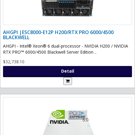
AHGPI |ESC8000-E12P H200/RTX PRO 6000/4500
BLACKWELL
AHGPI - Intel® Xeon® 6 dual-processor - NVIDIA H200 / NVIDIA
RTX PRO™ 6000/4500 Blackwell Server Edition ..
$32,738.10
Detail