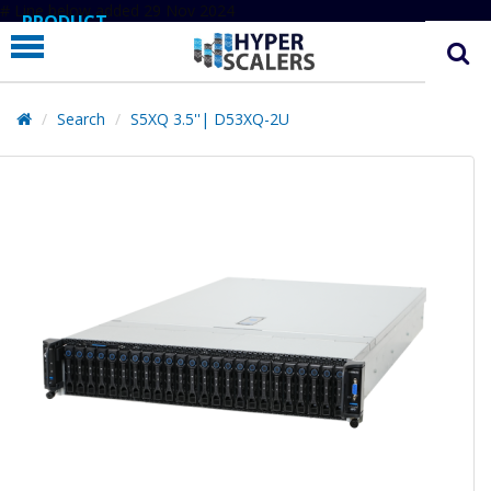
# Line below added 29 Nov 2024
PRODUCT
PARTNERS
EDUCATION
Search
S5XQ 3.5''| D53XQ-2U
HYPERLABS
COMPANY
SUPPORT