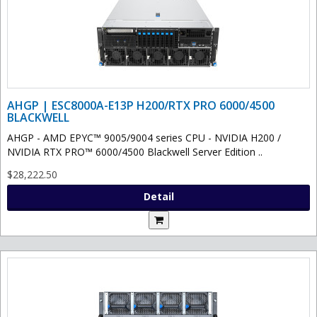
AHGP | ESC8000A-E13P H200/RTX PRO 6000/4500
BLACKWELL
AHGP - AMD EPYC™ 9005/9004 series CPU - NVIDIA H200 /
NVIDIA RTX PRO™ 6000/4500 Blackwell Server Edition ..
$28,222.50
Detail