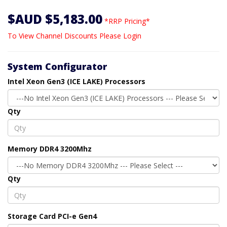
$AUD $5,183.00
*RRP Pricing*
To View Channel Discounts Please Login
System Configurator
Intel Xeon Gen3 (ICE LAKE) Processors
Qty
Memory DDR4 3200Mhz
Qty
Storage Card PCI-e Gen4