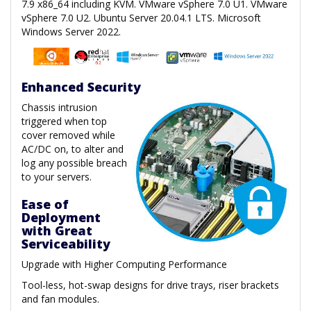
7.9 x86_64 including KVM. VMware vSphere 7.0 U1. VMware
vSphere 7.0 U2. Ubuntu Server 20.04.1 LTS. Microsoft
Windows Server 2022.
Enhanced Security
Chassis intrusion
triggered when top
cover removed while
AC/DC on, to alter and
log any possible breach
to your servers.
Ease of
Deployment
with Great
Serviceability
Upgrade with Higher Computing Performance
Tool-less, hot-swap designs for drive trays, riser brackets
and fan modules.