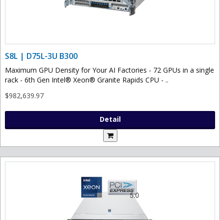
S8L | D75L-3U B300
Maximum GPU Density for Your AI Factories - 72 GPUs in a single
rack - 6th Gen Intel® Xeon® Granite Rapids CPU - ..
$982,639.97
Detail