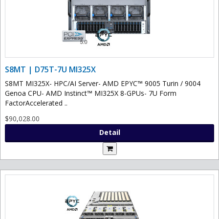
S8MT | D75T-7U MI325X
S8MT MI325X- HPC/AI Server- AMD EPYC™ 9005 Turin / 9004
Genoa CPU- AMD Instinct™ MI325X 8-GPUs- 7U Form
FactorAccelerated ..
$90,028.00
Detail