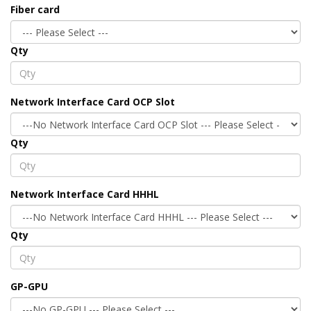
Fiber card
Qty
Network Interface Card OCP Slot
Qty
Network Interface Card HHHL
Qty
GP-GPU