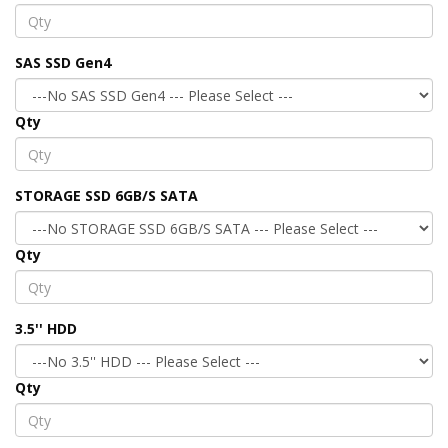
SAS SSD Gen4
Qty
STORAGE SSD 6GB/S SATA
Qty
3.5'' HDD
Qty