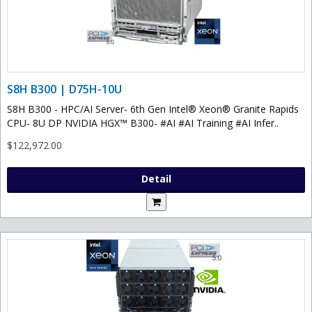
S8H B300 | D75H-10U
S8H B300 - HPC/AI Server- 6th Gen Intel® Xeon® Granite Rapids
CPU- 8U DP NVIDIA HGX™ B300- #AI #AI Training #AI Infer..
$122,972.00
Detail