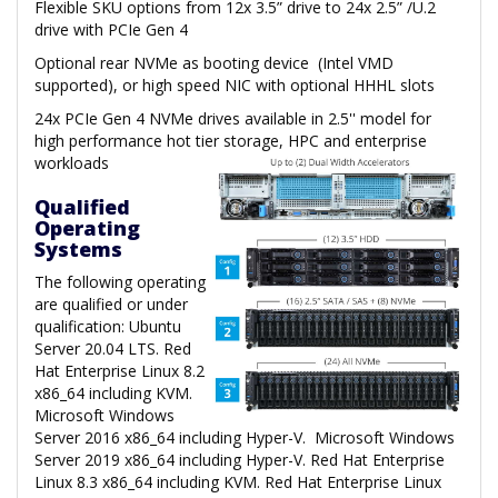
Flexible SKU options from 12x 3.5” drive to 24x 2.5” /U.2
drive with PCIe Gen 4
Optional rear NVMe as booting device (Intel VMD
supported), or high speed NIC with optional HHHL slots
24x PCIe Gen 4 NVMe drives available in 2.5'' model for
high performance hot tier storage, HPC and enterprise
workloads
Qualified
Operating
Systems
The following operating
are qualified or under
qualification: Ubuntu
Server 20.04 LTS. Red
Hat Enterprise Linux 8.2
x86_64 including KVM.
Microsoft Windows
Server 2016 x86_64 including Hyper-V. Microsoft Windows
Server 2019 x86_64 including Hyper-V. Red Hat Enterprise
Linux 8.3 x86_64 including KVM. Red Hat Enterprise Linux