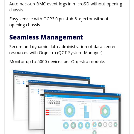
Auto back-up BMC event logs in microSD without opening
chassis.
Easy service with OCP3.0 pull-tab & ejector without
opening chassis.
Seamless Management
Secure and dynamic data administration of data center
resources with Orqestra (QCT System Manager).
Monitor up to 5000 devices per Orqestra module.