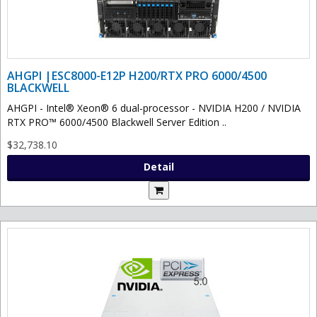
AHGPI |ESC8000-E12P H200/RTX PRO 6000/4500
BLACKWELL
AHGPI - Intel® Xeon® 6 dual-processor - NVIDIA H200 / NVIDIA
RTX PRO™ 6000/4500 Blackwell Server Edition ..
$32,738.10
Detail