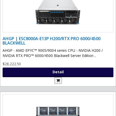
AHGP | ESC8000A-E13P H200/RTX PRO 6000/4500
BLACKWELL
AHGP - AMD EPYC™ 9005/9004 series CPU - NVIDIA H200 /
NVIDIA RTX PRO™ 6000/4500 Blackwell Server Edition ..
$28,222.50
Detail