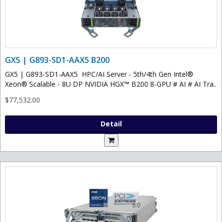
GX5 | G893-SD1-AAX5 B200
GX5 | G893-SD1-AAX5 HPC/AI Server - 5th/4th Gen Intel®
Xeon® Scalable - 8U DP NVIDIA HGX™ B200 8-GPU # AI # AI Tra..
$77,532.00
Detail