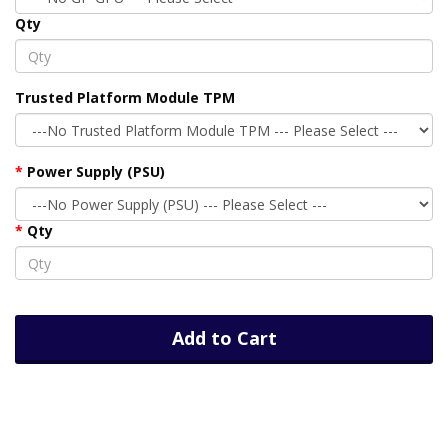
Qty
Trusted Platform Module TPM
Power Supply (PSU)
Qty
Add to Cart