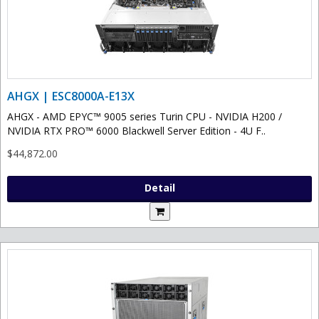
AHGX | ESC8000A-E13X
AHGX - AMD EPYC™ 9005 series Turin CPU - NVIDIA H200 /
NVIDIA RTX PRO™ 6000 Blackwell Server Edition - 4U F..
$44,872.00
Detail