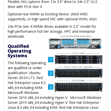
Flexible SKU options from 12x 3.5” drive to 24x 2.5” /U.2
drive with PCIe Gen 4
Optional rear NVMe as booting device (Intel VMD
supported), or high speed NIC with optional HHHL slots
24x PCIe Gen 4 NVMe drives available in 2.5'' model for
high performance hot tier storage, HPC and enterprise
workloads
Qualified
Operating
Systems
The following operating
are qualified or under
qualification: Ubuntu
Server 20.04 LTS. Red
Hat Enterprise Linux 8.2
x86_64 including KVM.
Microsoft Windows
Server 2016 x86_64 including Hyper-V. Microsoft Windows
Server 2019 x86_64 including Hyper-V. Red Hat Enterprise
Linux 8.3 x86_64 including KVM. Red Hat Enterprise Linux