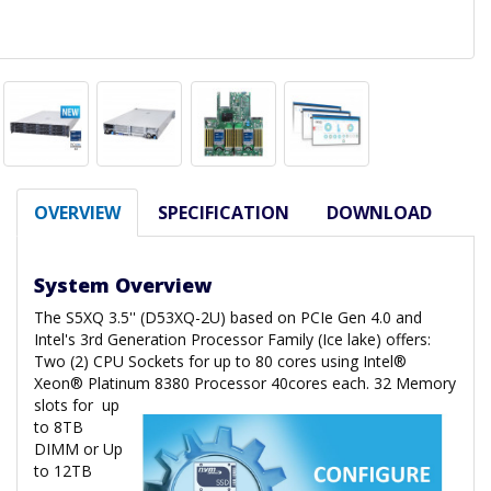
OVERVIEW
SPECIFICATION
DOWNLOAD
System Overview
The S5XQ 3.5'' (D53XQ-2U) based on PCIe Gen 4.0 and
Intel's 3rd Generation Processor Family (Ice lake) offers:
Two (2) CPU Sockets for up to 80 cores using Intel®
Xeon® Platinum 8380 Processor 40cores each. 32 Memory
slots for
up
to 8TB
DIMM or Up
to 12TB