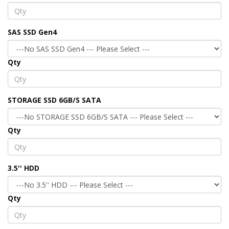
SAS SSD Gen4
Qty
STORAGE SSD 6GB/S SATA
Qty
3.5'' HDD
Qty