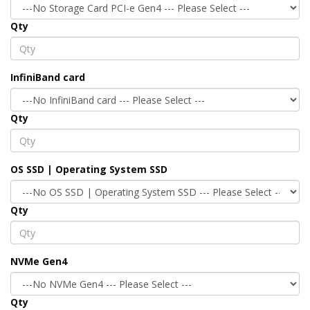
Qty
InfiniBand card
Qty
OS SSD | Operating System SSD
Qty
NVMe Gen4
Qty