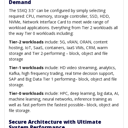
Demand
The S5XQ 3.5'' can be configured by simply selecting
required: CPU, memory, storage controller, SSD, HDD,
NVMe, Network Interface Card to meet wide range of
workload applications. Everything from Tier 2 workloads all
the way Tier 0 workloads including:
Tier-2 workloads
include: 5G, vRAN, ORAN, content
hosting, IoT, SaaS, containers, IaaS VMs, CRM, warm
storage and Tier 2-performing – block, object and file
storage
Tier-1 workloads
include: HD video streaming, analytics,
Kafka, high frequency trading, real time decision support,
SAP and Big Data Tier 1 performing– block, object and file
storage.
Tier-0 workloads
include: HPC, deep learning, big data, AI,
machine learning, neural networks, inference training as
well as fast perform the fastest possible– block, object and
file storage.
Secure Architecture with Ultimate
System Performance