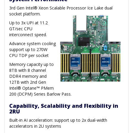
3rd Gen Intel® Xeon Scalable Processor Ice Lake dual
socket platform.
Up to 3x UPI at 11.2
GT/sec CPU
interconnect speed.
Advance system cooling
support up to 270W
CPU TDP per socket
Memory capacity up to
8TB with 8 channel
DDR4 memory and
12TB with 2nd Gen
Intel® Optane™ PMem
200 (DCPM) Series Barlow Pass.
Capability, Scalability and Flexibility in
2RU
Built-in AI acceleration: support up to 2x dual-width
accelerators in 2U systems