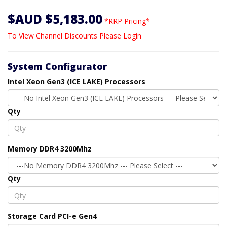
$AUD $5,183.00
*RRP Pricing*
To View Channel Discounts Please Login
System Configurator
Intel Xeon Gen3 (ICE LAKE) Processors
Qty
Memory DDR4 3200Mhz
Qty
Storage Card PCI-e Gen4