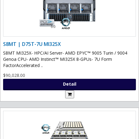
S8MT | D75T-7U MI325X
S8MT MI325X- HPC/AI Server- AMD EPYC™ 9005 Turin / 9004
Genoa CPU- AMD Instinct™ MI325X 8-GPUs- 7U Form
FactorAccelerated ..
$90,028.00
Detail