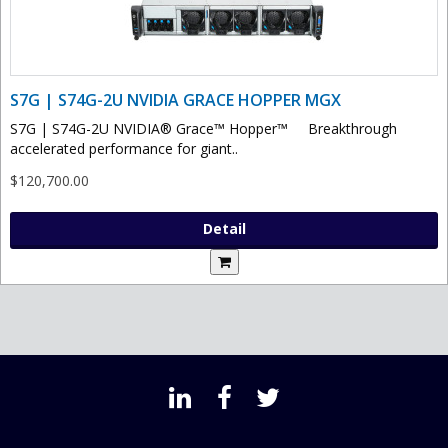
S7G | S74G-2U NVIDIA GRACE HOPPER MGX
S7G | S74G-2U NVIDIA® Grace™ Hopper™ Breakthrough
accelerated performance for giant..
$120,700.00
Detail