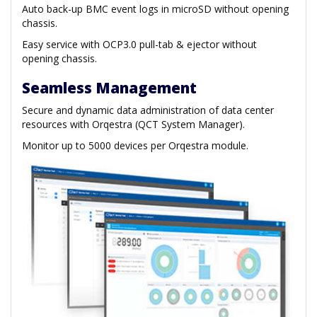
Auto back-up BMC event logs in microSD without opening
chassis.
Easy service with OCP3.0 pull-tab & ejector without
opening chassis.
Seamless Management
Secure and dynamic data administration of data center
resources with Orqestra (QCT System Manager).
Monitor up to 5000 devices per Orqestra module.