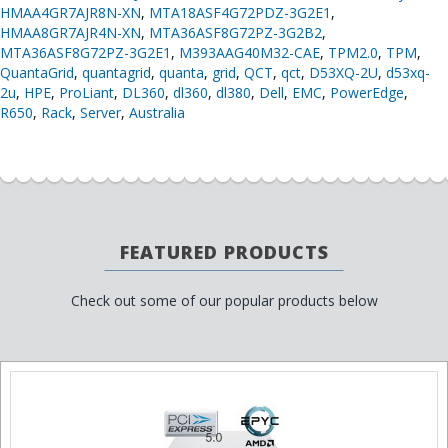
HMAA4GR7AJR8N-XN
,
MTA18ASF4G72PDZ-3G2E1
,
HMAA8GR7AJR4N-XN
,
MTA36ASF8G72PZ-3G2B2
,
MTA36ASF8G72PZ-3G2E1
,
M393AAG40M32-CAE
,
TPM2.0
,
TPM
,
QuantaGrid
,
quantagrid
,
quanta
,
grid
,
QCT
,
qct
,
D53XQ-2U
,
d53xq-
2u
,
HPE
,
ProLiant
,
DL360
,
dl360
,
dl380
,
Dell
,
EMC
,
PowerEdge
,
R650
,
Rack
,
Server
,
Australia
FEATURED PRODUCTS
Check out some of our popular products below