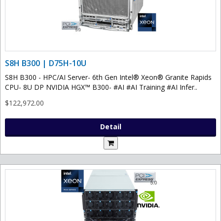
S8H B300 | D75H-10U
S8H B300 - HPC/AI Server- 6th Gen Intel® Xeon® Granite Rapids
CPU- 8U DP NVIDIA HGX™ B300- #AI #AI Training #AI Infer..
$122,972.00
Detail