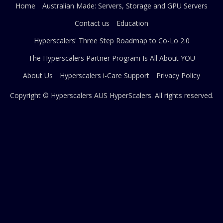
Home
Australian Made: Servers, Storage and GPU Servers
Contact us
Education
Hyperscalers' Three Step Roadmap to Co-Lo 2.0
The Hyperscalers Partner Program Is All About YOU
About Us
Hyperscalers i-Care Support
Privacy Policy
Copyright © Hyperscalers AUS
HyperScalers
. All rights reserved.