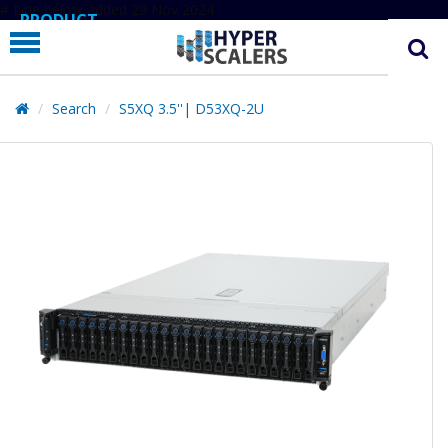
# Line below added 29 Nov 2024
PRODUCT
PARTNERS
EDUCATION
Search
S5XQ 3.5''| D53XQ-2U
HYPERLABS
COMPANY
SUPPORT