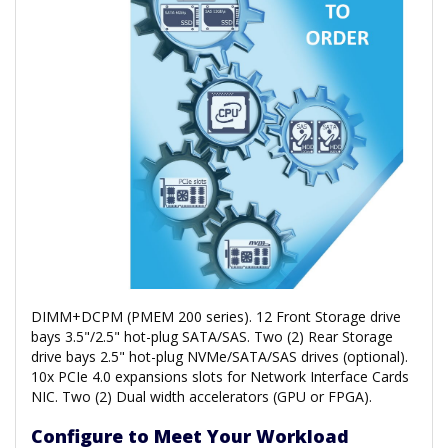
DIMM+DCPM (PMEM 200 series). 12 Front Storage drive
bays 3.5"/2.5" hot-plug SATA/SAS. Two (2) Rear Storage
drive bays 2.5" hot-plug NVMe/SATA/SAS drives (optional).
10x PCIe 4.0 expansions slots for Network Interface Cards
NIC. Two (2) Dual width accelerators (GPU or FPGA).
Configure to Meet Your Workload