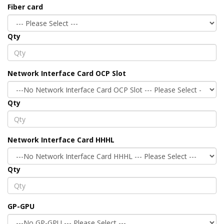
Fiber card
Qty
Network Interface Card OCP Slot
Qty
Network Interface Card HHHL
Qty
GP-GPU