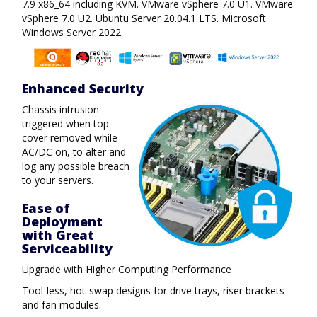
7.9 x86_64 including KVM. VMware vSphere 7.0 U1. VMware
vSphere 7.0 U2. Ubuntu Server 20.04.1 LTS. Microsoft
Windows Server 2022.
Enhanced Security
Chassis intrusion
triggered when top
cover removed while
AC/DC on, to alter and
log any possible breach
to your servers.
Ease of
Deployment
with Great
Serviceability
Upgrade with Higher Computing Performance
Tool-less, hot-swap designs for drive trays, riser brackets
and fan modules.