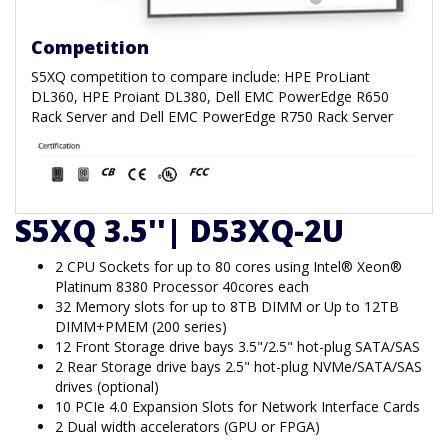
Competition
S5XQ competition to compare include: HPE ProLiant
DL360, HPE Proiant DL380, Dell EMC PowerEdge R650
Rack Server and Dell EMC PowerEdge R750 Rack Server
S5XQ 3.5''| D53XQ-2U
2 CPU Sockets for up to 80 cores using Intel® Xeon®
Platinum 8380 Processor 40cores each
32 Memory slots for up to 8TB DIMM or Up to 12TB
DIMM+PMEM (200 series)
12 Front Storage drive bays 3.5"/2.5" hot-plug SATA/SAS
2 Rear Storage drive bays 2.5" hot-plug NVMe/SATA/SAS
drives (optional)
10 PCIe 4.0 Expansion Slots for Network Interface Cards
2 Dual width accelerators (GPU or FPGA)