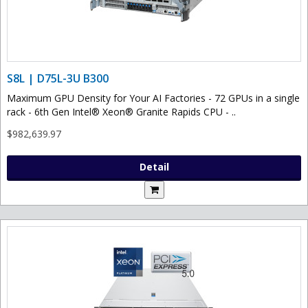
S8L | D75L-3U B300
Maximum GPU Density for Your AI Factories - 72 GPUs in a single
rack - 6th Gen Intel® Xeon® Granite Rapids CPU - ..
$982,639.97
Detail