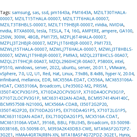
Tags:
samsung
,
sas
,
ssd
,
pm1643a
,
PM1643A
,
MZILT30THALA-
00007
,
MZILT15THALA-00007
,
MZILT7T6HALA-00007
,
MZILT3T8HBLS-00007
,
MZILT1T9HBJR-00007
,
nVidia
,
NVIDIA
,
nvidia
,
RTXA6000
,
tesla
,
TESLA
,
T4
,
16G
,
AMPERE
,
ampere
,
GA100
,
250W
,
300W
,
48GB
,
PM1735
,
MZPLJ6T4HALA-00007
,
MZPLJ3T2HBJR-00007
,
MZPLJ1T6HBJR-00007
,
PM1733
,
MZWLJ15THALA-00007
,
MZWLJ7T6HALA-00007
,
MZWLJ3T8HBLS-
00007
,
MZWLJ1T9HBJR-00007
,
PM9A3
,
MZQL23T8HCLS-00A07
,
MZQL21T9HCJR-00A07
,
MZQL2960HCJR-00A07
,
P5800X
,
intel
,
P5510
,
windows
,
server
,
2022
,
ubuntu
,
server
,
20.01.1
,
VMware
,
vSphere
,
7.0
,
U2
,
U1
,
Red
,
Hat
,
Linux
,
7.9x86
,
8.4x86
,
hyper-V
,
20.04
,
infiniband
,
mellanox
,
EDR
,
MCX556A-EDAT
,
CX556A
,
MCX653106A-
HDAT
,
CX653106A
,
Broadcom
,
LPe35002-M2
,
PRISM
,
I350T4OCPV3G1P5
,
X710DA2OCPV3G1P
,
X710DA4OCPV3G1P
,
X710T2LOCPV3G1P
,
MCX631432AN-ADAB
,
BCM957414N4140C
,
BCM957508-N2100G
,
MCX566A-CDAB
,
I350T2G2P20
,
I350T4G2P20
,
EX710DA2G1P5
,
EX710DA4G1P5
,
X710T2LG1P5
,
MCX631102AN-ADAT
,
EXL710QDA2G1P5
,
MCX516A-CDAT
,
MCX613106A-VDAT
,
3916B
,
BBU
,
FBU345
,
Broadcom
,
03-50098-
003816B
,
03-50098-01
,
M393A2K43DB3-CWE
,
MTA9ASF2G72PZ-
3G2E1
,
HMAA4GR7AJR8N-XN
,
MTA18ASF4G72PDZ-3G2E1
,
Hynix
,