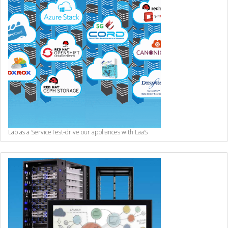
Lab as a Service
Test-drive our appliances with LaaS