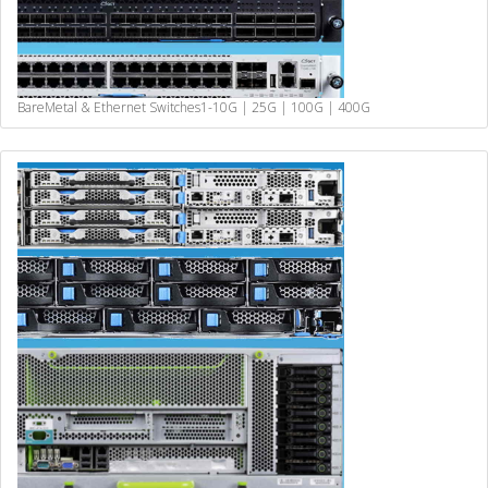
BareMetal & Ethernet Switches
1-10G | 25G | 100G | 400G