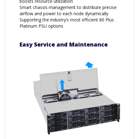
boosts resource utilization
Smart chassis management to distribute precise
airflow and power to each node dynamically
Supporting the industry’s most efficient 80 Plus
Platinum PSU options
Easy Service and Maintenance