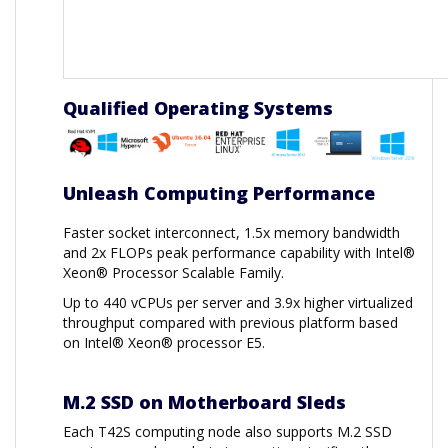
Qualified Operating Systems
Unleash Computing Performance
Faster socket interconnect, 1.5x memory bandwidth
and 2x FLOPs peak performance capability with Intel®
Xeon® Processor Scalable Family.
Up to 440 vCPUs per server and 3.9x higher virtualized
throughput compared with previous platform based
on Intel® Xeon® processor E5.
M.2 SSD on Motherboard Sleds
Each T42S computing node also supports M.2 SSD