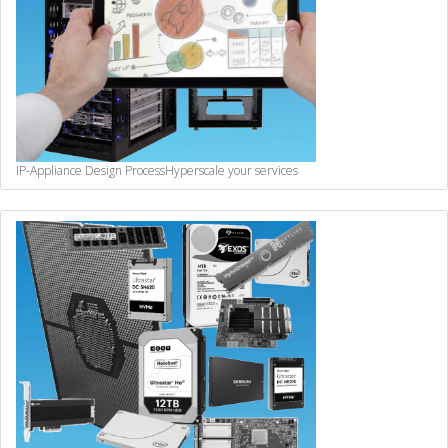
IP-Appliance Design Process
Hyperscale your services