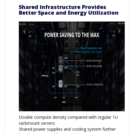
Shared Infrastructure Provides
Better Space and Energy Utilization
Double compute density compared with regular 1U
rackmount servers
Shared power supplies and cooling system further