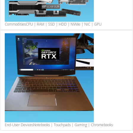
Commodities
CPU | RAM | SSD | HDD | NVMe | NIC | GPU
End-User Devices
Notebooks | Touchpads | Gaming | Chromebooks