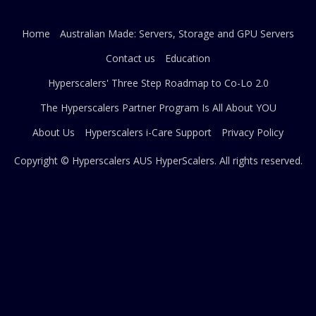
Home
Australian Made: Servers, Storage and GPU Servers
Contact us
Education
Hyperscalers' Three Step Roadmap to Co-Lo 2.0
The Hyperscalers Partner Program Is All About YOU
About Us
Hyperscalers i-Care Support
Privacy Policy
Copyright © Hyperscalers AUS
HyperScalers
. All rights reserved.