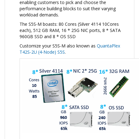
enabling customers to pick and choose the
performance building blocks to suit their varying
workload demands.
The S5S-M boasts: 80 Cores (Silver 4114 10Cores
each), 512 GB RAM, 16 * 25G NIC ports, 8 * SATA
960GB SSD and 8 * OS SSD
Customize your S5S-M also known as
QuantaPlex
T42S-2U (4-Node) S5S
.