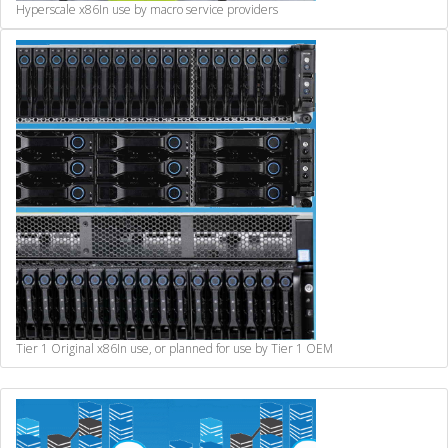
Hyperscale x86
In use by macro service providers
Tier 1 Original x86
In use, or planned for use by Tier 1 OEM