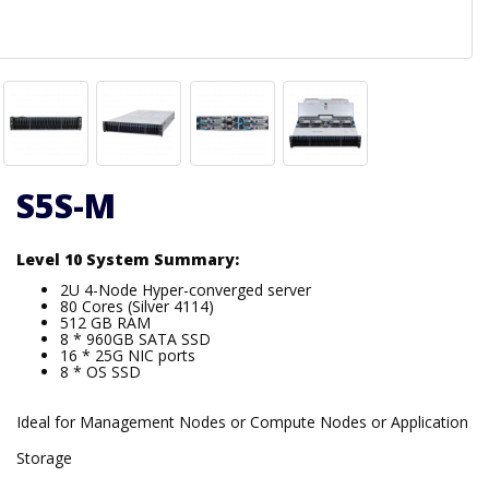
S5S-M
Level 10 System Summary:
2U 4-Node Hyper-converged server
80 Cores (Silver 4114)
512 GB RAM
8 * 960GB SATA SSD
16 * 25G NIC ports
8 * OS SSD
Ideal for Management Nodes or Compute Nodes or Application
Storage