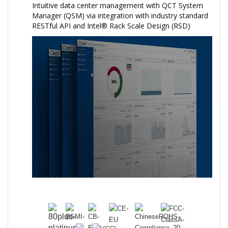
Intuitive data center management with QCT System
Manager (QSM) via integration with industry standard
RESTful API and Intel® Rack Scale Design (RSD)