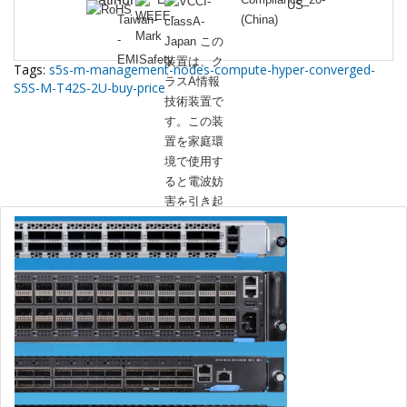
Tags:
s5s-m-management-nodes-compute-hyper-converged-
S5S-M-T42S-2U-buy-price