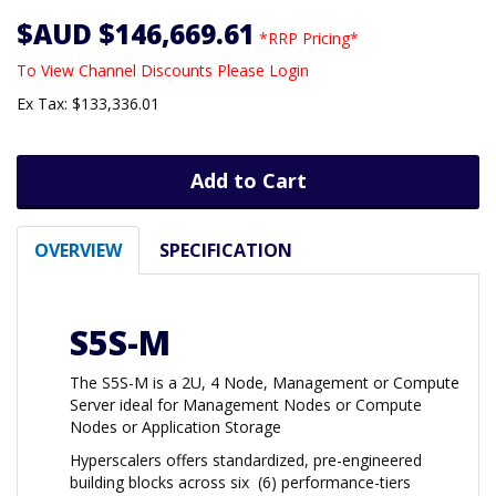
$AUD $146,669.61
*RRP Pricing*
To View Channel Discounts Please Login
Ex Tax: $133,336.01
Add to Cart
OVERVIEW
SPECIFICATION
S5S-M
The S5S-M is a 2U, 4 Node, Management or Compute
Server ideal for Management Nodes or Compute
Nodes or Application Storage
Hyperscalers offers standardized, pre-engineered
building blocks across six (6) performance-tiers