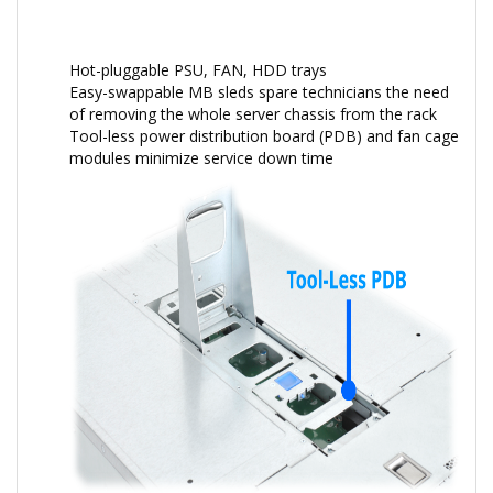
Hot-pluggable PSU, FAN, HDD trays
Easy-swappable MB sleds spare technicians the need
of removing the whole server chassis from the rack
Tool-less power distribution board (PDB) and fan cage
modules minimize service down time