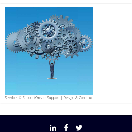
Services & Support
Onsite-Support | Design & Construct