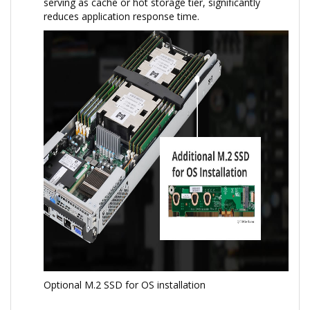
serving as cache or hot storage tier, significantly
reduces application response time.
Optional M.2 SSD for OS installation