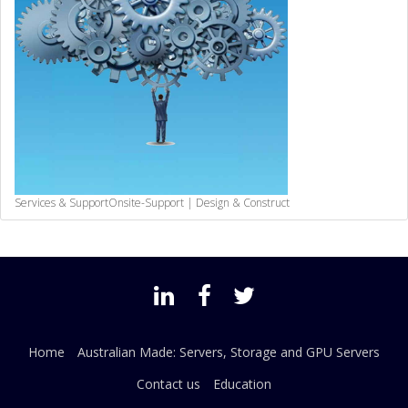
Services & Support
Onsite-Support | Design & Construct
Home
Australian Made: Servers, Storage and GPU Servers
Contact us
Education