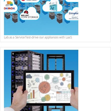
Lab as a Service
Test-drive our appliances with LaaS