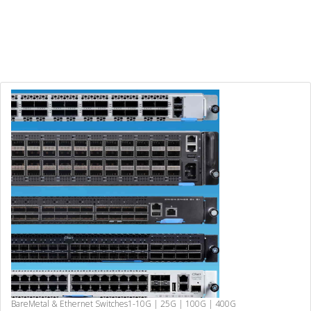
BareMetal & Ethernet Switches
1-10G | 25G | 100G | 400G