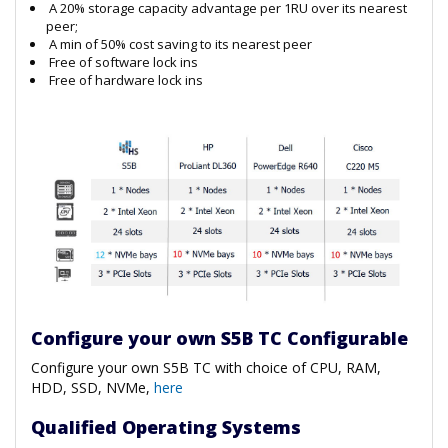
A 20% storage capacity advantage per 1RU over its nearest
peer;
A min of 50% cost saving to its nearest peer
Free of software lock ins
Free of hardware lock ins
Configure your own S5B TC Configurable
Configure your own S5B TC with choice of CPU, RAM,
HDD, SSD, NVMe,
here
Qualified Operating Systems