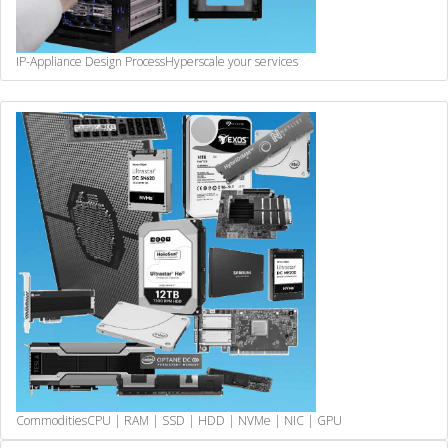
IP-Appliance Design Process
Hyperscale your services
Commodities
CPU | RAM | SSD | HDD | NVMe | NIC | GPU