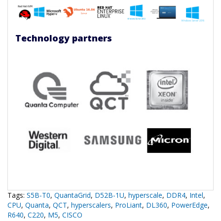
Technology partners
Tags:
S5B-T0
,
QuantaGrid
,
D52B-1U
,
hyperscale
,
DDR4
,
Intel
,
CPU
,
Quanta
,
QCT
,
hyperscalers
,
ProLiant
,
DL360
,
PowerEdge
,
R640
,
C220
,
M5
,
CISCO