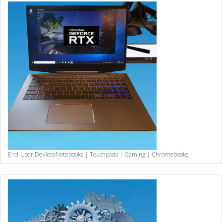
End-User Devices
Notebooks | Touchpads | Gaming | Chromebooks