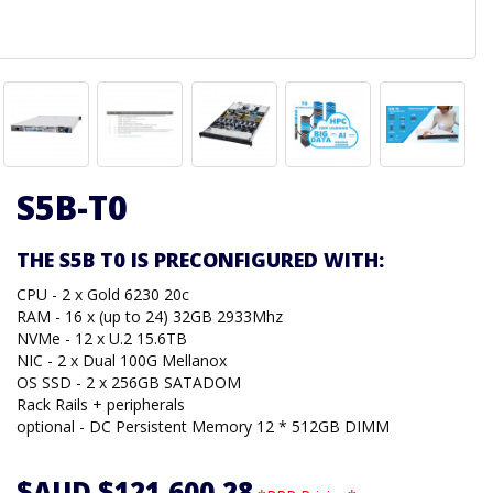
S5B-T0
THE S5B T0 IS PRECONFIGURED WITH:
CPU - 2 x Gold 6230 20c
RAM - 16 x (up to 24) 32GB 2933Mhz
NVMe - 12 x U.2 15.6TB
NIC - 2 x Dual 100G Mellanox
OS SSD - 2 x 256GB SATADOM
Rack Rails + peripherals
optional - DC Persistent Memory 12 * 512GB DIMM
$AUD $121,600.28