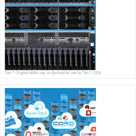
Tier 1 Original x86
In use, or planned for use by Tier 1 OEM