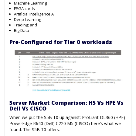
Machine Learning
FPGA cards
Artificial Intelligence AI
Deep Learning
Trading; and
Big Data
Pre-Configured for Tier 0 workloads
Server Market Comparison: HS Vs HPE Vs
Dell Vs CISCO
When we put the S5B T0 up against: ProLiant DL360 (HPE)
PowerEdge R640 (Dell) C220 M5 (CISCO) here's what we
found. The S5B T0 offers: