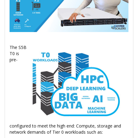
The S5B
T0 is
pre-
configured to meet the high end: Compute, storage and
network demands of Tier 0 workloads such as: