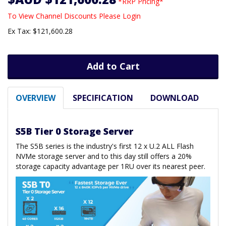
*RRP Pricing*
To View Channel Discounts Please Login
Ex Tax: $121,600.28
Add to Cart
OVERVIEW
SPECIFICATION
DOWNLOAD
S5B Tier 0 Storage Server
The S5B series is the industry's first 12 x U.2 ALL Flash
NVMe storage server and to this day still offers a 20%
storage capacity advantage per 1RU over its nearest peer.