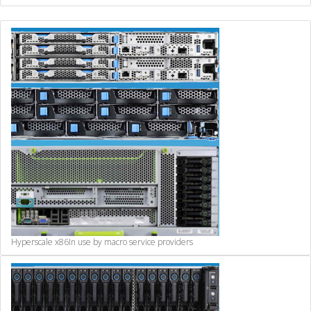
Hyperscale x86
In use by macro service providers