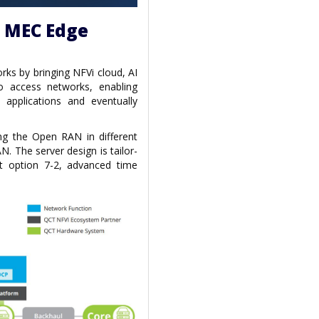
d MEC Edge
ks by bringing NFVi cloud, AI
o access networks, enabling
w applications and eventually
ing the Open RAN in different
N. The server design is tailor-
t option 7-2, advanced time