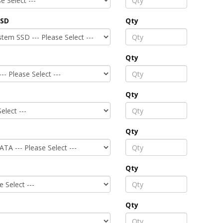
SSD
Qty
Qty
Qty
Qty
Qty
Qty