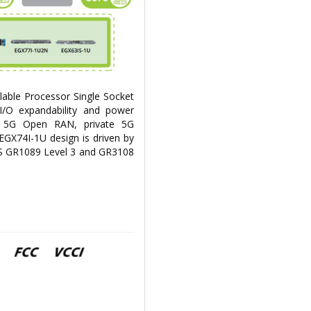
able Processor Single Socket
I/O expandability and power
for 5G Open RAN, private 5G
EGX74I-1U design is driven by
S GR1089 Level 3 and GR3108