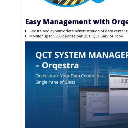
Easy Management with Orqe
Secure and dynamic data administration of data center 
Monitor up to 5000 devices per QST (QCT Service Tool).