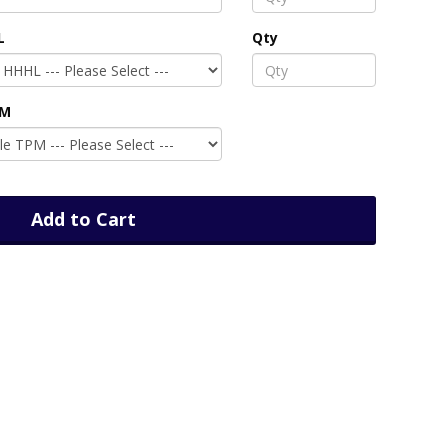
L
Qty
PM
Add to Cart