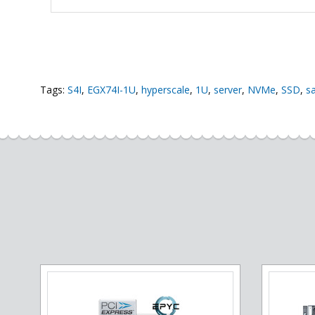
Tags:
S4I
,
EGX74I-1U
,
hyperscale
,
1U
,
server
,
NVMe
,
SSD
,
s