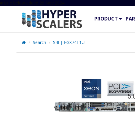
# Line below added 29 Nov 2024
PRODUCT
PAR
Search
S4I | EGX74I-1U