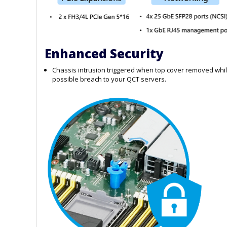
Enhanced Security
Chassis intrusion triggered when top cover removed whil
possible breach to your QCT servers.