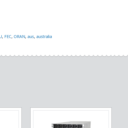
U
,
FEC
,
ORAN
,
aus
,
australia