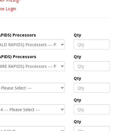
RP Pricing*
se Login
PIDS) Processors
Qty
APIDS) Processors
Qty
Qty
Qty
Qty