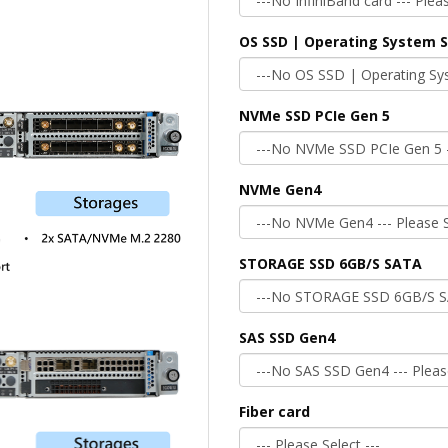
OS SSD | Operating System 
NVMe SSD PCIe Gen 5
NVMe Gen4
STORAGE SSD 6GB/S SATA
SAS SSD Gen4
Fiber card