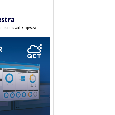
stra
resources with Orqestra