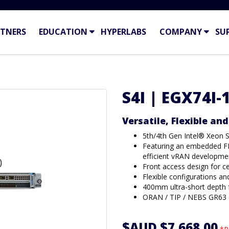
TNERS
EDUCATION
HYPERLABS
COMPANY
SU
S4I | EGX74I-
Versatile, Flexible an
5th/4th Gen Intel® Xeon 
Featuring an embedded FE
efficient vRAN developme
Front access design for c
Flexible configurations a
400mm ultra-short depth f
ORAN / TIP / NEBS GR63 (l
$AUD $7,668.00