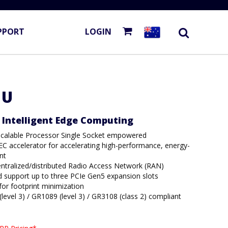
PPORT
LOGIN
1U
d Intelligent Edge Computing
Scalable Processor Single Socket empowered
C accelerator for accelerating high-performance, energy-
nt
entralized/distributed Radio Access Network (RAN)
nd support up to three PCIe Gen5 expansion slots
or footprint minimization
evel 3) / GR1089 (level 3) / GR3108 (class 2) compliant