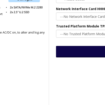
Network Interface Card HHH
Trusted Platform Module T
e AC/DC on, to alter and log any