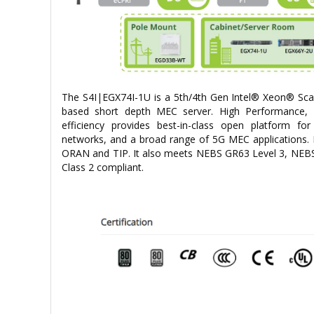
The S4I|EGX74I-1U is a 5th/4th Gen Intel® Xeon® Scal
based short depth MEC server. High Performance, 
efficiency provides best-in-class open platform 
networks, and a broad range of 5G MEC applications. 
ORAN and TIP. It also meets NEBS GR63 Level 3, NEB
Class 2 compliant.