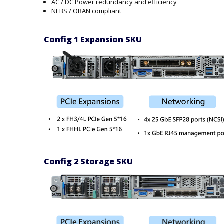
AC / DC Power redundancy and efficiency
NEBS / ORAN compliant
Config 1 Expansion SKU
Config 2 Storage SKU