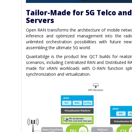
Tailor-Made for 5G Telco an
Servers
Open RAN transforms the architecture of mobile networ
inference and optimized management into the radi
unlimited orchestration possibilities with future ne
assembling the ultimate 5G world.
QuantaEdge is the product line QCT builds for realiz
scenarios, including Centralized RAN and Distributed RA
made for vRAN workloads with O-RAN function spli
synchronization and virtualization.