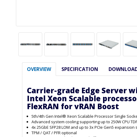
OVERVIEW
SPECIFICATION
DOWNLOA
Carrier-grade Edge Server w
Intel Xeon Scalable processo
FlexRAN for vRAN Boost
5th/4th Gen Intel® Xeon Scalable Processor Single Soc
Advanced system cooling supporting up to 250W CPU TD
4x 25GbE SFP28 LOM and up to 3x PCIe Gen5 expansion s
TPM / QAT / PFR optional