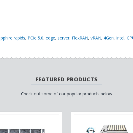
apphire rapids
,
PCIe 5.0
,
edge
,
server
,
FlexRAN
,
vRAN
,
4Gen
,
Intel
,
CP
FEATURED PRODUCTS
Check out some of our popular products below