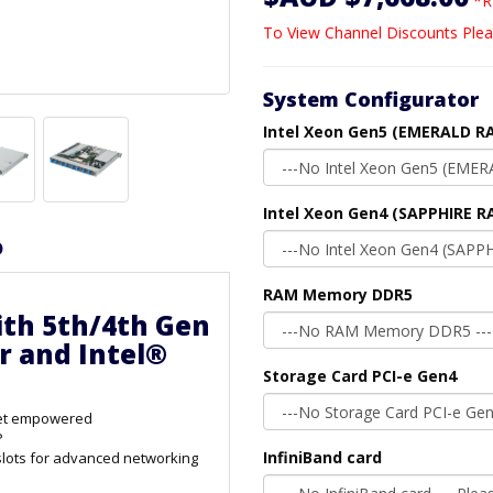
*R
To View Channel Discounts Plea
System Configurator
Intel Xeon Gen5 (EMERALD RA
Intel Xeon Gen4 (SAPPHIRE R
D
RAM Memory DDR5
ith 5th/4th Gen
r and Intel®
Storage Card PCI-e Gen4
ket empowered
P
InfiniBand card
lots for advanced networking