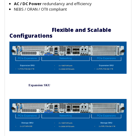
AC / DC Power
redundancy and efficiency
NEBS / ORAN / OTII compliant
Flexible and Scalable
Configurations
Expansion SKU