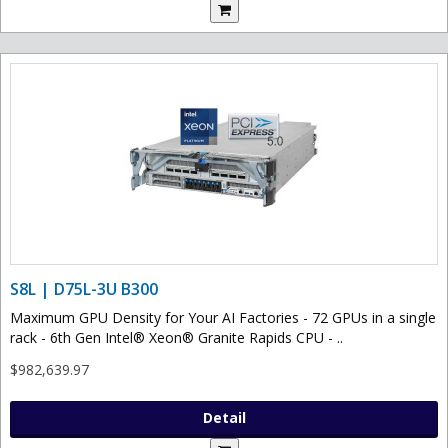
S8L | D75L-3U B300
Maximum GPU Density for Your AI Factories - 72 GPUs in a single
rack - 6th Gen Intel® Xeon® Granite Rapids CPU - ..
$982,639.97
Detail