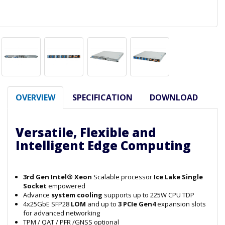
OVERVIEW
SPECIFICATION
DOWNLOAD
Versatile, Flexible and
Intelligent Edge Computing
3rd Gen Intel® Xeon
Scalable processor
Ice Lake Single
Socket
empowered
Advance
system cooling
supports up to 225W CPU TDP
4x25GbE SFP28
LOM
and up to
3 PCIe Gen4
expansion slots
for advanced networking
TPM / QAT / PFR /GNSS optional