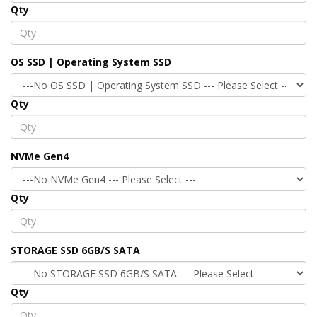
Qty
OS SSD | Operating System SSD
Qty
NVMe Gen4
Qty
STORAGE SSD 6GB/S SATA
Qty