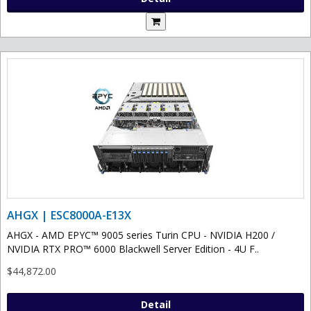
AHGX | ESC8000A-E13X
AHGX - AMD EPYC™ 9005 series Turin CPU - NVIDIA H200 /
NVIDIA RTX PRO™ 6000 Blackwell Server Edition - 4U F..
$44,872.00
Detail