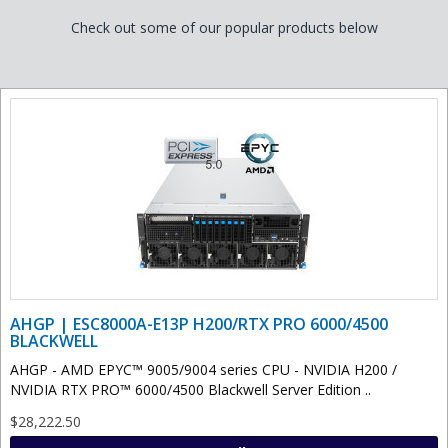
Check out some of our popular products below
AHGP | ESC8000A-E13P H200/RTX PRO 6000/4500
BLACKWELL
AHGP - AMD EPYC™ 9005/9004 series CPU - NVIDIA H200 /
NVIDIA RTX PRO™ 6000/4500 Blackwell Server Edition ..
$28,222.50