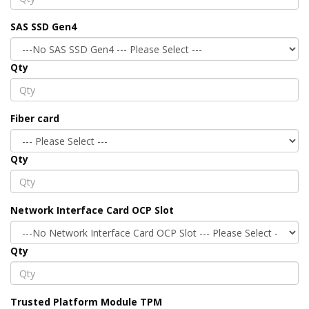
SAS SSD Gen4
Qty
Fiber card
Qty
Network Interface Card OCP Slot
Qty
Trusted Platform Module TPM