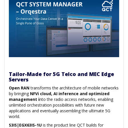
Tailor-Made for 5G Telco and MEC Edge
Servers
Open RAN
transforms the architecture of mobile networks
by bringing
NFVi cloud, AI inference and optimized
management i
nto the radio access networks, enabling
unlimited orchestration possibilities with future new
applications and eventually assembling the ultimate 5G
world.
S3IS|EGX63IS-1U
is the product line QCT builds for