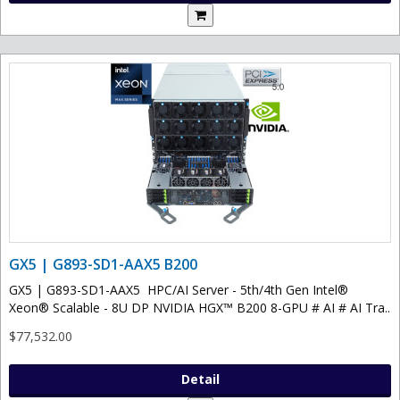
GX5 | G893-SD1-AAX5 B200
GX5 | G893-SD1-AAX5 HPC/AI Server - 5th/4th Gen Intel®
Xeon® Scalable - 8U DP NVIDIA HGX™ B200 8-GPU # AI # AI Tra..
$77,532.00
Detail