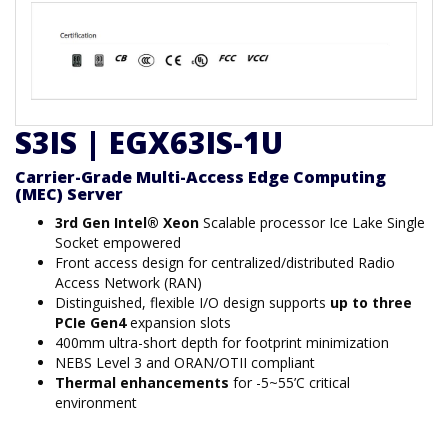
S3IS | EGX63IS-1U
Carrier-Grade Multi-Access Edge Computing
(MEC) Server
3rd Gen Intel® Xeon
Scalable processor Ice Lake Single
Socket empowered
Front access design for centralized/distributed Radio
Access Network (RAN)
Distinguished, flexible I/O design supports
up to three
PCIe Gen4
expansion slots
400mm ultra-short depth for footprint minimization
NEBS Level 3 and ORAN/OTII compliant
Thermal enhancements
for -5~55’C critical
environment