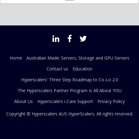
Home
Australian Made: Servers, Storage and GPU Servers
Contact us
Education
Hyperscalers' Three Step Roadmap to Co-Lo 2.0
The Hyperscalers Partner Program Is All About YOU
About Us
Hyperscalers i-Care Support
Privacy Policy
Copyright © Hyperscalers AUS
HyperScalers
. All rights reserved.