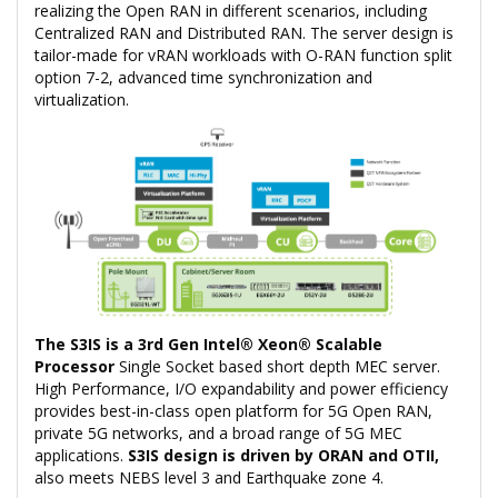
realizing the Open RAN in different scenarios, including
Centralized RAN and Distributed RAN. The server design is
tailor-made for vRAN workloads with O-RAN function split
option 7-2, advanced time synchronization and
virtualization.
The S3IS is a 3rd Gen Intel® Xeon® Scalable
Processor
Single Socket based short depth MEC server.
High Performance, I/O expandability and power efficiency
provides best-in-class open platform for 5G Open RAN,
private 5G networks, and a broad range of 5G MEC
applications.
S3IS design is driven by ORAN and OTII,
also meets NEBS level 3 and Earthquake zone 4.