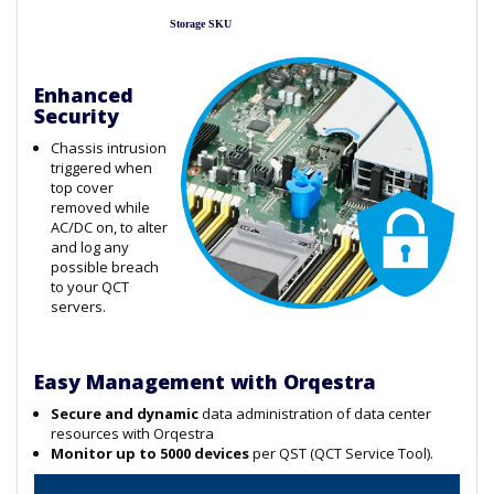
Storage SKU
Enhanced
Security
Chassis intrusion
triggered when
top cover
removed while
AC/DC on, to alter
and log any
possible breach
to your QCT
servers.
Easy Management with Orqestra
Secure and dynamic
data administration of data center
resources with Orqestra
Monitor up to 5000 devices
per QST (QCT Service Tool).