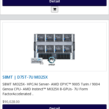
Detail
S8MT | D75T-7U MI325X
S8MT MI325X- HPC/AI Server- AMD EPYC™ 9005 Turin / 9004
Genoa CPU- AMD Instinct™ MI325X 8-GPUs- 7U Form
FactorAccelerated ..
$90,028.00
Detail