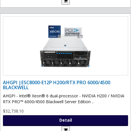
AHGPI |ESC8000-E12P H200/RTX PRO 6000/4500
BLACKWELL
AHGPI - Intel® Xeon® 6 dual-processor - NVIDIA H200 / NVIDIA
RTX PRO™ 6000/4500 Blackwell Server Edition ..
$32,738.10
Detail