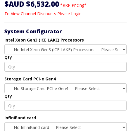
$AUD $6,532.00
*RRP Pricing*
To View Channel Discounts Please Login
System Configurator
Intel Xeon Gen3 (ICE LAKE) Processors
Qty
Storage Card PCI-e Gen4
Qty
InfiniBand card