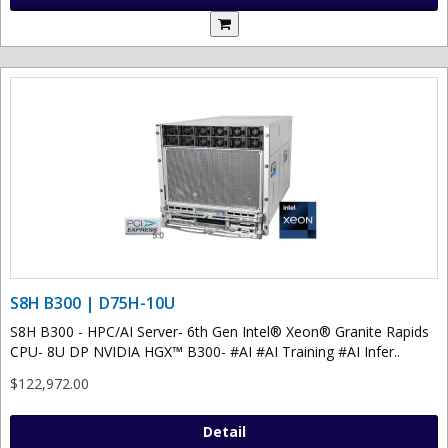
S8H B300 | D75H-10U
S8H B300 - HPC/AI Server- 6th Gen Intel® Xeon® Granite Rapids
CPU- 8U DP NVIDIA HGX™ B300- #AI #AI Training #AI Infer..
$122,972.00
Detail