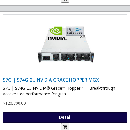
S7G | S74G-2U NVIDIA GRACE HOPPER MGX
S7G | S74G-2U NVIDIA® Grace™ Hopper™ Breakthrough
accelerated performance for giant..
$120,700.00
Detail