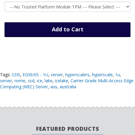
Add to Cart
Tags:
S3IS
,
EGX63IS - 1U
,
server
,
hyperscalers
,
hyperscale
,
1u
,
server
,
nvme
,
ssd
,
ice
,
lake
,
icelake
,
Carrier-Grade Multi-Access Edge
Computing (MEC) Server
,
aus
,
australia
FEATURED PRODUCTS