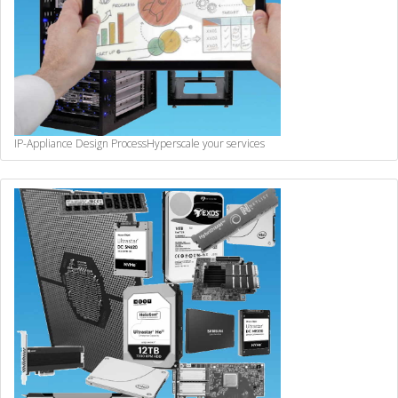
IP-Appliance Design Process
Hyperscale your services