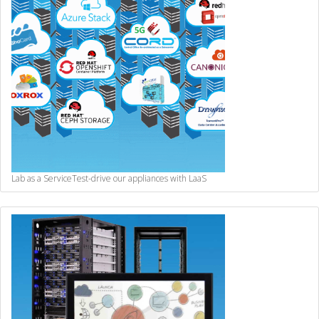
Lab as a Service
Test-drive our appliances with LaaS