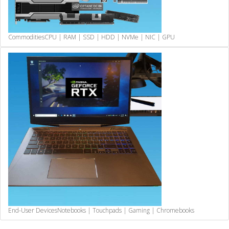
Commodities
CPU | RAM | SSD | HDD | NVMe | NIC | GPU
End-User Devices
Notebooks | Touchpads | Gaming | Chromebooks