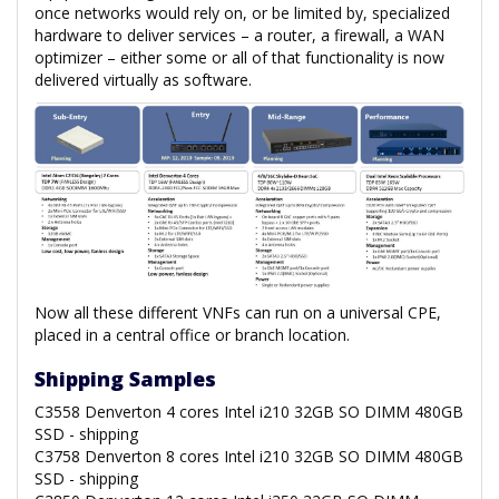
once networks would rely on, or be limited by, specialized
hardware to deliver services – a router, a firewall, a WAN
optimizer – either some or all of that functionality is now
delivered virtually as software.
Now all these different VNFs can run on a universal CPE,
placed in a central office or branch location.
Shipping Samples
C3558 Denverton 4 cores Intel i210 32GB SO DIMM 480GB
SSD - shipping
C3758 Denverton 8 cores Intel i210 32GB SO DIMM 480GB
SSD - shipping