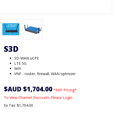
S3D
SD-WAN uCPE
LTE 5G
WiFi
VNF - router, firewall, WAN optmizer
$AUD $1,704.00
*RRP Pricing*
To View Channel Discounts Please Login
Ex Tax: $1,704.00