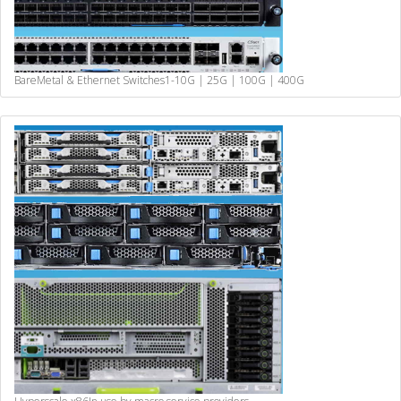
BareMetal & Ethernet Switches
1-10G | 25G | 100G | 400G