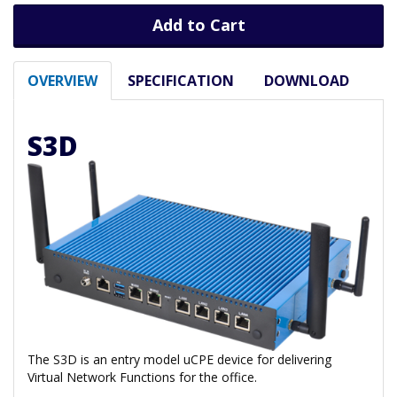
Add to Cart
OVERVIEW
SPECIFICATION
DOWNLOAD
S3D
The S3D is an entry model uCPE device for delivering
Virtual Network Functions for the office.