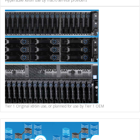
Hyperscale x86
In use by macro service providers
Tier 1 Original x86
In use, or planned for use by Tier 1 OEM