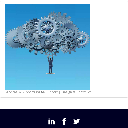
Services & Support
Onsite-Support | Design & Construct