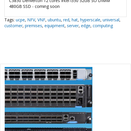
C3850 Denverton 12 cores Intel i350 32GB SO DIMM
480GB SSD - coming soon
Tags:
ucpe
,
NFV
,
VNF
,
ubuntu
,
red
,
hat
,
hyperscale
,
universal
,
customer
,
premises
,
equipment
,
server
,
edge
,
computing