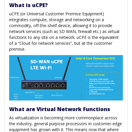
What is uCPE?
uCPE (or Universal Customer Premise Equipment)
integrates compute, storage and networking on a
commodity, off-the-shelf device, allowing it to provide
network services (such as SD WAN, firewall etc.) as virtual
functions to any site on a network. uCPE is the equivalent
of a “Cloud for network services”, but at the customer
premise.
What are Virtual Network Functions
As virtualization is becoming more commonplace across
the industry, general purpose processors in customer-edge
equipment has grown with it. This means now that where