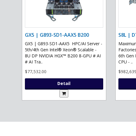
GX5 | G893-SD1-AAX5 B200
S8L | D
GX5 | G893-SD1-AAX5 HPC/AI Server -
Maximum 
5th/4th Gen Intel® Xeon® Scalable -
Factories
8U DP NVIDIA HGX™ B200 8-GPU # AI
6th Gen 
# AI Tra..
CPU - ..
$77,532.00
$982,639
Detail