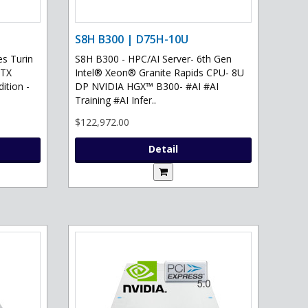
S8H B300 | D75H-10U
s Turin
S8H B300 - HPC/AI Server- 6th Gen
RTX
Intel® Xeon® Granite Rapids CPU- 8U
ition -
DP NVIDIA HGX™ B300- #AI #AI
Training #AI Infer..
$122,972.00
Detail