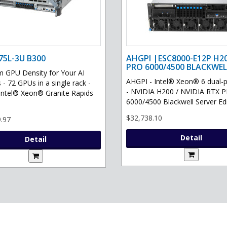
75L-3U B300
AHGPI |ESC8000-E12P H2
PRO 6000/4500 BLACKWEL
GPU Density for Your AI
AHGPI - Intel® Xeon® 6 dual-
 - 72 GPUs in a single rack -
- NVIDIA H200 / NVIDIA RTX 
Intel® Xeon® Granite Rapids
6000/4500 Blackwell Server Edit
$32,738.10
.97
Detail
Detail