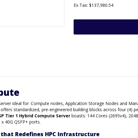
Ex Tax: $137,980.54
pute
 Server ideal for: Compute nodes, Application Storage Nodes and M
offers standardized, pre-engineered building blocks across four (4) 
SP Tier 1 Hybrid Compute Server
boasts: 144 Cores (2695v4), 204
) x 40G QSFP+ ports.
that Redefines HPC Infrastructure