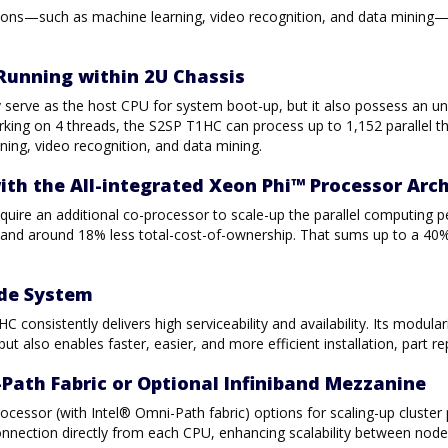
cations—such as machine learning, video recognition, and data mini
Running within 2U Chassis
serve as the host CPU for system boot-up, but it also possess an unp
rking on 4 threads, the S2SP T1HC can process up to 1,152 parallel th
ning, video recognition, and data mining.
with the All-integrated Xeon Phi™ Processor Arc
quire an additional co-processor to scale-up the parallel computing 
nd around 18% less total-cost-of-ownership. That sums up to a 40%
ode System
 consistently delivers high serviceability and availability. Its modu
 also enables faster, easier, and more efficient installation, part 
Path Fabric or Optional Infiniband Mezzanine
ocessor (with Intel® Omni-Path fabric) options for scaling-up cluster
nnection directly from each CPU, enhancing scalability between node