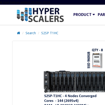
# Line below added 29 Nov 2024
PRODUCT
PAR
Search
S2SP T1HC