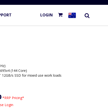
PPORT
LOGIN
Hz)
2695v4 (144 Core)
 12GB/s SSD for mixed use work loads
0
*RRP Pricing*
se Login