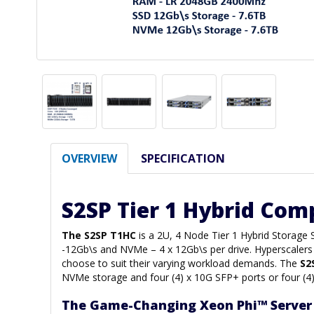
OVERVIEW
SPECIFICATION
S2SP Tier 1 Hybrid Com
The S2SP T1HC
is a 2U, 4 Node Tier 1 Hybrid Storage
-12Gb\s and NVMe – 4 x 12Gb\s per drive. Hyperscalers 
choose to suit their varying workload demands. The
S2
NVMe storage and four (4) x 10G SFP+ ports or four (4
The Game-Changing Xeon Phi™ Server 