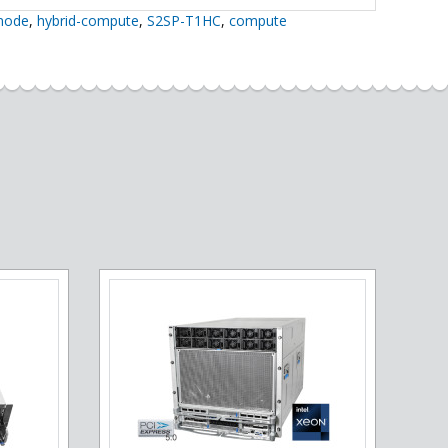
inode
,
hybrid-compute
,
S2SP-T1HC
,
compute