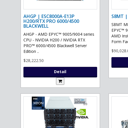
AHGP | ESC8000A-E13P
S8MT |
H200/RTX PRO 6000/4500
S8MT MI
BLACKWELL
EPYC™ 90
AHGP - AMD EPYC™ 9005/9004 series
AMD Ins
CPU - NVIDIA H200 / NVIDIA RTX
Form Fac
PRO™ 6000/4500 Blackwell Server
$90,028.
Edition ..
$28,222.50
Detail