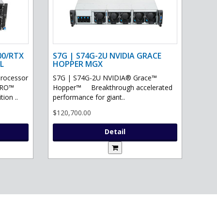
00/RTX
S7G | S74G-2U NVIDIA GRACE
L
HOPPER MGX
processor
S7G | S74G-2U NVIDIA® Grace™
PRO™
Hopper™ Breakthrough accelerated
ion ..
performance for giant..
$120,700.00
Detail