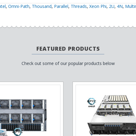
ntel
,
Omni-Path
,
Thousand
,
Parallel
,
Threads
,
Xeon Phi
,
2U
,
4N
,
Mult
FEATURED PRODUCTS
Check out some of our popular products below