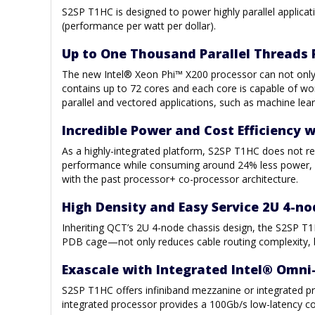
S2SP T1HC is designed to power highly parallel appli
(performance per watt per dollar).
Up to One Thousand Parallel Threads 
The new Intel® Xeon Phi™ X200 processor can not only 
contains up to 72 cores and each core is capable of wo
parallel and vectored applications, such as machine lear
Incredible Power and Cost Efficiency 
As a highly-integrated platform, S2SP T1HC does not re
performance while consuming around 24% less power, a
with the past processor+ co-processor architecture.
High Density and Easy Service 2U 4-n
Inheriting QCT’s 2U 4-node chassis design, the S2SP T1HC
PDB cage—not only reduces cable routing complexity, but
Exascale with Integrated Intel® Omni-
S2SP T1HC offers infiniband mezzanine or integrated pr
integrated processor provides a 100Gb/s low-latency co