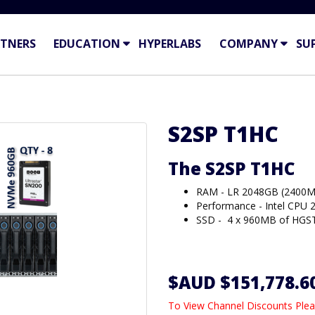
TNERS
EDUCATION
HYPERLABS
COMPANY
SU
S2SP T1HC
The S2SP T1HC
RAM - LR 2048GB (2400M
Performance - Intel CPU 
SSD - 4 x 960MB of HGST
$AUD $151,778.6
To View Channel Discounts Plea