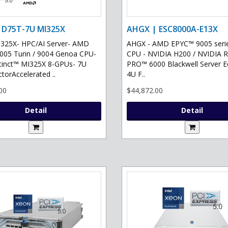
 D75T-7U MI325X
AHGX | ESC8000A-E13X
325X- HPC/AI Server- AMD
AHGX - AMD EPYC™ 9005 serie
05 Turin / 9004 Genoa CPU-
CPU - NVIDIA H200 / NVIDIA 
tinct™ MI325X 8-GPUs- 7U
PRO™ 6000 Blackwell Server Ed
torAccelerated ..
4U F..
00
$44,872.00
Detail
Detail