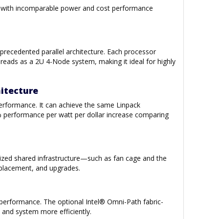
ng—with incomparable power and cost performance
recedented parallel architecture. Each processor
reads as a 2U 4-Node system, making it ideal for highly
hitecture
performance. It can achieve the same Linpack
 performance per watt per dollar increase comparing
larized shared infrastructure—such as fan cage and the
replacement, and upgrades.
 performance. The optional Intel® Omni-Path fabric-
 and system more efficiently.