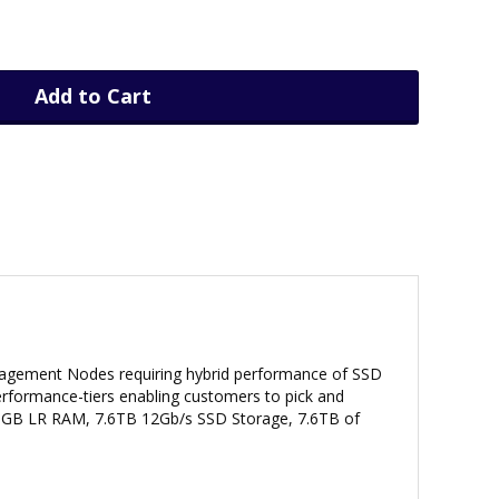
Add to Cart
anagement Nodes requiring hybrid performance of SSD
performance-tiers enabling customers to pick and
8GB LR RAM, 7.6TB 12Gb/s SSD Storage, 7.6TB of