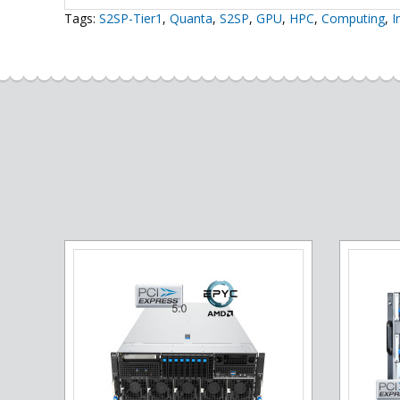
Tags:
S2SP-Tier1
,
Quanta
,
S2SP
,
GPU
,
HPC
,
Computing
,
I