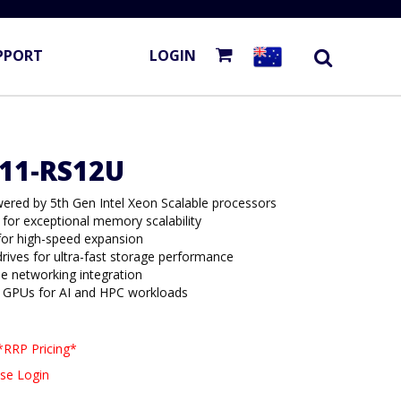
PPORT
LOGIN
E11-RS12U
ered by 5th Gen Intel Xeon Scalable processors
for exceptional memory scalability
 for high-speed expansion
ives for ultra-fast storage performance
le networking integration
ot GPUs for AI and HPC workloads
*RRP Pricing*
se Login