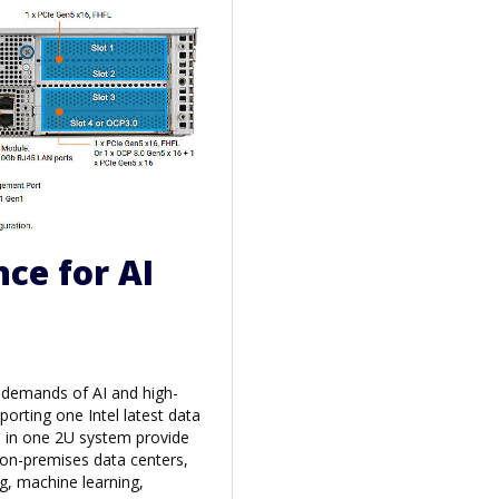
ce for AI
e demands of AI and high-
rting one Intel latest data
s in one 2U system provide
 on-premises data centers,
g, machine learning,