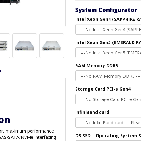
System Configurator
Intel Xeon Gen4 (SAPPHIRE R
Intel Xeon Gen5 (EMERALD RA
RAM Memory DDR5
D
Storage Card PCI-e Gen4
InfiniBand card
ion
upport maximum performance
OS SSD | Operating System 
rd SAS/SATA/NVMe interfacing