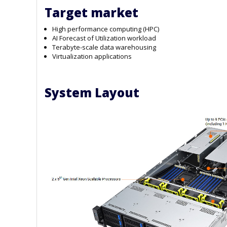
Target market
High performance computing (HPC)
AI Forecast of Utilization workload
Terabyte-scale data warehousing
Virtualization applications
System Layout