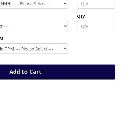
Qty
PM
Add to Cart