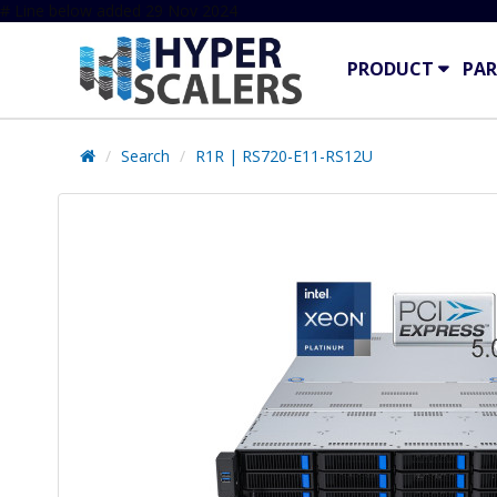
# Line below added 29 Nov 2024
PRODUCT
PAR
Search
R1R | RS720-E11-RS12U