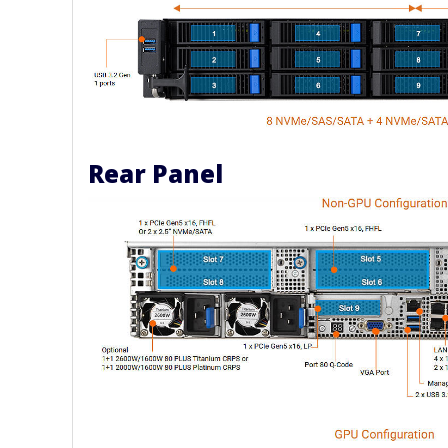
Rear Panel