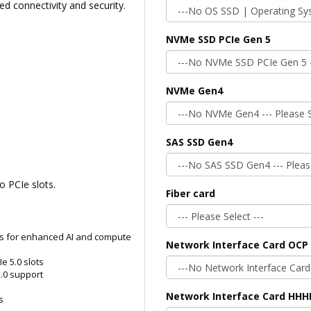
 connectivity and security.
NVMe SSD PCIe Gen 5
NVMe Gen4
SAS SSD Gen4
o PCIe slots.
Fiber card
s for enhanced AI and compute
Network Interface Card OCP 
e 5.0 slots
.0 support
Network Interface Card HHH
s