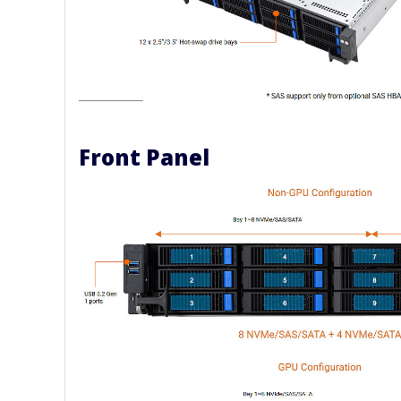
Front Panel