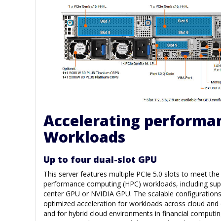
Accelerating performan
Workloads
Up to four dual-slot GPU
This server features multiple PCIe 5.0 slots to meet th
performance computing (HPC) workloads, including suppo
center GPU or NVIDIA GPU. The scalable configuration
optimized acceleration for workloads across cloud and
and for hybrid cloud environments in financial computin