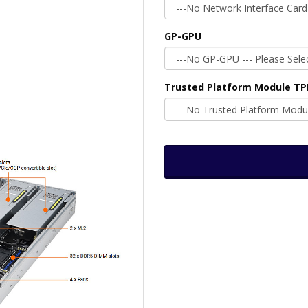
GP-GPU
Trusted Platform Module T