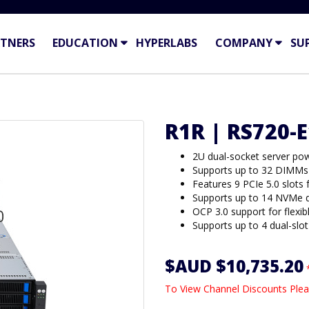
TNERS
EDUCATION
HYPERLABS
COMPANY
SU
R1R | RS720-
2U dual-socket server pow
Supports up to 32 DIMMs 
Features 9 PCIe 5.0 slots
Supports up to 14 NVMe dr
OCP 3.0 support for flexib
Supports up to 4 dual-sl
$AUD $10,735.20
To View Channel Discounts Plea