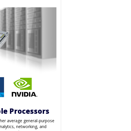
le Processors
gher average general-purpose
nalytics, networking, and