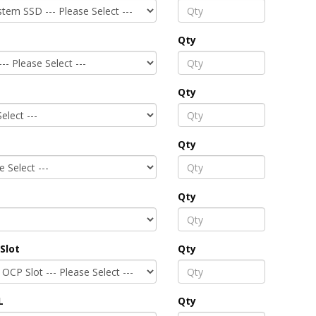
Qty
Qty
Qty
Qty
Slot
Qty
L
Qty