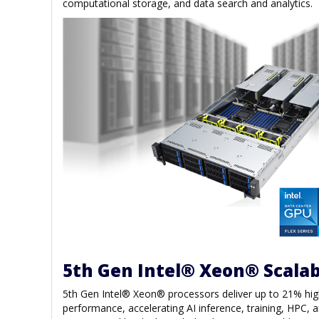
computational storage, and data search and analytics.
5th Gen Intel® Xeon® Scalab
5th Gen Intel® Xeon® processors deliver up to 21% hi
performance, accelerating AI inference, training, HPC, a