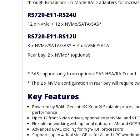
through Broadcom Tri-Mode RAID adapters for increased
RS720-E11-RS24U
12 x NVMe + 12 x NVMe/SATA/SAS*
RS720-E11-RS12U
8 x NVMe/SATA/SAS* + 4 x NVMe/SATA
Rear bay: 2 x NVMe* (optional)
* SAS support only from optional SAS HBA/RAID card.
* The 2 x NVMe configuration in rear bay will require tw
Key Features
Powered by 5/4th Gen Intel® Xeon® Scalable processor
performance
Up to 12 front NVMe drives, optional rear NVMe, and 9 PCI
Flexible networking with optional onboard LAN and OCP 3
Advanced EVAC cooling for high-TDP processors
Supports up to 4 dual-slot GPUs for AI and HPC workload