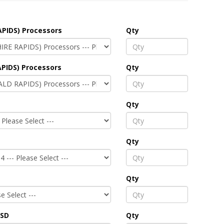
APIDS) Processors
Qty
PIDS) Processors
Qty
Qty
Qty
Qty
SSD
Qty