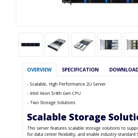
OVERVIEW
SPECIFICATION
DOWNLOA
- Scalable, High Performance 2U Server
- Intel Xeon 5/4th Gen CPU
- Two Storage Solutions
Scalable Storage Solut
This server features scalable storage solutions to s
for data center flexibility, and enable industry-standa