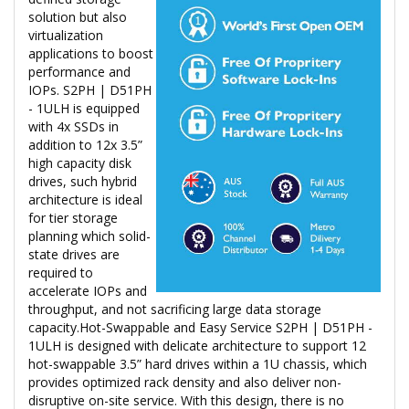
solution but also
virtualization
applications to boost
performance and
IOPs. S2PH | D51PH
- 1ULH is equipped
with 4x SSDs in
addition to 12x 3.5”
high capacity disk
drives, such hybrid
architecture is ideal
for tier storage
planning which solid-
state drives are
required to
accelerate IOPs and
throughput, and not sacrificing large data storage
capacity.Hot-Swappable and Easy Service S2PH | D51PH -
1ULH is designed with delicate architecture to support 12
hot-swappable 3.5” hard drives within a 1U chassis, which
provides optimized rack density and also deliver non-
disruptive on-site service. With this design, there is no