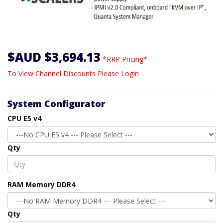
$AUD $3,694.13
*RRP Pricing*
To View Channel Discounts Please Login
System Configurator
CPU E5 v4
Qty
RAM Memory DDR4
Qty