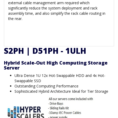
external cable management arm required which
significantly reduce the system deployment and rack
assembly time, and also simplify the rack cable routing in
the rear.
S2PH | D51PH - 1ULH
Hybrid Scale-Out High Computing Storage
Server
Ultra Dense 1U 12x Hot-Swappable HDD and 4x Hot-
Swappable SSD
Outstanding Computing Performance
Sophisticated Hybrid Architecture Ideal for Tier Storage