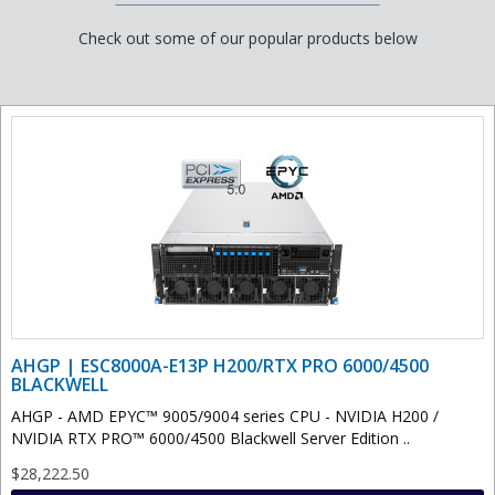
Check out some of our popular products below
AHGP | ESC8000A-E13P H200/RTX PRO 6000/4500
BLACKWELL
AHGP - AMD EPYC™ 9005/9004 series CPU - NVIDIA H200 /
NVIDIA RTX PRO™ 6000/4500 Blackwell Server Edition ..
$28,222.50