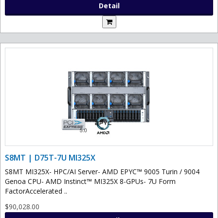
Detail
S8MT | D75T-7U MI325X
S8MT MI325X- HPC/AI Server- AMD EPYC™ 9005 Turin / 9004
Genoa CPU- AMD Instinct™ MI325X 8-GPUs- 7U Form
FactorAccelerated ..
$90,028.00