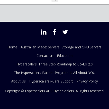
Home
Australian Made: Servers, Storage and GPU Servers
Contact us
Education
Hyperscalers' Three Step Roadmap to Co-Lo 2.0
The Hyperscalers Partner Program Is All About YOU
About Us
Hyperscalers i-Care Support
Privacy Policy
Copyright © Hyperscalers AUS
HyperScalers
. All rights reserved.