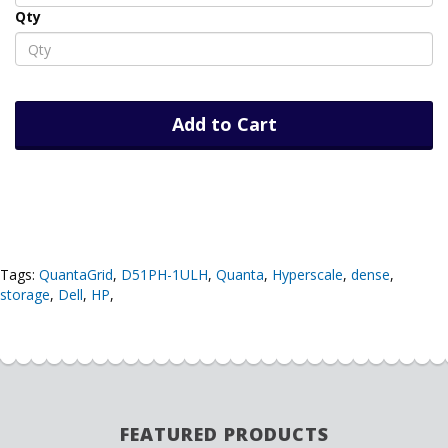
Qty
Add to Cart
Tags:
QuantaGrid
,
D51PH-1ULH
,
Quanta
,
Hyperscale
,
dense
,
storage
,
Dell
,
HP
,
FEATURED PRODUCTS