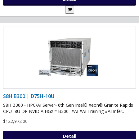
S8H B300 | D75H-10U
S8H B300 - HPC/AI Server- 6th Gen Intel® Xeon® Granite Rapids
CPU- 8U DP NVIDIA HGX™ B300- #AI #AI Training #AI Infer..
$122,972.00
Detail