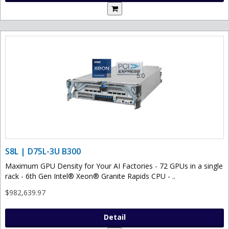
S8L | D75L-3U B300
Maximum GPU Density for Your AI Factories - 72 GPUs in a single
rack - 6th Gen Intel® Xeon® Granite Rapids CPU - ..
$982,639.97
Detail