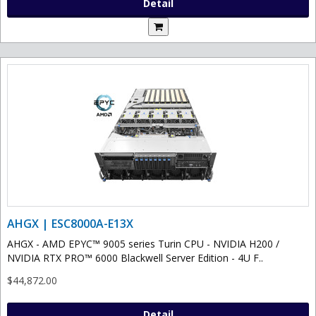
Detail
AHGX | ESC8000A-E13X
AHGX - AMD EPYC™ 9005 series Turin CPU - NVIDIA H200 /
NVIDIA RTX PRO™ 6000 Blackwell Server Edition - 4U F..
$44,872.00
Detail