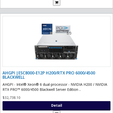
AHGPI |ESC8000-E12P H200/RTX PRO 6000/4500
BLACKWELL
AHGPI - Intel® Xeon® 6 dual-processor - NVIDIA H200 / NVIDIA
RTX PRO™ 6000/4500 Blackwell Server Edition ..
$32,738.10
Detail