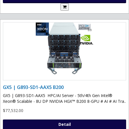
GX5 | G893-SD1-AAX5 B200
GX5 | G893-SD1-AAX5 HPC/AI Server - 5th/4th Gen Intel®
Xeon® Scalable - 8U DP NVIDIA HGX™ B200 8-GPU # AI # AI Tra..
$77,532.00
Detail