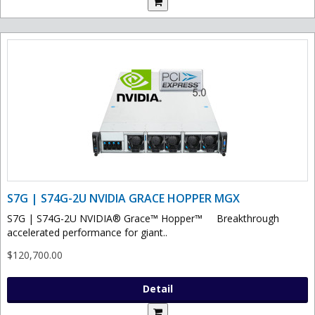
S7G | S74G-2U NVIDIA GRACE HOPPER MGX
S7G | S74G-2U NVIDIA® Grace™ Hopper™ Breakthrough
accelerated performance for giant..
$120,700.00
Detail