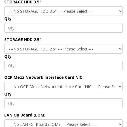
STORAGE HDD 3.5"
Qty
STORAGE HDD 2.5"
Qty
OCP Mezz Network Interface Card NIC
Qty
LAN On Board (LOM)