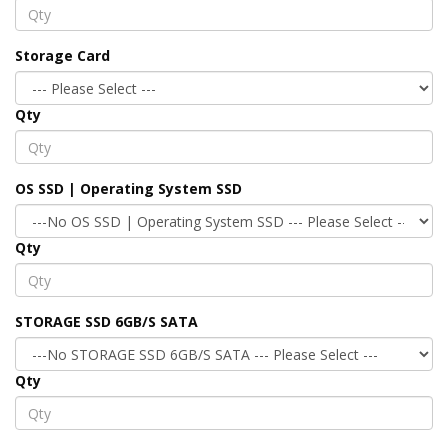
Storage Card
Qty
OS SSD | Operating System SSD
Qty
STORAGE SSD 6GB/S SATA
Qty