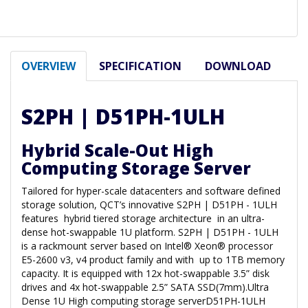
OVERVIEW
SPECIFICATION
DOWNLOAD
S2PH | D51PH-1ULH
Hybrid Scale-Out High
Computing Storage Server
Tailored for hyper-scale datacenters and software defined
storage solution, QCT’s innovative S2PH | D51PH - 1ULH
features hybrid tiered storage architecture in an ultra-
dense hot-swappable 1U platform. S2PH | D51PH - 1ULH
is a rackmount server based on Intel® Xeon® processor
E5-2600 v3, v4 product family and with up to 1TB memory
capacity. It is equipped with 12x hot-swappable 3.5” disk
drives and 4x hot-swappable 2.5” SATA SSD(7mm).Ultra
Dense 1U High computing storage serverD51PH-1ULH