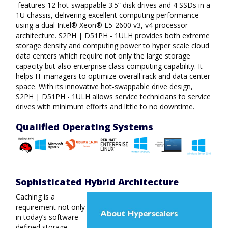
features 12 hot-swappable 3.5” disk drives and 4 SSDs in a
1U chassis, delivering excellent computing performance
using a dual Intel® Xeon® E5-2600 v3, v4 processor
architecture. S2PH | D51PH - 1ULH provides both extreme
storage density and computing power to hyper scale cloud
data centers which require not only the large storage
capacity but also enterprise class computing capability. It
helps IT managers to optimize overall rack and data center
space. With its innovative hot-swappable drive design,
S2PH | D51PH - 1ULH allows service technicians to service
drives with minimum efforts and little to no downtime.
Qualified Operating Systems
Sophisticated Hybrid Architecture
Caching is a
requirement not only
in today’s software
defined storage