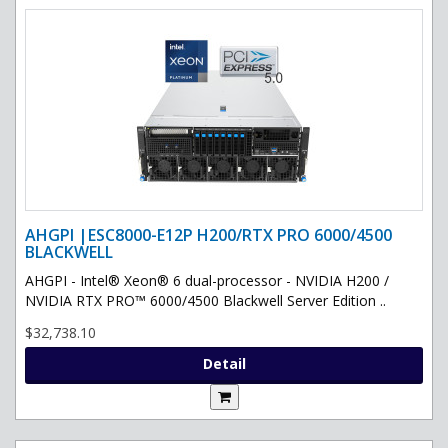
AHGPI |ESC8000-E12P H200/RTX PRO 6000/4500
BLACKWELL
AHGPI - Intel® Xeon® 6 dual-processor - NVIDIA H200 /
NVIDIA RTX PRO™ 6000/4500 Blackwell Server Edition ..
$32,738.10
Detail