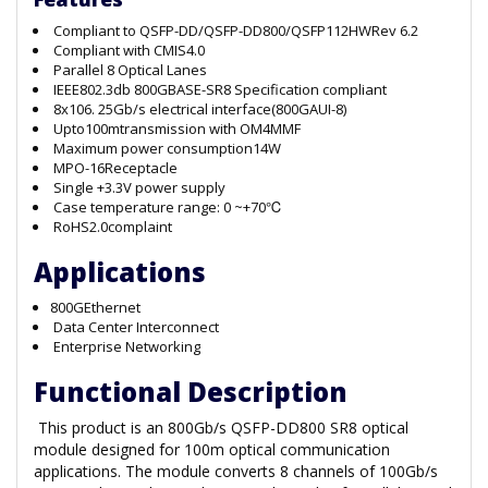
Compliant to QSFP-DD/QSFP-DD800/QSFP112HWRev 6.2
Compliant with CMIS4.0
Parallel 8 Optical Lanes
IEEE802.3db 800GBASE-SR8 Specification compliant
8x106. 25Gb/s electrical interface(800GAUI-8)
Upto100mtransmission with OM4MMF
Maximum power consumption14W
MPO-16Receptacle
Single +3.3V power supply
Case temperature range: 0 ~+70℃
RoHS2.0complaint
Applications
800GEthernet
Data Center Interconnect
Enterprise Networking
Functional Description
This product is an 800Gb/s QSFP-DD800 SR8 optical
module designed for 100m optical communication
applications. The module converts 8 channels of 100Gb/s