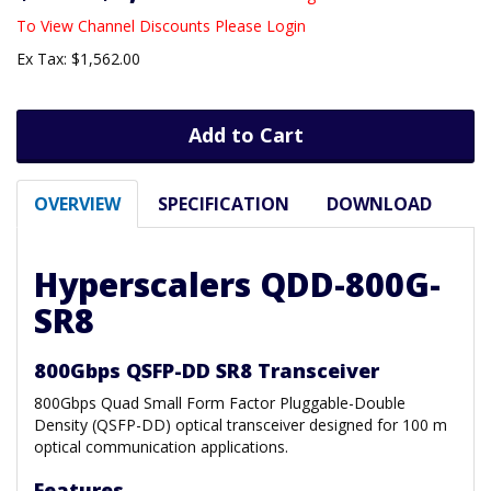
To View Channel Discounts Please Login
Ex Tax: $1,562.00
Add to Cart
OVERVIEW
SPECIFICATION
DOWNLOAD
Hyperscalers QDD-800G-
SR8
800Gbps QSFP-DD SR8 Transceiver
800Gbps Quad Small Form Factor Pluggable-Double
Density (QSFP-DD) optical transceiver designed for 100 m
optical communication applications.
Features