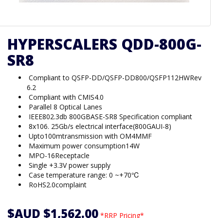
HYPERSCALERS QDD-800G-
SR8
Compliant to QSFP-DD/QSFP-DD800/QSFP112HWRev
6.2
Compliant with CMIS4.0
Parallel 8 Optical Lanes
IEEE802.3db 800GBASE-SR8 Specification compliant
8x106. 25Gb/s electrical interface(800GAUI-8)
Upto100mtransmission with OM4MMF
Maximum power consumption14W
MPO-16Receptacle
Single +3.3V power supply
Case temperature range: 0 ~+70℃
RoHS2.0complaint
$AUD $1,562.00
*RRP Pricing*