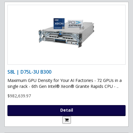
S8L | D75L-3U B300
Maximum GPU Density for Your AI Factories - 72 GPUs in a
single rack - 6th Gen Intel® Xeon® Granite Rapids CPU - ..
$982,639.97
Detail