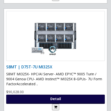
S8MT | D75T-7U MI325X
S8MT MI325X- HPC/AI Server- AMD EPYC™ 9005 Turin /
9004 Genoa CPU- AMD Instinct™ MI325X 8-GPUs- 7U Form
FactorAccelerated ..
$90,028.00
Detail