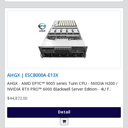
AHGX | ESC8000A-E13X
AHGX - AMD EPYC™ 9005 series Turin CPU - NVIDIA H200 /
NVIDIA RTX PRO™ 6000 Blackwell Server Edition - 4U F..
$44,872.00
Detail