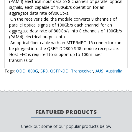
(PAM4) electrical input data to 8 channels of parallel optical
signals, each capable of 100Gb/s operation for an
aggregate data rate of800Gb/s.
On the receiver side, the module converts 8 channels of
parallel optical signals of 100Gb/s each channel for an
aggregate data rate of 800Gb/s into 8 channels of 100Gb/s
(PAM4) electrical output data.
An optical fiber cable with an MTP/MPO-16 connector can
be plugged into the QSFP-DD800 SR8 module receptacle.
Host FEC is required to support up to 100m fiber
transmission.
Tags:
QDD
,
800G
,
SR8
,
QSFP-DD
,
Transceiver
,
AUS
,
Australia
FEATURED PRODUCTS
Check out some of our popular products below