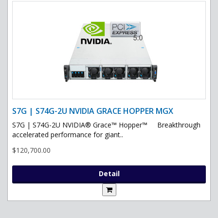
S7G | S74G-2U NVIDIA GRACE HOPPER MGX
S7G | S74G-2U NVIDIA® Grace™ Hopper™ Breakthrough
accelerated performance for giant..
$120,700.00
Detail