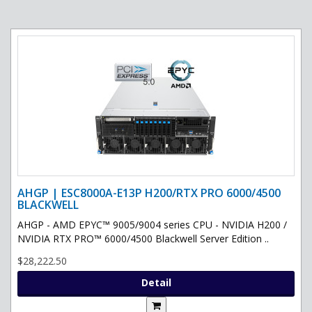
AHGP | ESC8000A-E13P H200/RTX PRO 6000/4500
BLACKWELL
AHGP - AMD EPYC™ 9005/9004 series CPU - NVIDIA H200 /
NVIDIA RTX PRO™ 6000/4500 Blackwell Server Edition ..
$28,222.50
Detail