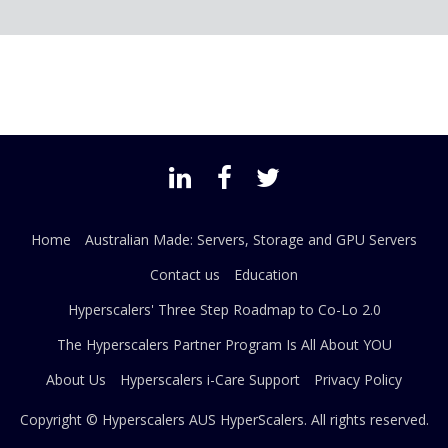
Home
Australian Made: Servers, Storage and GPU Servers
Contact us
Education
Hyperscalers' Three Step Roadmap to Co-Lo 2.0
The Hyperscalers Partner Program Is All About YOU
About Us
Hyperscalers i-Care Support
Privacy Policy
Copyright © Hyperscalers AUS
HyperScalers
. All rights reserved.