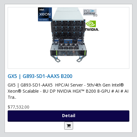
GX5 | G893-SD1-AAX5 B200
GX5 | G893-SD1-AAX5 HPC/AI Server - 5th/4th Gen Intel®
Xeon® Scalable - 8U DP NVIDIA HGX™ B200 8-GPU # AI # AI
Tra..
$77,532.00
Detail