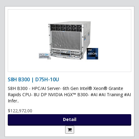
S8H B300 | D75H-10U
S8H B300 - HPC/AI Server- 6th Gen Intel® Xeon® Granite
Rapids CPU- 8U DP NVIDIA HGX™ B300- #AI #AI Training #AI
Infer..
$122,972.00
Detail